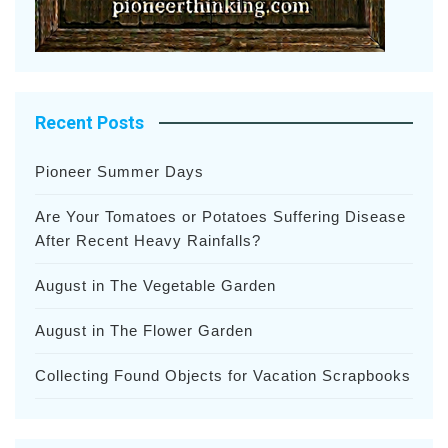
Recent Posts
Pioneer Summer Days
Are Your Tomatoes or Potatoes Suffering Disease
After Recent Heavy Rainfalls?
August in The Vegetable Garden
August in The Flower Garden
Collecting Found Objects for Vacation Scrapbooks