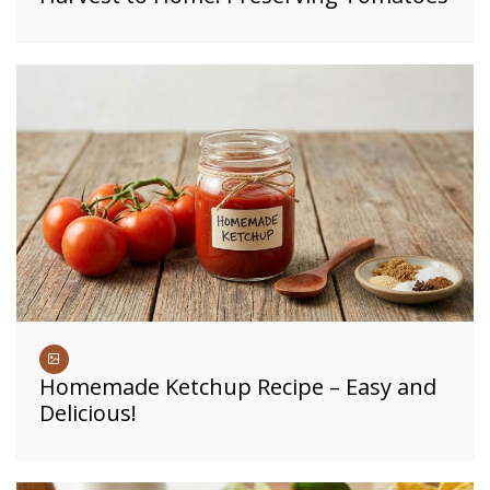
Homemade Ketchup Recipe – Easy and
Delicious!