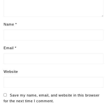
Name
*
Email
*
Website
Save my name, email, and website in this browser
for the next time I comment.