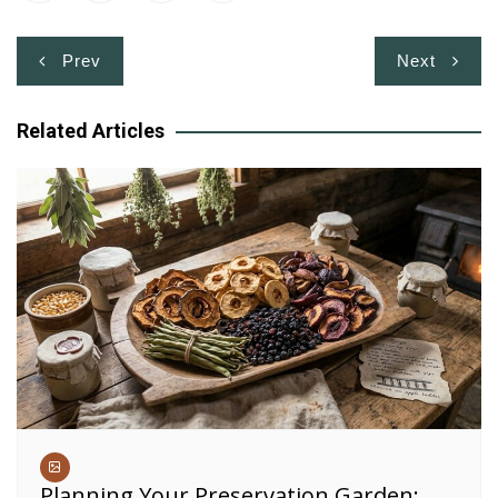
Post
Prev
Next
navigation
Related Articles
Planning Your Preservation Garden: