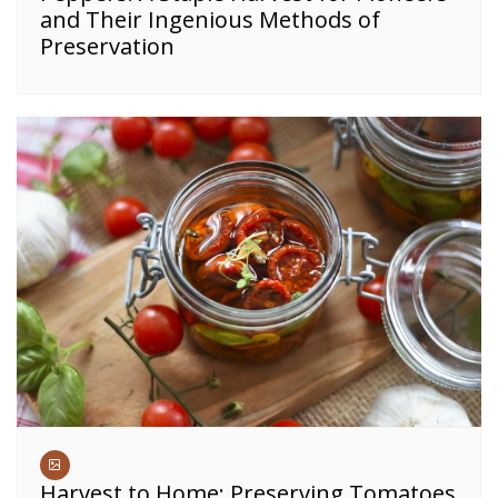
and Their Ingenious Methods of
Preservation
Harvest to Home: Preserving Tomatoes