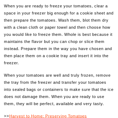
When you are ready to freeze your tomatoes, clear a
space in your freezer big enough for a cookie sheet and
then prepare the tomatoes. Wash them, blot them dry
with a clean cloth or paper towel and then choose how
you would like to freeze them. Whole is best because it
maintains the flavor but you can chop or slice them
instead. Prepare them in the way you have chosen and
then place them on a cookie tray and insert it into the
freezer.
When your tomatoes are well and truly frozen, remove
the tray from the freezer and transfer your tomatoes
into sealed bags or containers to make sure that the ice
does not damage them. When you are ready to use
them, they will be perfect, available and very tasty.
>>
Harvest to Home: Preserving Tomatoes