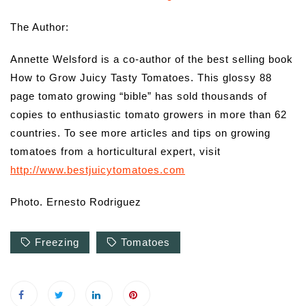
The Author:
Annette Welsford is a co-author of the best selling book
How to Grow Juicy Tasty Tomatoes. This glossy 88
page tomato growing “bible” has sold thousands of
copies to enthusiastic tomato growers in more than 62
countries. To see more articles and tips on growing
tomatoes from a horticultural expert, visit
http://www.bestjuicytomatoes.com
Photo. Ernesto Rodriguez
Freezing
Tomatoes