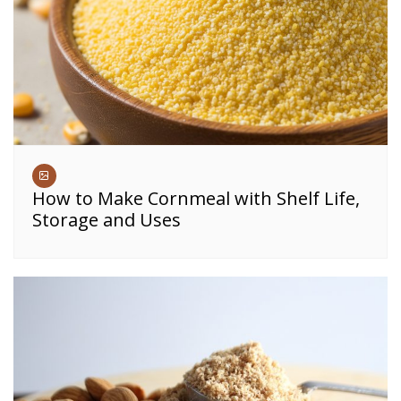
How to Make Cornmeal with Shelf Life,
Storage and Uses