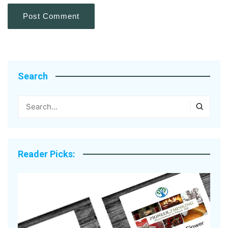
Search
Reader Picks: