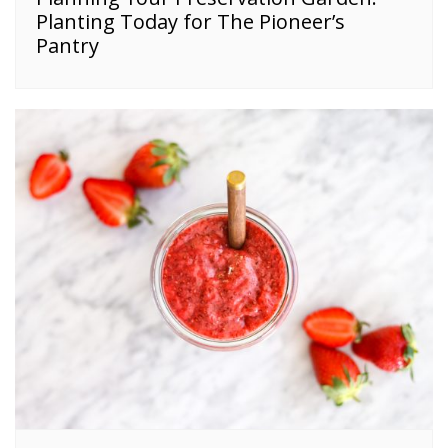
Planting Today for The Pioneer’s
Pantry