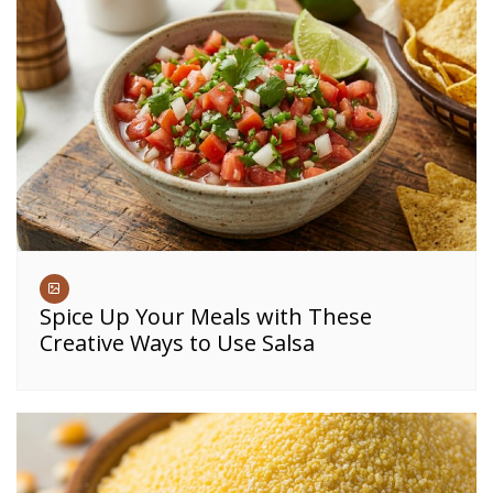
Spice Up Your Meals with These
Creative Ways to Use Salsa