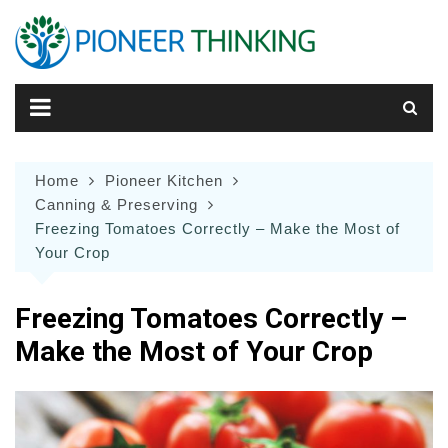
Skip
to
content
Home
Pioneer Kitchen
Canning & Preserving
Freezing Tomatoes Correctly – Make the Most of
Your Crop
Freezing Tomatoes Correctly –
Make the Most of Your Crop