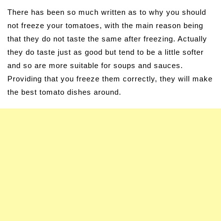
There has been so much written as to why you should
not freeze your tomatoes, with the main reason being
that they do not taste the same after freezing. Actually
they do taste just as good but tend to be a little softer
and so are more suitable for soups and sauces.
Providing that you freeze them correctly, they will make
the best tomato dishes around.