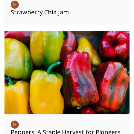
Strawberry Chia Jam
Peppers: A Staple Harvest for Pioneers