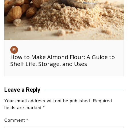
How to Make Almond Flour: A Guide to
Shelf Life, Storage, and Uses
Leave a Reply
Your email address will not be published.
Required
fields are marked
*
Comment
*