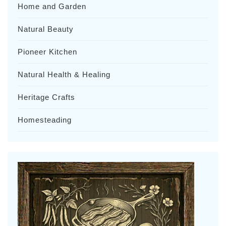
Home and Garden
Natural Beauty
Pioneer Kitchen
Natural Health & Healing
Heritage Crafts
Homesteading