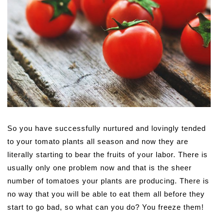
So you have successfully nurtured and lovingly tended
to your tomato plants all season and now they are
literally starting to bear the fruits of your labor. There is
usually only one problem now and that is the sheer
number of tomatoes your plants are producing. There is
no way that you will be able to eat them all before they
start to go bad, so what can you do? You freeze them!