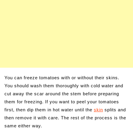
You can freeze tomatoes with or without their skins.
You should wash them thoroughly with cold water and
cut away the scar around the stem before preparing
them for freezing. If you want to peel your tomatoes
first, then dip them in hot water until the
skin
splits and
then remove it with care. The rest of the process is the
same either way.