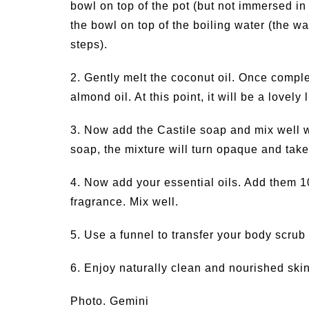
bowl on top of the pot (but not immersed in
the bowl on top of the boiling water (the w
steps).
2. Gently melt the coconut oil. Once compl
almond oil. At this point, it will be a lovely
3. Now add the Castile soap and mix well wi
soap, the mixture will turn opaque and tak
4. Now add your essential oils. Add them 10
fragrance. Mix well.
5. Use a funnel to transfer your body scrub
6. Enjoy naturally clean and nourished skin
Photo. Gemini