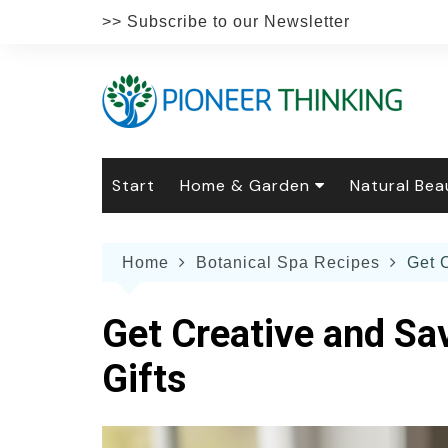
Skip
>> Subscribe to our Newsletter
to
content
Start
Home & Garden
Natural Bea
Gardening
Natural Hai
The 
Home
Botanical Spa Recipes
Get 
The Natural Home
Natural Pe
Gard
Home
Recipes
Weddings
Grow
Natur
Get Creative and Sa
Face & Bod
Laun
Culi
Gifts
Botanical 
Herb
Famil
Indo