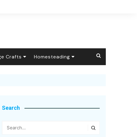
ge Crafts
Homesteading
 Crafts
The Barnyard
Livestock
ional Handicrafts
Foraging &
Wild Animals
Wildcrafting
y Crafts
Self-Reliance
Search
age Apothecary
Health Talk
Candle Making
Seasonal
Arts & Textiles
Soap Making
Botanical Dyes &
Homesteading
Pigments
Inspiring Quotes