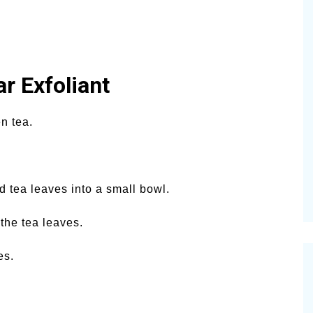
r Exfoliant
n tea.
 tea leaves into a small bowl.
 the tea leaves.
es.