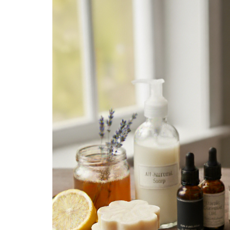
Medi
Pest
Seas
Fruit