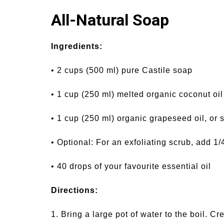
All-Natural Soap
Ingredients:
• 2 cups (500 ml) pure Castile soap
• 1 cup (250 ml) melted organic coconut oil
• 1 cup (250 ml) organic grapeseed oil, or 
• Optional: For an exfoliating scrub, add 1/
• 40 drops of your favourite essential oil
Directions:
1. Bring a large pot of water to the boil. C