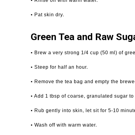
• Rinse off with warm water.
• Pat skin dry.
Green Tea and Raw Suga
• Brew a very strong 1/4 cup (50 ml) of gree
• Steep for half an hour.
• Remove the tea bag and empty the brewed
• Add 1 tbsp of coarse, granulated sugar to
• Rub gently into skin, let sit for 5-10 minut
• Wash off with warm water.