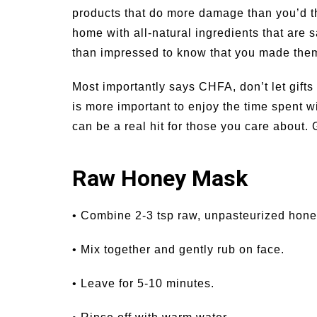
products that do more damage than you’d t
home with all-natural ingredients that are s
than impressed to know that you made them
Most importantly says CHFA, don’t let gifts
is more important to enjoy the time spent 
can be a real hit for those you care about. 
Raw Honey Mask
• Combine 2-3 tsp raw, unpasteurized hone
• Mix together and gently rub on face.
• Leave for 5-10 minutes.