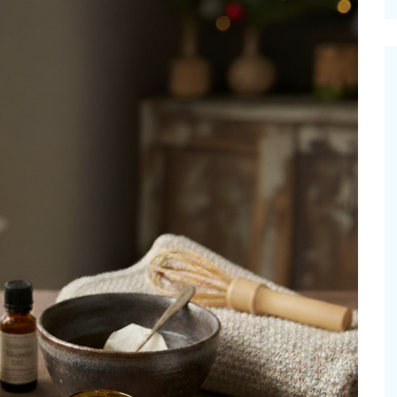
cinal Garden
s & Problems
onal
 & Specialty Trees