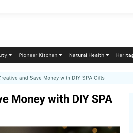
uty
Pioneer Kitchen
Natural Health
Herita
r Care
Flower Garden
Baking & Sweets
Healing Foods
Floral
Creative and Save Money with DIY SPA Gifts
rfume
ening How-To
 Decor
Down Home Cooking
Natural Remedies
Tradit
ing Food
al Cleaning &
The Seasonal Table
Essential Oils
Holida
ve Money with DIY SPA
y Care
dry
nary & Household
The Scratch Pantry
Living Well
Herit
Spa Recipes
s
y and Pets
Canning & Preserving
Fiber 
or Gardening
Botanical Brews