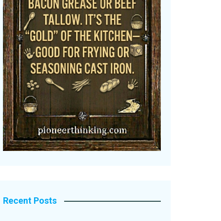
Recent Posts