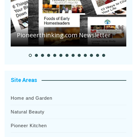
A
S
Pioneer Summer Days
H
Site Areas
Home and Garden
Natural Beauty
Pioneer Kitchen