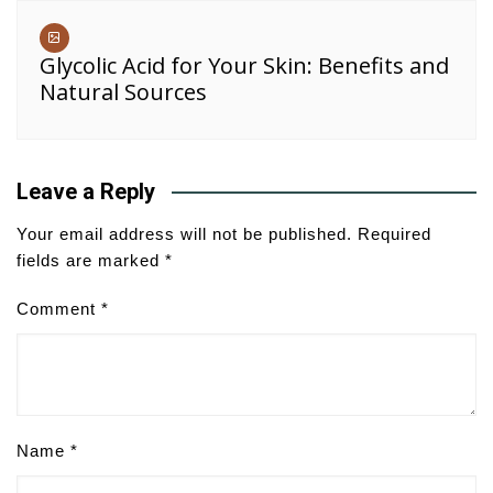
Glycolic Acid for Your Skin: Benefits and
Natural Sources
Leave a Reply
Your email address will not be published.
Required
fields are marked
*
Comment
*
Name
*