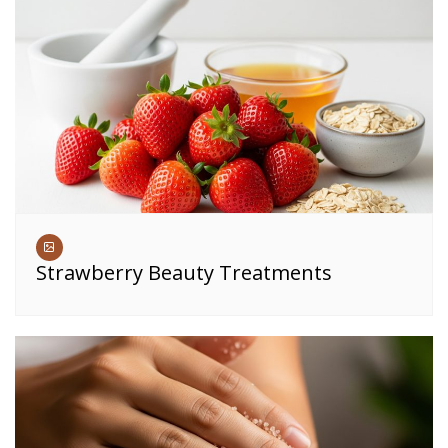
Strawberry Beauty Treatments