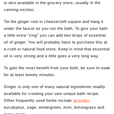
is also available in the grocery store, usually in the
canning section.
Tie the ginger root in cheesecloth square and hang it
under the faucet as you run the bath. To give your bath
a little extra “zing” you can add two drops of essential
oil of ginger. You will probably have to purchase this at
a craft or natural food store. Keep in mind that essential
oil is very strong and a little goes a very long way.
To gain the most benefit from your bath, be sure to soak
for at least twenty minutes.
Ginger is only one of many natural ingredients readily
available for creating your own unique bath recipe.
Other frequently used herbs include
lavender
,
eucalyptus, sage, wintergreen, mint, lemongrass and