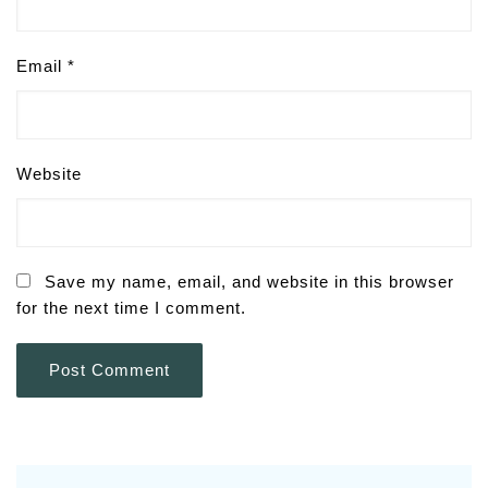
Email
*
Website
Save my name, email, and website in this browser
for the next time I comment.