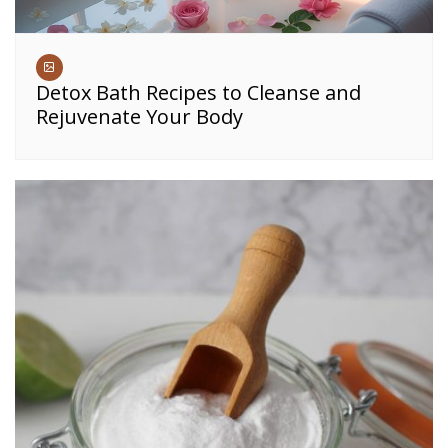
Detox Bath Recipes to Cleanse and
Rejuvenate Your Body