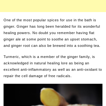
One of the most popular spices for use in the bath is
ginger. Ginger has long been heralded for its wonderful
healing powers. No doubt you remember having flat
ginger ale at some point to soothe an upset stomach,
and ginger root can also be brewed into a soothing tea.
Turmeric, which is a member of the ginger family, is
acknowledged in natural healing lore as being an
excellent anti-inflammatory as well as an anti-oxidant to
repair the cell damage of free radicals.