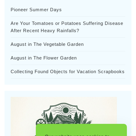
Pioneer Summer Days
Are Your Tomatoes or Potatoes Suffering Disease
After Recent Heavy Rainfalls?
August in The Vegetable Garden
August in The Flower Garden
Collecting Found Objects for Vacation Scrapbooks