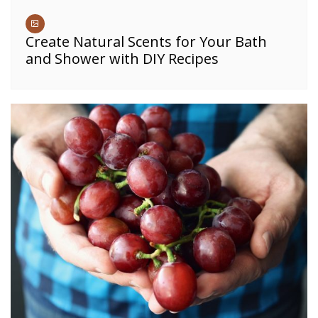
Create Natural Scents for Your Bath
and Shower with DIY Recipes