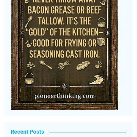
Recent Posts