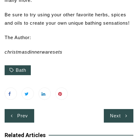
many more.
Be sure to try using your other favorite herbs, spices
and oils to create your own unique bathing sensations!
The Author:
christmasdinnerwaresets
Bath
Post
Prev
Next
navigation
Related Articles