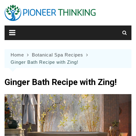
Skip
to
content
Home
Botanical Spa Recipes
Ginger Bath Recipe with Zing!
Ginger Bath Recipe with Zing!