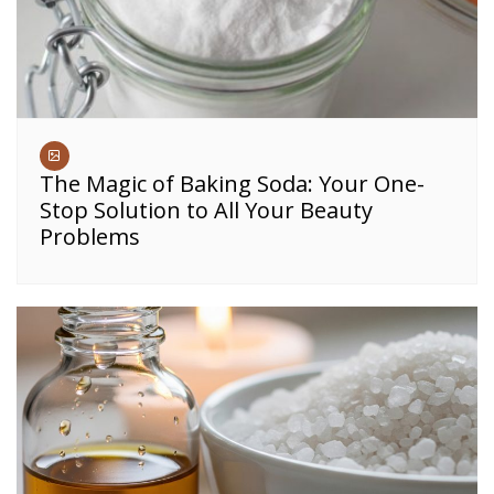
The Magic of Baking Soda: Your One-
Stop Solution to All Your Beauty
Problems