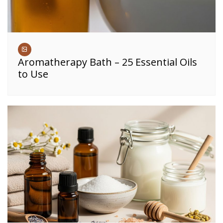
Aromatherapy Bath – 25 Essential Oils
to Use