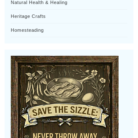
Natural Health & Healing
Heritage Crafts
Homesteading