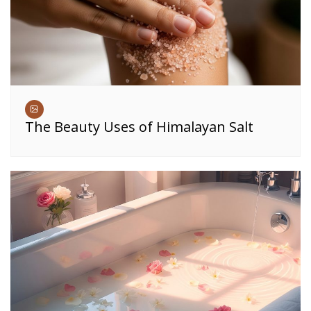
The Beauty Uses of Himalayan Salt