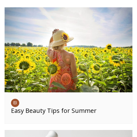
Easy Beauty Tips for Summer