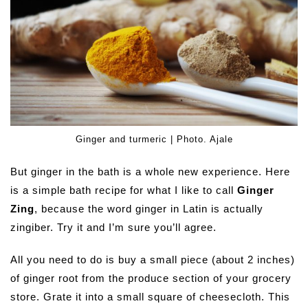
Ginger and turmeric | Photo. Ajale
But ginger in the bath is a whole new experience. Here
is a simple bath recipe for what I like to call
Ginger
Zing
, because the word ginger in Latin is actually
zingiber. Try it and I’m sure you’ll agree.
All you need to do is buy a small piece (about 2 inches)
of ginger root from the produce section of your grocery
store. Grate it into a small square of cheesecloth. This