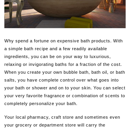
Why spend a fortune on expensive bath products. With
a simple bath recipe and a few readily available
ingredients, you can be on your way to luxurious,
relaxing or invigorating baths for a fraction of the cost.
When you create your own bubble bath, bath oil, or bath
salts, you have complete control over what goes into
your bath or shower and on to your skin. You can select
your very favorite fragrance or combination of scents to
completely personalize your bath.
Your local pharmacy, craft store and sometimes even
your grocery or department store will carry the