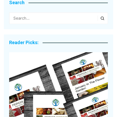
Search
Reader Picks: