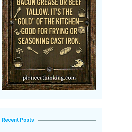
Recent Posts