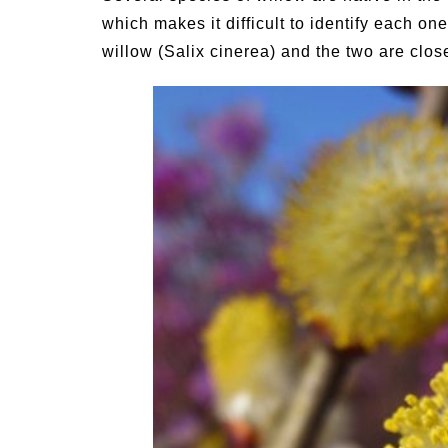
which makes it difficult to identify each o
willow (Salix cinerea) and the two are close