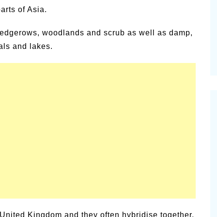
rts of Asia.
samic
Summer Happiness – P.T.
n hedgerows, woodlands and scrub as well as damp,
ls and lakes.
 United Kingdom and they often hybridise together,