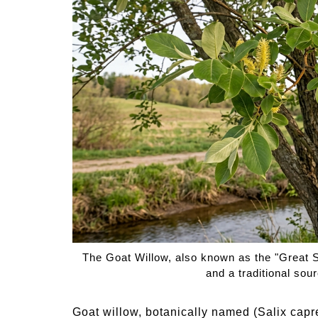
Medi
Pest
Seas
Fruit
The Goat Willow, also known as the "Great Sal
and a traditional sour
Goat willow, botanically named (Salix capre