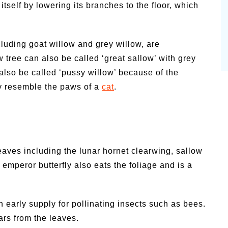
tself by lowering its branches to the floor, which
cluding goat willow and grey willow, are
 tree can also be called ‘great sallow’ with grey
lso be called ‘pussy willow’ because of the
ey resemble the paws of a
cat
.
eaves including the lunar hornet clearwing, sallow
 emperor butterfly also eats the foliage and is a
n early supply for pollinating insects such as bees.
lars from the leaves.