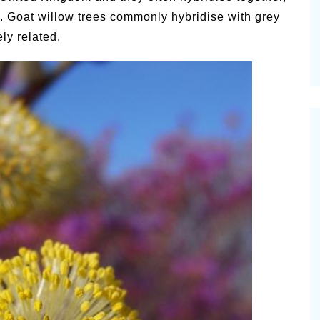
ne. Goat willow trees commonly hybridise with grey
ly related.