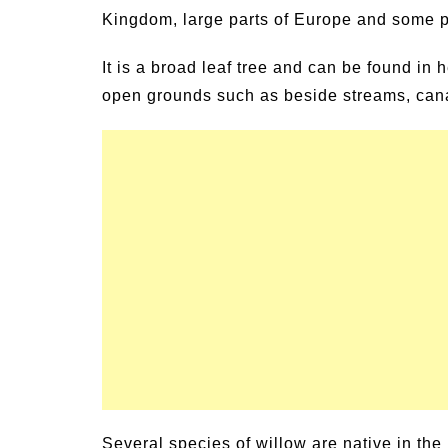
Kingdom, large parts of Europe and some pa
 Family Activities for
Summer Grilled Bal
er
Veggies
It is a broad leaf tree and can be found i
open grounds such as beside streams, cana
Several species of willow are native in the