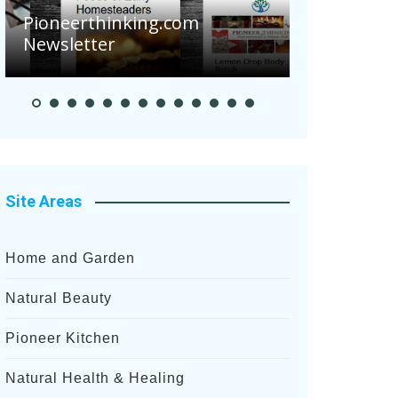
Are Your To
Pioneerthinking.com
Potatoes Suf
Newsletter
After Recent 
Site Areas
Home and Garden
Natural Beauty
Pioneer Kitchen
Natural Health & Healing