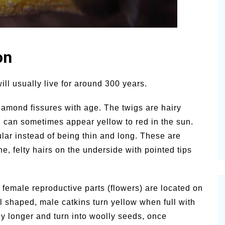
on
ill usually live for around 300 years.
iamond fissures with age. The twigs are hairy
can sometimes appear yellow to red in the sun.
ular instead of being thin and long. These are
ne, felty hairs on the underside with pointed tips
 female reproductive parts (flowers) are located on
al shaped, male catkins turn yellow when full with
ly longer and turn into woolly seeds, once