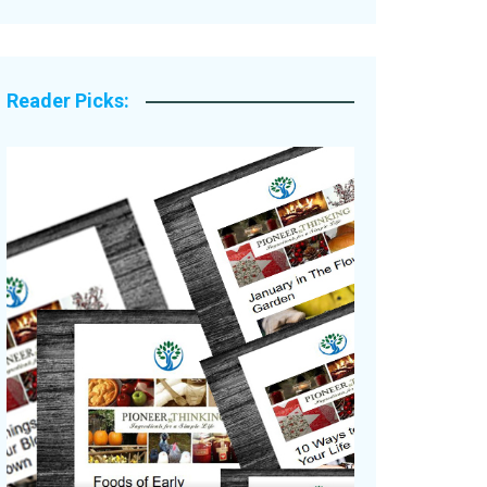
Legacy Stories
Reader Picks: