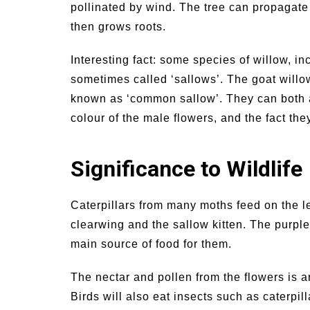
pollinated by wind. The tree can propagate i
then grows roots.
Interesting fact: some species of willow, in
sometimes called ‘sallows’. The goat willow
known as ‘common sallow’. They can both a
colour of the male flowers, and the fact th
Significance to Wildlife
Caterpillars from many moths feed on the l
clearwing and the sallow kitten. The purple
main source of food for them.
The nectar and pollen from the flowers is a
Birds will also eat insects such as caterpil