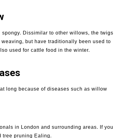
w
 spongy. Dissimilar to other willows, the twigs
 weaving, but have traditionally been used to
o used for cattle food in the winter.
eases
that long because of diseases such as willow
ionals in London and surrounding areas. If you
 tree pruning Ealing.