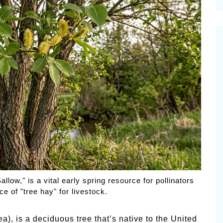
cinal Garden
s & Problems
onal
 & Specialty Trees
low," is a vital early spring resource for pollinators
ce of "tree hay" for livestock.
a), is a deciduous tree that’s native to the United