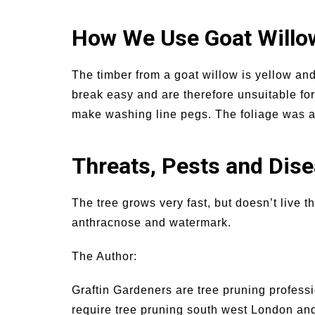
How We Use Goat Willo
The timber from a goat willow is yellow and
break easy and are therefore unsuitable for
make washing line pegs. The foliage was als
Threats, Pests and Dis
The tree grows very fast, but doesn’t live 
anthracnose and watermark.
The Author:
Graftin Gardeners are tree pruning profess
require tree pruning south west London and