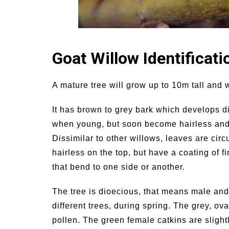
Goat Willow Identificati
A mature tree will grow up to 10m tall and w
It has brown to grey bark which develops d
when young, but soon become hairless and 
Dissimilar to other willows, leaves are circ
hairless on the top, but have a coating of fi
that bend to one side or another.
The tree is dioecious, that means male and
different trees, during spring. The grey, ov
pollen. The green female catkins are slight