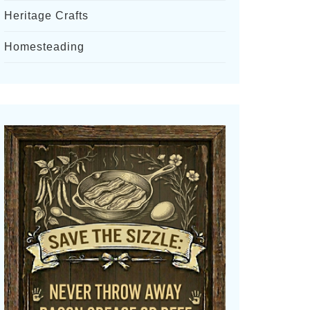
Heritage Crafts
Homesteading