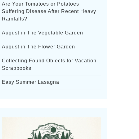
Are Your Tomatoes or Potatoes
Suffering Disease After Recent Heavy
Rainfalls?
August in The Vegetable Garden
August in The Flower Garden
Collecting Found Objects for Vacation
Scrapbooks
Easy Summer Lasagna