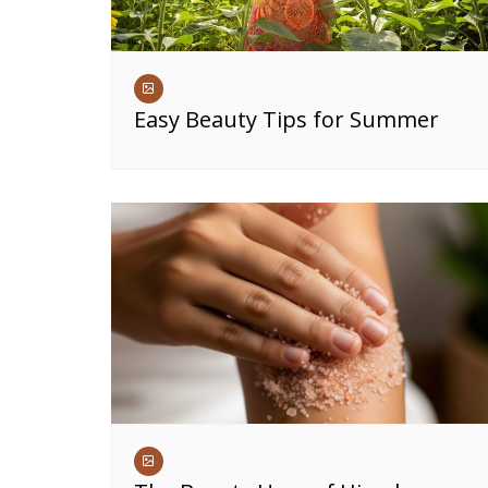
Easy Beauty Tips for Summer