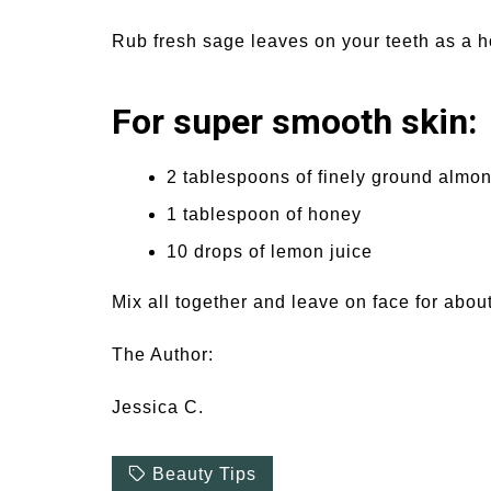
Rub fresh sage leaves on your teeth as a
For super smooth skin:
2 tablespoons of finely ground almo
1 tablespoon of honey
10 drops of lemon juice
Mix all together and leave on face for about
The Author:
Jessica C.
Beauty Tips