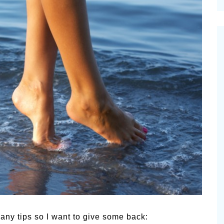
cinal Garden
s & Problems
onal
 & Specialty Trees
many tips so I want to give some back: