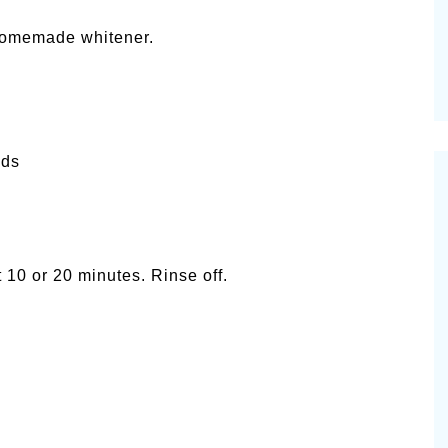
 homemade whitener.
nds
 10 or 20 minutes. Rinse off.