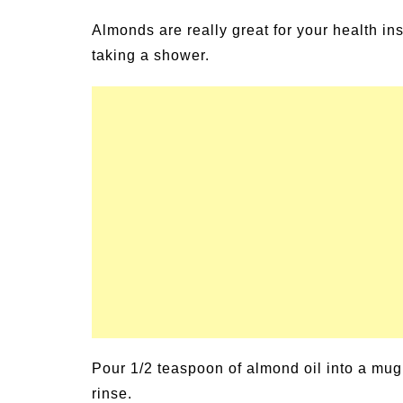
un Family Activities for
Summer Grilled B
Almonds are really great for your health ins
mmer
Veggies
taking a shower.
Pour 1/2 teaspoon of almond oil into a mug 
rinse.