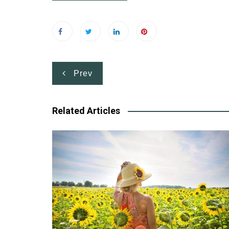
Post
Prev
navigation
Related Articles