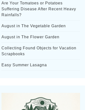
Are Your Tomatoes or Potatoes
Suffering Disease After Recent Heavy
Rainfalls?
August in The Vegetable Garden
August in The Flower Garden
Collecting Found Objects for Vacation
Scrapbooks
Easy Summer Lasagna