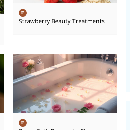
Strawberry Beauty Treatments