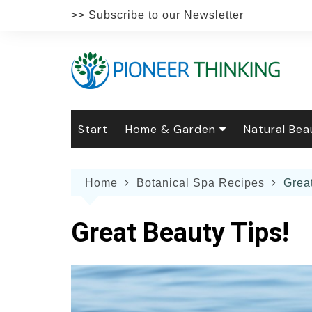
Skip
>> Subscribe to our Newsletter
to
content
Start
Home & Garden
Natural Bea
Gardening
Natural Hai
The 
Home
Botanical Spa Recipes
Grea
The Natural Home
Natural Pe
Gard
Home
Recipes
Weddings
Grow
Natur
Great Beauty Tips!
Face & Bod
Laun
Culi
Botanical 
Herb
Famil
Indo