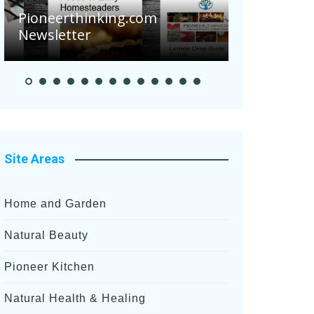
Are Your 
Pioneerthinking.com
Potatoes S
Newsletter
After Rece
Site Areas
Home and Garden
Natural Beauty
Pioneer Kitchen
Natural Health & Healing