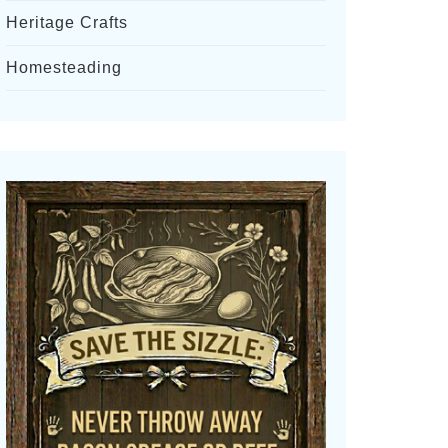
Heritage Crafts
Homesteading