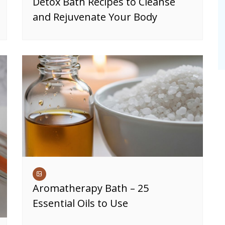
Detox Bath Recipes to Cleanse
and Rejuvenate Your Body
Aromatherapy Bath – 25
Essential Oils to Use