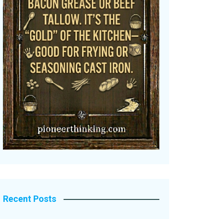
Recent Posts