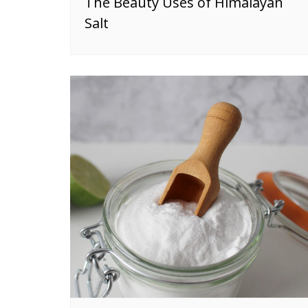
The Beauty Uses of Himalayan
Salt