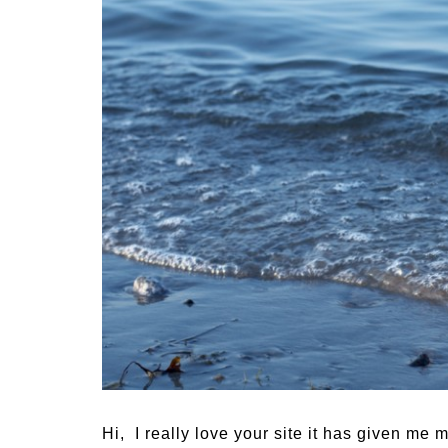
Medi
Pest
Seas
Fruit
Hi, I really love your site it has given me 