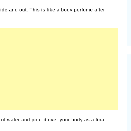
alsamic
ide and out. This is like a body perfume after
Summer Happiness – P.T.
of water and pour it over your body as a final