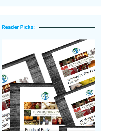
Legacy Stories
Reader Picks: