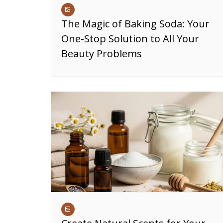
The Magic of Baking Soda: Your
One-Stop Solution to All Your
Beauty Problems