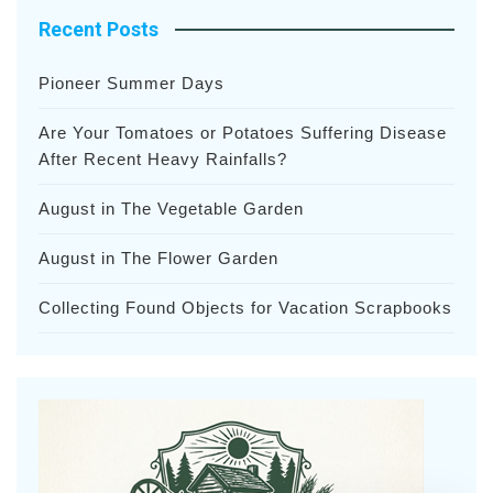
Recent Posts
Pioneer Summer Days
Are Your Tomatoes or Potatoes Suffering Disease
After Recent Heavy Rainfalls?
August in The Vegetable Garden
August in The Flower Garden
Collecting Found Objects for Vacation Scrapbooks