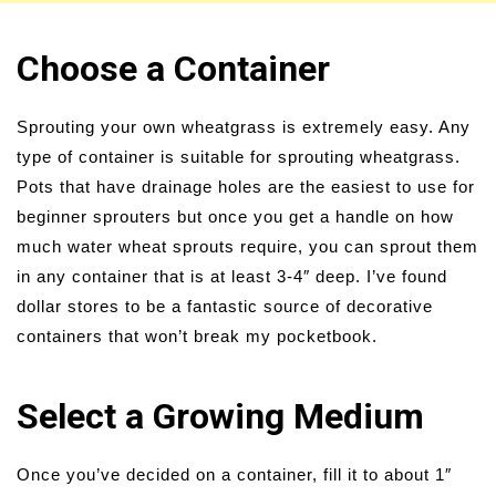
Choose a Container
Sprouting your own wheatgrass is extremely easy. Any
type of container is suitable for sprouting wheatgrass.
Pots that have drainage holes are the easiest to use for
beginner sprouters but once you get a handle on how
much water wheat sprouts require, you can sprout them
in any container that is at least 3-4″ deep. I’ve found
dollar stores to be a fantastic source of decorative
containers that won’t break my pocketbook.
Select a Growing Medium
Once you’ve decided on a container, fill it to about 1″