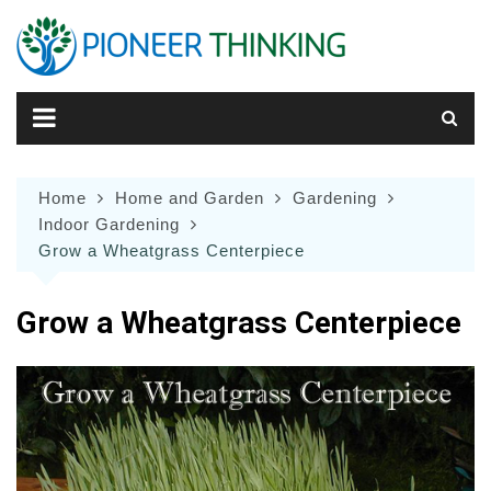
Skip
to
content
Home
Home and Garden
Gardening
Indoor Gardening
Grow a Wheatgrass Centerpiece
Grow a Wheatgrass Centerpiece