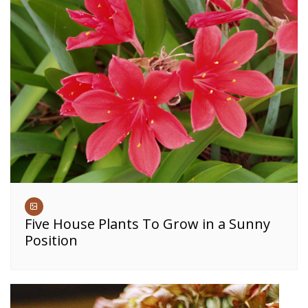
Five House Plants To Grow in a Sunny
Position