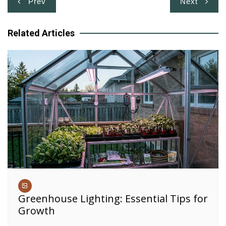
Prev
Next
navigation
Related Articles
Greenhouse Lighting: Essential Tips for
Growth