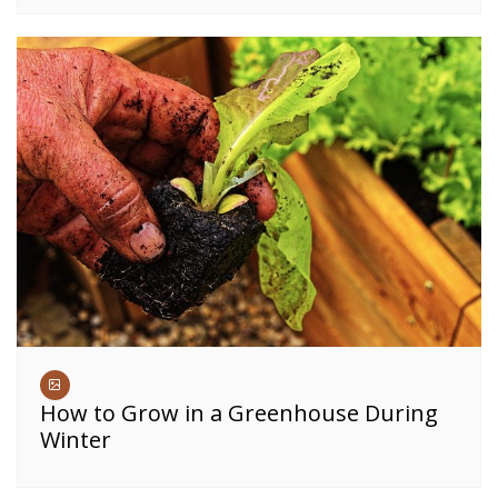
How to Grow in a Greenhouse During
Winter