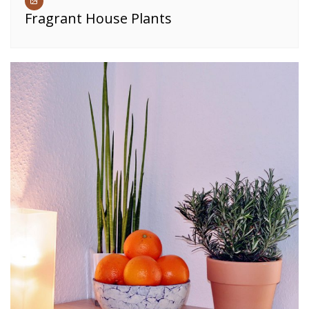
Fragrant House Plants