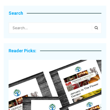
Search
Reader Picks: