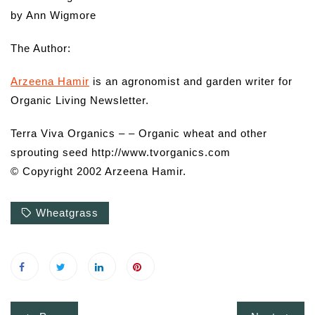
by Ann Wigmore
The Author:
Arzeena Hamir
is an agronomist and garden writer for
Organic Living Newsletter.
Terra Viva Organics – – Organic wheat and other
sprouting seed http://www.tvorganics.com
© Copyright 2002 Arzeena Hamir.
Wheatgrass
Post