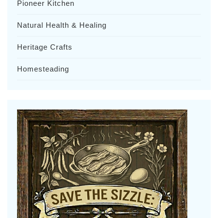
Pioneer Kitchen
Natural Health & Healing
Heritage Crafts
Homesteading