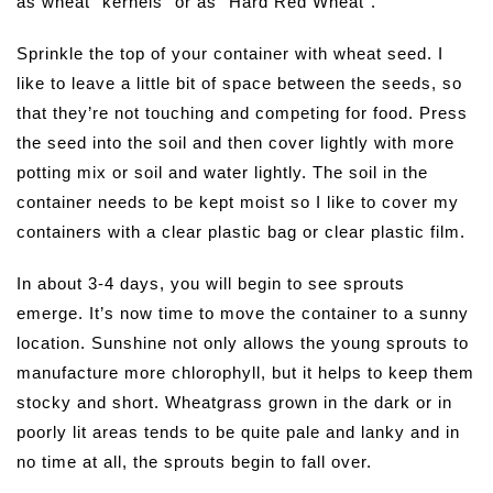
as wheat “kernels” or as “Hard Red Wheat”.
Sprinkle the top of your container with wheat seed. I
like to leave a little bit of space between the seeds, so
that they’re not touching and competing for food. Press
the seed into the soil and then cover lightly with more
potting mix or soil and water lightly. The soil in the
container needs to be kept moist so I like to cover my
containers with a clear plastic bag or clear plastic film.
In about 3-4 days, you will begin to see sprouts
emerge. It’s now time to move the container to a sunny
location. Sunshine not only allows the young sprouts to
manufacture more chlorophyll, but it helps to keep them
stocky and short. Wheatgrass grown in the dark or in
poorly lit areas tends to be quite pale and lanky and in
no time at all, the sprouts begin to fall over.