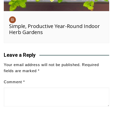
Simple, Productive Year-Round Indoor
Herb Gardens
Leave a Reply
Your email address will not be published.
Required
fields are marked
*
Comment
*