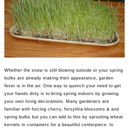
Whether the snow is still blowing outside or your spring
bulbs are already making their appearance, garden
fever is in the air.
One way to quench your need to get
your hands dirty is to bring spring indoors by growing
your own living decorations. Many gardeners are
familiar with forcing cherry, forsythia blossoms & and
spring bulbs but you can add to this by sprouting wheat
kernels in containers for a beautiful centerpiece. In