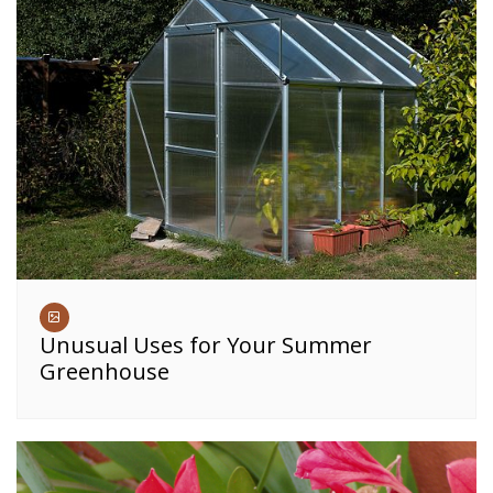
Unusual Uses for Your Summer
Greenhouse