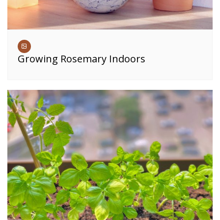
Growing Rosemary Indoors