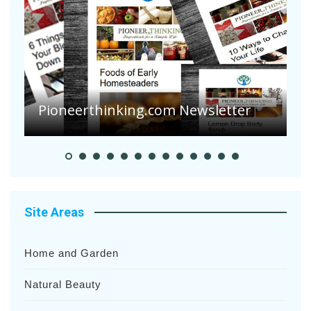
A
S
Pioneer Summer Days
H
Site Areas
Home and Garden
Natural Beauty