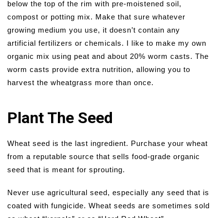
below the top of the rim with pre-moistened soil,
compost or potting mix. Make that sure whatever
growing medium you use, it doesn’t contain any
artificial fertilizers or chemicals. I like to make my own
organic mix using peat and about 20% worm casts. The
worm casts provide extra nutrition, allowing you to
harvest the wheatgrass more than once.
Plant The Seed
Wheat seed is the last ingredient. Purchase your wheat
from a reputable source that sells food-grade organic
seed that is meant for sprouting.
Never use agricultural seed, especially any seed that is
coated with fungicide. Wheat seeds are sometimes sold