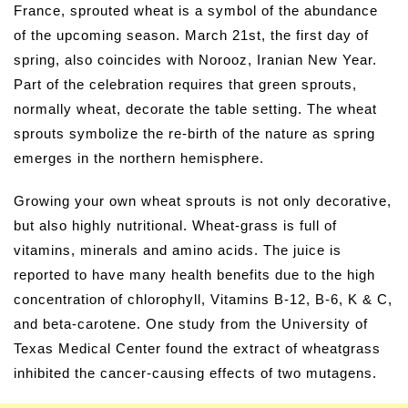
France, sprouted wheat is a symbol of the abundance
of the upcoming season. March 21st, the first day of
spring, also coincides with Norooz, Iranian New Year.
Part of the celebration requires that green sprouts,
normally wheat, decorate the table setting. The wheat
sprouts symbolize the re-birth of the nature as spring
emerges in the northern hemisphere.
Growing your own wheat sprouts is not only decorative,
but also highly nutritional. Wheat-grass is full of
vitamins, minerals and amino acids. The juice is
reported to have many health benefits due to the high
concentration of chlorophyll, Vitamins B-12, B-6, K & C,
and beta-carotene. One study from the University of
Texas Medical Center found the extract of wheatgrass
inhibited the cancer-causing effects of two mutagens.