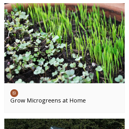
Grow Microgreens at Home