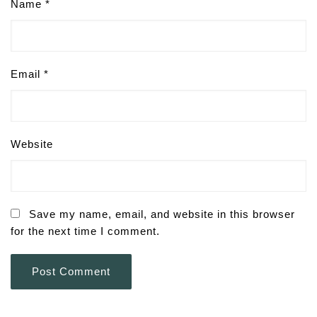
Name
*
Email
*
Website
Save my name, email, and website in this browser
for the next time I comment.