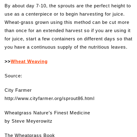
By about day 7-10, the sprouts are the perfect height to
use as a centerpiece or to begin harvesting for juice.
Wheat-grass grown using this method can be cut more
than once for an extended harvest so if you are using it
for juice, start a few containers on different days so that
you have a continuous supply of the nutritious leaves.
>>
Wheat Weaving
Source:
City Farmer
http://www.cityfarmer.org/sprout86.html
Wheatgrass Nature’s Finest Medicine
by Steve Meyerowitz
The Wheatgrass Book