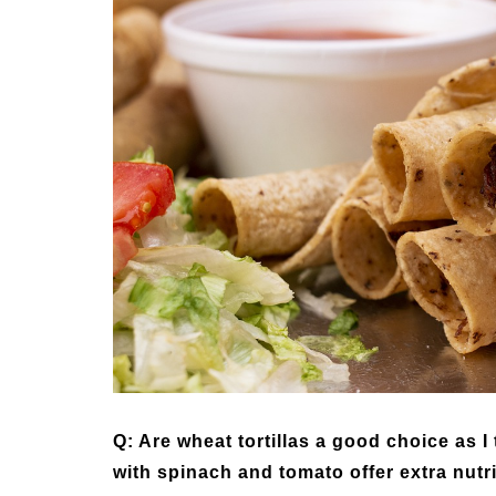
Medi
Pest
Seas
Fruit
Q: Are wheat tortillas a good choice as I
with spinach and tomato offer extra nutr