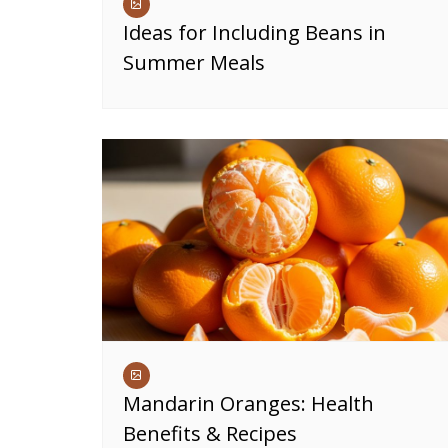
Ideas for Including Beans in
Summer Meals
Mandarin Oranges: Health
Benefits & Recipes