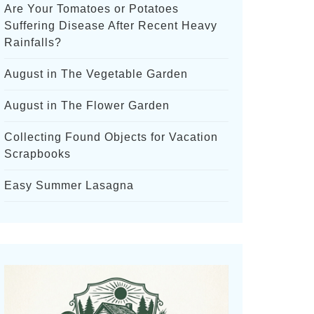
Are Your Tomatoes or Potatoes
Suffering Disease After Recent Heavy
Rainfalls?
August in The Vegetable Garden
August in The Flower Garden
Collecting Found Objects for Vacation
Scrapbooks
Easy Summer Lasagna