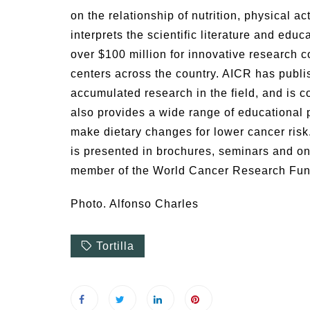
on the relationship of nutrition, physical a
interprets the scientific literature and educ
over $100 million for innovative research c
centers across the country. AICR has publis
accumulated research in the field, and is 
also provides a wide range of educational 
make dietary changes for lower cancer ris
is presented in brochures, seminars and on
member of the World Cancer Research Fund
Photo. Alfonso Charles
Tortilla