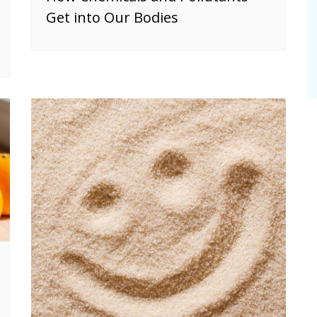
Get into Our Bodies