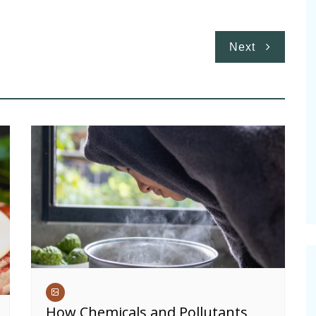
Next
How Chemicals and Pollutants