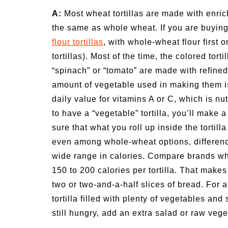
ivities for
Summer Grilled Balsamic
A:
Most wheat tortillas are made with enric
Veggies
the same as whole wheat. If you are buying 
flour tortillas
, with whole-wheat flour first o
tortillas). Most of the time, the colored to
“spinach” or “tomato” are made with refined
amount of vegetable used in making them is j
daily value for vitamins A or C, which is nu
to have a “vegetable” tortilla, you’ll make
sure that what you roll up inside the tortill
even among whole-wheat options, difference
wide range in calories. Compare brands whe
150 to 200 calories per tortilla. That makes
two or two-and-a-half slices of bread. For
tortilla filled with plenty of vegetables an
still hungry, add an extra salad or raw vege