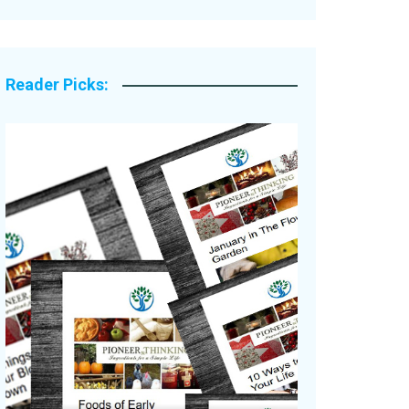
Legacy Stories
Reader Picks: