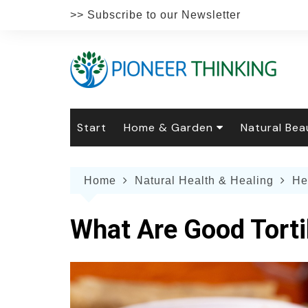
Skip
>> Subscribe to our Newsletter
to
content
Start
Home & Garden
Natural Bea
Gardening
Natural Hai
The 
Home
Natural Health & Healing
He
The Natural Home
Natural Pe
Gard
Home
Recipes
Weddings
Grow
Natur
What Are Good Torti
Face & Bod
Laun
Culi
Botanical 
Herb
Famil
Indo