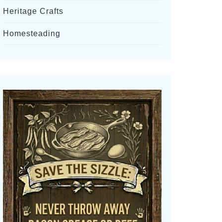
Heritage Crafts
Homesteading