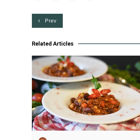
Post
Prev
navigation
Related Articles