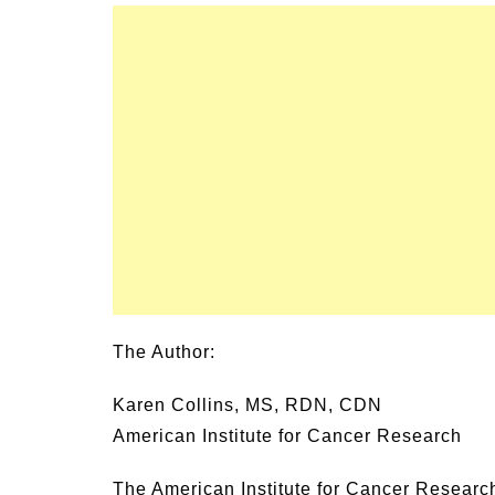
The Author:
Karen Collins, MS, RDN, CDN
American Institute for Cancer Research
The American Institute for Cancer Research 