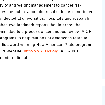
ctivity and weight management to cancer risk,
ates the public about the results. It has contributed
onducted at universities, hospitals and research
hed two landmark reports that interpret the
committed to a process of continuous review. AICR
programs to help millions of Americans learn to
k. Its award-winning New American Plate program
 its website,
http://www.aicr.org
. AICR is a
 International.