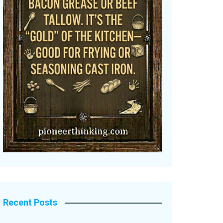
Recent Posts