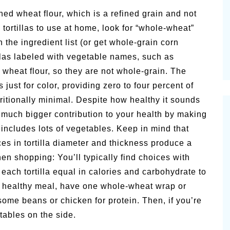
Pioneert
hed wheat flour, which is a refined grain and not
Summer Happiness – P.T.
Newslett
tortillas to use at home, look for “whole-wheat”
n the ingredient list (or get whole-grain corn
rtillas labeled with vegetable names, such as
 wheat flour, so they are not whole-grain. The
ust for color, providing zero to four percent of
tritionally minimal. Despite how healthy it sounds
 a much bigger contribution to your health by making
a includes lots of vegetables. Keep in mind that
s in tortilla diameter and thickness produce a
n shopping: You’ll typically find choices with
 each tortilla equal in calories and carbohydrate to
 a healthy meal, have one whole-wheat wrap or
d some beans or chicken for protein. Then, if you’re
tables on the side.