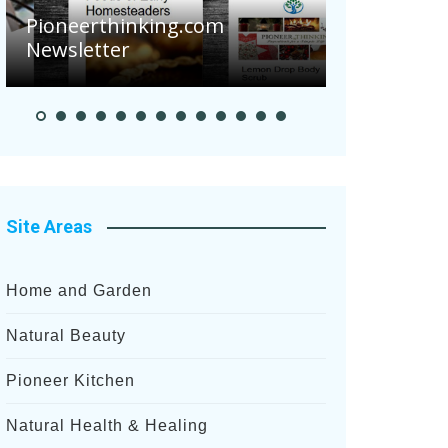
Are Your Tomatoes or
hinking.com
Potatoes Suffering Dis
er
After Recent Heavy Rain
Site Areas
Home and Garden
Natural Beauty
Pioneer Kitchen
Natural Health & Healing