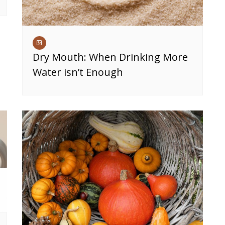
Dry Mouth: When Drinking More
Water isn’t Enough