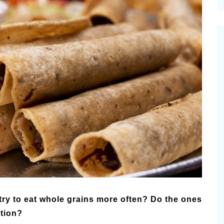
cinal Garden
s & Problems
onal
 & Specialty Trees
 try to eat whole grains more often? Do the ones
ition?