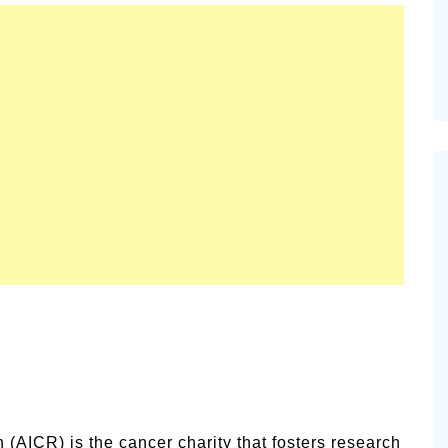
(AICR) is the cancer charity that fosters research