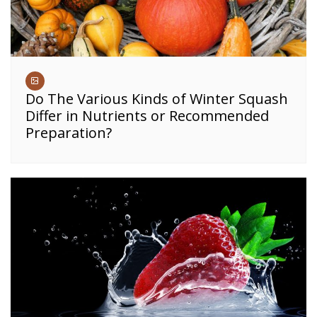
Do The Various Kinds of Winter Squash
Differ in Nutrients or Recommended
Preparation?