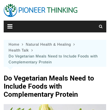
Skip
to
content
Home
Natural Health & Healing
Health Talk
Do Vegetarian Meals Need to Include Foods with
Complementary Protein
Do Vegetarian Meals Need to
Include Foods with
Complementary Protein