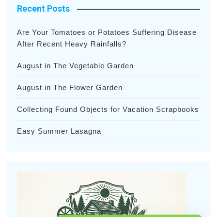
Recent Posts
Are Your Tomatoes or Potatoes Suffering Disease
After Recent Heavy Rainfalls?
August in The Vegetable Garden
August in The Flower Garden
Collecting Found Objects for Vacation Scrapbooks
Easy Summer Lasagna