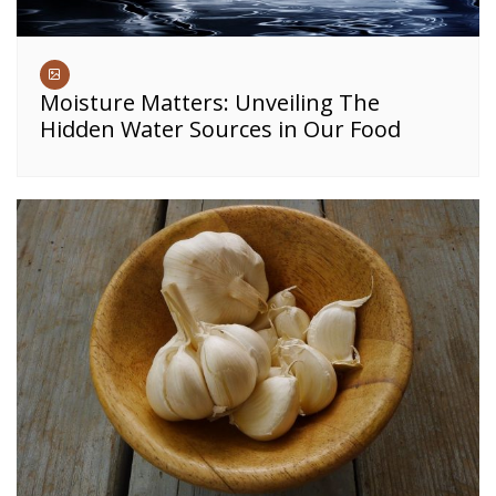
Moisture Matters: Unveiling The
Hidden Water Sources in Our Food