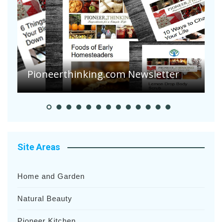
Are Your Tomatoes or Potatoes
Suffering Disease After Recent
Heavy Rainfalls?
A
Site Areas
Home and Garden
Natural Beauty
Pioneer Kitchen