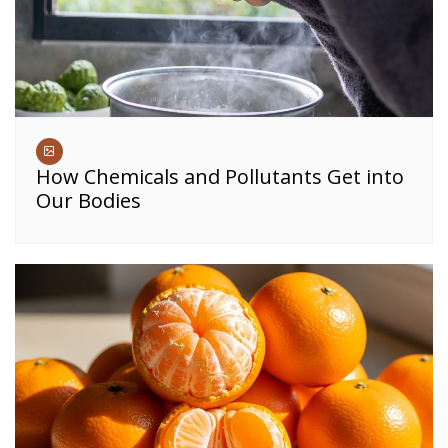
How Chemicals and Pollutants Get into
Our Bodies