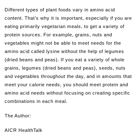
Different types of plant foods vary in amino acid
content. That’s why it is important, especially if you are
eating primarily vegetarian meals, to get a variety of
protein sources. For example, grains, nuts and
vegetables might not be able to meet needs for the
amino acid called lysine without the help of legumes
(dried beans and peas). If you eat a variety of whole
grains, legumes (dried beans and peas), seeds, nuts
and vegetables throughout the day, and in amounts that
meet your calorie needs, you should meet protein and
amino acid needs without focusing on creating specific
combinations in each meal.
The Author:
AICR HealthTalk