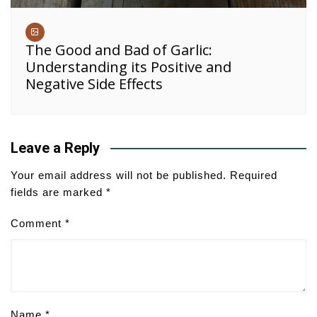
The Good and Bad of Garlic:
Understanding its Positive and
Negative Side Effects
Leave a Reply
Your email address will not be published.
Required
fields are marked
*
Comment
*
Name
*