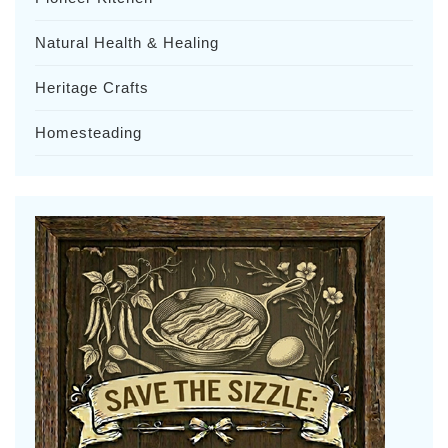
Natural Health & Healing
Heritage Crafts
Homesteading