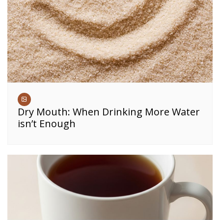
Dry Mouth: When Drinking More Water
isn’t Enough