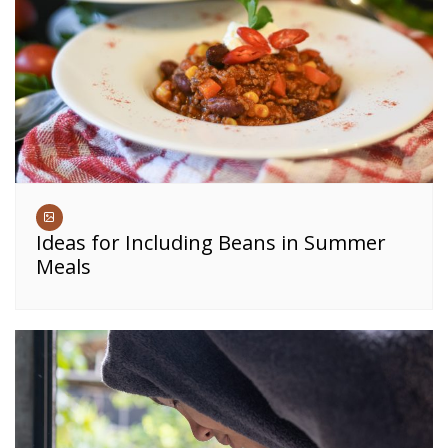
Ideas for Including Beans in Summer
Meals