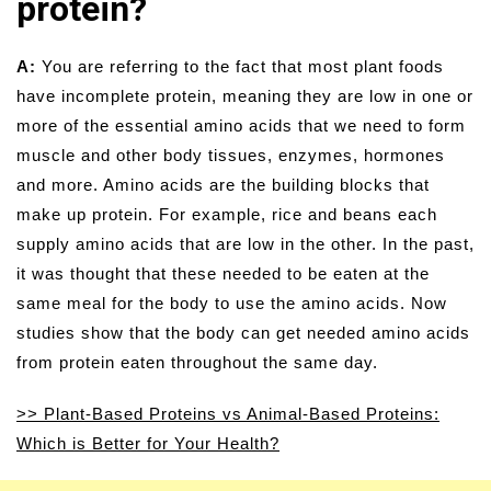
protein?
A:
You are referring to the fact that most plant foods
have incomplete protein, meaning they are low in one or
more of the essential amino acids that we need to form
muscle and other body tissues, enzymes, hormones
and more. Amino acids are the building blocks that
make up protein. For example, rice and beans each
supply amino acids that are low in the other. In the past,
it was thought that these needed to be eaten at the
same meal for the body to use the amino acids. Now
studies show that the body can get needed amino acids
from protein eaten throughout the same day.
>> Plant-Based Proteins vs Animal-Based Proteins:
Which is Better for Your Health?