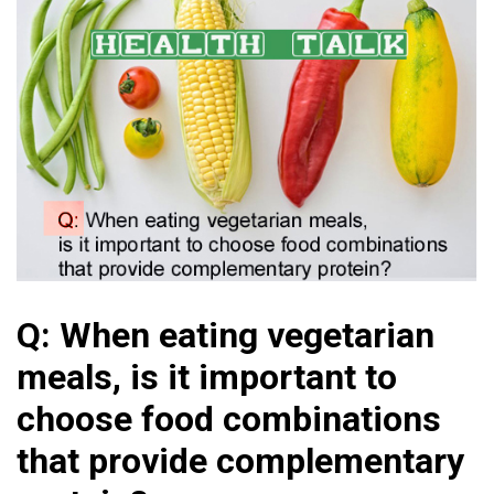
Q: When eating vegetarian
meals, is it important to
choose food combinations
that provide complementary