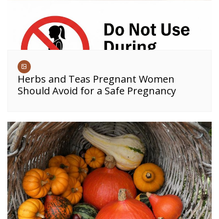
Herbs and Teas Pregnant Women
Should Avoid for a Safe Pregnancy