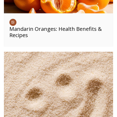
Mandarin Oranges: Health Benefits &
Recipes