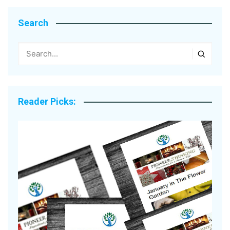
Search
Reader Picks: