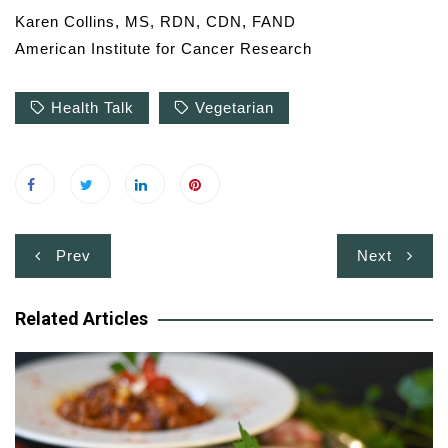
Karen Collins, MS, RDN, CDN, FAND
American Institute for Cancer Research
Health Talk
Vegetarian
Post
Prev
Next
navigation
Related Articles