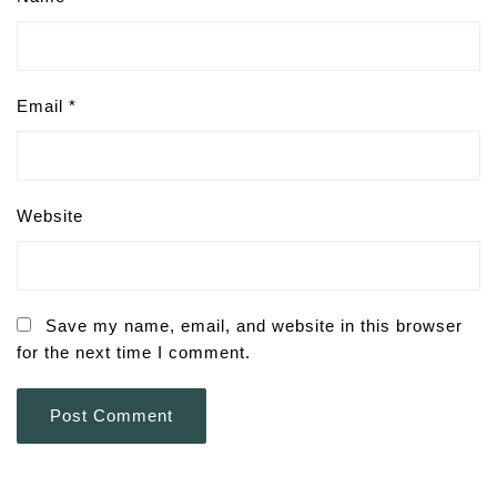
Email
*
Website
Save my name, email, and website in this browser
for the next time I comment.