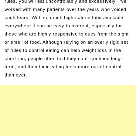
rules, you will eat uncontrollably and excessively. I’ve
worked with many patients over the years who voiced
such fears. With so much high-calorie food available
everywhere it can be easy to overeat, especially for
those who are highly responsive to cues from the sight
or smell of food. Although relying on an overly rigid set
of rules to control eating can help weight loss in the
short run, people often find they can’t continue long-
term, and then their eating feels more out-of-control
than ever.