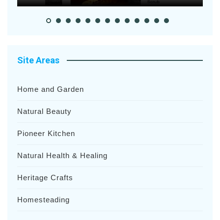
Site Areas
Home and Garden
Natural Beauty
Pioneer Kitchen
Natural Health & Healing
Heritage Crafts
Homesteading