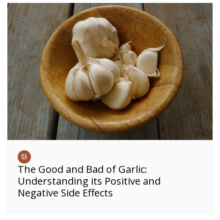
The Good and Bad of Garlic:
Understanding its Positive and
Negative Side Effects