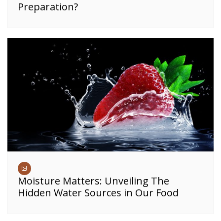
Preparation?
Moisture Matters: Unveiling The
Hidden Water Sources in Our Food