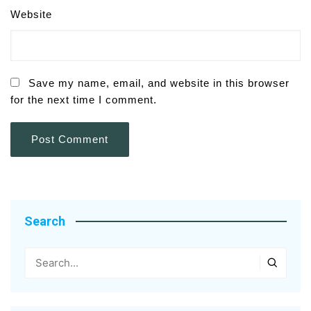
Website
Save my name, email, and website in this browser
for the next time I comment.
Search