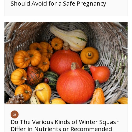
Should Avoid for a Safe Pregnancy
Do The Various Kinds of Winter Squash
Differ in Nutrients or Recommended