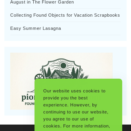
August in The Flower Garden
Collecting Found Objects for Vacation Scrapbooks
Easy Summer Lasagna
Our website uses cookies to
provide you the best
experience. However, by
continuing to use our website,
you agree to our use of
cookies. For more information,