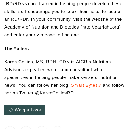
(RD/RDNs) are trained in helping people develop these
skills, so I encourage you to seek their help. To locate
an RD/RDN in your community, visit the website of the
Academy of Nutrition and Dietetics (http://eatright.org)
and enter your zip code to find one.
The Author:
Karen Collins, MS, RDN, CDN is AICR’s Nutrition
Advisor, a speaker, writer and consultant who
specializes in helping people make sense of nutrition
news. You can follow her blog,
Smart Bytes®
and follow
her on Twitter @KarenCollinsRD.
Weight Loss