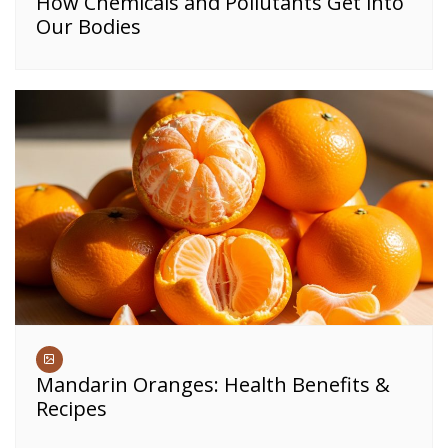
How Chemicals and Pollutants Get into
Our Bodies
Mandarin Oranges: Health Benefits &
Recipes