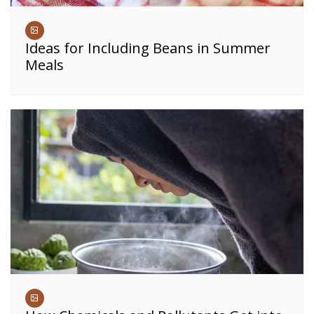
Ideas for Including Beans in Summer
Meals