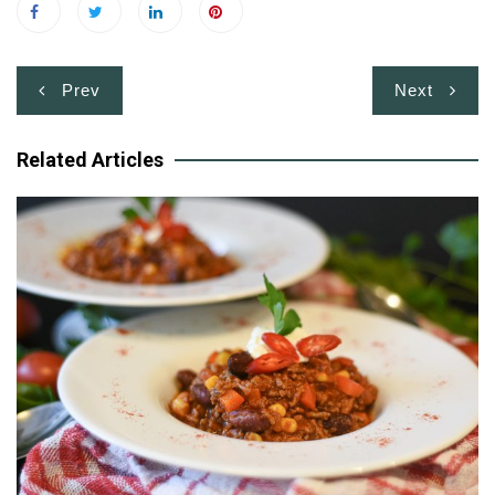
Post
Prev
Next
navigation
Related Articles