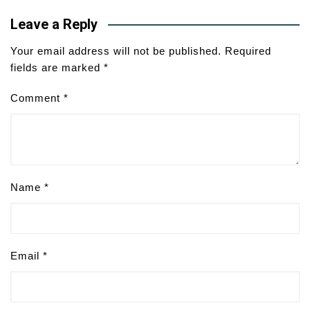
Leave a Reply
Your email address will not be published.
Required
fields are marked
*
Comment
*
Name
*
Email
*