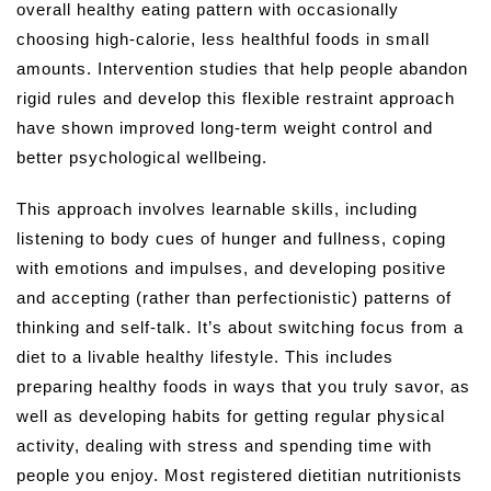
overall healthy eating pattern with occasionally
choosing high-calorie, less healthful foods in small
amounts. Intervention studies that help people abandon
rigid rules and develop this flexible restraint approach
have shown improved long-term weight control and
better psychological wellbeing.
This approach involves learnable skills, including
listening to body cues of hunger and fullness, coping
with emotions and impulses, and developing positive
and accepting (rather than perfectionistic) patterns of
thinking and self-talk. It’s about switching focus from a
diet to a livable healthy lifestyle. This includes
preparing healthy foods in ways that you truly savor, as
well as developing habits for getting regular physical
activity, dealing with stress and spending time with
people you enjoy. Most registered dietitian nutritionists