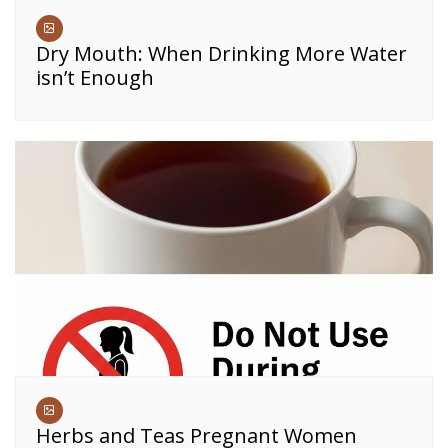
Dry Mouth: When Drinking More Water
isn’t Enough
Herbs and Teas Pregnant Women