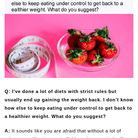
Q: I’ve done a lot of diets with strict rules but
usually end up gaining the weight back. I don’t know
how else to keep eating under control to get back to
a healthier weight. What do you suggest?
A:
It sounds like you are afraid that without a lot of