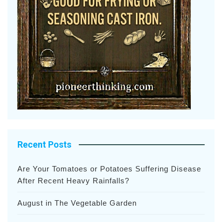
Recent Posts
Are Your Tomatoes or Potatoes Suffering Disease
After Recent Heavy Rainfalls?
August in The Vegetable Garden