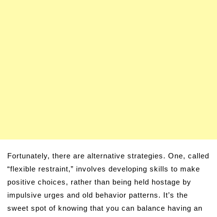
Fortunately, there are alternative strategies. One, called
“flexible restraint,” involves developing skills to make
positive choices, rather than being held hostage by
impulsive urges and old behavior patterns. It’s the
sweet spot of knowing that you can balance having an