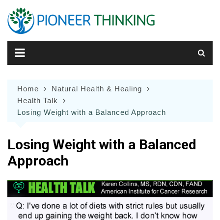
Skip
to
content
Home
Natural Health & Healing
Health Talk
Losing Weight with a Balanced Approach
Losing Weight with a Balanced
Approach