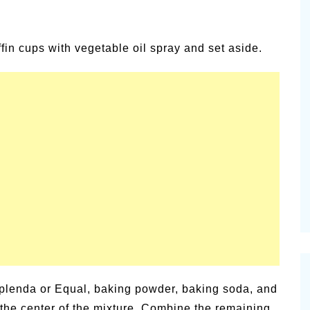
in cups with vegetable oil spray and set aside.
, Splenda or Equal, baking powder, baking soda, and
n the center of the mixture. Combine the remaining