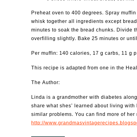
Preheat oven to 400 degrees. Spray muffin
whisk together all ingredients except bread
minutes to soak the bread chunks. Divide t
overfilling slightly. Bake 25 minutes or unt
Per muffin: 140 calories, 17 g carbs, 11 g p
This recipe is adapted from one in the He
The Author:
Linda is a grandmother with diabetes along
share what shes’ learned about living with
similar problems. You can find more of her 
http://www.grandmasvintagerecipes.blogsp