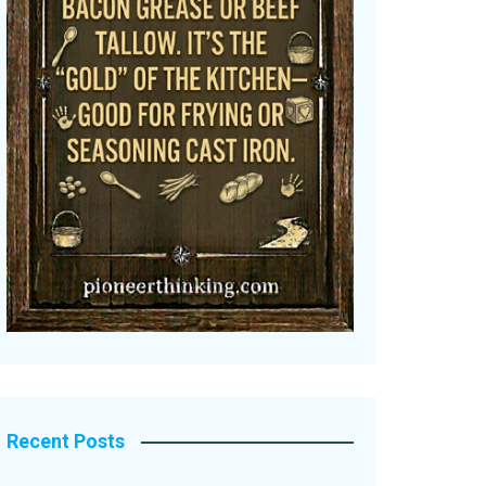
Recent Posts