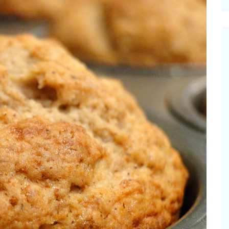
cinal Garden
s & Problems
onal
 & Specialty Trees