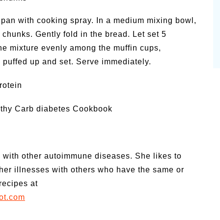
 pan with cooking spray. In a medium mixing bowl,
 chunks. Gently fold in the bread. Let set 5
he mixture evenly among the muffin cups,
il puffed up and set. Serve immediately.
rotein
althy Carb diabetes Cookbook
 with other autoimmune diseases. She likes to
 her illnesses with others who have the same or
recipes at
ot.com