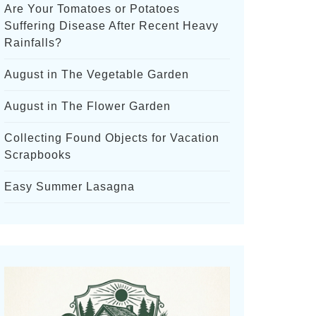
Are Your Tomatoes or Potatoes
Suffering Disease After Recent Heavy
Rainfalls?
August in The Vegetable Garden
August in The Flower Garden
Collecting Found Objects for Vacation
Scrapbooks
Easy Summer Lasagna