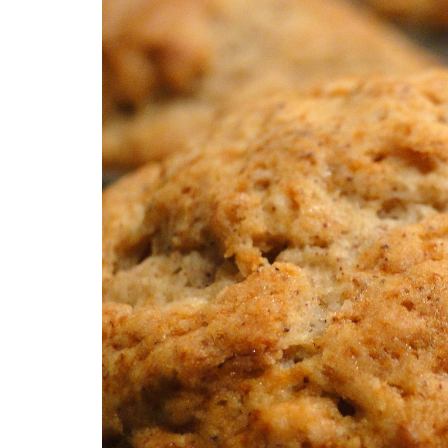
Medi
Pest
Seas
Fruit