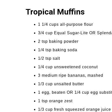
Tropical Muffins
1 1/4 cups all-purpose flour
3/4 cup Equal Sugar-Lite OR Splend
2 tsp baking powder
1/4 tsp baking soda
1/2 tsp salt
1/4 cup unsweetened coconut
3 medium ripe bananas, mashed
1/3 cup unsalted butter
1 egg, beaten OR 1/4 cup egg substi
1 tsp orange zest
1/3 cup fresh squeezed orange juice