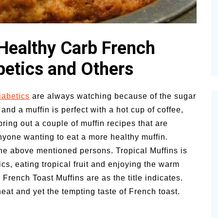
Pioneerthi
Summer Happiness – P.T.
Newsletter
 Healthy Carb French
betics and Others
iabetics
are always watching because of the sugar
 and a muffin is perfect with a hot cup of coffee,
bring out a couple of muffin recipes that are
anyone wanting to eat a more healthy muffin.
the above mentioned persons. Tropical Muffins is
ics, eating tropical fruit and enjoying the warm
rench Toast Muffins are as the title indicates.
eat and yet the tempting taste of French toast.