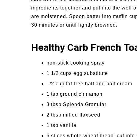
ingredients together and put into the well of
are moistened. Spoon batter into muffin cups
30 minutes or until lightly browned.
Healthy Carb French To
non-stick cooking spray
1 1/2 cups egg substitute
1/2 cup fat-free half and half cream
1 tsp ground cinnamon
3 tbsp Splenda Granular
2 tbsp milled flaxseed
1 tsp vanilla
6 slices whole-wheat bread, cut into