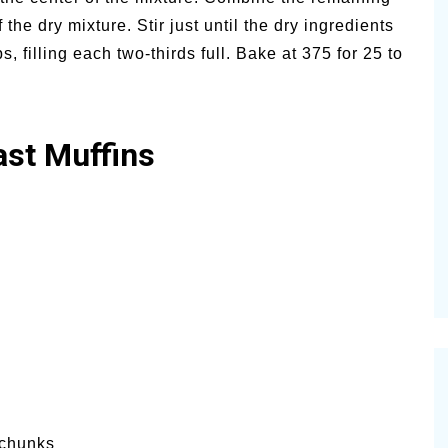
 the dry mixture. Stir just until the dry ingredients
, filling each two-thirds full. Bake at 375 for 25 to
ast Muffins
 chunks