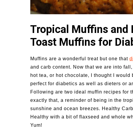
vities for
Summer Grilled Balsamic
Veggies
Tropical Muffins and
Toast Muffins for Dia
Muffins are a wonderful treat but one that
d
and carb content. Now that we are into fall,
hot tea, or hot chocolate, I thought I would 
perfect for diabetics as well as dieters or 
Following are two ideal muffin recipes for 
exactly that, a reminder of being in the trop
sunshine and ocean breezes. Healthy Carb F
Healthy with a bit of flaxseed and whole wh
Yum!