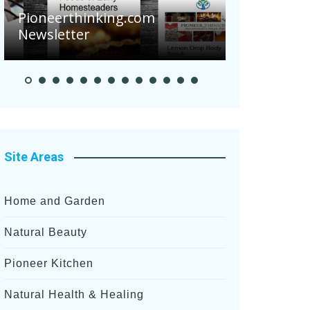
Are Your Tomatoes or
nking.com
Potatoes Suffering Dise
After Recent Heavy Rainf
Site Areas
Home and Garden
Natural Beauty
Pioneer Kitchen
Natural Health & Healing