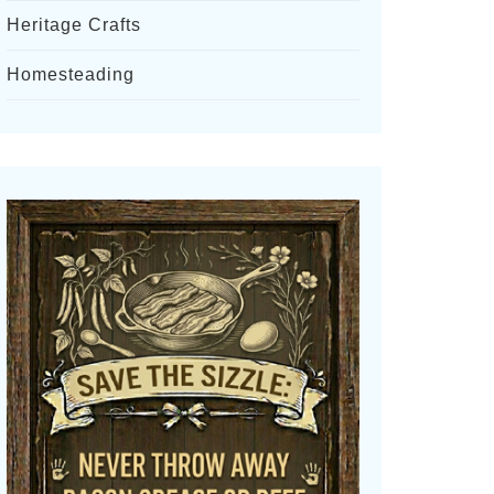
Heritage Crafts
Homesteading