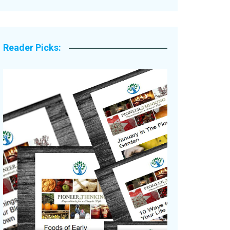
Legacy Stories
Reader Picks: