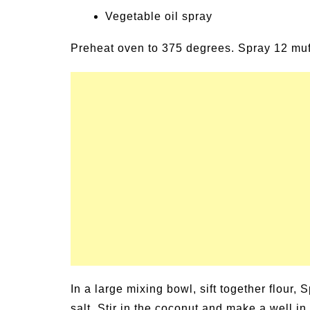
Vegetable oil spray
Preheat oven to 375 degrees. Spray 12 muff
In a large mixing bowl, sift together flour
salt. Stir in the coconut and make a well i