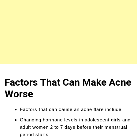
Factors That Can Make Acne
Worse
Factors that can cause an acne flare include:
Changing hormone levels in adolescent girls and
adult women 2 to 7 days before their menstrual
period starts