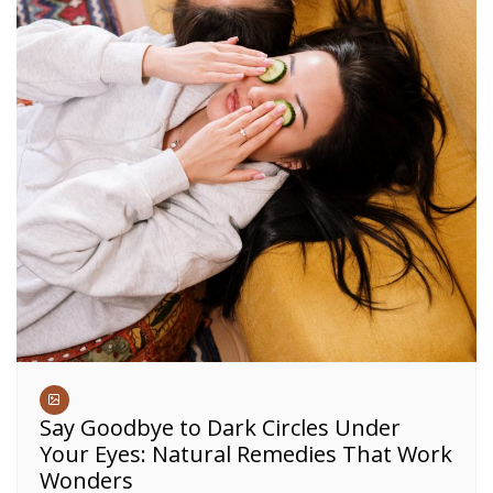
Say Goodbye to Dark Circles Under
Your Eyes: Natural Remedies That Work
Wonders