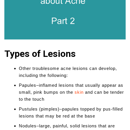
Types of Lesions
Other troublesome acne lesions can develop,
including the following:
Papules–inflamed lesions that usually appear as
small, pink bumps on the
skin
and can be tender
to the touch
Pustules (pimples)–papules topped by pus-filled
lesions that may be red at the base
Nodules–large, painful, solid lesions that are