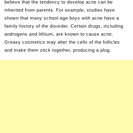
believe that the tendency to develop acne can be
inherited from parents. For example, studies have
shown that many school-age boys with acne have a
family history of the disorder. Certain drugs, including
androgens and lithium, are known to cause acne.
Greasy cosmetics may alter the cells of the follicles
and make them stick together, producing a plug.