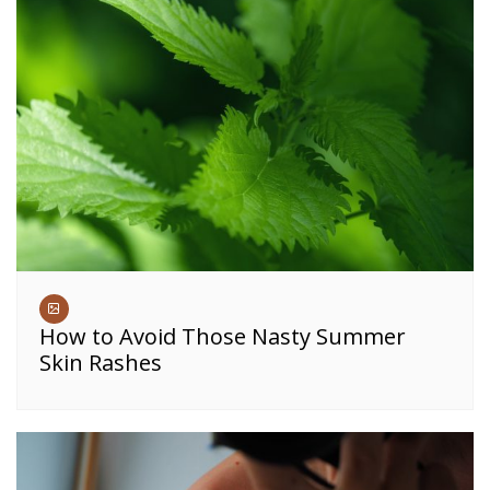
How to Avoid Those Nasty Summer
Skin Rashes