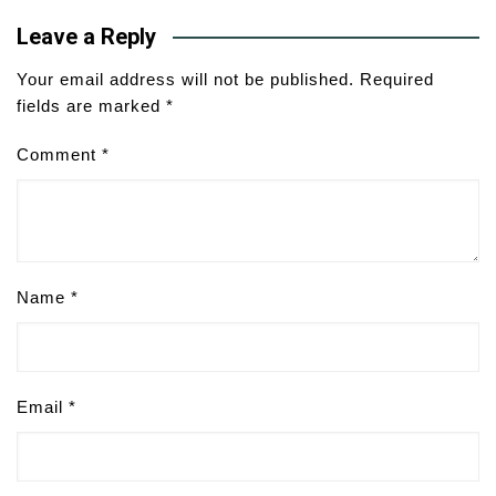
Leave a Reply
Your email address will not be published.
Required
fields are marked
*
Comment
*
Name
*
Email
*