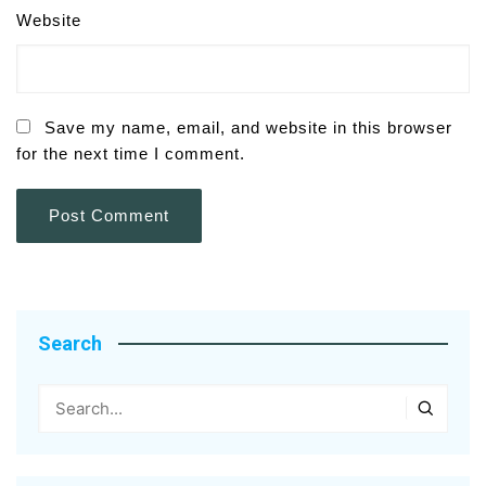
Website
Save my name, email, and website in this browser
for the next time I comment.
Search