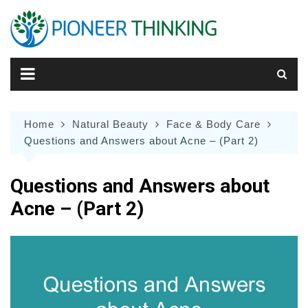
Skip
to
content
Home
Natural Beauty
Face & Body Care
Questions and Answers about Acne – (Part 2)
Questions and Answers about
Acne – (Part 2)