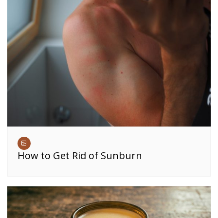
How to Get Rid of Sunburn