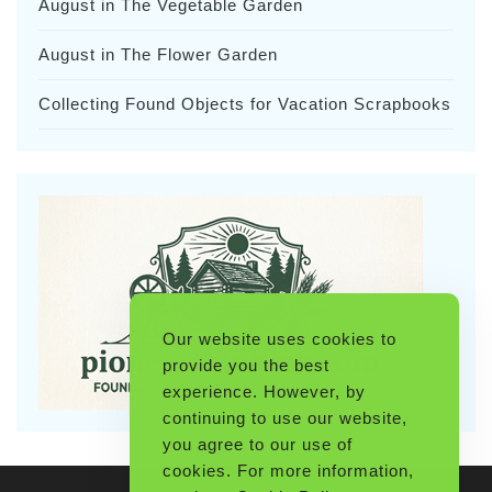
August in The Vegetable Garden
August in The Flower Garden
Collecting Found Objects for Vacation Scrapbooks
Our website uses cookies to
provide you the best
experience. However, by
continuing to use our website,
you agree to our use of
cookies. For more information,