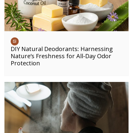
DIY Natural Deodorants: Harnessing
Nature’s Freshness for All-Day Odor
Protection