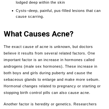
lodged deep within the skin
Cysts–deep, painful, pus-filled lesions that can
cause scarring.
What Causes Acne?
The exact cause of acne is unknown, but doctors
believe it results from several related factors. One
important factor is an increase in hormones called
androgens (male sex hormones). These increase in
both boys and girls during puberty and cause the
sebaceous glands to enlarge and make more sebum.
Hormonal changes related to pregnancy or starting or
stopping birth control pills can also cause acne.
Another factor is heredity or genetics. Researchers