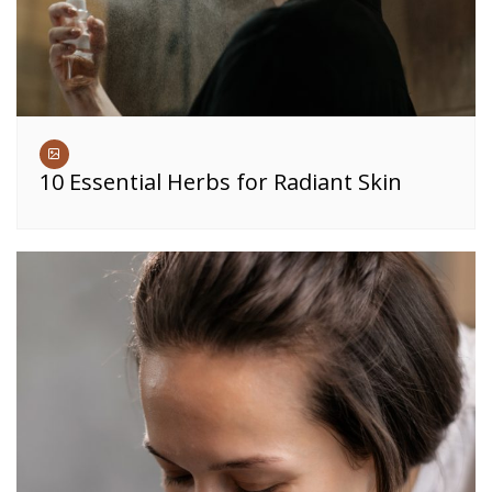
10 Essential Herbs for Radiant Skin