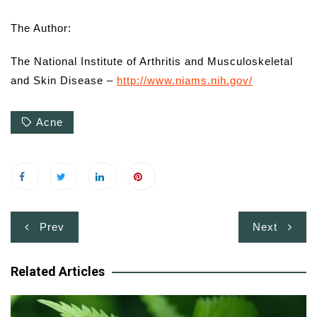
The Author:
The National Institute of Arthritis and Musculoskeletal
and Skin Disease –
http://www.niams.nih.gov/
Acne
Post
Prev
Next
navigation
Related Articles