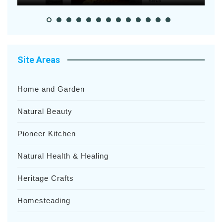
Site Areas
Home and Garden
Natural Beauty
Pioneer Kitchen
Natural Health & Healing
Heritage Crafts
Homesteading