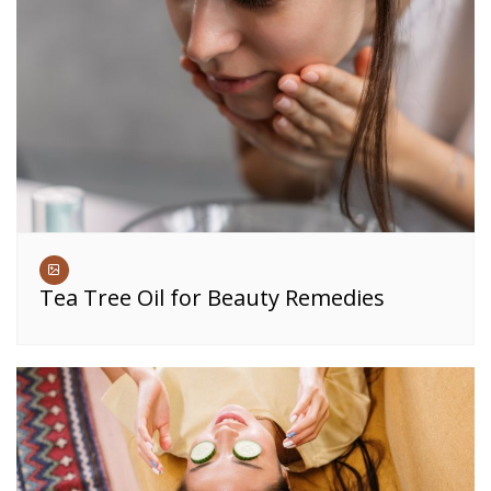
Tea Tree Oil for Beauty Remedies