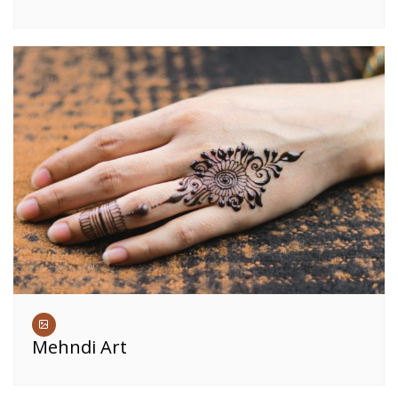
Mehndi Art