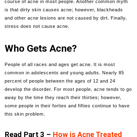
course of acne in most people. Another common myth
is that dirty skin causes acne; however, blackheads
and other acne lesions are not caused by dirt. Finally,
stress does not cause acne.
Who Gets Acne?
People of all races and ages get acne. It is most
common in adolescents and young adults. Nearly 85
percent of people between the ages of 12 and 24
develop the disorder. For most people, acne tends to go
away by the time they reach their thirties; however,
some people in their forties and fifties continue to have
this skin problem.
Read Part 3 –
How is Acne Treated