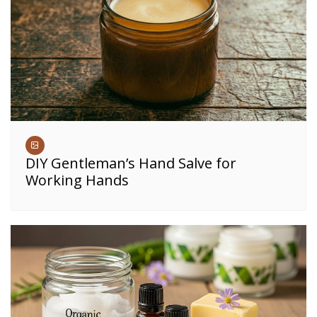
DIY Gentleman’s Hand Salve for
Working Hands