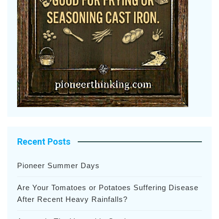
Recent Posts
Pioneer Summer Days
Are Your Tomatoes or Potatoes Suffering Disease
After Recent Heavy Rainfalls?