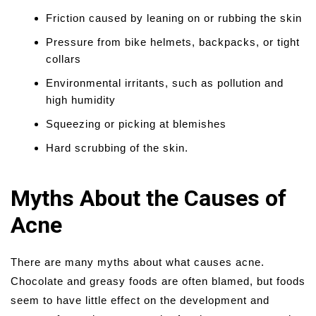
Friction caused by leaning on or rubbing the skin
Pressure from bike helmets, backpacks, or tight
collars
Environmental irritants, such as pollution and
high humidity
Squeezing or picking at blemishes
Hard scrubbing of the skin.
Myths About the Causes of
Acne
There are many myths about what causes acne.
Chocolate and greasy foods are often blamed, but foods
seem to have little effect on the development and