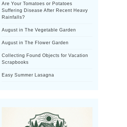
Are Your Tomatoes or Potatoes
Suffering Disease After Recent Heavy
Rainfalls?
August in The Vegetable Garden
August in The Flower Garden
Collecting Found Objects for Vacation
Scrapbooks
Easy Summer Lasagna