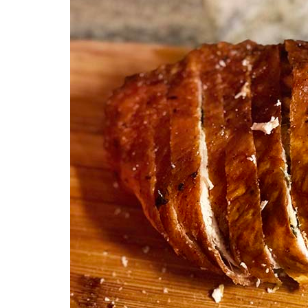
Medi
Pest
Seas
Fruit