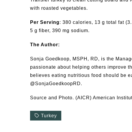
with roasted vegetables.
Per Serving
: 380 calories, 13 g total fat (
5 g fiber, 390 mg sodium.
The Author:
Sonja Goedkoop, MSPH, RD, is the Manager 
passionate about helping others improve the
believes eating nutritious food should be e
@SonjaGoedkoopRD.
Source and Photo. (AICR) American Institu
Turkey