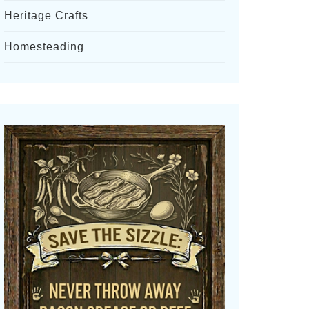
Heritage Crafts
Homesteading