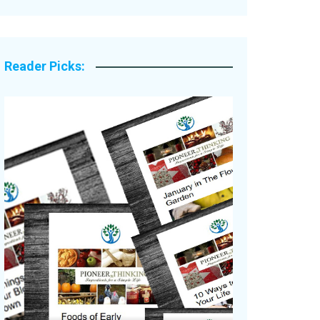
Legacy Stories
Reader Picks: