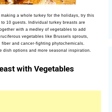
alsamic
Summer Happiness – P.T.
o making a whole turkey for the holidays, try this
 to 10 guests. Individual turkey breasts are
ogether with a medley of vegetables to add
ruciferous vegetables like Brussels sprouts,
 fiber and cancer-fighting phytochemicals.
de dish options and more seasonal inspiration.
east with Vegetables