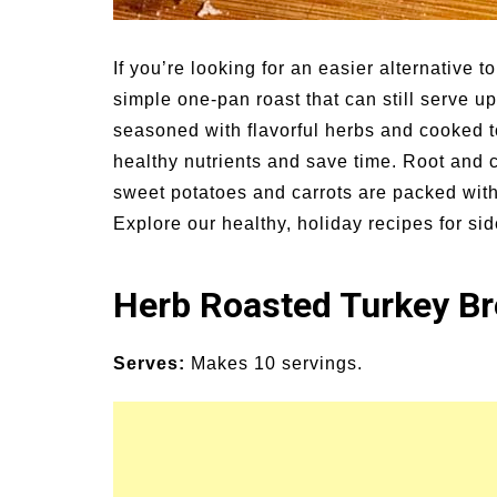
un Family Activities for
Summer Grilled B
mmer
Veggies
If you’re looking for an easier alternative t
simple one-pan roast that can still serve up
seasoned with flavorful herbs and cooked t
healthy nutrients and save time. Root and c
sweet potatoes and carrots are packed with
Explore our healthy, holiday recipes for si
Herb Roasted Turkey Br
Serves:
Makes 10 servings.