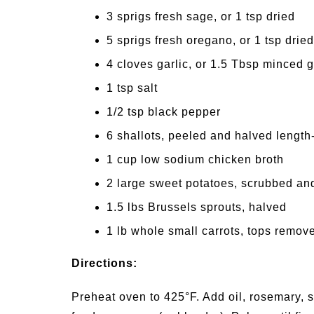
3 sprigs fresh sage, or 1 tsp dried
5 sprigs fresh oregano, or 1 tsp dried
4 cloves garlic, or 1.5 Tbsp minced g
1 tsp salt
1/2 tsp black pepper
6 shallots, peeled and halved length
1 cup low sodium chicken broth
2 large sweet potatoes, scrubbed an
1.5 lbs Brussels sprouts, halved
1 lb whole small carrots, tops remove
Directions:
Preheat oven to 425°F. Add oil, rosemary, s