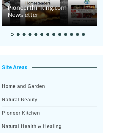
Are Your 
Pioneerthinking.com
Potatoes S
Newsletter
After Rece
Site Areas
Home and Garden
Natural Beauty
Pioneer Kitchen
Natural Health & Healing