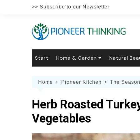
Skip
>> Subscribe to our Newsletter
to
content
Start
Home & Garden
Natural Bea
Gardening
Natural Hai
The 
Home
Pioneer Kitchen
The Season
The Natural Home
Natural Pe
Gard
Home
Recipes
Weddings
Grow
Natur
Herb Roasted Turkey
Face & Bod
Laun
Culi
Vegetables
Botanical 
Herb
Famil
Indo