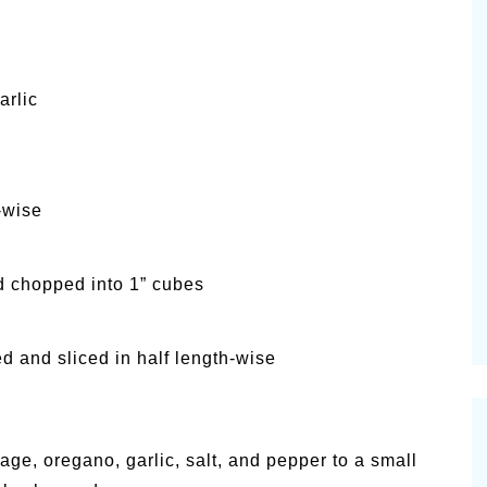
arlic
-wise
d chopped into 1” cubes
d and sliced in half length-wise
age, oregano, garlic, salt, and pepper to a small