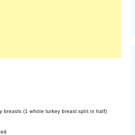
 breasts (1 whole turkey breast split in half)
ied