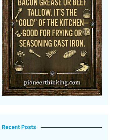
Recent Posts