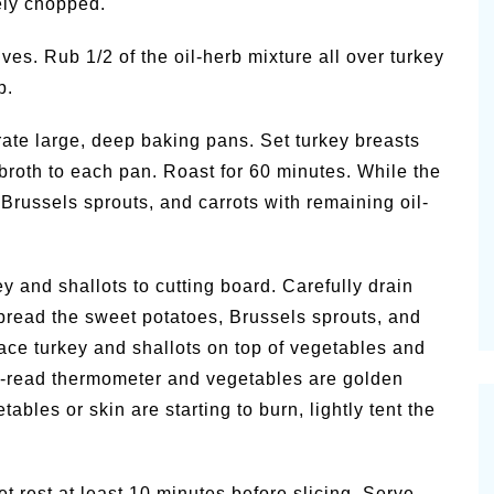
nely chopped.
ves. Rub 1/2 of the oil-herb mixture all over turkey
p.
ate large, deep baking pans. Set turkey breasts
broth to each pan. Roast for 60 minutes. While the
 Brussels sprouts, and carrots with remaining oil-
 and shallots to cutting board. Carefully drain
 Spread the sweet potatoes, Brussels sprouts, and
ace turkey and shallots on top of vegetables and
ant-read thermometer and vegetables are golden
ables or skin are starting to burn, lightly tent the
et rest at least 10 minutes before slicing. Serve