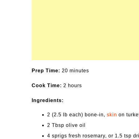
Prep Time:
20 minutes
Cook Time:
2 hours
Ingredients:
2 (2.5 lb each) bone-in,
skin
on turkey
2 Tbsp olive oil
4 sprigs fresh rosemary, or 1.5 tsp dr