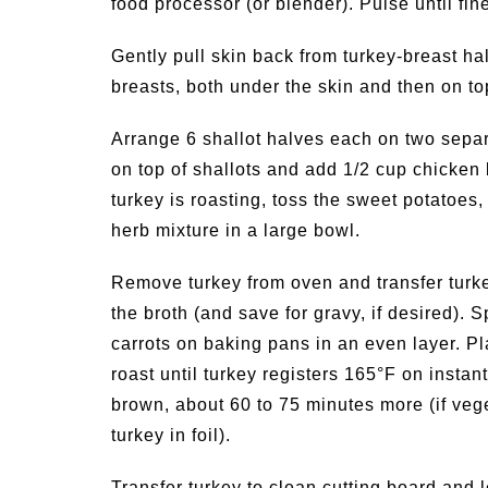
food processor (or blender). Pulse until fi
Gently pull skin back from turkey-breast hal
breasts, both under the skin and then on to
Arrange 6 shallot halves each on two separ
on top of shallots and add 1/2 cup chicken 
turkey is roasting, toss the sweet potatoes,
herb mixture in a large bowl.
Remove turkey from oven and transfer turkey
the broth (and save for gravy, if desired).
carrots on baking pans in an even layer. Pl
roast until turkey registers 165°F on inst
brown, about 60 to 75 minutes more (if veget
turkey in foil).
Transfer turkey to clean cutting board and l