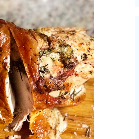
cinal Garden
s & Problems
onal
 & Specialty Trees