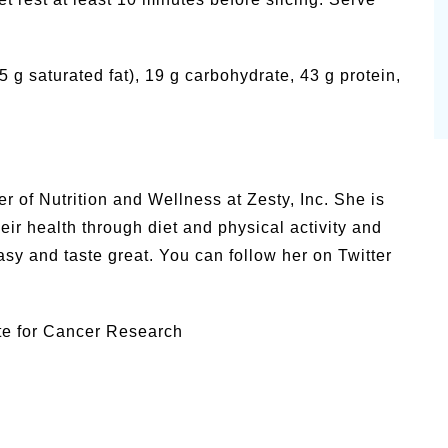
3.5 g saturated fat), 19 g carbohydrate, 43 g protein,
of Nutrition and Wellness at Zesty, Inc. She is
ir health through diet and physical activity and
asy and taste great. You can follow her on Twitter
te for Cancer Research