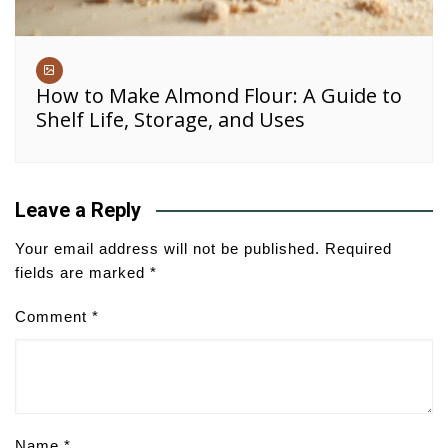
How to Make Almond Flour: A Guide to
Shelf Life, Storage, and Uses
Leave a Reply
Your email address will not be published.
Required
fields are marked
*
Comment
*
Name
*