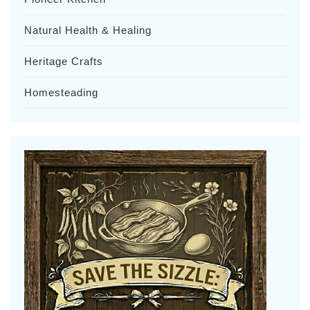
Natural Health & Healing
Heritage Crafts
Homesteading