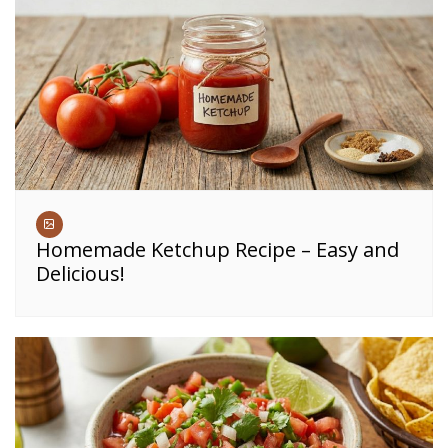
Homemade Ketchup Recipe – Easy and
Delicious!