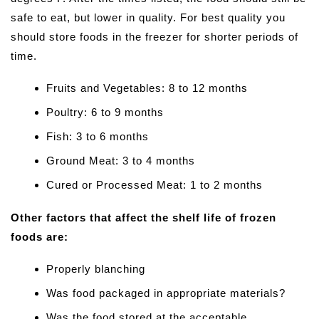
safe to eat, but lower in quality. For best quality you
should store foods in the freezer for shorter periods of
time.
Fruits and Vegetables: 8 to 12 months
Poultry: 6 to 9 months
Fish: 3 to 6 months
Ground Meat: 3 to 4 months
Cured or Processed Meat: 1 to 2 months
Other factors that affect the shelf life of frozen
foods are:
Properly blanching
Was food packaged in appropriate materials?
Was the food stored at the acceptable