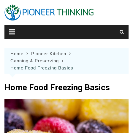
Skip
to
content
Home
Pioneer Kitchen
Canning & Preserving
Home Food Freezing Basics
Home Food Freezing Basics