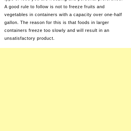
A good rule to follow is not to freeze fruits and
vegetables in containers with a capacity over one-half
gallon. The reason for this is that foods in larger
containers freeze too slowly and will result in an
unsatisfactory product.