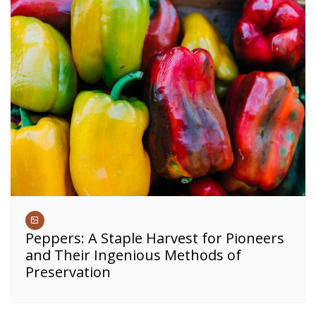
Peppers: A Staple Harvest for Pioneers
and Their Ingenious Methods of
Preservation