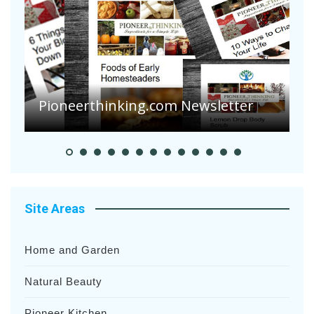
Are Your Tomatoes or Potatoes
Suffering Disease After Recent
Heavy Rainfalls?
A
Site Areas
Home and Garden
Natural Beauty
Pioneer Kitchen