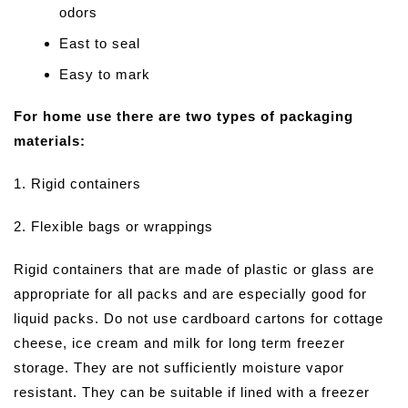
odors
East to seal
Easy to mark
For home use there are two types of packaging
materials:
1. Rigid containers
2. Flexible bags or wrappings
Rigid containers that are made of plastic or glass are
appropriate for all packs and are especially good for
liquid packs. Do not use cardboard cartons for cottage
cheese, ice cream and milk for long term freezer
storage. They are not sufficiently moisture vapor
resistant. They can be suitable if lined with a freezer