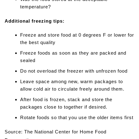
temperature?
Additional freezing tips:
Freeze and store food at 0 degrees F or lower for
the best quality
Freeze foods as soon as they are packed and
sealed
Do not overload the freezer with unfrozen food
Leave space among new, warm packages to
allow cold air to circulate freely around them.
After food is frozen, stack and store the
packages close to together if desired.
Rotate foods so that you use the older items first
Source: The National Center for Home Food