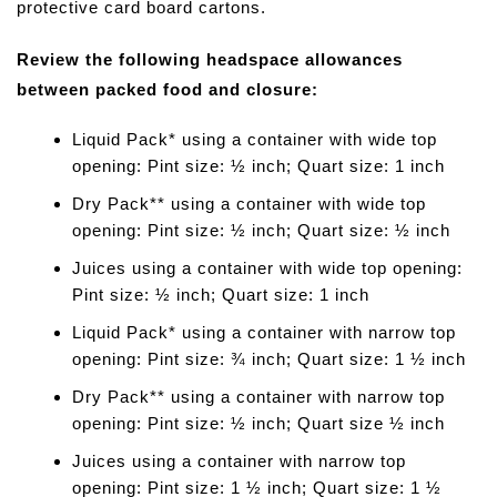
protective card board cartons.
Review the following headspace allowances
between packed food and closure:
Liquid Pack* using a container with wide top
opening: Pint size: ½ inch; Quart size: 1 inch
Dry Pack** using a container with wide top
opening: Pint size: ½ inch; Quart size: ½ inch
Juices using a container with wide top opening:
Pint size: ½ inch; Quart size: 1 inch
Liquid Pack* using a container with narrow top
opening: Pint size: ¾ inch; Quart size: 1 ½ inch
Dry Pack** using a container with narrow top
opening: Pint size: ½ inch; Quart size ½ inch
Juices using a container with narrow top
opening: Pint size: 1 ½ inch; Quart size: 1 ½