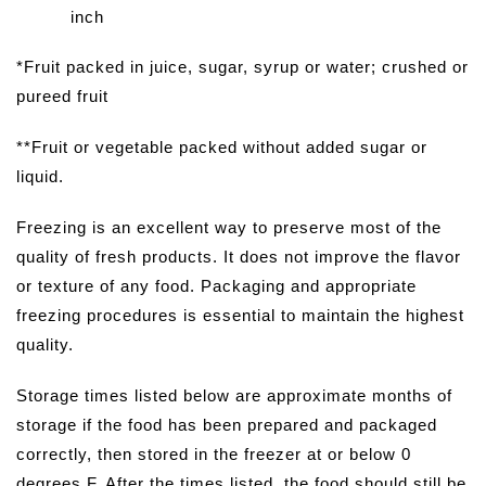
inch
*Fruit packed in juice, sugar, syrup or water; crushed or
pureed fruit
**Fruit or vegetable packed without added sugar or
liquid.
Freezing is an excellent way to preserve most of the
quality of fresh products. It does not improve the flavor
or texture of any food. Packaging and appropriate
freezing procedures is essential to maintain the highest
quality.
Storage times listed below are approximate months of
storage if the food has been prepared and packaged
correctly, then stored in the freezer at or below 0
degrees F. After the times listed, the food should still be