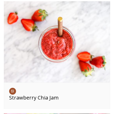
Strawberry Chia Jam