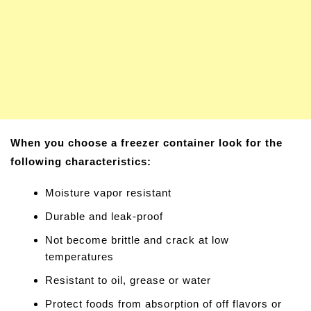
When you choose a freezer container look for the
following characteristics:
Moisture vapor resistant
Durable and leak-proof
Not become brittle and crack at low
temperatures
Resistant to oil, grease or water
Protect foods from absorption of off flavors or