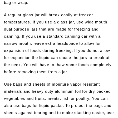
bag or wrap.
A regular glass jar will break easily at freezer
temperatures. If you use a glass jar, use wide mouth
dual purpose jars that are made for freezing and
canning. If you use a standard canning car with a
narrow mouth, leave extra headspace to allow for
expansion of foods during freezing. If you do not allow
for expansion the liquid can cause the jars to break at
the neck. You will have to thaw some foods completely
before removing them from a jar.
Use bags and sheets of moisture vapor resistant
materials and heavy duty aluminum foil for dry packed
vegetables and fruits, meats, fish or poultry. You can
also use bags for liquid packs. To protect the bags and
sheets against tearing and to make stacking easier, use