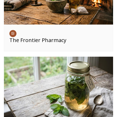
The Frontier Pharmacy