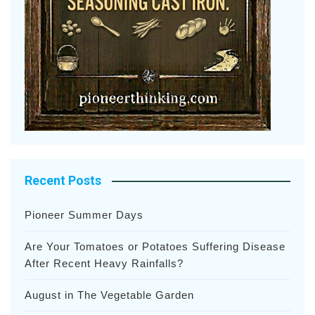
Recent Posts
Pioneer Summer Days
Are Your Tomatoes or Potatoes Suffering Disease
After Recent Heavy Rainfalls?
August in The Vegetable Garden