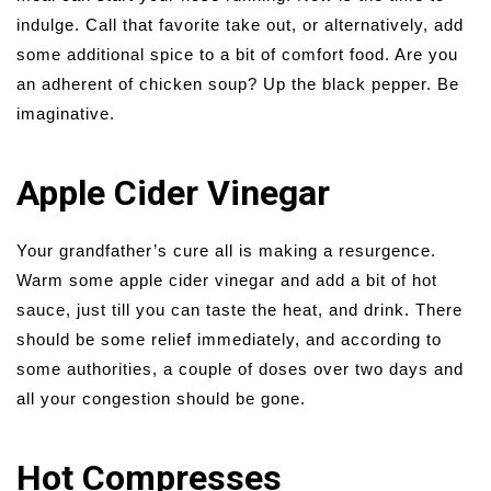
indulge. Call that favorite take out, or alternatively, add
some additional spice to a bit of comfort food. Are you
an adherent of chicken soup? Up the black pepper. Be
imaginative.
Apple Cider Vinegar
Your grandfather’s cure all is making a resurgence.
Warm some apple cider vinegar and add a bit of hot
sauce, just till you can taste the heat, and drink. There
should be some relief immediately, and according to
some authorities, a couple of doses over two days and
all your congestion should be gone.
Hot Compresses