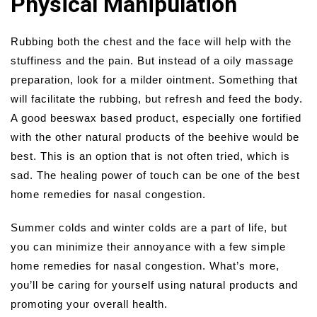
Physical Manipulation
Rubbing both the chest and the face will help with the
stuffiness and the pain. But instead of a oily massage
preparation, look for a milder ointment. Something that
will facilitate the rubbing, but refresh and feed the body.
A good beeswax based product, especially one fortified
with the other natural products of the beehive would be
best. This is an option that is not often tried, which is
sad. The healing power of touch can be one of the best
home remedies for nasal congestion.
Summer colds and winter colds are a part of life, but
you can minimize their annoyance with a few simple
home remedies for nasal congestion. What’s more,
you’ll be caring for yourself using natural products and
promoting your overall health.