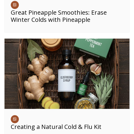
Great Pineapple Smoothies: Erase
Winter Colds with Pineapple
Creating a Natural Cold & Flu Kit