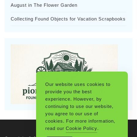
August in The Flower Garden
Collecting Found Objects for Vacation Scrapbooks
Our website uses cookies to
provide you the best
experience. However, by
continuing to use our website,
you agree to our use of
cookies. For more information,
read our
Cookie Policy
.