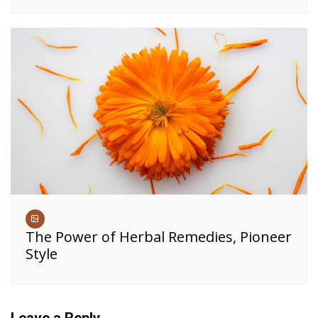
The Power of Herbal Remedies, Pioneer
Style