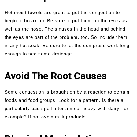
Hot moist towels are great to get the congestion to
begin to break up. Be sure to put them on the eyes as
well as the nose. The sinuses in the head and behind
the eyes are part of the problem, too. So include them
in any hot soak. Be sure to let the compress work long
enough to see some drainage.
Avoid The Root Causes
Some congestion is brought on by a reaction to certain
foods and food groups. Look for a pattern. Is there a
particularly bad spell after a meal heavy with dairy, for
example? If so, avoid milk products.