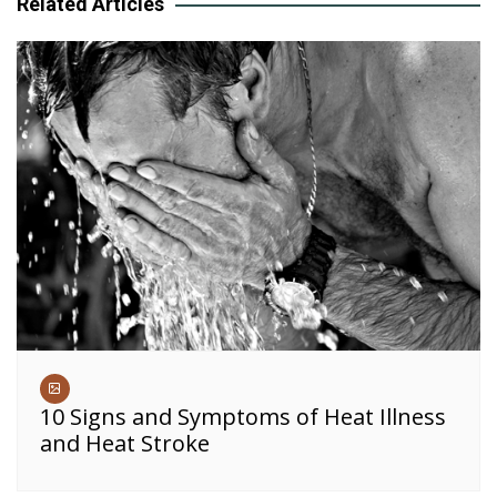
Related Articles
10 Signs and Symptoms of Heat Illness
and Heat Stroke