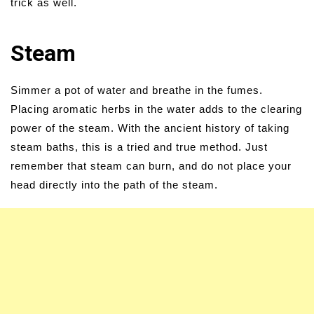
trick as well.
Steam
Simmer a pot of water and breathe in the fumes.
Placing aromatic herbs in the water adds to the clearing
power of the steam. With the ancient history of taking
steam baths, this is a tried and true method. Just
remember that steam can burn, and do not place your
head directly into the path of the steam.