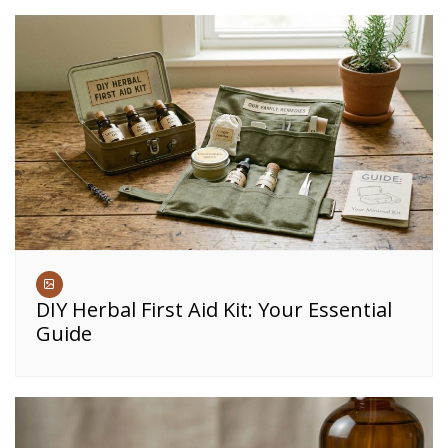
DIY Herbal First Aid Kit: Your Essential
Guide