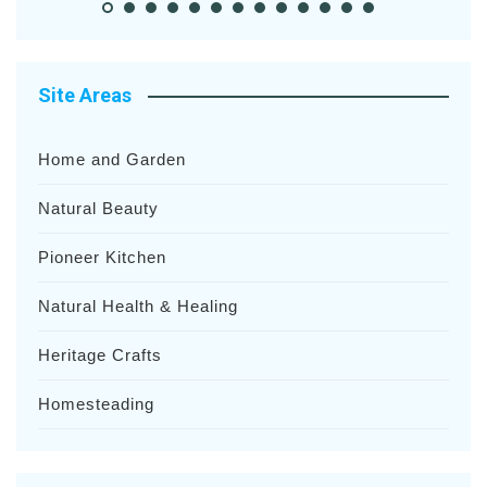
Site Areas
Home and Garden
Natural Beauty
Pioneer Kitchen
Natural Health & Healing
Heritage Crafts
Homesteading