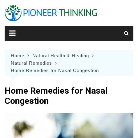
Skip
to
content
Home
Natural Health & Healing
Natural Remedies
Home Remedies for Nasal Congestion
Home Remedies for Nasal
Congestion