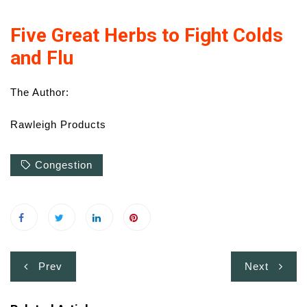
Five Great Herbs to Fight Colds
and Flu
The Author:
Rawleigh Products
Congestion
Post
Prev
Next
navigation