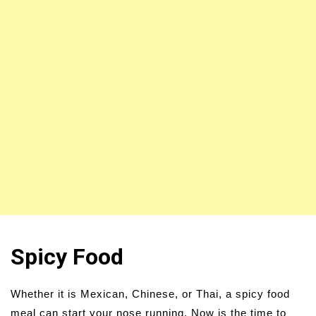
Spicy Food
Whether it is Mexican, Chinese, or Thai, a spicy food
meal can start your nose running. Now is the time to