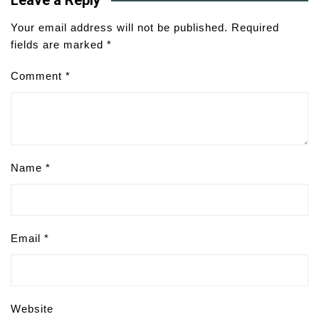
Leave a Reply
Your email address will not be published.
Required
fields are marked
*
Comment
*
Name
*
Email
*
Website