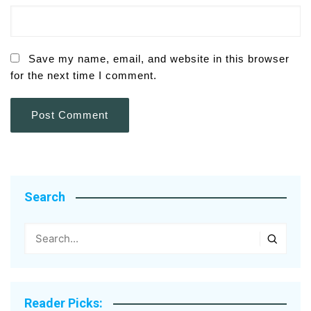
Save my name, email, and website in this browser
for the next time I comment.
Search
Reader Picks: