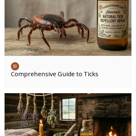
Comprehensive Guide to Ticks