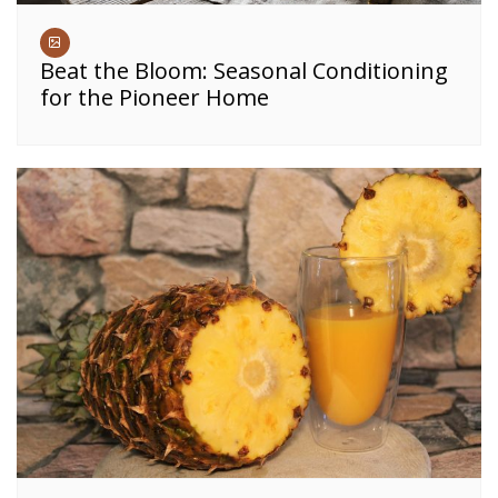
Beat the Bloom: Seasonal Conditioning
for the Pioneer Home