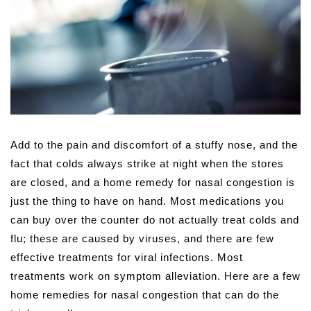
A
dd to the pain and discomfort of a stuffy nose, and the
fact that colds always strike at night when the stores
are closed, and a home remedy for nasal congestion is
just the thing to have on hand. Most medications you
can buy over the counter do not actually treat colds and
flu; these are caused by viruses, and there are few
effective treatments for viral infections. Most
treatments work on symptom alleviation. Here are a few
home remedies for nasal congestion that can do the