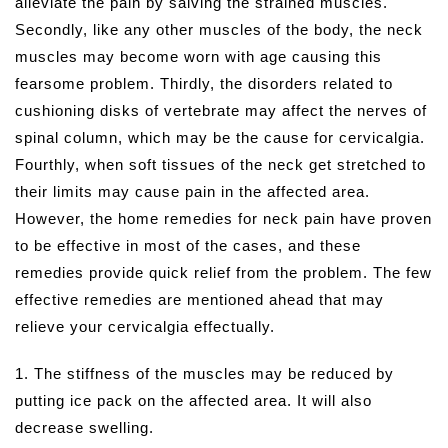
alleviate the pain by salving the strained muscles.
Secondly, like any other muscles of the body, the neck
muscles may become worn with age causing this
fearsome problem. Thirdly, the disorders related to
cushioning disks of vertebrate may affect the nerves of
spinal column, which may be the cause for cervicalgia.
Fourthly, when soft tissues of the neck get stretched to
their limits may cause pain in the affected area.
However, the home remedies for neck pain have proven
to be effective in most of the cases, and these
remedies provide quick relief from the problem. The few
effective remedies are mentioned ahead that may
relieve your cervicalgia effectually.
1. The stiffness of the muscles may be reduced by
putting ice pack on the affected area. It will also
decrease swelling.