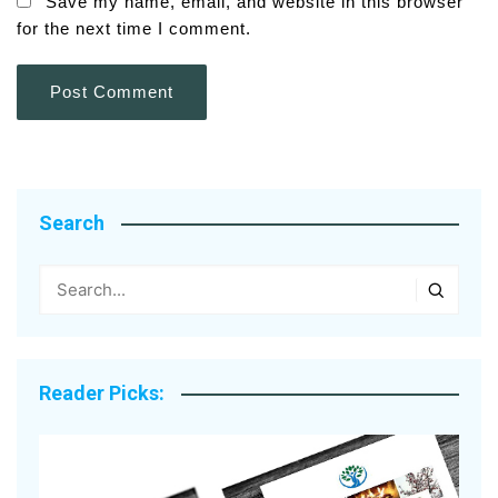
Save my name, email, and website in this browser
for the next time I comment.
Search
Reader Picks: