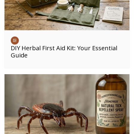
DIY Herbal First Aid Kit: Your Essential
Guide