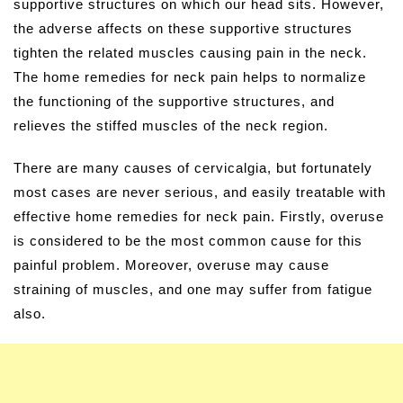
supportive structures on which our head sits. However,
the adverse affects on these supportive structures
tighten the related muscles causing pain in the neck.
The home remedies for neck pain helps to normalize
the functioning of the supportive structures, and
relieves the stiffed muscles of the neck region.
There are many causes of cervicalgia, but fortunately
most cases are never serious, and easily treatable with
effective home remedies for neck pain. Firstly, overuse
is considered to be the most common cause for this
painful problem. Moreover, overuse may cause
straining of muscles, and one may suffer from fatigue
also.