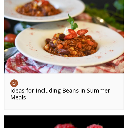
Ideas for Including Beans in Summer
Meals