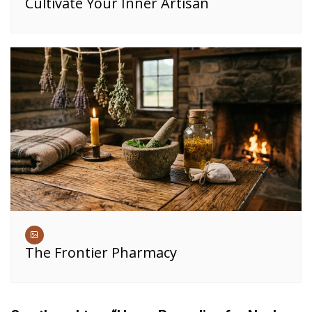
Cultivate Your Inner Artisan
The Frontier Pharmacy