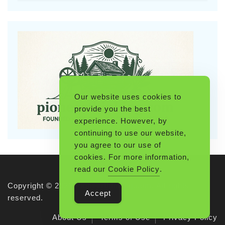
Our website uses cookies to
provide you the best
experience. However, by
continuing to use our website,
you agree to our use of
cookies. For more information,
read our
Cookie Policy
.
Copyright © 2026 Pioneerthinking.com. All rights
Accept
reserved.
About Us
Terms of Use
Privacy Policy