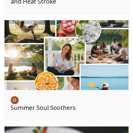
and Heat Stroke
Summer Soul Soothers