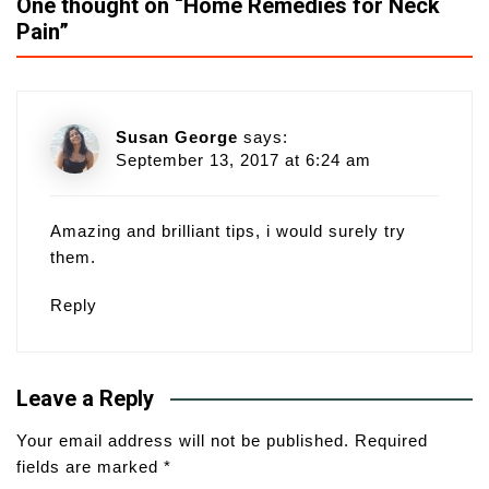
One thought on “
Home Remedies for Neck
Pain
”
Susan George
says:
September 13, 2017 at 6:24 am
Amazing and brilliant tips, i would surely try
them.
Reply
Leave a Reply
Your email address will not be published.
Required
fields are marked
*