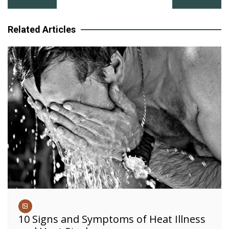
navigation
Related Articles
10 Signs and Symptoms of Heat Illness