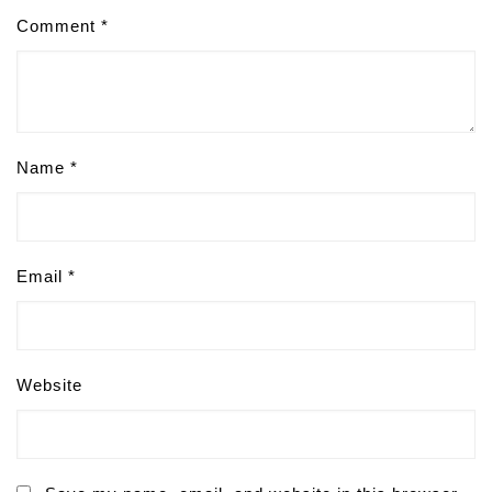
Comment
*
Name
*
Email
*
Website