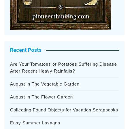
Recent Posts
Are Your Tomatoes or Potatoes Suffering Disease
After Recent Heavy Rainfalls?
August in The Vegetable Garden
August in The Flower Garden
Collecting Found Objects for Vacation Scrapbooks
Easy Summer Lasagna