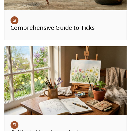
Comprehensive Guide to Ticks