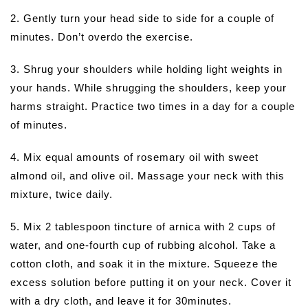
2. Gently turn your head side to side for a couple of
minutes. Don’t overdo the exercise.
3. Shrug your shoulders while holding light weights in
your hands. While shrugging the shoulders, keep your
harms straight. Practice two times in a day for a couple
of minutes.
4. Mix equal amounts of rosemary oil with sweet
almond oil, and olive oil. Massage your neck with this
mixture, twice daily.
5. Mix 2 tablespoon tincture of arnica with 2 cups of
water, and one-fourth cup of rubbing alcohol. Take a
cotton cloth, and soak it in the mixture. Squeeze the
excess solution before putting it on your neck. Cover it
with a dry cloth, and leave it for 30minutes.