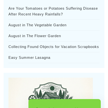
Are Your Tomatoes or Potatoes Suffering Disease
After Recent Heavy Rainfalls?
August in The Vegetable Garden
August in The Flower Garden
Collecting Found Objects for Vacation Scrapbooks
Easy Summer Lasagna