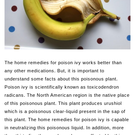
The home remedies for poison ivy works better than
any other medications.
But, it is important to
understand some facts about this poisonous plant.
Poison ivy is scientifically known as toxicodendron
radicans. The North American region is the native place
of this poisonous plant. This plant produces urushiol
which is a poisonous clear-liquid present in the sap of
this plant. The home remedies for poison ivy is capable
in neutralizing this poisonous liquid. In addition, more