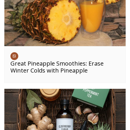
Great Pineapple Smoothies: Erase
Winter Colds with Pineapple