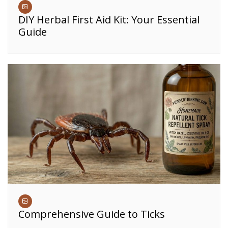
DIY Herbal First Aid Kit: Your Essential
Guide
Comprehensive Guide to Ticks