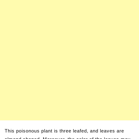
This poisonous plant is three leafed, and leaves are