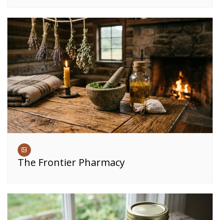
The Frontier Pharmacy