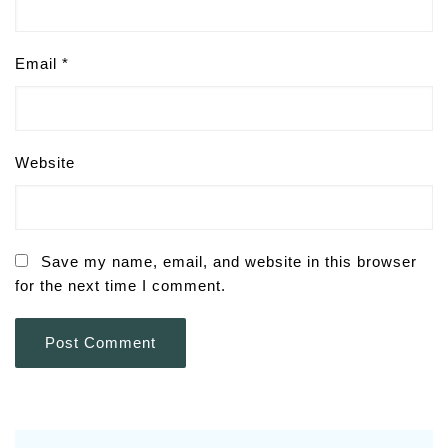
Email
*
Website
Save my name, email, and website in this browser
for the next time I comment.