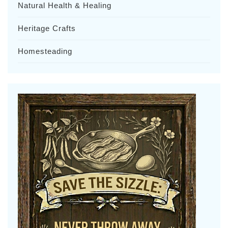
Natural Health & Healing
Heritage Crafts
Homesteading