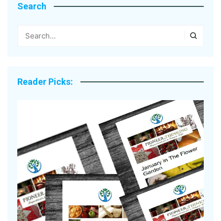
Search
Reader Picks: