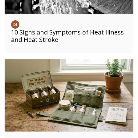
10 Signs and Symptoms of Heat Illness
and Heat Stroke