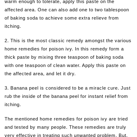
warm enough to tolerate, apply this paste on the
affected area. One can also add one to two tablespoon
of baking soda to achieve some extra relieve from
itching.
2. This is the most classic remedy amongst the various
home remedies for poison ivy. In this remedy form a
thick paste by mixing three teaspoon of baking soda
with one teaspoon of clean water. Apply this paste on
the affected area, and let it dry.
3. Banana peel is considered to be a miracle cure. Just
rub the inside of the banana peel for instant relief from
itching.
The mentioned home remedies for poison ivy are tried
and tested by many people. These remedies are truly
very effective in treating such unwanted problem. But,