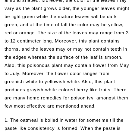
almond shaped. Moreover, the color of the leaves may
vary as the plant grows older, the younger leaves might
be light green while the mature leaves will be dark
green, and at the time of fall the color may be yellow,
red or orange. The size of the leaves may range from 3
to 12 centimeter long. Moreover, this plant contains
thorns, and the leaves may or may not contain teeth in
the edges whereas the surface of the leaf is smooth.
Also, this poisonous plant may contain flower from May
to July. Moreover, the flower color ranges from
greenish-white to yellowish-white. Also, this plant
produces grayish-white colored berry like fruits. There
are many home remedies for poison ivy, amongst them
few most effective are mentioned ahead.
1. The oatmeal is boiled in water for sometime till the
paste like consistency is formed. When the paste is