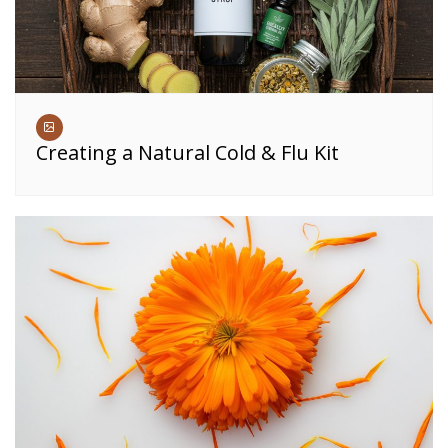
Creating a Natural Cold & Flu Kit