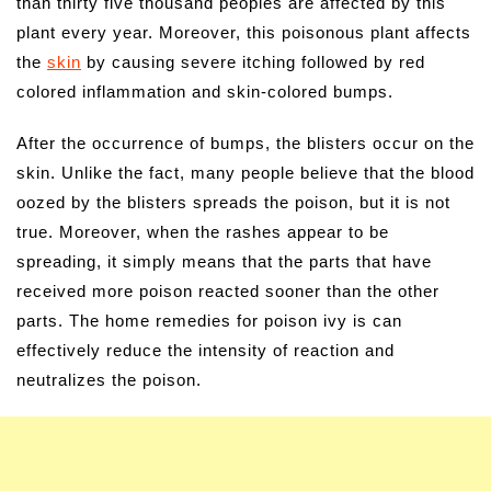
than thirty five thousand peoples are affected by this
plant every year. Moreover, this poisonous plant affects
the
skin
by causing severe itching followed by red
colored inflammation and skin-colored bumps.
After the occurrence of bumps, the blisters occur on the
skin. Unlike the fact, many people believe that the blood
oozed by the blisters spreads the poison, but it is not
true. Moreover, when the rashes appear to be
spreading, it simply means that the parts that have
received more poison reacted sooner than the other
parts. The home remedies for poison ivy is can
effectively reduce the intensity of reaction and
neutralizes the poison.