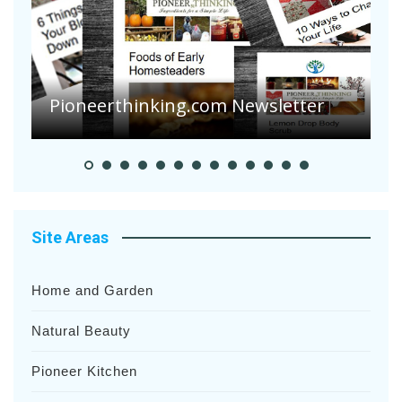
Are Your Tomatoes or Potatoes
Suffering Disease After Recent
Heavy Rainfalls?
A
Site Areas
Home and Garden
Natural Beauty
Pioneer Kitchen