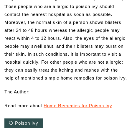
those people who are allergic to poison ivy should
contact the nearest hospital as soon as possible.
Moreover, the normal skin of a person shows blisters
after 24 to 48 hours whereas the allergic people may
react within 4 to 12 hours. Also, the eyes of the allergic
people may swell shut, and their blisters may burst on
their skin. In such conditions, it is important to visit a
hospital quickly. For other people who are not allergic;
they can easily treat the itching and rashes with the
help of mentioned simple home remedies for poison ivy.
The Author:
Read more about
Home Remedies for Poison Ivy
.
Poison Ivy