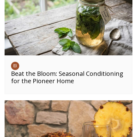
Beat the Bloom: Seasonal Conditioning
for the Pioneer Home