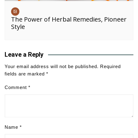
The Power of Herbal Remedies, Pioneer
Style
Leave a Reply
Your email address will not be published.
Required
fields are marked
*
Comment
*
Name
*