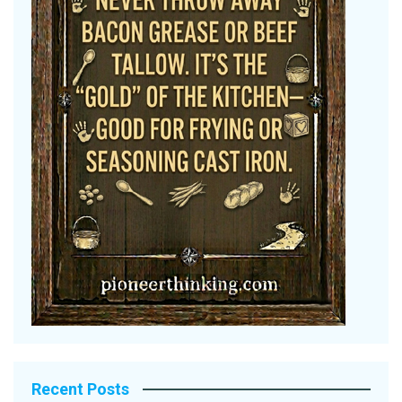
Recent Posts