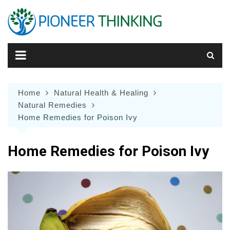
Skip
to
content
Home
Natural Health & Healing
Natural Remedies
Home Remedies for Poison Ivy
Home Remedies for Poison Ivy