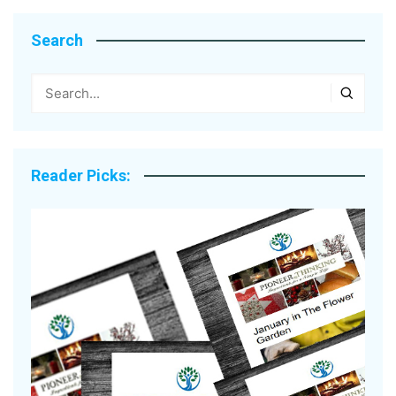
Search
Reader Picks: