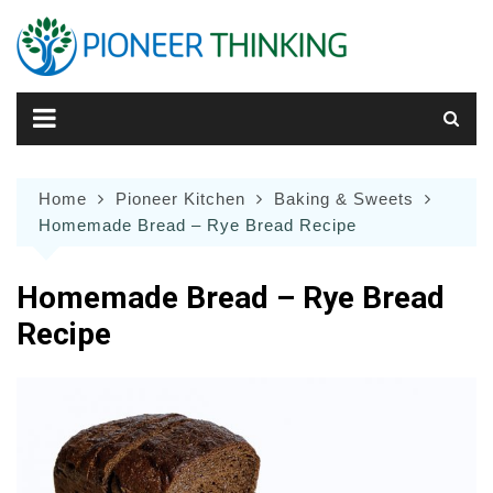
Skip
to
content
Home
Pioneer Kitchen
Baking & Sweets
Homemade Bread – Rye Bread Recipe
Homemade Bread – Rye Bread
Recipe