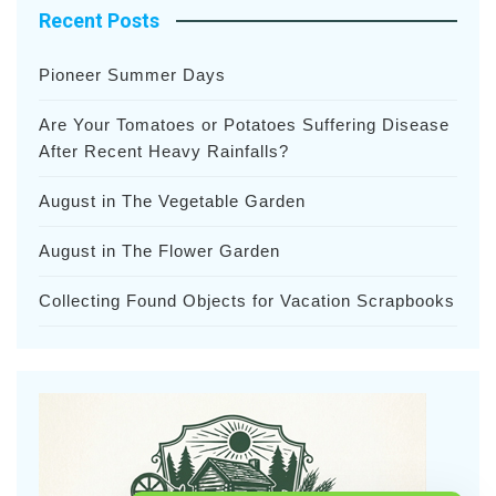
Recent Posts
Pioneer Summer Days
Are Your Tomatoes or Potatoes Suffering Disease
After Recent Heavy Rainfalls?
August in The Vegetable Garden
August in The Flower Garden
Collecting Found Objects for Vacation Scrapbooks