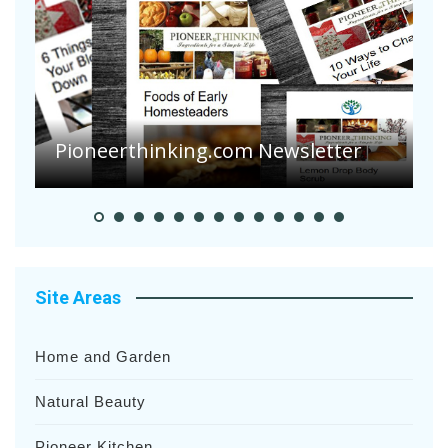
A
S
Pioneer Summer Days
H
Site Areas
Home and Garden
Natural Beauty
Pioneer Kitchen