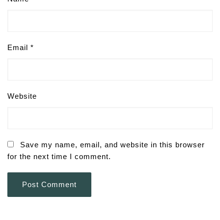
Email
*
Website
Save my name, email, and website in this browser
for the next time I comment.