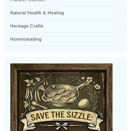
Natural Health & Healing
Heritage Crafts
Homesteading