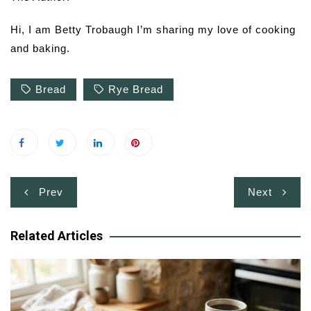
Hi, I am Betty Trobaugh I’m sharing my love of cooking
and baking.
Bread
Rye Bread
Post
Prev
Next
navigation
Related Articles