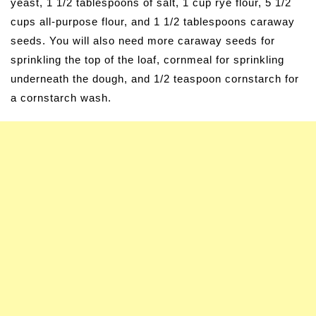
yeast, 1 1/2 tablespoons of salt, 1 cup rye flour, 5 1/2
cups all-purpose flour, and 1 1/2 tablespoons caraway
seeds. You will also need more caraway seeds for
sprinkling the top of the loaf, cornmeal for sprinkling
underneath the dough, and 1/2 teaspoon cornstarch for
a cornstarch wash.