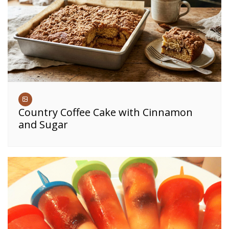
Country Coffee Cake with Cinnamon
and Sugar