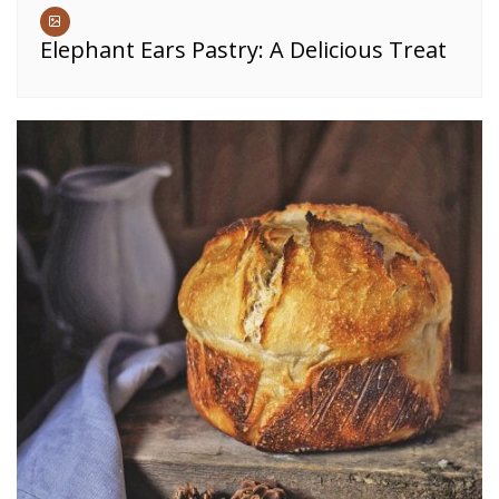
Elephant Ears Pastry: A Delicious Treat