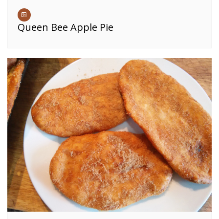
Queen Bee Apple Pie