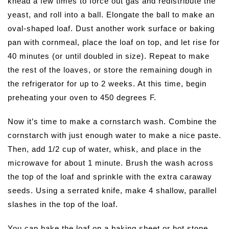
knead a few times to force out gas and redistribute the
yeast, and roll into a ball. Elongate the ball to make an
oval-shaped loaf. Dust another work surface or baking
pan with cornmeal, place the loaf on top, and let rise for
40 minutes (or until doubled in size). Repeat to make
the rest of the loaves, or store the remaining dough in
the refrigerator for up to 2 weeks. At this time, begin
preheating your oven to 450 degrees F.
Now it’s time to make a cornstarch wash. Combine the
cornstarch with just enough water to make a nice paste.
Then, add 1/2 cup of water, whisk, and place in the
microwave for about 1 minute. Brush the wash across
the top of the loaf and sprinkle with the extra caraway
seeds. Using a serrated knife, make 4 shallow, parallel
slashes in the top of the loaf.
You can bake the loaf on a baking sheet or hot stone.