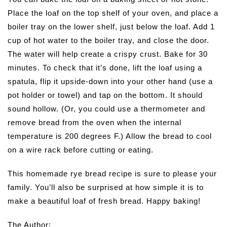
Place the loaf on the top shelf of your oven, and place a
boiler tray on the lower shelf, just below the loaf. Add 1
cup of hot water to the boiler tray, and close the door.
The water will help create a crispy crust. Bake for 30
minutes. To check that it’s done, lift the loaf using a
spatula, flip it upside-down into your other hand (use a
pot holder or towel) and tap on the bottom. It should
sound hollow. (Or, you could use a thermometer and
remove bread from the oven when the internal
temperature is 200 degrees F.) Allow the bread to cool
on a wire rack before cutting or eating.
This homemade rye bread recipe is sure to please your
family. You’ll also be surprised at how simple it is to
make a beautiful loaf of fresh bread. Happy baking!
The Author: