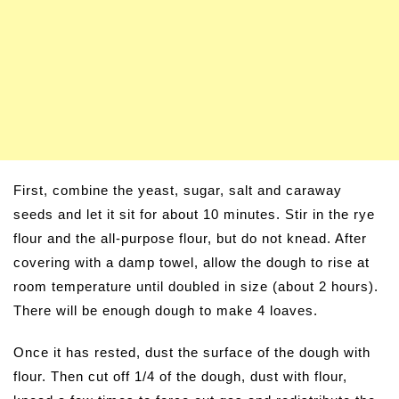
First, combine the yeast, sugar, salt and caraway
seeds and let it sit for about 10 minutes. Stir in the rye
flour and the all-purpose flour, but do not knead. After
covering with a damp towel, allow the dough to rise at
room temperature until doubled in size (about 2 hours).
There will be enough dough to make 4 loaves.
Once it has rested, dust the surface of the dough with
flour. Then cut off 1/4 of the dough, dust with flour,