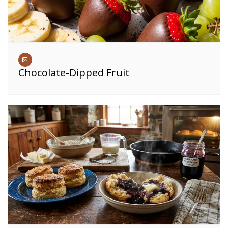
Chocolate-Dipped Fruit