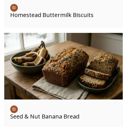
Homestead Buttermilk Biscuits
Seed & Nut Banana Bread