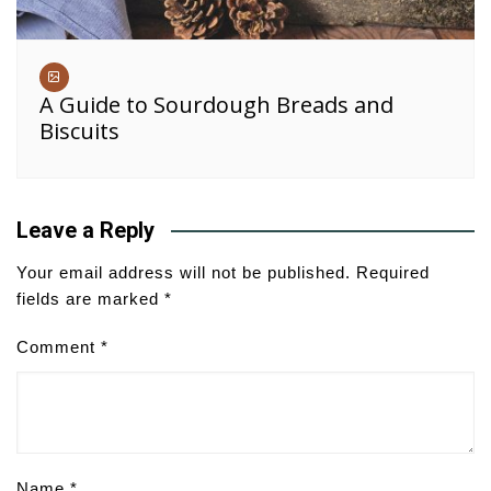
A Guide to Sourdough Breads and
Biscuits
Leave a Reply
Your email address will not be published.
Required
fields are marked
*
Comment
*
Name
*