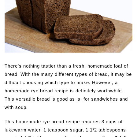
There’s nothing tastier than a fresh, homemade loaf of
bread. With the many different types of bread, it may be
difficult choosing which type to make. However, a
homemade rye bread recipe is definitely worthwhile.
This versatile bread is good as is, for sandwiches and
with soup.
This homemade rye bread recipe requires 3 cups of
lukewarm water, 1 teaspoon sugar, 1 1/2 tablespoons