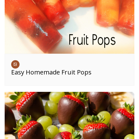
Easy Homemade Fruit Pops