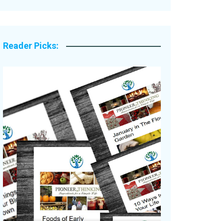
Legacy Stories
Reader Picks: