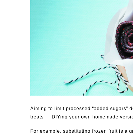
Medi
Pest
Seas
Fruit
Aiming to limit processed “added sugars” d
treats — DIYing your own homemade versions
For example, substituting frozen fruit is a 