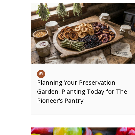
Planning Your Preservation
Garden: Planting Today for The
Pioneer’s Pantry