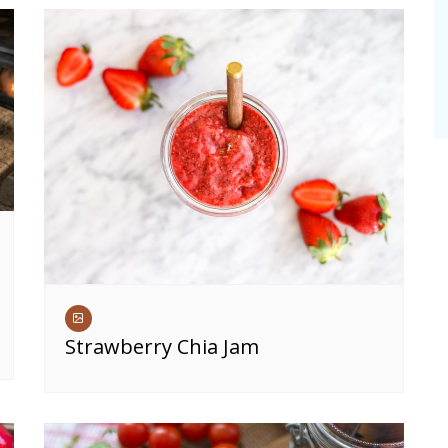
Strawberry Chia Jam