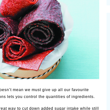
cinal Garden
s & Problems
onal
 & Specialty Trees
oesn’t mean we must give up all our favourite
 lets you control the quantities of ingredients.
great way to cut down added sugar intake while still