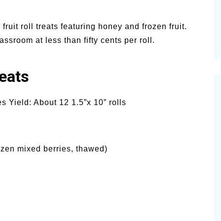
 fruit roll treats featuring honey and frozen fruit.
ssroom at less than fifty cents per roll.
eats
 Yield: About 12 1.5”x 10” rolls
ozen mixed berries, thawed)