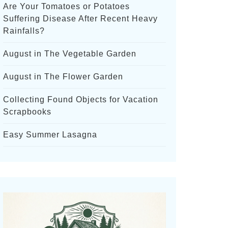
Are Your Tomatoes or Potatoes
Suffering Disease After Recent Heavy
Rainfalls?
August in The Vegetable Garden
August in The Flower Garden
Collecting Found Objects for Vacation
Scrapbooks
Easy Summer Lasagna