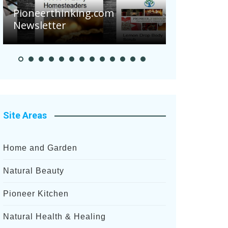
Are Your Tomato
oneerthinking.com
Potatoes Sufferi
wsletter
After Recent Hea
Site Areas
Home and Garden
Natural Beauty
Pioneer Kitchen
Natural Health & Healing