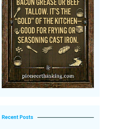
Recent Posts