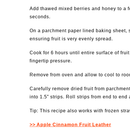
Add thawed mixed berries and honey to a f
seconds.
On a parchment paper lined baking sheet, s
ensuring fruit is very evenly spread.
Cook for 6 hours until entire surface of frui
fingertip pressure.
Remove from oven and allow to cool to ro
Carefully remove dried fruit from parchment 
into 1.5” strips. Roll strips from end to end
Tip: This recipe also works with frozen str
>> Apple Cinnamon Fruit Leather