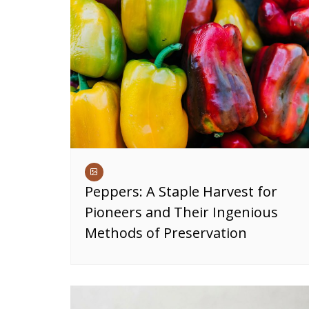
Peppers: A Staple Harvest for
Pioneers and Their Ingenious
Methods of Preservation