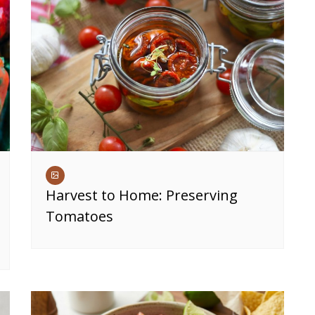
Harvest to Home: Preserving
Tomatoes