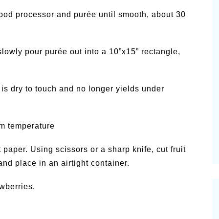
ood processor and purée until smooth, about 30
lowly pour purée out into a 10”x15” rectangle,
t is dry to touch and no longer yields under
om temperature
paper. Using scissors or a sharp knife, cut fruit
 and place in an airtight container.
awberries.