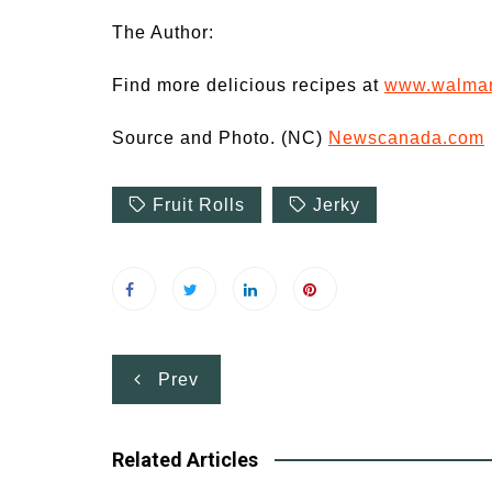
The Author:
Find more delicious recipes at
www.walmart
Source and Photo. (NC)
Newscanada.com
Fruit Rolls
Jerky
Post
Prev
navigation
Related Articles