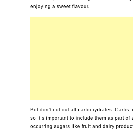
ily Activities for
Summer Grilled Balsam
enjoying a sweet flavour.
Veggies
But don’t cut out all carbohydrates. Carbs,
so it’s important to include them as part of
occurring sugars like fruit and dairy produc