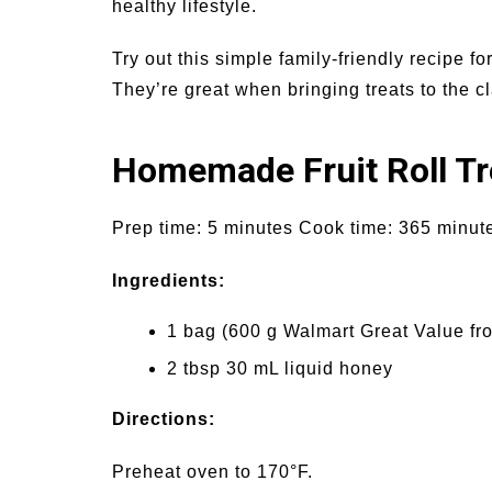
healthy lifestyle.
Try out this simple family-friendly recipe for
They’re great when bringing treats to the cla
Homemade Fruit Roll Tr
Prep time: 5 minutes Cook time: 365 minutes
Ingredients:
1 bag (600 g Walmart Great Value fr
2 tbsp 30 mL liquid honey
Directions:
Preheat oven to 170°F.