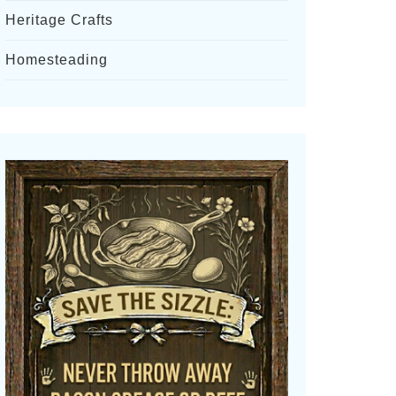
Heritage Crafts
Homesteading