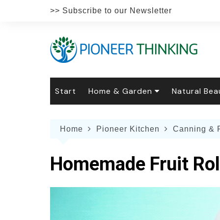
Skip
>> Subscribe to our Newsletter
to
content
Start
Home & Garden
Natural Bea
Gardening
Natural Hai
The 
Home
Pioneer Kitchen
Canning & 
The Natural Home
Natural Pe
Gard
Home
Recipes
Weddings
Grow
Natur
Homemade Fruit Rol
Face & Bod
Laun
Culi
Botanical 
Herb
Famil
Indo