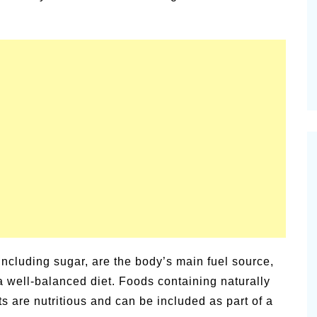
ic
Pi
Summer Happiness – P.T.
Ne
 including sugar, are the body’s main fuel source,
 a well-balanced diet. Foods containing naturally
ts are nutritious and can be included as part of a