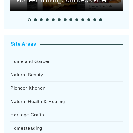
Pioneer Summer Days
H
Site Areas
Home and Garden
Natural Beauty
Pioneer Kitchen
Natural Health & Healing
Heritage Crafts
Homesteading