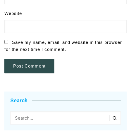
Website
Save my name, email, and website in this browser
for the next time I comment.
Search