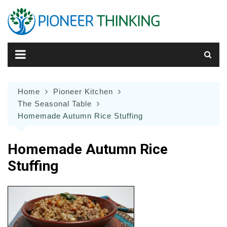
Skip
to
content
Home
Pioneer Kitchen
The Seasonal Table
Homemade Autumn Rice Stuffing
Homemade Autumn Rice
Stuffing