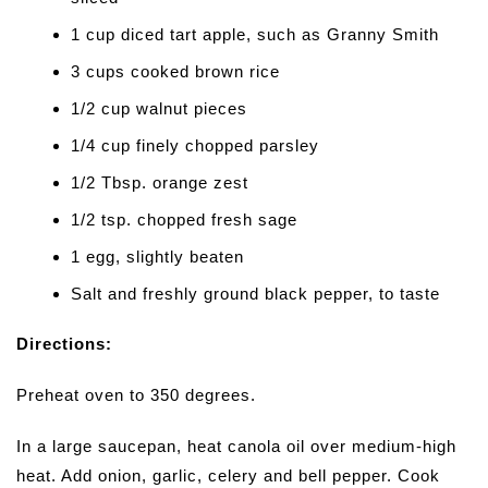
1 cup diced tart apple, such as Granny Smith
3 cups cooked brown rice
1/2 cup walnut pieces
1/4 cup finely chopped parsley
1/2 Tbsp. orange zest
1/2 tsp. chopped fresh sage
1 egg, slightly beaten
Salt and freshly ground black pepper, to taste
Directions:
Preheat oven to 350 degrees.
In a large saucepan, heat canola oil over medium-high
heat. Add onion, garlic, celery and bell pepper. Cook