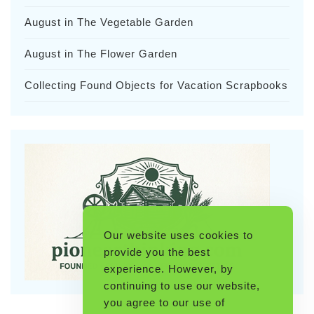
August in The Vegetable Garden
August in The Flower Garden
Collecting Found Objects for Vacation Scrapbooks
Our website uses cookies to
provide you the best
experience. However, by
continuing to use our website,
you agree to our use of