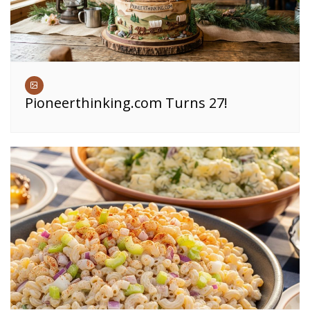
Pioneerthinking.com Turns 27!