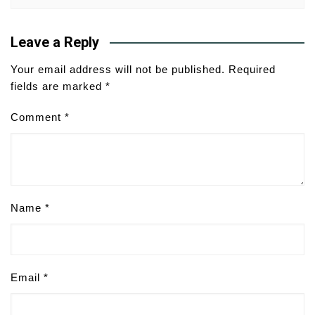
Leave a Reply
Your email address will not be published.
Required
fields are marked
*
Comment
*
Name
*
Email
*