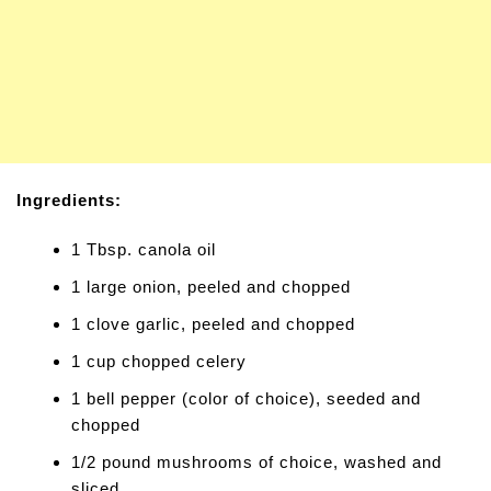
Ingredients:
1 Tbsp. canola oil
1 large onion, peeled and chopped
1 clove garlic, peeled and chopped
1 cup chopped celery
1 bell pepper (color of choice), seeded and
chopped
1/2 pound mushrooms of choice, washed and
sliced