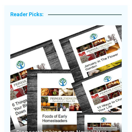
Reader Picks:
A
S