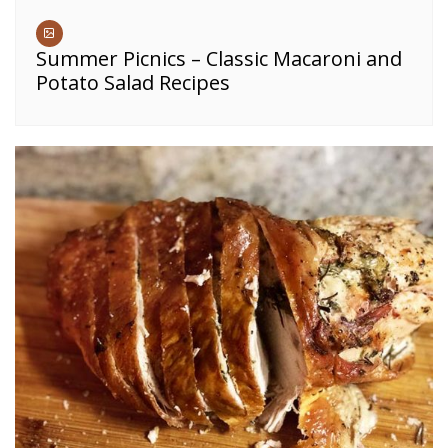
Summer Picnics – Classic Macaroni and
Potato Salad Recipes