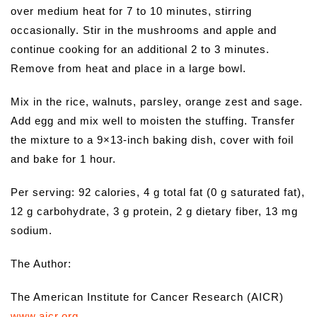
over medium heat for 7 to 10 minutes, stirring
occasionally. Stir in the mushrooms and apple and
continue cooking for an additional 2 to 3 minutes.
Remove from heat and place in a large bowl.
Mix in the rice, walnuts, parsley, orange zest and sage.
Add egg and mix well to moisten the stuffing. Transfer
the mixture to a 9×13-inch baking dish, cover with foil
and bake for 1 hour.
Per serving: 92 calories, 4 g total fat (0 g saturated fat),
12 g carbohydrate, 3 g protein, 2 g dietary fiber, 13 mg
sodium.
The Author:
The American Institute for Cancer Research (AICR)
www.aicr.org