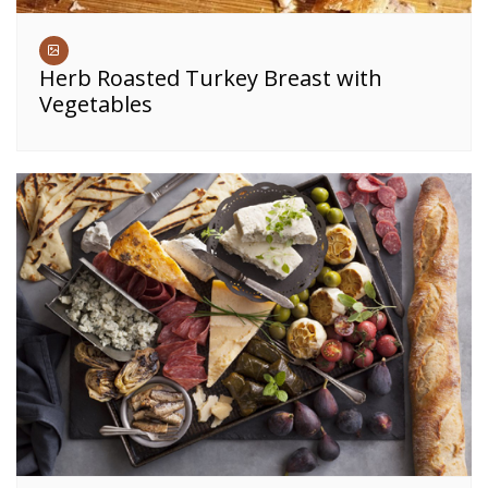
Herb Roasted Turkey Breast with
Vegetables