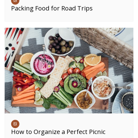
Packing Food for Road Trips
How to Organize a Perfect Picnic