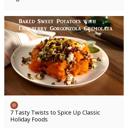
7 Tasty Twists to Spice Up Classic
Holiday Foods