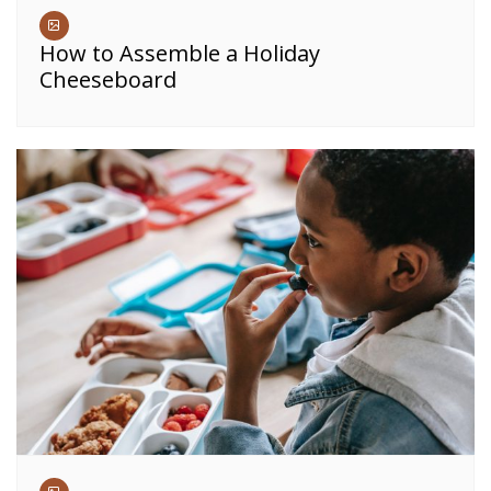
How to Assemble a Holiday
Cheeseboard