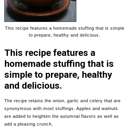
This recipe features a homemade stuffing that is simple
to prepare, healthy and delicious.
This recipe features a
homemade stuffing that is
simple to prepare, healthy
and delicious.
The recipe retains the onion, garlic and celery that are
synonymous with most stuffings. Apples and walnuts
are added to heighten the autumnal flavors as well as
add a pleasing crunch.