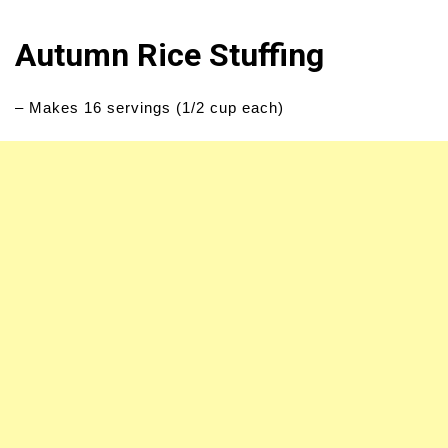
Autumn Rice Stuffing
– Makes 16 servings (1/2 cup each)