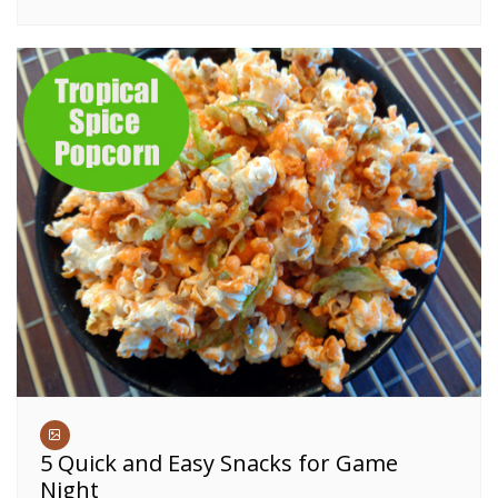
5 Quick and Easy Snacks for Game
Night