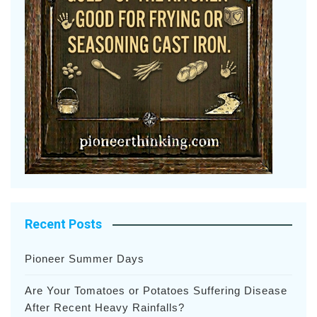
Recent Posts
Pioneer Summer Days
Are Your Tomatoes or Potatoes Suffering Disease
After Recent Heavy Rainfalls?