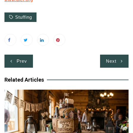
Stuffing
Post
Prev
Next
navigation
Related Articles