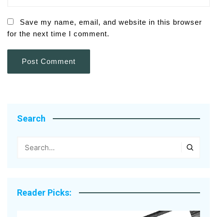
Save my name, email, and website in this browser
for the next time I comment.
Search
Reader Picks: