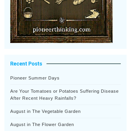
Recent Posts
Pioneer Summer Days
Are Your Tomatoes or Potatoes Suffering Disease
After Recent Heavy Rainfalls?
August in The Vegetable Garden
August in The Flower Garden