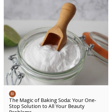
The Magic of Baking Soda: Your One-
Stop Solution to All Your Beauty