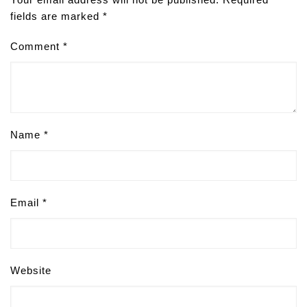
fields are marked
*
Comment
*
Name
*
Email
*
Website