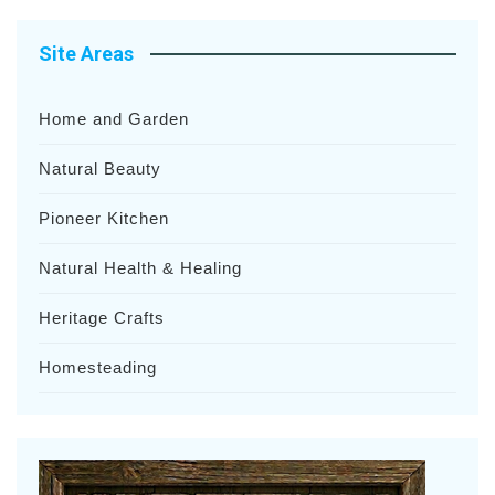
Site Areas
Home and Garden
Natural Beauty
Pioneer Kitchen
Natural Health & Healing
Heritage Crafts
Homesteading