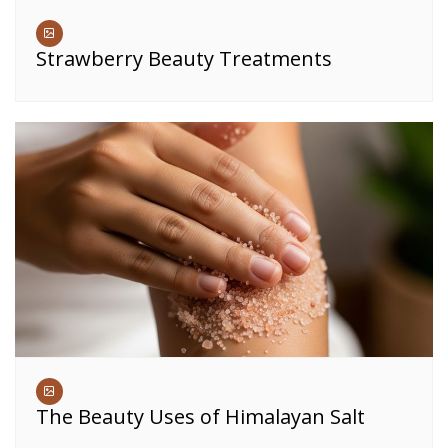
Strawberry Beauty Treatments
The Beauty Uses of Himalayan Salt