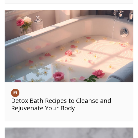
Detox Bath Recipes to Cleanse and
Rejuvenate Your Body