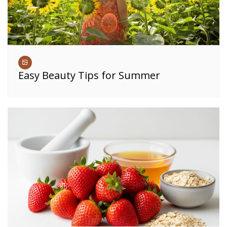
Easy Beauty Tips for Summer