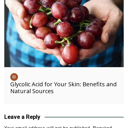
Glycolic Acid for Your Skin: Benefits and
Natural Sources
Leave a Reply
Your email address will not be published.
Required