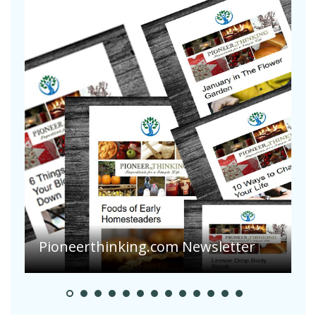
Pioneer Summer Days