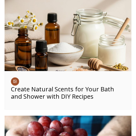
Create Natural Scents for Your Bath
and Shower with DIY Recipes