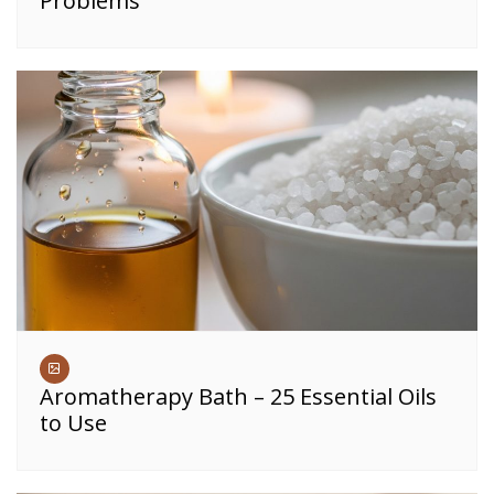
Problems
Aromatherapy Bath – 25 Essential Oils
to Use