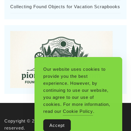
Collecting Found Objects for Vacation Scrapbooks
Our website uses cookies to
provide you the best
experience. However, by
continuing to use our website,
you agree to our use of
cookies. For more information,
read our
Cookie Policy
.
Copyright © 2026 Pioneerthinking.com. All rights
Accept
reserved.