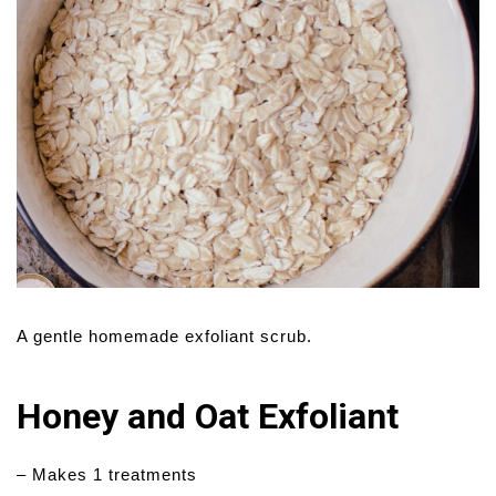
A gentle homemade exfoliant scrub.
Honey and Oat Exfoliant
– Makes 1 treatments