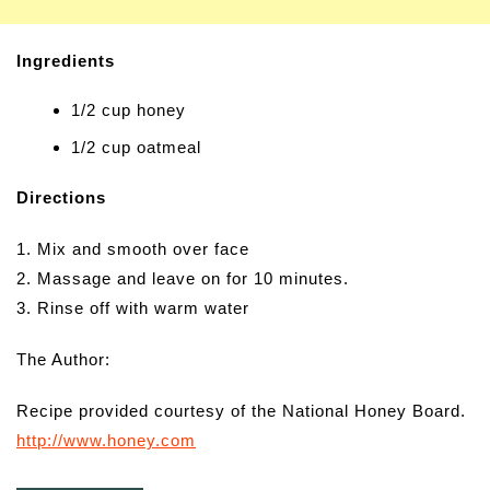
Ingredients
1/2 cup honey
1/2 cup oatmeal
Directions
1. Mix and smooth over face
2. Massage and leave on for 10 minutes.
3. Rinse off with warm water
The Author:
Recipe provided courtesy of the National Honey Board.
http://www.honey.com