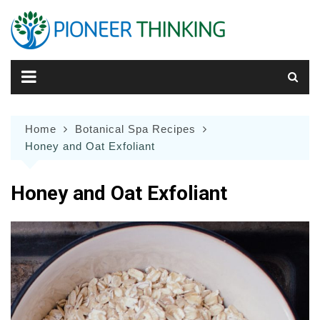
Skip
to
content
Home
Botanical Spa Recipes
Honey and Oat Exfoliant
Honey and Oat Exfoliant