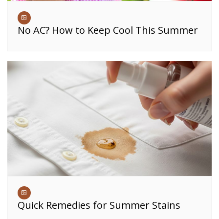
No AC? How to Keep Cool This Summer
Quick Remedies for Summer Stains