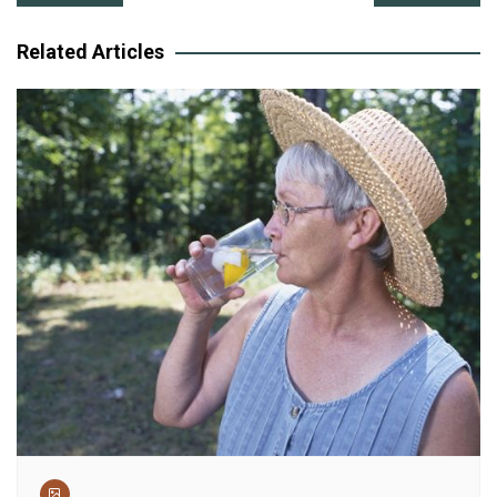
navigation
Related Articles