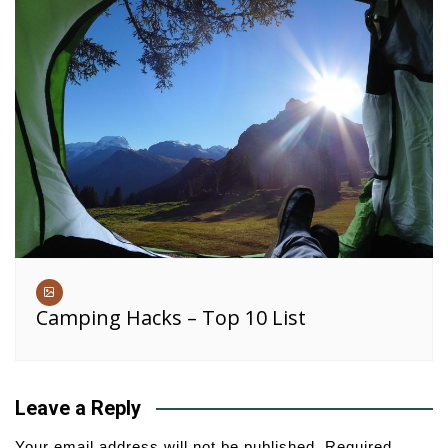
Camping Hacks – Top 10 List
Leave a Reply
Your email address will not be published.
Required