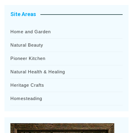
Site Areas
Home and Garden
Natural Beauty
Pioneer Kitchen
Natural Health & Healing
Heritage Crafts
Homesteading