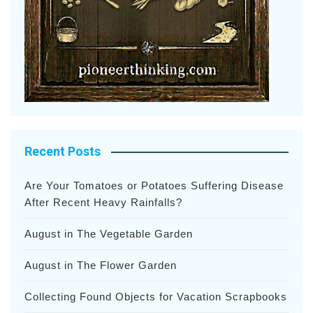
Recent Posts
Are Your Tomatoes or Potatoes Suffering Disease
After Recent Heavy Rainfalls?
August in The Vegetable Garden
August in The Flower Garden
Collecting Found Objects for Vacation Scrapbooks