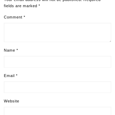
fields are marked
*
Comment
*
Name
*
Email
*
Website