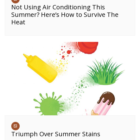
Not Using Air Conditioning This
Summer? Here’s How to Survive The
Heat
Triumph Over Summer Stains