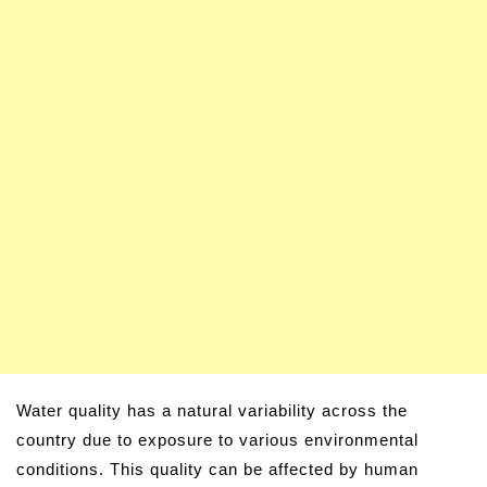
Water quality has a natural variability across the
country due to exposure to various environmental
conditions. This quality can be affected by human