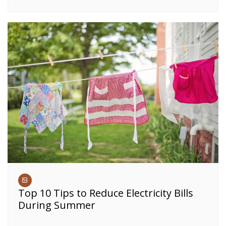
Top 10 Tips to Reduce Electricity Bills
During Summer