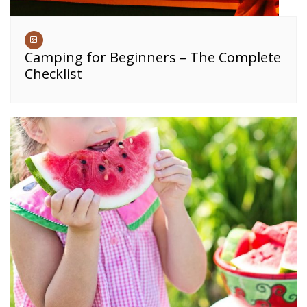
Camping for Beginners – The Complete
Checklist