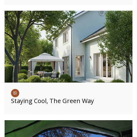
Staying Cool, The Green Way