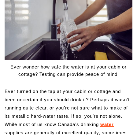
Ever wonder how safe the water is at your cabin or
cottage? Testing can provide peace of mind.
Ever turned on the tap at your cabin or cottage and
been uncertain if you should drink it? Perhaps it wasn’t
running quite clear, or you’re not sure what to make of
its metallic hard-water taste. If so, you’re not alone.
While most of us know Canada’s drinking
water
supplies are generally of excellent quality, sometimes