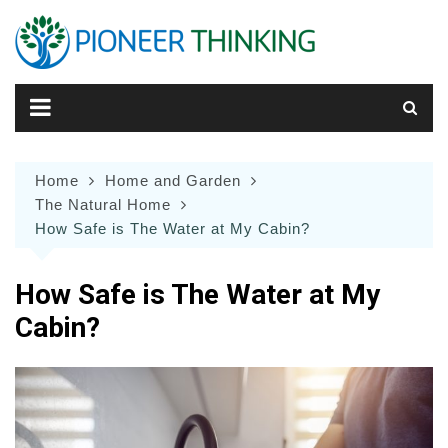
Skip
to
content
Home
Home and Garden
The Natural Home
How Safe is The Water at My Cabin?
How Safe is The Water at My
Cabin?