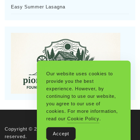
Easy Summer Lasagna
Our website uses cookies to
provide you the best
experience. However, by
continuing to use our website,
you agree to our use of
cookies. For more information,
read our
Cookie Policy
.
Copyright © 2026 Pioneerthinking.com. All rights
Accept
reserved.