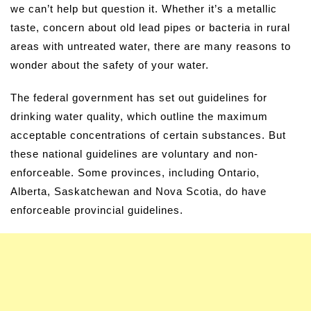
we can’t help but question it. Whether it’s a metallic
taste, concern about old lead pipes or bacteria in rural
areas with untreated water, there are many reasons to
wonder about the safety of your water.
The federal government has set out guidelines for
drinking water quality, which outline the maximum
acceptable concentrations of certain substances. But
these national guidelines are voluntary and non-
enforceable. Some provinces, including Ontario,
Alberta, Saskatchewan and Nova Scotia, do have
enforceable provincial guidelines.