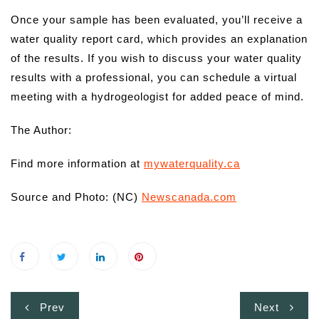
Once your sample has been evaluated, you’ll receive a
water quality report card, which provides an explanation
of the results. If you wish to discuss your water quality
results with a professional, you can schedule a virtual
meeting with a hydrogeologist for added peace of mind.
The Author:
Find more information at
mywaterquality.ca
Source and Photo: (NC)
Newscanada.com
Post
Prev
Next