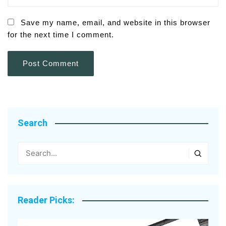
Save my name, email, and website in this browser
for the next time I comment.
Search
Reader Picks: