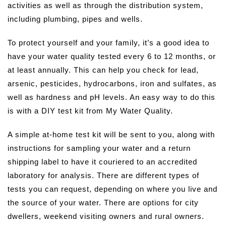
activities as well as through the distribution system,
including plumbing, pipes and wells.
To protect yourself and your family, it’s a good idea to
have your water quality tested every 6 to 12 months, or
at least annually. This can help you check for lead,
arsenic, pesticides, hydrocarbons, iron and sulfates, as
well as hardness and pH levels. An easy way to do this
is with a DIY test kit from My Water Quality.
A simple at-home test kit will be sent to you, along with
instructions for sampling your water and a return
shipping label to have it couriered to an accredited
laboratory for analysis. There are different types of
tests you can request, depending on where you live and
the source of your water. There are options for city
dwellers, weekend visiting owners and rural owners.