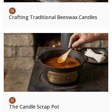
Crafting Traditional Beeswax Candles
The Candle Scrap Pot