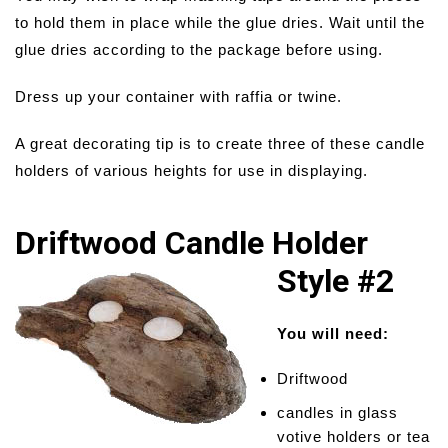
to hold them in place while the glue dries. Wait until the
glue dries according to the package before using.
Dress up your container with raffia or twine.
A great decorating tip is to create three of these candle
holders of various heights for use in displaying.
Driftwood Candle Holder
Style #2
You will need:
Driftwood
candles in glass
votive holders or tea