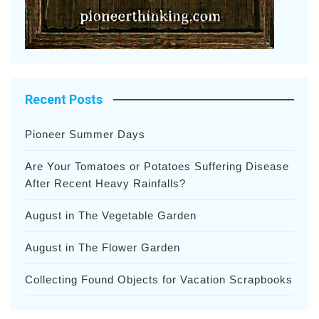
Recent Posts
Pioneer Summer Days
Are Your Tomatoes or Potatoes Suffering Disease
After Recent Heavy Rainfalls?
August in The Vegetable Garden
August in The Flower Garden
Collecting Found Objects for Vacation Scrapbooks