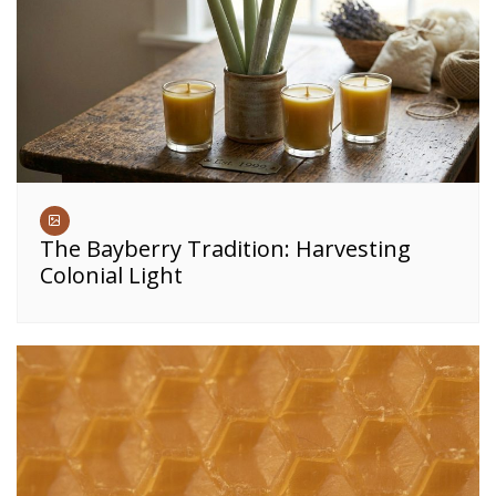
The Bayberry Tradition: Harvesting
Colonial Light