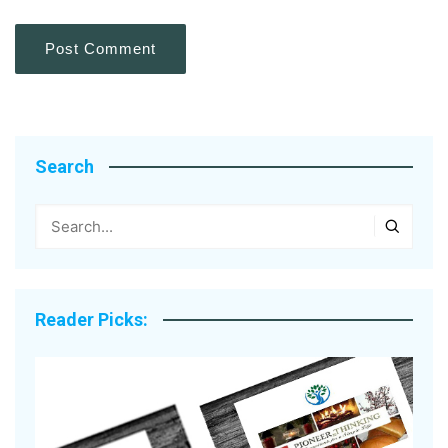
Search
Reader Picks: