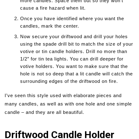
more candles. Space them out so they won’t
cause a fire hazard when lit.
Once you have identified where you want the
candles, mark the center.
Now secure your driftwood and drill your holes
using the spade drill bit to match the size of your
votive or tin candle holders. Drill no more than
1/2″ for tin tea lights. You can drill deeper for
votive holders. You want to make sure that the
hole is not so deep that a lit candle will catch the
surrounding edges of the driftwood on fire.
I’ve seen this style used with elaborate pieces and
many candles, as well as with one hole and one simple
candle – and they are all beautiful.
Driftwood Candle Holder