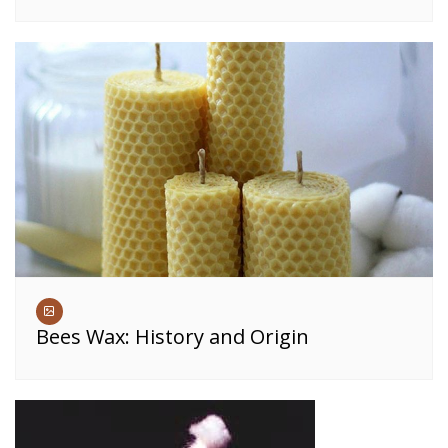
Bees Wax: History and Origin