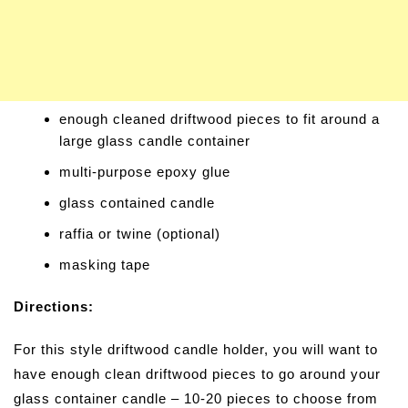
enough cleaned driftwood pieces to fit around a
large glass candle container
multi-purpose epoxy glue
glass contained candle
raffia or twine (optional)
masking tape
Directions:
For this style driftwood candle holder, you will want to
have enough clean driftwood pieces to go around your
glass container candle – 10-20 pieces to choose from