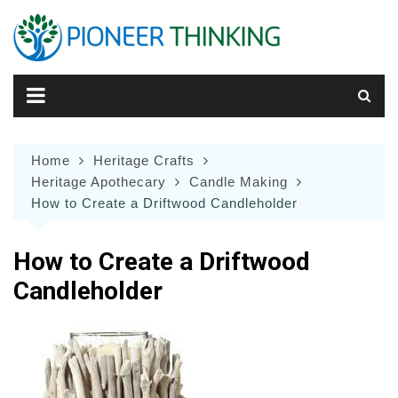
Skip
to
content
Home
Heritage Crafts
Heritage Apothecary
Candle Making
How to Create a Driftwood Candleholder
How to Create a Driftwood
Candleholder