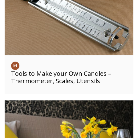
Tools to Make your Own Candles –
Thermometer, Scales, Utensils