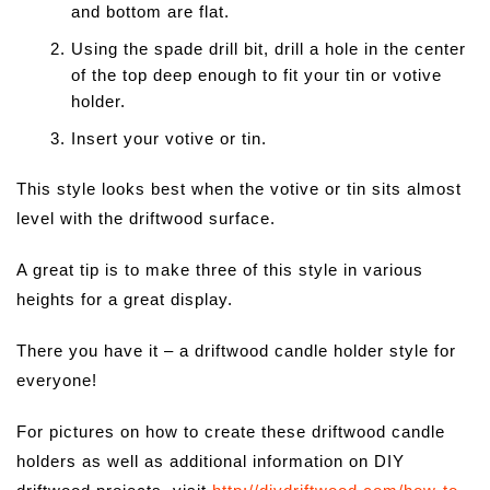
and bottom are flat.
Using the spade drill bit, drill a hole in the center
of the top deep enough to fit your tin or votive
holder.
Insert your votive or tin.
This style looks best when the votive or tin sits almost
level with the driftwood surface.
A great tip is to make three of this style in various
heights for a great display.
There you have it – a driftwood candle holder style for
everyone!
For pictures on how to create these driftwood candle
holders as well as additional information on DIY