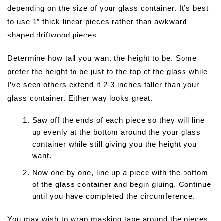
depending on the size of your glass container. It’s best
to use 1″ thick linear pieces rather than awkward
shaped driftwood pieces.
Determine how tall you want the height to be. Some
prefer the height to be just to the top of the glass while
I’ve seen others extend it 2-3 inches taller than your
glass container. Either way looks great.
Saw off the ends of each piece so they will line
up evenly at the bottom around the your glass
container while still giving you the height you
want.
Now one by one, line up a piece with the bottom
of the glass container and begin gluing. Continue
until you have completed the circumference.
You may wish to wrap masking tape around the pieces