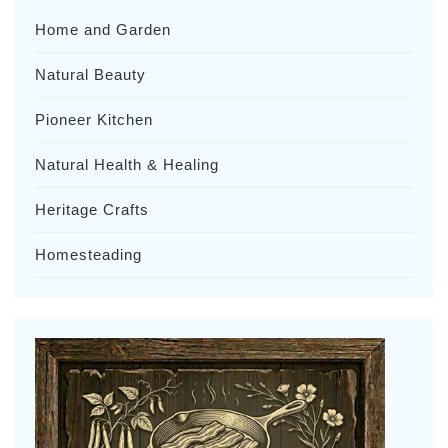
Home and Garden
Natural Beauty
Pioneer Kitchen
Natural Health & Healing
Heritage Crafts
Homesteading