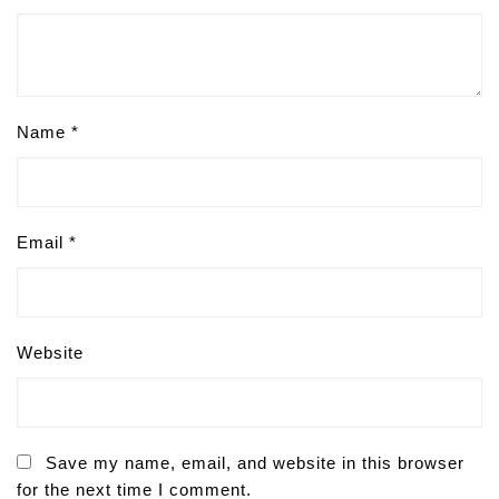
Name
*
Email
*
Website
Save my name, email, and website in this browser
for the next time I comment.