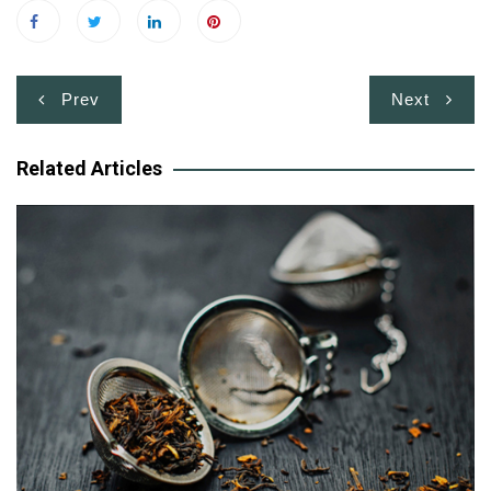
Post
Prev
Next
navigation
Related Articles