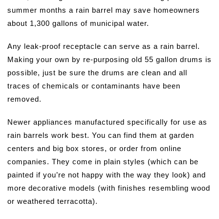
summer months a rain barrel may save homeowners
about 1,300 gallons of municipal water.
Any leak-proof receptacle can serve as a rain barrel.
Making your own by re-purposing old 55 gallon drums is
possible, just be sure the drums are clean and all
traces of chemicals or contaminants have been
removed.
Newer appliances manufactured specifically for use as
rain barrels work best. You can find them at garden
centers and big box stores, or order from online
companies. They come in plain styles (which can be
painted if you’re not happy with the way they look) and
more decorative models (with finishes resembling wood
or weathered terracotta).