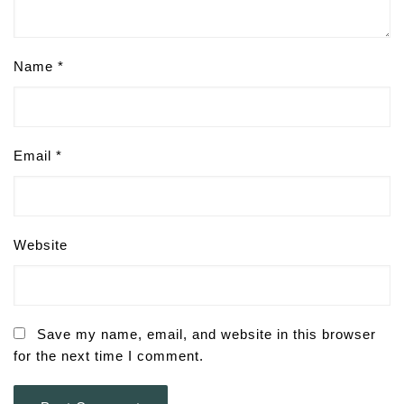
Name
*
Email
*
Website
Save my name, email, and website in this browser
for the next time I comment.