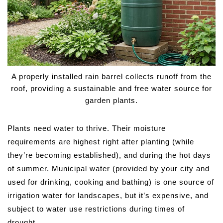
A properly installed rain barrel collects runoff from the
roof, providing a sustainable and free water source for
garden plants.
Plants need water to thrive. Their moisture
requirements are highest right after planting (while
they’re becoming established), and during the hot days
of summer. Municipal water (provided by your city and
used for drinking, cooking and bathing) is one source of
irrigation water for landscapes, but it’s expensive, and
subject to water use restrictions during times of
drought.