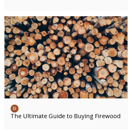
The Ultimate Guide to Buying Firewood