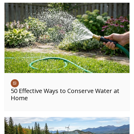
50 Effective Ways to Conserve Water at
Home