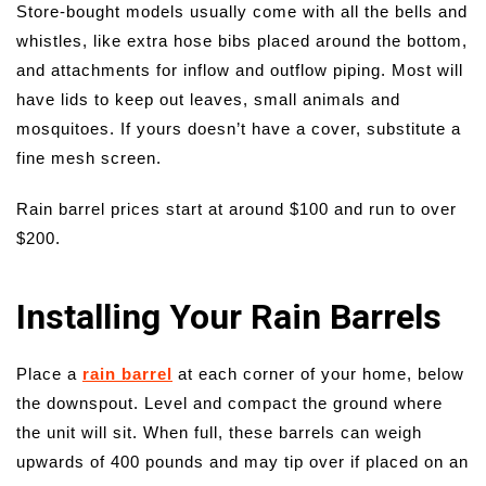
Store-bought models usually come with all the bells and
whistles, like extra hose bibs placed around the bottom,
and attachments for inflow and outflow piping. Most will
have lids to keep out leaves, small animals and
mosquitoes. If yours doesn’t have a cover, substitute a
fine mesh screen.
Rain barrel prices start at around $100 and run to over
$200.
Installing Your Rain Barrels
Place a
rain barrel
at each corner of your home, below
the downspout. Level and compact the ground where
the unit will sit. When full, these barrels can weigh
upwards of 400 pounds and may tip over if placed on an