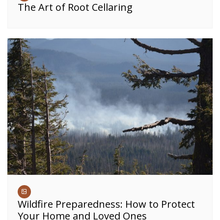
The Art of Root Cellaring
Wildfire Preparedness: How to Protect
Your Home and Loved Ones