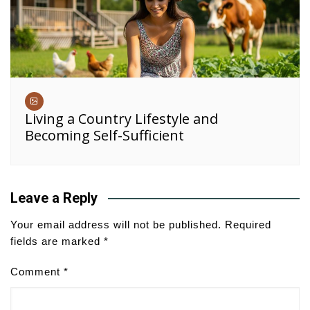
Living a Country Lifestyle and
Becoming Self-Sufficient
Leave a Reply
Your email address will not be published.
Required
fields are marked
*
Comment
*