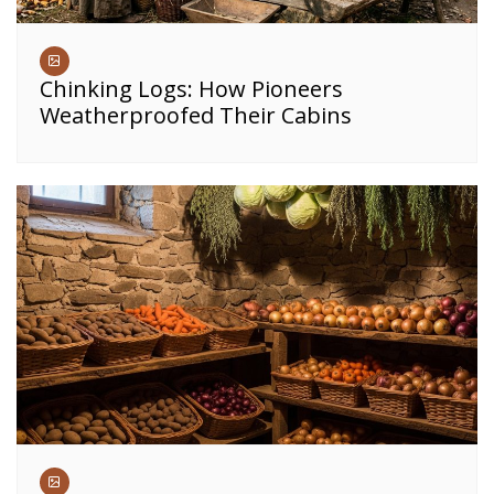
Chinking Logs: How Pioneers
Weatherproofed Their Cabins