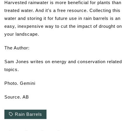
Harvested rainwater is more beneficial for plants than
treated water. And it’s a free resource. Collecting this
water and storing it for future use in rain barrels is an
easy, inexpensive way to cut the impact of drought on
your landscape.
The Author:
Sam Jones writes on energy and conservation related
topics.
Photo. Gemini
Source. AB
Rain Barrels