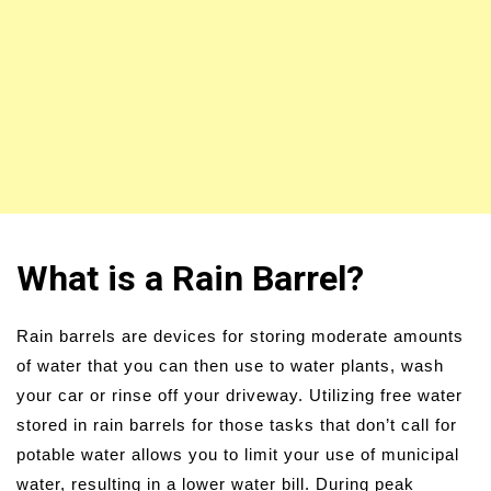
What is a Rain Barrel?
Rain barrels are devices for storing moderate amounts
of water that you can then use to water plants, wash
your car or rinse off your driveway. Utilizing free water
stored in rain barrels for those tasks that don’t call for
potable water allows you to limit your use of municipal
water, resulting in a lower water bill. During peak