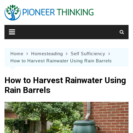
Skip
to
content
Home
Homesteading
Self Sufficiency
How to Harvest Rainwater Using Rain Barrels
How to Harvest Rainwater Using
Rain Barrels