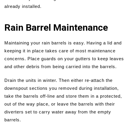
already installed.
Rain Barrel Maintenance
Maintaining your rain barrels is easy. Having a lid and
keeping it in place takes care of most maintenance
concerns. Place guards on your gutters to keep leaves
and other debris from being carried into the barrels.
Drain the units in winter. Then either re-attach the
downspout sections you removed during installation,
take the barrels off-line and store them in a protected,
out of the way place, or leave the barrels with their
diverters set to carry water away from the empty
barrels.