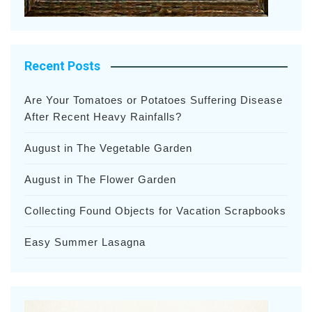
Recent Posts
Are Your Tomatoes or Potatoes Suffering Disease
After Recent Heavy Rainfalls?
August in The Vegetable Garden
August in The Flower Garden
Collecting Found Objects for Vacation Scrapbooks
Easy Summer Lasagna