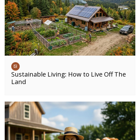
Sustainable Living: How to Live Off The
Land