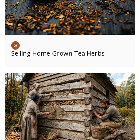
Selling Home-Grown Tea Herbs