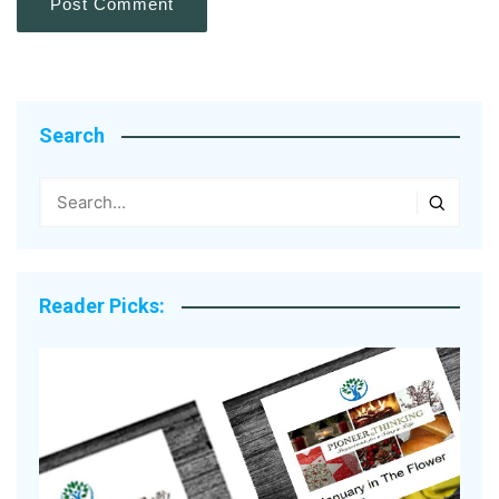
Search
Reader Picks: