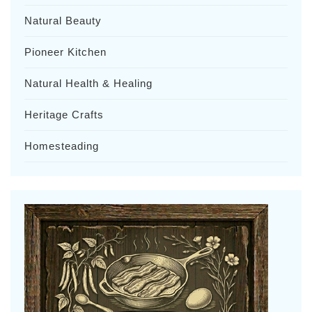
Natural Beauty
Pioneer Kitchen
Natural Health & Healing
Heritage Crafts
Homesteading