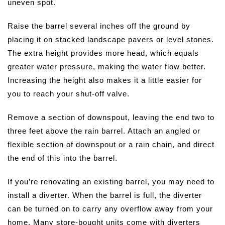
uneven spot.
Raise the barrel several inches off the ground by
placing it on stacked landscape pavers or level stones.
The extra height provides more head, which equals
greater water pressure, making the water flow better.
Increasing the height also makes it a little easier for
you to reach your shut-off valve.
Remove a section of downspout, leaving the end two to
three feet above the rain barrel. Attach an angled or
flexible section of downspout or a rain chain, and direct
the end of this into the barrel.
If you’re renovating an existing barrel, you may need to
install a diverter. When the barrel is full, the diverter
can be turned on to carry any overflow away from your
home. Many store-bought units come with diverters