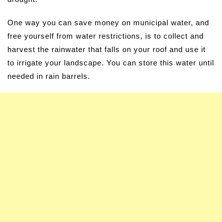
One way you can save money on municipal water, and
free yourself from water restrictions, is to collect and
harvest the rainwater that falls on your roof and use it
to irrigate your landscape. You can store this water until
needed in rain barrels.