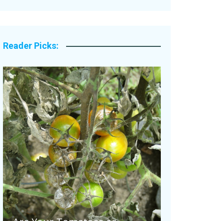
Legacy Stories
Reader Picks: