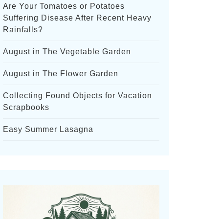
Are Your Tomatoes or Potatoes
Suffering Disease After Recent Heavy
Rainfalls?
August in The Vegetable Garden
August in The Flower Garden
Collecting Found Objects for Vacation
Scrapbooks
Easy Summer Lasagna