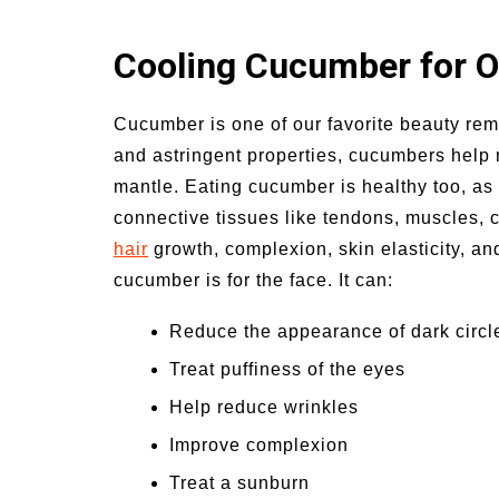
Cooling Cucumber for Oi
Cucumber is one of our favorite beauty reme
and astringent properties, cucumbers help r
mantle. Eating cucumber is healthy too, as it
connective tissues like tendons, muscles, ca
hair
growth, complexion, skin elasticity, and
cucumber is for the face. It can:
Reduce the appearance of dark circl
Treat puffiness of the eyes
Help reduce wrinkles
Improve complexion
Treat a sunburn