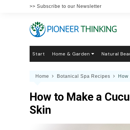
Skip
>> Subscribe to our Newsletter
to
content
Start
Home & Garden
Natural Bea
Gardening
Natural Hai
The 
Home
Botanical Spa Recipes
How 
The Natural Home
Natural Pe
Gard
Home
Recipes
Weddings
Grow
Natur
How to Make a Cucum
Face & Bod
Laun
Culi
Skin
Botanical 
Herb
Famil
Indo