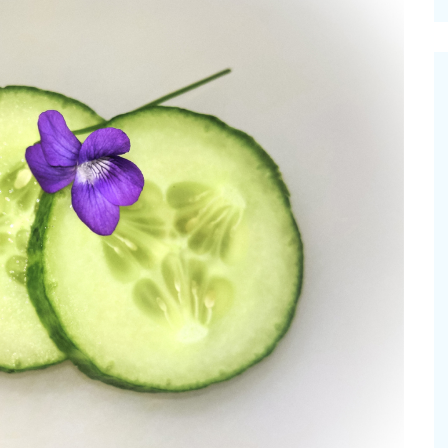
cinal Garden
s & Problems
onal
 & Specialty Trees