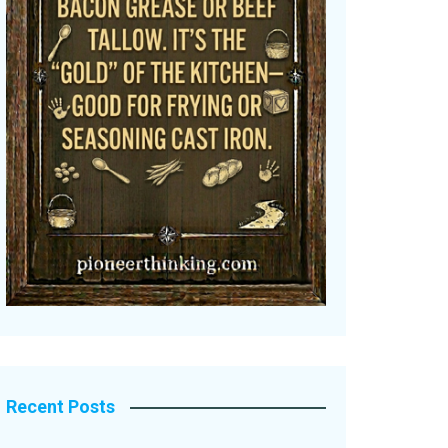
Recent Posts