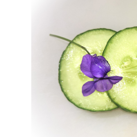
Medi
Pest
Seas
Fruit