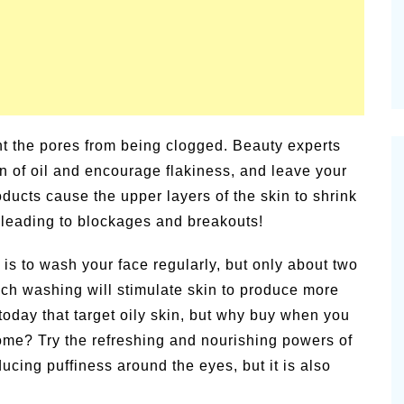
t the pores from being clogged. Beauty experts
kin of oil and encourage flakiness, and leave your
ducts cause the upper layers of the skin to shrink
es leading to blockages and breakouts!
 is to wash your face regularly, but only about two
ch washing will stimulate skin to produce more
today that target oily skin, but why buy when you
ome? Try the refreshing and nourishing powers of
ucing puffiness around the eyes, but it is also