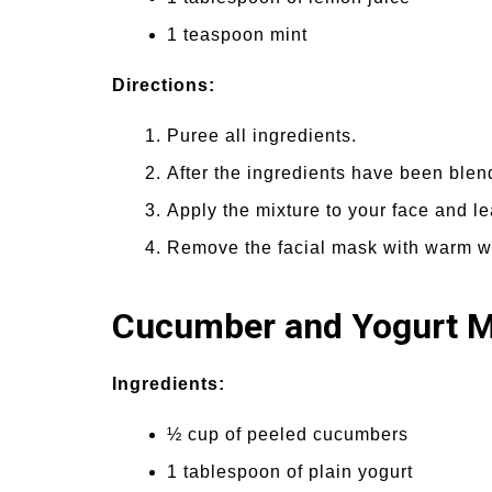
1 teaspoon mint
Directions:
Puree all ingredients.
After the ingredients have been blend
Apply the mixture to your face and le
Remove the facial mask with warm wat
Cucumber and Yogurt 
Ingredients:
½ cup of peeled cucumbers
1 tablespoon of plain yogurt