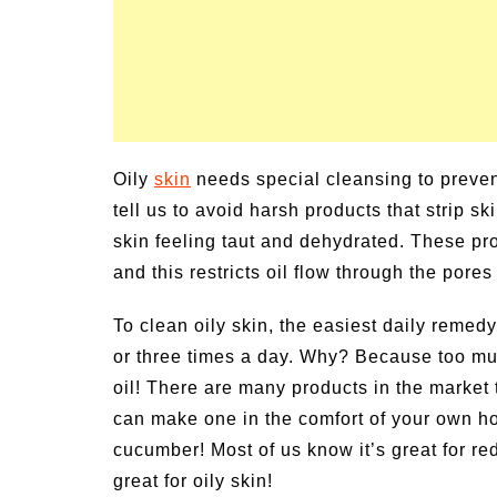
Oily
skin
needs special cleansing to preven
tell us to avoid harsh products that strip s
skin feeling taut and dehydrated. These pro
and this restricts oil flow through the por
To clean oily skin, the easiest daily remedy
or three times a day. Why? Because too mu
oil! There are many products in the market 
can make one in the comfort of your own h
cucumber! Most of us know it’s great for red
great for oily skin!