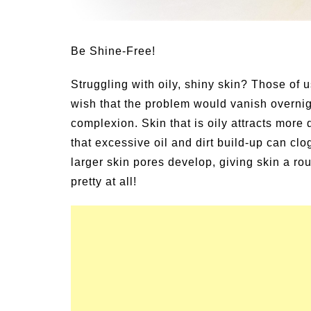
mer Grilled Balsamic
gies
Summer Happines
Be Shine-Free!
Struggling with oily, shiny skin? Those of 
wish that the problem would vanish overnig
complexion. Skin that is oily attracts more 
that excessive oil and dirt build-up can cl
larger skin pores develop, giving skin a ro
pretty at all!