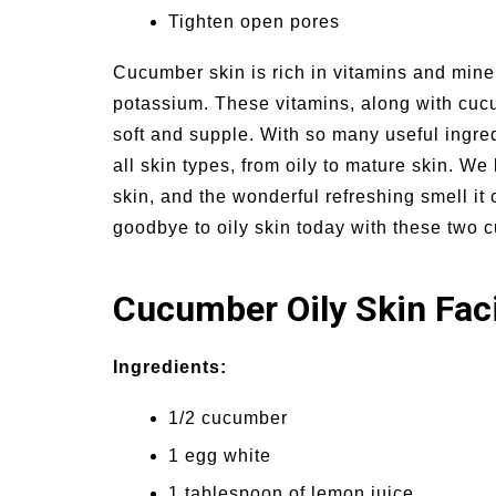
Tighten open pores
Cucumber skin is rich in vitamins and mine
potassium. These vitamins, along with cuc
soft and supple. With so many useful ingred
all skin types, from oily to mature skin. We
skin, and the wonderful refreshing smell i
goodbye to oily skin today with these two
Cucumber Oily Skin Fac
Ingredients:
1/2 cucumber
1 egg white
1 tablespoon of lemon juice