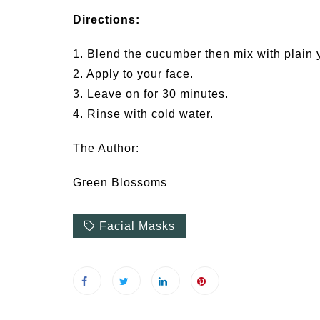
Directions:
1. Blend the cucumber then mix with plain 
2. Apply to your face.
3. Leave on for 30 minutes.
4. Rinse with cold water.
The Author:
Green Blossoms
Facial Masks