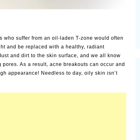
Pioneerthinking.com
s – P.T.
Newsletter
us who suffer from an oil-laden T-zone would often
ht and be replaced with a healthy, radiant
dust and dirt to the skin surface, and we all know
og pores. As a result, acne breakouts can occur and
ugh appearance! Needless to day, oily skin isn’t