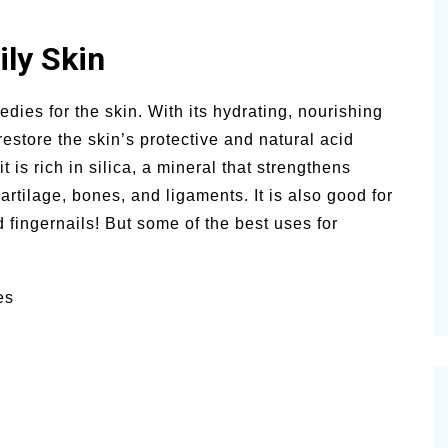
ly Skin
dies for the skin. With its hydrating, nourishing
estore the skin’s protective and natural acid
 is rich in silica, a mineral that strengthens
rtilage, bones, and ligaments. It is also good for
 fingernails! But some of the best uses for
es