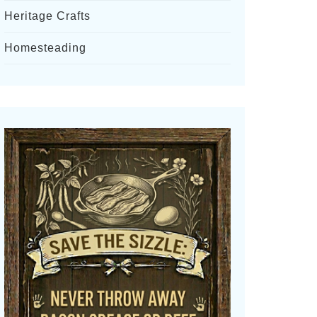
Heritage Crafts
Homesteading