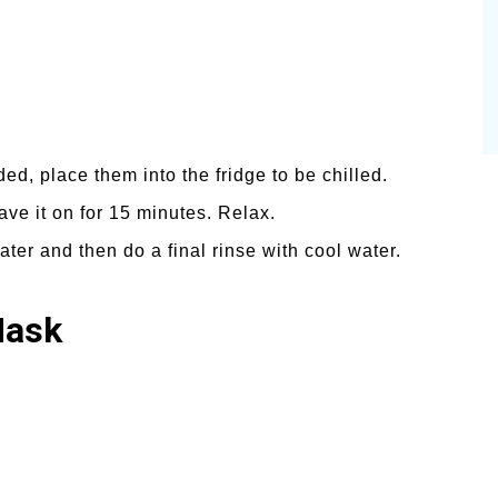
ed, place them into the fridge to be chilled.
ave it on for 15 minutes. Relax.
er and then do a final rinse with cool water.
Mask