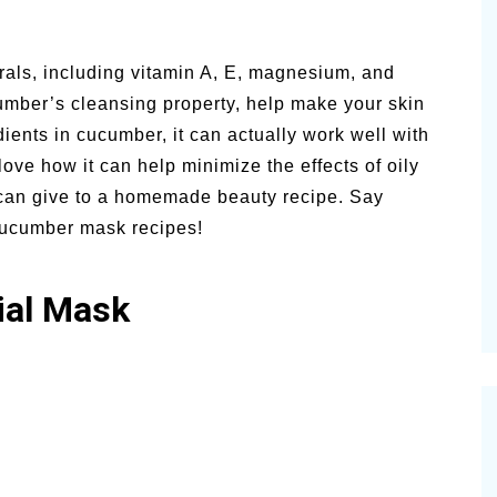
rals, including vitamin A, E, magnesium, and
umber’s cleansing property, help make your skin
ients in cucumber, it can actually work well with
 love how it can help minimize the effects of oily
t can give to a homemade beauty recipe. Say
 cucumber mask recipes!
ial Mask