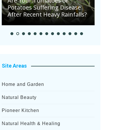
Are Your Tomatoes or
Potatoes Suffering Disease
August in 
After Recent Heavy Rainfalls?
Garden
Site Areas
Home and Garden
Natural Beauty
Pioneer Kitchen
Natural Health & Healing