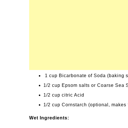
1 cup Bicarbonate of Soda (baking 
1/2 cup Epsom salts or Coarse Sea S
1/2 cup citric Acid
1/2 cup Cornstarch (optional, makes 
Wet Ingredients: