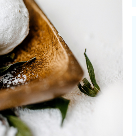
cinal Garden
s & Problems
onal
 & Specialty Trees