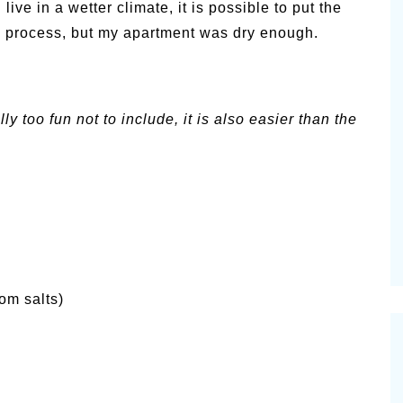
 live in a wetter climate, it is possible to put the
g process, but my apartment was dry enough.
y too fun not to include, it is also easier than the
om salts)