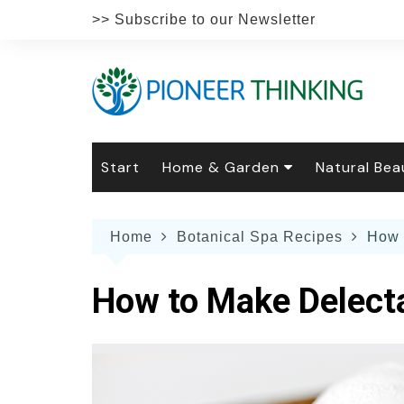
Skip
>> Subscribe to our Newsletter
to
content
Start
Home & Garden
Natural Bea
Gardening
Natural Hai
The 
Home
Botanical Spa Recipes
How 
The Natural Home
Natural Pe
Gard
Home
Recipes
Weddings
Grow
Natur
How to Make Delect
Face & Bod
Laun
Culi
Botanical 
Herb
Famil
Indo