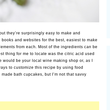
alsamic
Summer Happiness – P.T.
but they’re surprisingly easy to make and
s books and websites for the best, easiest to make
lements from each. Most of the ingredients can be
t thing for me to locate was the citric acid used
e would be your local wine making shop or, as I
ways to customize this recipe by using food
n made bath cupcakes, but I’m not that savvy