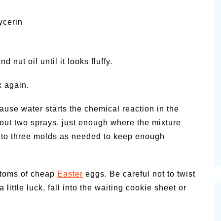
ycerin
 nut oil until it looks fluffy.
x again.
cause water starts the chemical reaction in the
about two sprays, just enough where the mixture
 to three molds as needed to keep enough
ottoms of cheap
Easter
eggs. Be careful not to twist
a little luck, fall into the waiting cookie sheet or