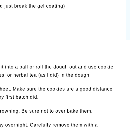
d just break the gel coating)
t
t into a ball or roll the dough out and use cookie
es, or herbal tea (as I did) in the dough.
heet. Make sure the cookies are a good distance
y first batch did.
browning. Be sure not to over bake them.
say overnight. Carefully remove them with a