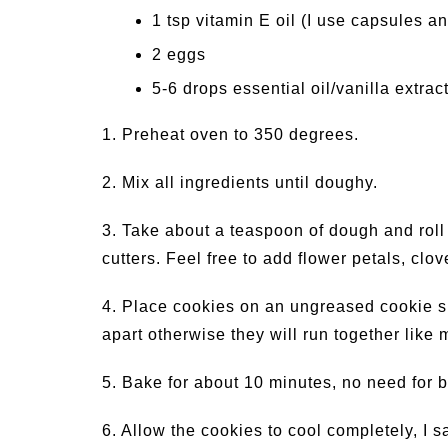
1 tsp vitamin E oil (I use capsules an
2 eggs
5-6 drops essential oil/vanilla extrac
1. Preheat oven to 350 degrees.
2. Mix all ingredients until doughy.
3. Take about a teaspoon of dough and roll i
cutters. Feel free to add flower petals, clov
4. Place cookies on an ungreased cookie s
apart otherwise they will run together like m
5. Bake for about 10 minutes, no need for 
6. Allow the cookies to cool completely, I 