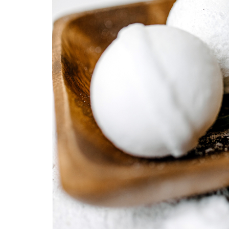
Medi
Pest
Seas
Fruit