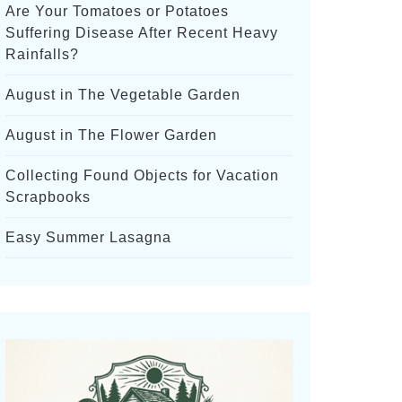
Are Your Tomatoes or Potatoes
Suffering Disease After Recent Heavy
Rainfalls?
August in The Vegetable Garden
August in The Flower Garden
Collecting Found Objects for Vacation
Scrapbooks
Easy Summer Lasagna