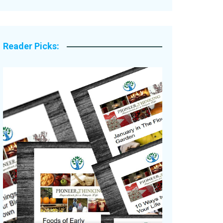
Legacy Stories
Reader Picks: