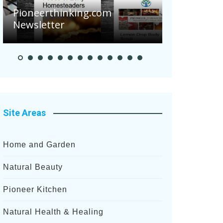
Are Your 
Pioneerthinking.com
Potatoes S
Newsletter
After Rece
Site Areas
Home and Garden
Natural Beauty
Pioneer Kitchen
Natural Health & Healing