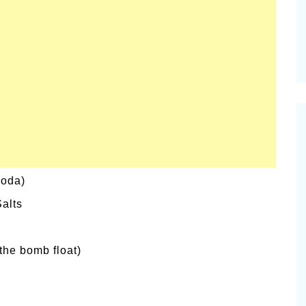
soda)
alts
the bomb float)