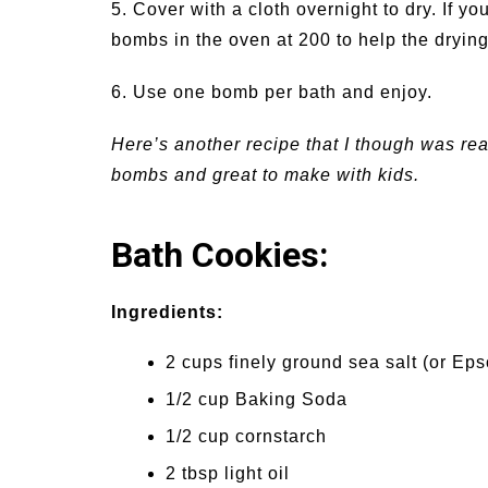
5. Cover with a cloth overnight to dry. If you
bombs in the oven at 200 to help the dryin
6. Use one bomb per bath and enjoy.
Here’s another recipe that I though was reall
bombs and great to make with kids.
Bath Cookies:
Ingredients:
2 cups finely ground sea salt (or Eps
1/2 cup Baking Soda
1/2 cup cornstarch
2 tbsp light oil