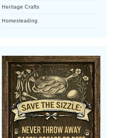
Heritage Crafts
Homesteading