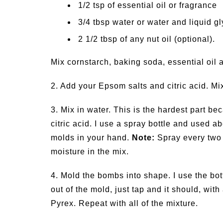
1/2 tsp of essential oil or fragrance
3/4 tbsp water or water and liquid gl
2 1/2 tbsp of any nut oil (optional).
Mix cornstarch, baking soda, essential oil and
2. Add your Epsom salts and citric acid. Mi
3. Mix in water. This is the hardest part be
citric acid. I use a spray bottle and used 
molds in your hand.
Note:
Spray every two
moisture in the mix.
4. Mold the bombs into shape. I use the b
out of the mold, just tap and it should, with 
Pyrex. Repeat with all of the mixture.