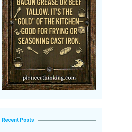
Recent Posts