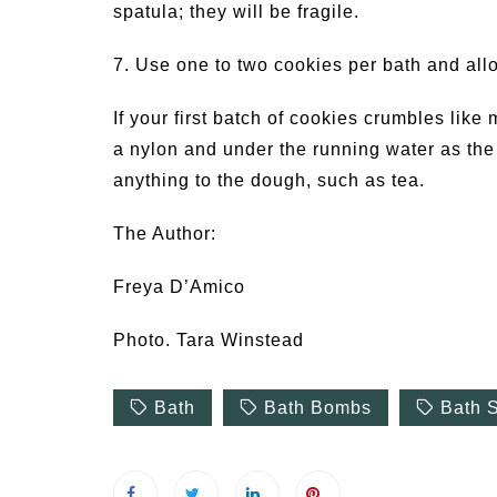
spatula; they will be fragile.
7. Use one to two cookies per bath and allo
If your first batch of cookies crumbles like 
a nylon and under the running water as the t
anything to the dough, such as tea.
The Author:
Freya D’Amico
Photo. Tara Winstead
Bath
Bath Bombs
Bath S