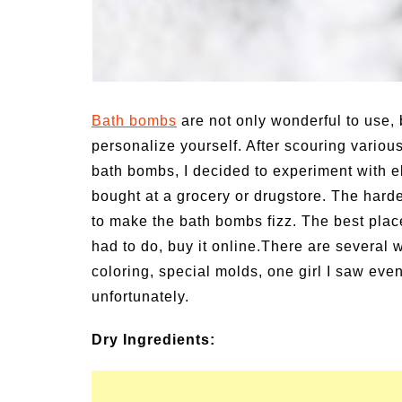
un Family Activities for
Summer Grilled B
mmer
Veggies
Bath bombs
are not only wonderful to use, 
personalize yourself. After scouring variou
bath bombs, I decided to experiment with e
bought at a grocery or drugstore. The hardes
to make the bath bombs fizz. The best plac
had to do, buy it online.There are several 
coloring, special molds, one girl I saw eve
unfortunately.
Dry Ingredients: