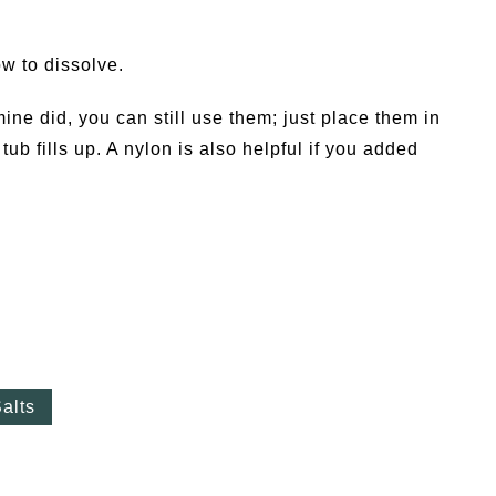
w to dissolve.
mine did, you can still use them; just place them in
ub fills up. A nylon is also helpful if you added
alts