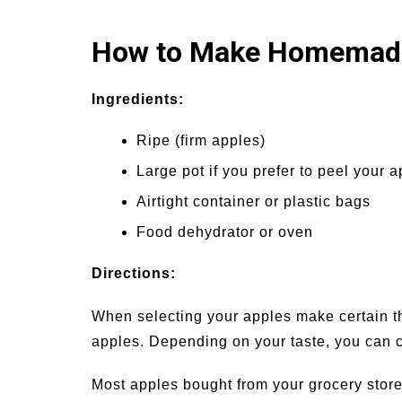
How to Make Homemade 
Ingredients:
Ripe (firm apples)
Large pot if you prefer to peel your ap
Airtight container or plastic bags
Food dehydrator or oven
Directions:
When selecting your apples make certain tha
apples. Depending on your taste, you can c
Most apples bought from your grocery store