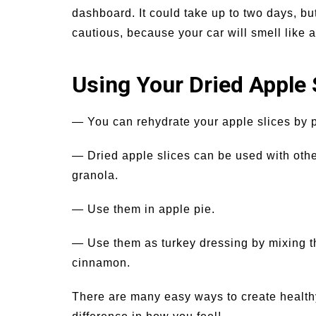
dashboard. It could take up to two days, but
cautious, because your car will smell like a
Using Your Dried Apple 
— You can rehydrate your apple slices by p
— Dried apple slices can be used with other
granola.
— Use them in apple pie.
— Use them as turkey dressing by mixing 
cinnamon.
There are many easy ways to create healthy