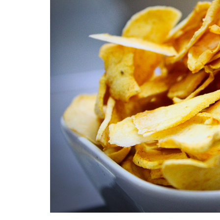
Medi
Pest
Seas
Fruit