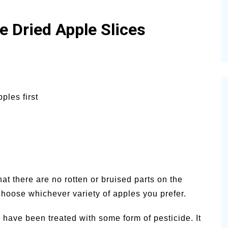
Dried Apple Slices
ples first
t there are no rotten or bruised parts on the
hoose whichever variety of apples you prefer.
 have been treated with some form of pesticide. It