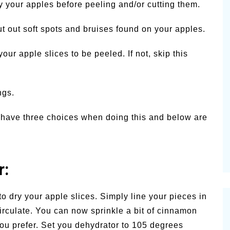
y your apples before peeling and/or cutting them.
ut out soft spots and bruises found on your apples.
your apple slices to be peeled. If not, skip this
ngs.
ou have three choices when doing this and below are
r:
 to dry your apple slices. Simply line your pieces in
circulate. You can now sprinkle a bit of cinnamon
you prefer. Set you dehydrator to 105 degrees