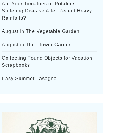
Are Your Tomatoes or Potatoes
Suffering Disease After Recent Heavy
Rainfalls?
August in The Vegetable Garden
August in The Flower Garden
Collecting Found Objects for Vacation
Scrapbooks
Easy Summer Lasagna