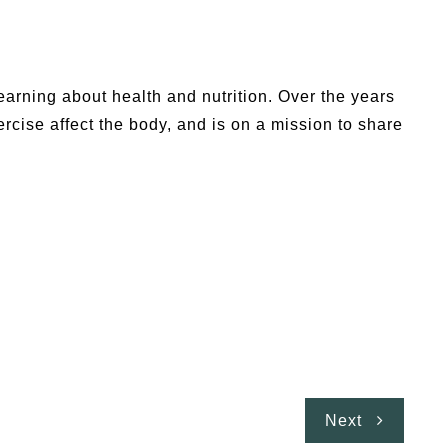
earning about health and nutrition. Over the years
cise affect the body, and is on a mission to share
Next