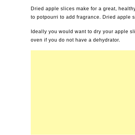
un Family Activities for
Summer Grilled B
Dried apple slices make for a great, healt
mmer
Veggies
to potpourri to add fragrance. Dried apple s
Ideally you would want to dry your apple s
oven if you do not have a dehydrator.