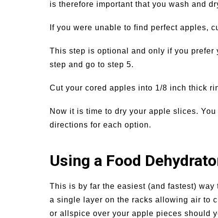
is therefore important that you wash and dr
If you were unable to find perfect apples, c
This step is optional and only if you prefer 
step and go to step 5.
Cut your cored apples into 1/8 inch thick ri
Now it is time to dry your apple slices. Y
directions for each option.
Using a Food Dehydrato
This is by far the easiest (and fastest) way
a single layer on the racks allowing air to 
or allspice over your apple pieces should 