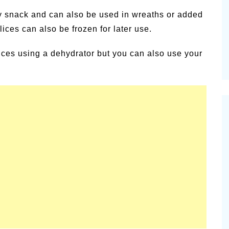
alsamic
hy snack and can also be used in wreaths or added
Summer Happiness – P.T.
lices can also be frozen for later use.
lices using a dehydrator but you can also use your