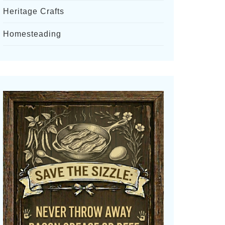
Heritage Crafts
Homesteading