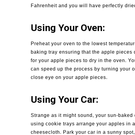
Fahrenheit and you will have perfectly drie
Using Your Oven:
Preheat your oven to the lowest temperatur
baking tray ensuring that the apple pieces 
for your apple pieces to dry in the oven. Y
can speed up the process by turning your ov
close eye on your apple pieces.
Using Your Car:
Strange as it might sound, your sun-baked c
using cookie trays arrange your apples in a
cheesecloth. Park your car in a sunny spot,