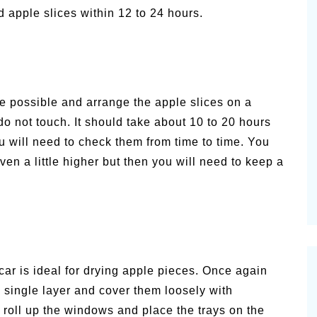
d apple slices within 12 to 24 hours.
e possible and arrange the apple slices on a
do not touch. It should take about 10 to 20 hours
ou will need to check them from time to time. You
en a little higher but then you will need to keep a
ar is ideal for drying apple pieces. Once again
 single layer and cover them loosely with
 roll up the windows and place the trays on the