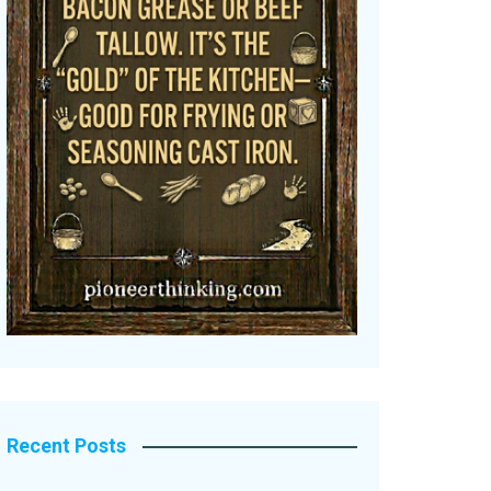
Recent Posts