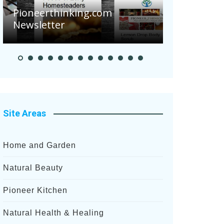
Are Your 
Pioneerthinking.com
Potatoes S
Newsletter
After Rece
Site Areas
Home and Garden
Natural Beauty
Pioneer Kitchen
Natural Health & Healing