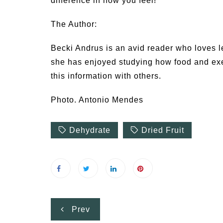
difference in how you feel!
The Author:
Becki Andrus is an avid reader who loves l
she has enjoyed studying how food and exer
this information with others.
Photo. Antonio Mendes
Dehydrate
Dried Fruit
Post
Prev