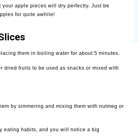
 your apple pieces will dry perfectly. Just be
pples for quite awhile!
Slices
lacing them in boiling water for about 5 minutes.
 dried fruits to be used as snacks or mixed with
them by simmering and mixing them with nutmeg or
 eating habits, and you will notice a big