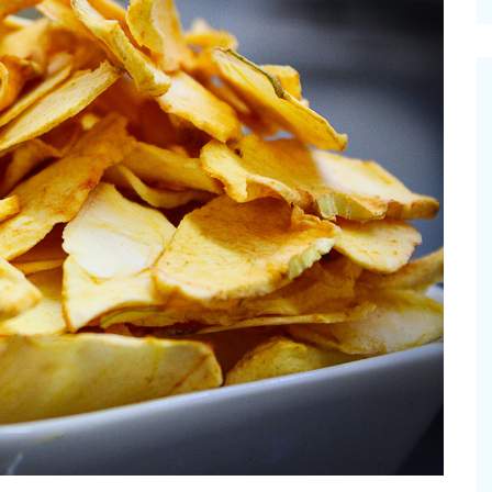
cinal Garden
s & Problems
onal
 & Specialty Trees