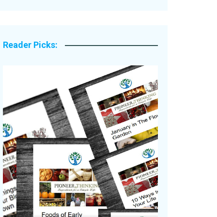
Legacy Stories
Reader Picks: