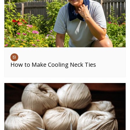
How to Make Cooling Neck Ties