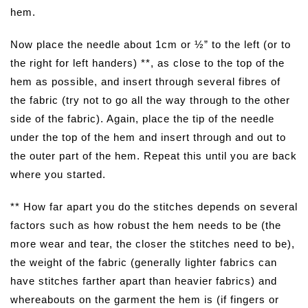
hem.
Now place the needle about 1cm or ½” to the left (or to
the right for left handers) **, as close to the top of the
hem as possible, and insert through several fibres of
the fabric (try not to go all the way through to the other
side of the fabric). Again, place the tip of the needle
under the top of the hem and insert through and out to
the outer part of the hem. Repeat this until you are back
where you started.
** How far apart you do the stitches depends on several
factors such as how robust the hem needs to be (the
more wear and tear, the closer the stitches need to be),
the weight of the fabric (generally lighter fabrics can
have stitches farther apart than heavier fabrics) and
whereabouts on the garment the hem is (if fingers or