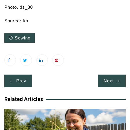
Photo. ds_30
Source: Ab
Sewing
Post
Prev
Next
navigation
Related Articles