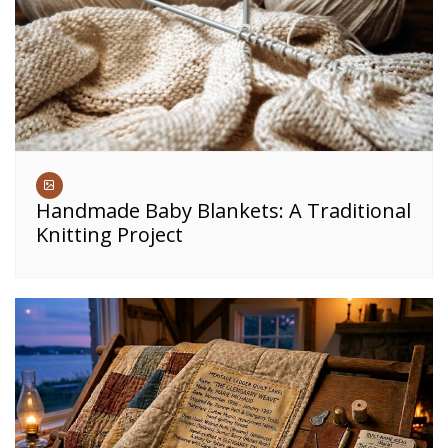
Handmade Baby Blankets: A Traditional
Knitting Project