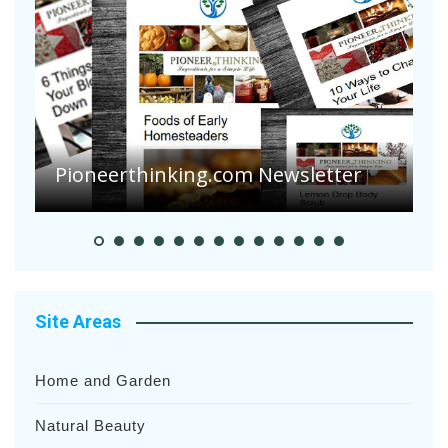
Are Your Tomatoes or Potatoes
Suffering Disease After Recent
Heavy Rainfalls?
A
Site Areas
Home and Garden
Natural Beauty