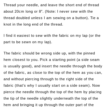
Thread your needle, and leave the short end of thread
about 20cm long or 8″. (Note: I never sew with the
thread doubled unless I am sewing on a button). Tie a
knot in the long end of the thread.
I find it easiest to sew with the fabric on my lap (or the
part to be sewn on my lap).
The fabric should be wrong side up, with the pinned
hem closest to you. Pick a starting point (a side seam
is usually good), and insert the needle through the body
of the fabric, as close to the top of the hem as you can,
and without piercing through to the right side of the
fabric (that’s why I usually start on a side seam). Now
pierce the needle through the top of the hem by placing
the tip of the needle slightly underneath the top of the
hem and bringing it up through the outer part of the