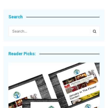
Search
Reader Picks: