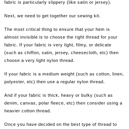
fabric is particularly slippery (like satin or jersey).
Next, we need to get together our sewing kit.
The most critical thing to ensure that your hem is
almost invisible is to choose the right thread for your
fabric. If your fabric is very light, filmy, or delicate
(such as chiffon, satin, jersey, cheesecloth, etc) then
choose a very light nylon thread.
If your fabric is a medium weight (such as cotton, linen,
polyester, etc) then use a regular nylon thread.
And if your fabric is thick, heavy or bulky (such as
denim, canvas, polar fleece, etc) then consider using a
heavier cotton thread.
Once you have decided on the best type of thread to