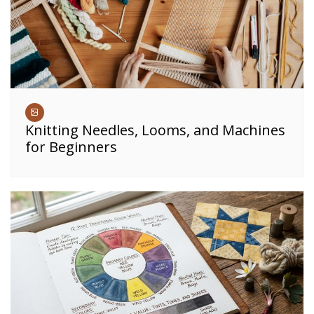
Knitting Needles, Looms, and Machines
for Beginners