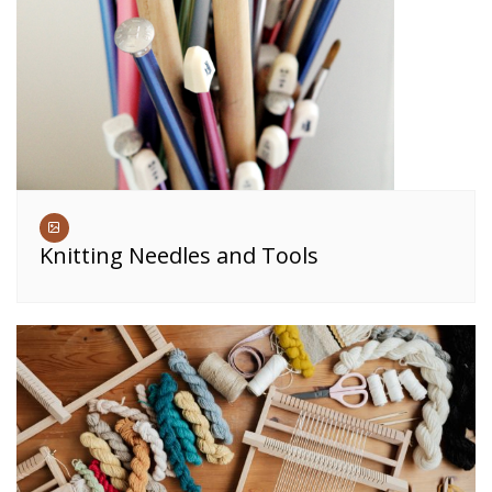
Knitting Needles and Tools