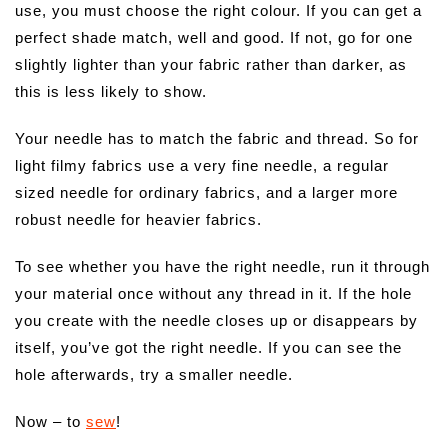
use, you must choose the right colour. If you can get a
perfect shade match, well and good. If not, go for one
slightly lighter than your fabric rather than darker, as
this is less likely to show.
Your needle has to match the fabric and thread. So for
light filmy fabrics use a very fine needle, a regular
sized needle for ordinary fabrics, and a larger more
robust needle for heavier fabrics.
To see whether you have the right needle, run it through
your material once without any thread in it. If the hole
you create with the needle closes up or disappears by
itself, you’ve got the right needle. If you can see the
hole afterwards, try a smaller needle.
Now – to
sew
!