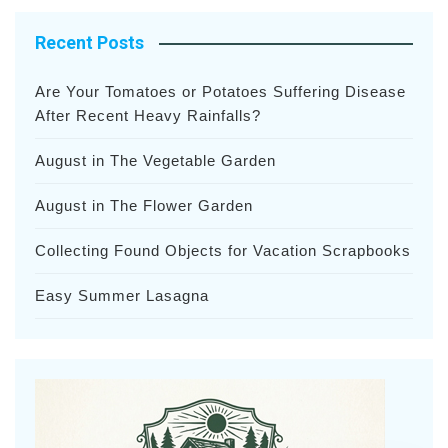
Recent Posts
Are Your Tomatoes or Potatoes Suffering Disease
After Recent Heavy Rainfalls?
August in The Vegetable Garden
August in The Flower Garden
Collecting Found Objects for Vacation Scrapbooks
Easy Summer Lasagna