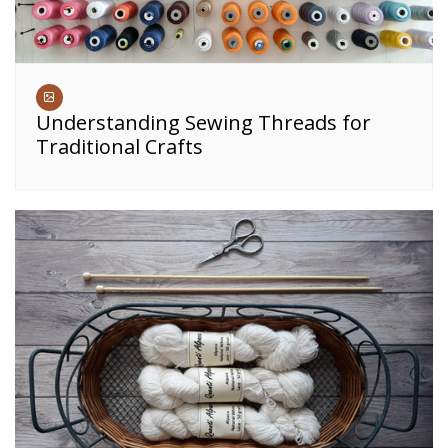
Understanding Sewing Threads for
Traditional Crafts