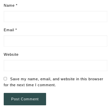
Name
*
Email
*
Website
Save my name, email, and website in this browser
for the next time I comment.