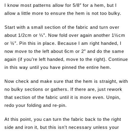
I know most patterns allow for 5/8″ for a hem, but I
allow a little more to ensure the hem is not too bulky.
Start with a small section of the fabric and turn over
about 1/2cm or ¼”. Now fold over again another 1½cm
or ½”. Pin this in place. Because I am right handed, I
now move to the left about 6cm or 2″ and do the same
again (if you’re left handed, move to the right). Continue
in this way until you have pinned the entire hem.
Now check and make sure that the hem is straight, with
no bulky sections or gathers. If there are, just rework
that section of the fabric until it is more even. Unpin,
redo your folding and re-pin.
At this point, you can turn the fabric back to the right
side and iron it, but this isn’t necessary unless your