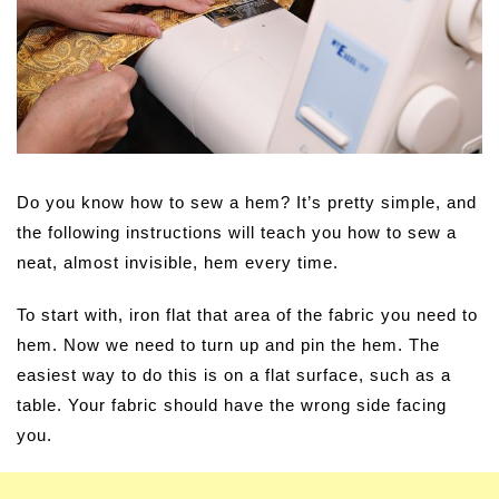
Do you know how to sew a hem? It’s pretty simple, and
the following instructions will teach you how to sew a
neat, almost invisible, hem every time.
To start with, iron flat that area of the fabric you need to
hem. Now we need to turn up and pin the hem. The
easiest way to do this is on a flat surface, such as a
table. Your fabric should have the wrong side facing
you.