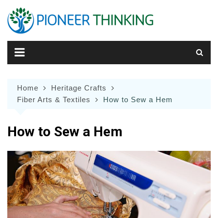
Skip
to
content
Home
Heritage Crafts
Fiber Arts & Textiles
How to Sew a Hem
How to Sew a Hem