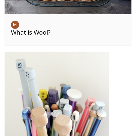
What is Wool?