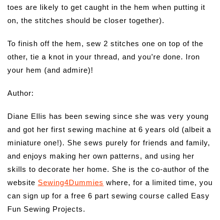
toes are likely to get caught in the hem when putting it
on, the stitches should be closer together).
To finish off the hem, sew 2 stitches one on top of the
other, tie a knot in your thread, and you’re done. Iron
your hem (and admire)!
Author:
Diane Ellis has been sewing since she was very young
and got her first sewing machine at 6 years old (albeit a
miniature one!). She sews purely for friends and family,
and enjoys making her own patterns, and using her
skills to decorate her home. She is the co-author of the
website
Sewing4Dummies
where, for a limited time, you
can sign up for a free 6 part sewing course called Easy
Fun Sewing Projects.