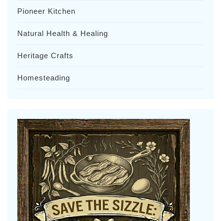
Pioneer Kitchen
Natural Health & Healing
Heritage Crafts
Homesteading