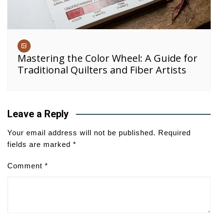
Mastering the Color Wheel: A Guide for
Traditional Quilters and Fiber Artists
Leave a Reply
Your email address will not be published.
Required
fields are marked
*
Comment
*