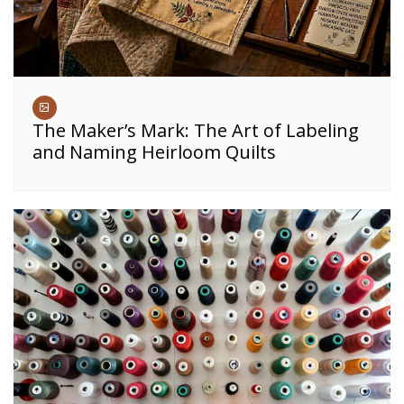
The Maker’s Mark: The Art of Labeling
and Naming Heirloom Quilts