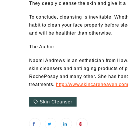
They deeply cleanse the skin and give it a
To conclude, cleansing is inevitable. Whet
habit to clean your face properly before sle
and will be healthier than otherwise.
The Author:
Naomi Andrews is an esthetician from Hawa
skin cleansers and anti aging products of p
RochePosay and many other. She has hands 
treatments.
http://www.skincareheaven.co
Skin Cleanser