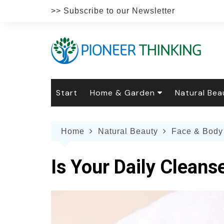
Skip
>> Subscribe to our Newsletter
to
content
Start
Home & Garden
Natural Bea
Gardening
Natural Hai
The 
Home
Natural Beauty
Face & Body
The Natural Home
Natural Pe
Gard
Home
Recipes
Weddings
Grow
Natur
Is Your Daily Cleans
Face & Bod
Laun
Culi
Botanical 
Herb
Famil
Indo