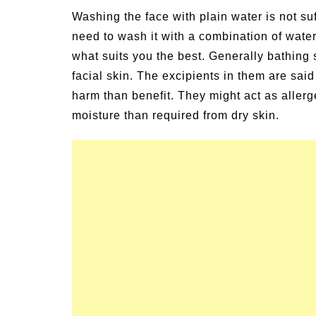
Washing the face with plain water is not suf
need to wash it with a combination of wate
what suits you the best. Generally bathin
facial skin. The excipients in them are sai
harm than benefit. They might act as allerg
moisture than required from dry skin.