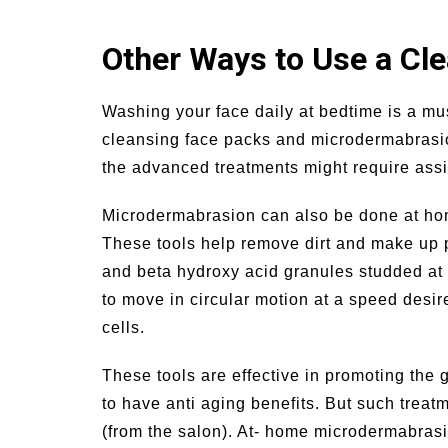
Other Ways to Use a Cl
Washing your face daily at bedtime is a mus
cleansing face packs and microdermabrasio
the advanced treatments might require assi
Microdermabrasion can also be done at hom
These tools help remove dirt and make up pa
and beta hydroxy acid granules studded at 
to move in circular motion at a speed desire
cells.
These tools are effective in promoting the 
to have anti aging benefits. But such trea
(from the salon). At- home microdermabrasi