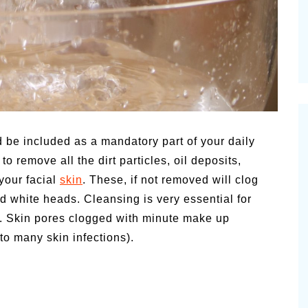
 be included as a mandatory part of your daily
o remove all the dirt particles, oil deposits,
 your facial
skin
. These, if not removed will clog
d white heads. Cleansing is very essential for
e. Skin pores clogged with minute make up
to many skin infections).