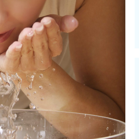
mmer Grilled Balsamic
Pioneerthinking
ggies
Newsletter