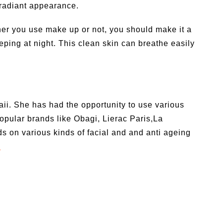
 radiant appearance.
her you use make up or not, you should make it a
eping at night. This clean skin can breathe easily
ii. She has had the opportunity to use various
opular brands like Obagi, Lierac Paris,La
on various kinds of facial and and anti ageing
m