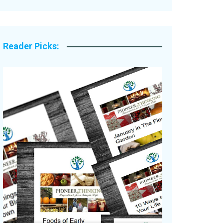
Legacy Stories
Reader Picks: