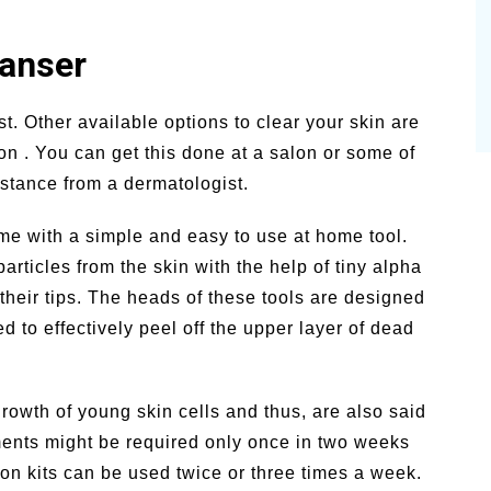
eanser
t. Other available options to clear your skin are
n . You can get this done at a salon or some of
stance from a dermatologist.
e with a simple and easy to use at home tool.
rticles from the skin with the help of tiny alpha
their tips. The heads of these tools are designed
d to effectively peel off the upper layer of dead
growth of young skin cells and thus, are also said
tments might be required only once in two weeks
on kits can be used twice or three times a week.