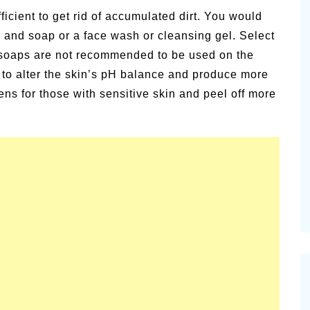
ficient to get rid of accumulated dirt. You would
r and soap or a face wash or cleansing gel. Select
g soaps are not recommended to be used on the
d to alter the skin’s pH balance and produce more
ens for those with sensitive skin and peel off more