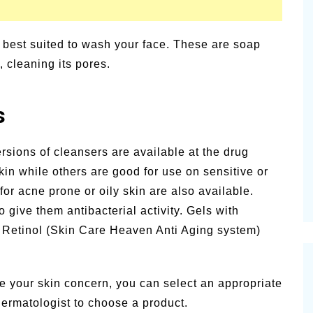
t best suited to wash your face. These are soap
, cleaning its pores.
s
ersions of cleansers are available at the drug
in while others are good for use on sensitive or
for acne prone or oily skin are also available.
 give them antibacterial activity. Gels with
e Retinol (Skin Care Heaven Anti Aging system)
.
e your skin concern, you can select an appropriate
dermatologist to choose a product.