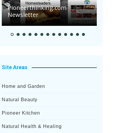
.com
Pioneer Summer Days
Site Areas
Home and Garden
Natural Beauty
Pioneer Kitchen
Natural Health & Healing