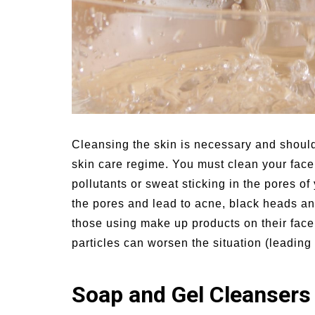
Cleansing the skin is necessary and should
skin care regime.
You must clean your face t
pollutants or sweat sticking in the pores of
the pores and lead to acne, black heads an
those using make up products on their fac
particles can worsen the situation (leading 
Soap and Gel Cleansers