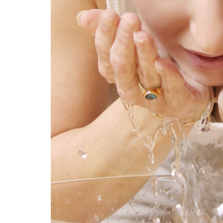
 of
54 Fun Family Activities for
Su
troke
Summer
Ve