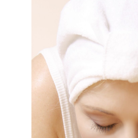
Medi
Pest
Seas
Fruit