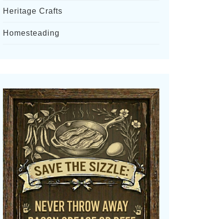
Heritage Crafts
Homesteading