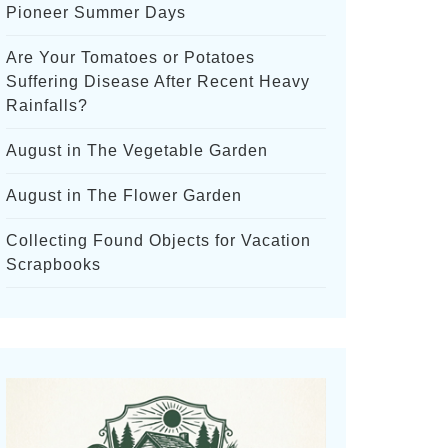
Pioneer Summer Days
Are Your Tomatoes or Potatoes
Suffering Disease After Recent Heavy
Rainfalls?
August in The Vegetable Garden
August in The Flower Garden
Collecting Found Objects for Vacation
Scrapbooks