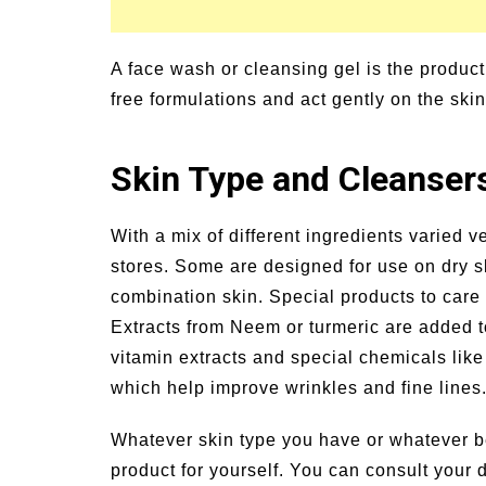
A face wash or cleansing gel is the produc
free formulations and act gently on the skin
Skin Type and Cleanser
With a mix of different ingredients varied v
stores. Some are designed for use on dry sk
combination skin. Special products to care 
Extracts from Neem or turmeric are added to
vitamin extracts and special chemicals lik
which help improve wrinkles and fine lines
Whatever skin type you have or whatever b
product for yourself. You can consult your 