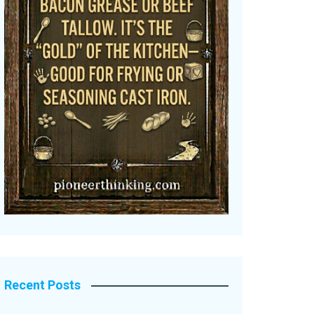
Recent Posts