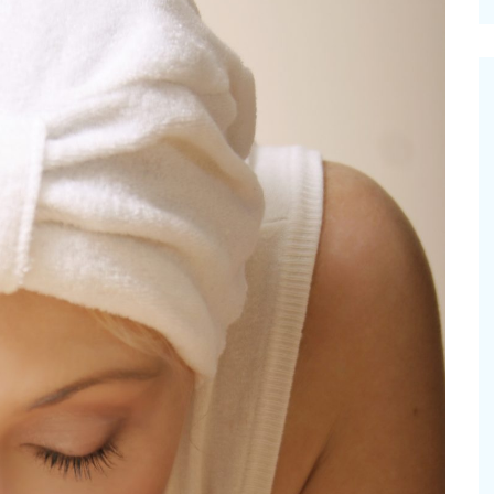
cinal Garden
s & Problems
onal
 & Specialty Trees