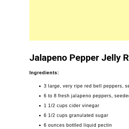
Jalapeno Pepper Jelly 
Ingredients:
3 large, very ripe red bell peppers
6 to 8 fresh jalapeno peppers, see
1 1/2 cups cider vinegar
6 1/2 cups granulated sugar
6 ounces bottled liquid pectin