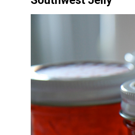
Southwest Jelly
Medi
Pest
Seas
Fruit