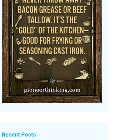
Recent Posts