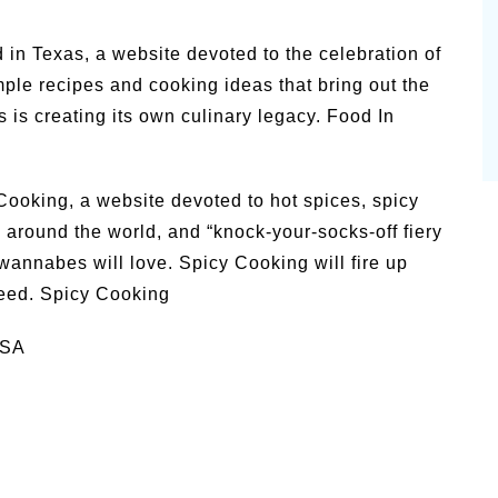
od in Texas, a website devoted to the celebration of
le recipes and cooking ideas that bring out the
s is creating its own culinary legacy. Food In
y Cooking, a website devoted to hot spices, spicy
s around the world, and “knock-your-socks-off fiery
 wannabes will love. Spicy Cooking will fire up
eed. Spicy Cooking
USA