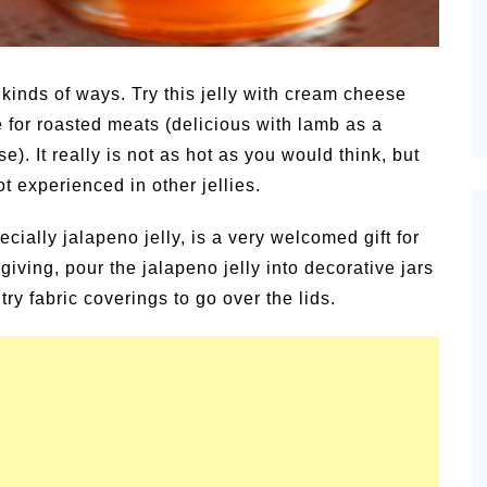
kinds of ways. Try this jelly with cream cheese
 for roasted meats (delicious with lamb as a
e). It really is not as hot as you would think, but
ot experienced in other jellies.
ially jalapeno jelly, is a very welcomed gift for
giving, pour the jalapeno jelly into decorative jars
ry fabric coverings to go over the lids.