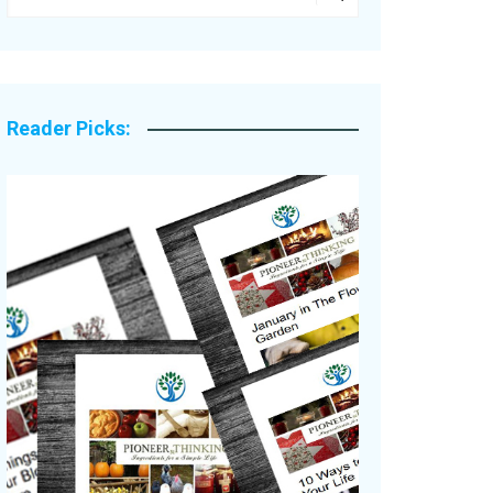
Legacy Stories
Reader Picks: