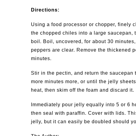
Directions:
Using a food processor or chopper, finely 
the chopped chiles into a large saucepan, t
boil. Boil, uncovered, for about 30 minutes, 
peppers are clear. Remove the thickened pe
minutes.
Stir in the pectin, and return the saucepan t
more minutes more, or until the jelly sheet
heat, then skim off the foam and discard it.
Immediately pour jelly equally into 5 or 6 ho
then seal with paraffin. Cover with lids. T
jelly, but it can easily be doubled should 