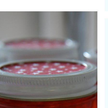
cinal Garden
s & Problems
onal
 & Specialty Trees