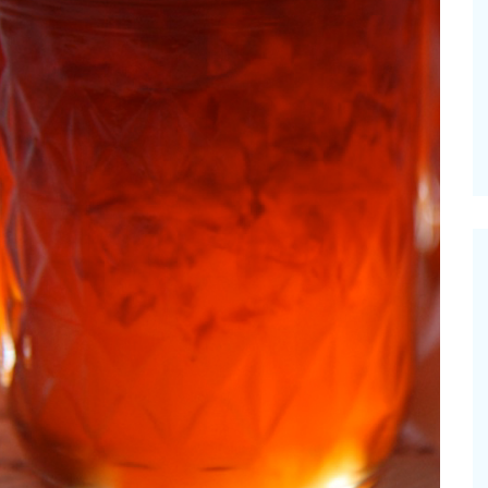
 Grilled Balsamic
Pioneerthinking.co
es
Newsletter