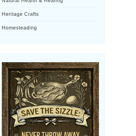
Natural Health & Healing
Heritage Crafts
Homesteading