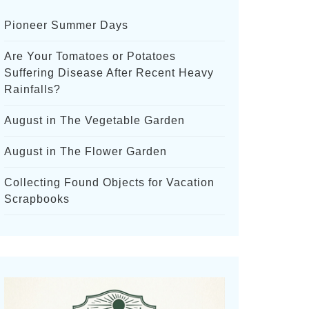
Pioneer Summer Days
Are Your Tomatoes or Potatoes
Suffering Disease After Recent Heavy
Rainfalls?
August in The Vegetable Garden
August in The Flower Garden
Collecting Found Objects for Vacation
Scrapbooks