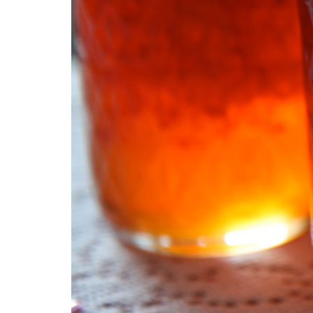
54 Fun Family Activities for
Summer
ke
Summer
Veggi