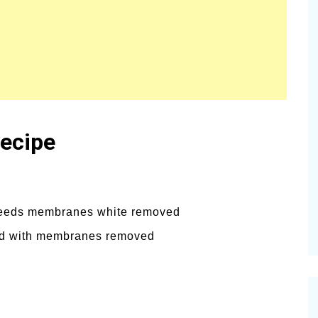
Recipe
, seeds membranes white removed
ded with membranes removed