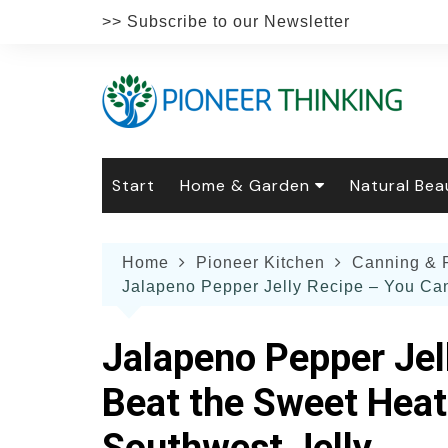
Skip
>> Subscribe to our Newsletter
to
content
Start
Home & Garden
Natural Bea
Gardening
Natural Hai
The 
Home
Pioneer Kitchen
Canning & 
The Natural Home
Natural Pe
Gard
Home
Jalapeno Pepper Jelly Recipe – You Can’
Recipes
Weddings
Grow
Natur
Face & Bod
Laun
Jalapeno Pepper Jel
Culi
Botanical 
Herb
Famil
Beat the Sweet Heat 
Indo