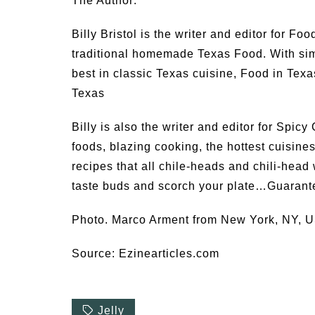
The Author:
Billy Bristol is the writer and editor for Fo
traditional homemade Texas Food. With simp
best in classic Texas cuisine, Food in Texa
Texas
Billy is also the writer and editor for Spic
foods, blazing cooking, the hottest cuisine
recipes that all chile-heads and chili-head
taste buds and scorch your plate…Guarant
Photo. Marco Arment from New York, NY, 
Source: Ezinearticles.com
Jelly