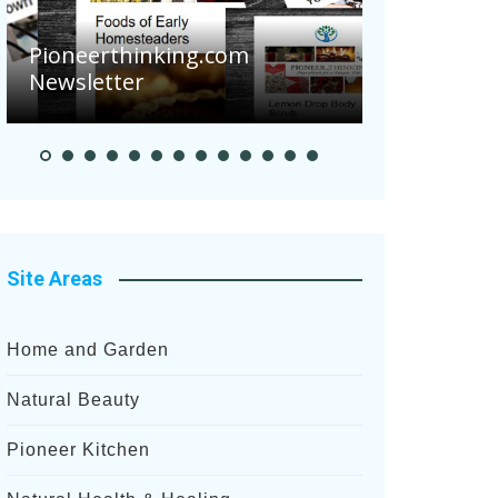
m
Pioneer Summer Days
Site Areas
Home and Garden
Natural Beauty
Pioneer Kitchen