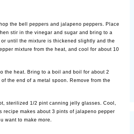
chop the bell peppers and jalapeno peppers. Place
hen stir in the vinegar and sugar and bring to a
or until the mixture is thickened slightly and the
pper mixture from the heat, and cool for about 10
o the heat. Bring to a boil and boil for about 2
s of the end of a metal spoon. Remove from the
t, sterilized 1/2 pint canning jelly glasses. Cool,
his recipe makes about 3 pints of jalapeno pepper
you want to make more.