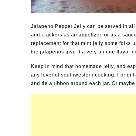
Jalapeno Pepper Jelly can be served in all 
and crackers as an appetizer, or as a sauce
replacement for that mint jelly some folks us
the jalapenos give it a very unique flavor n
Keep in mind that homemade jelly, and espec
any lover of southwestern cooking. For gift-
and tie a ribbon around each jar. Or maybe t