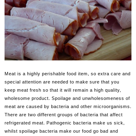
Meat is a highly perishable food item, so extra care and
special attention are needed to make sure that you
keep meat fresh so that it will remain a high quality,
wholesome product.
Spoilage and unwholesomeness of
meat are caused by bacteria and other microorganisms.
There are two different groups of bacteria that affect
refrigerated meat. Pathogenic bacteria make us sick,
whilst spoilage bacteria make our food go bad and