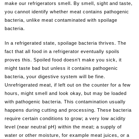
make our refrigerators smell. By smell, sight and taste,
you cannot identify whether meat contains pathogenic
bacteria, unlike meat contaminated with spoilage
bacteria.
In a refrigerated state, spoilage bacteria thrives. The
fact that all food in a refrigerator eventually spoils
proves this. Spoiled food doesn’t make you sick, it
might taste bad but unless it contains pathogenic
bacteria, your digestive system will be fine.
Unrefrigerated meat, if left out on the counter for a few
hours, might smell and look okay, but may be loaded
with pathogenic bacteria. This contamination usually
happens during cutting and processing. These bacteria
require certain conditions to grow; a very low acidity
level (near neutral pH) within the meat; a supply of
water or other moisture, for example meat juices, or a