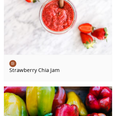
Strawberry Chia Jam