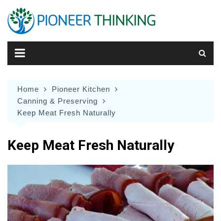
Skip
to
content
Home
Pioneer Kitchen
Canning & Preserving
Keep Meat Fresh Naturally
Keep Meat Fresh Naturally