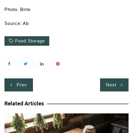
Photo. Birte
Source: Ab
Food Storage
Post
Prev
Next
navigation
Related Articles