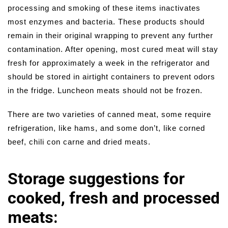
processing and smoking of these items inactivates
most enzymes and bacteria. These products should
remain in their original wrapping to prevent any further
contamination. After opening, most cured meat will stay
fresh for approximately a week in the refrigerator and
should be stored in airtight containers to prevent odors
in the fridge. Luncheon meats should not be frozen.
There are two varieties of canned meat, some require
refrigeration, like hams, and some don’t, like corned
beef, chili con carne and dried meats.
Storage suggestions for
cooked, fresh and processed
meats: