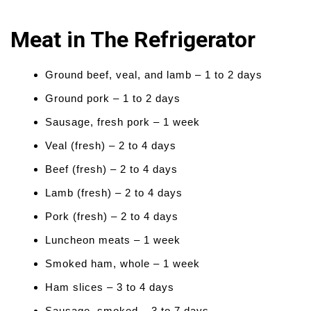
Meat in The Refrigerator
Ground beef, veal, and lamb – 1 to 2 days
Ground pork – 1 to 2 days
Sausage, fresh pork – 1 week
Veal (fresh) – 2 to 4 days
Beef (fresh) – 2 to 4 days
Lamb (fresh) – 2 to 4 days
Pork (fresh) – 2 to 4 days
Luncheon meats – 1 week
Smoked ham, whole – 1 week
Ham slices – 3 to 4 days
Sausage, smoked – 3 to 7 days