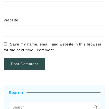
Website
Save my name, email, and website in this browser
for the next time I comment.
Search