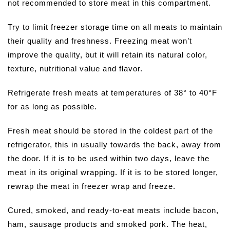
not recommended to store meat in this compartment.
Try to limit freezer storage time on all meats to maintain
their quality and freshness. Freezing meat won’t
improve the quality, but it will retain its natural color,
texture, nutritional value and flavor.
Refrigerate fresh meats at temperatures of 38° to 40°F
for as long as possible.
Fresh meat should be stored in the coldest part of the
refrigerator, this in usually towards the back, away from
the door. If it is to be used within two days, leave the
meat in its original wrapping. If it is to be stored longer,
rewrap the meat in freezer wrap and freeze.
Cured, smoked, and ready-to-eat meats include bacon,
ham, sausage products and smoked pork. The heat,