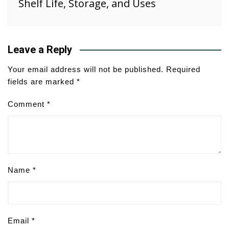
Shelf Life, Storage, and Uses
Leave a Reply
Your email address will not be published.
Required
fields are marked
*
Comment
*
Name
*
Email
*