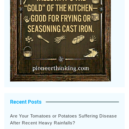
Recent Posts
Are Your Tomatoes or Potatoes Suffering Disease
After Recent Heavy Rainfalls?