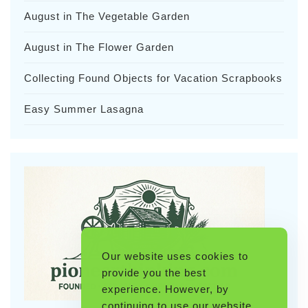
August in The Vegetable Garden
August in The Flower Garden
Collecting Found Objects for Vacation Scrapbooks
Easy Summer Lasagna
Our website uses cookies to
provide you the best
experience. However, by
continuing to use our website,