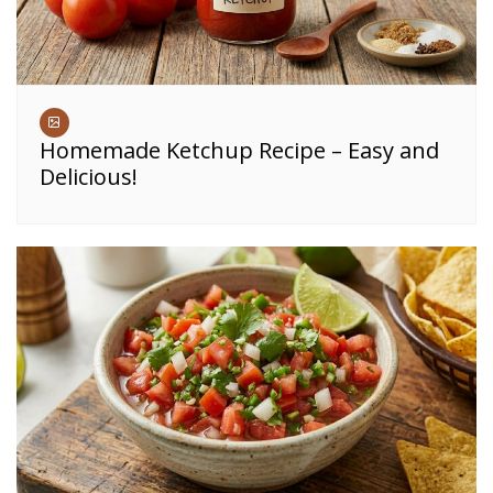
Homemade Ketchup Recipe – Easy and
Delicious!