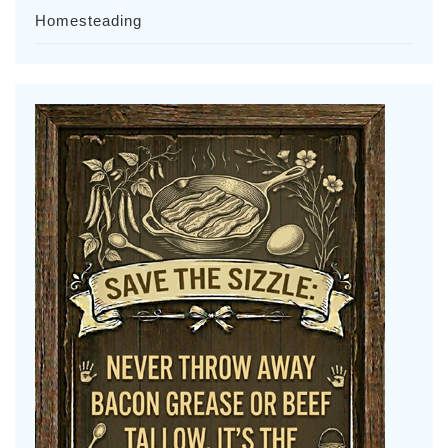
Homesteading