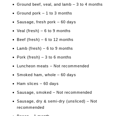
Ground beef, veal, and lamb – 3 to 4 months
Ground pork – 1 to 3 months
Sausage, fresh pork – 60 days
Veal (fresh) – 6 to 9 months
Beef (fresh) – 6 to 12 months
Lamb (fresh) – 6 to 9 months
Pork (fresh) – 3 to 6 months
Luncheon meats – Not recommended
Smoked ham, whole – 60 days
Ham slices – 60 days
Sausage, smoked – Not recommended
Sausage, dry & semi-dry (unsliced) – Not
recommended