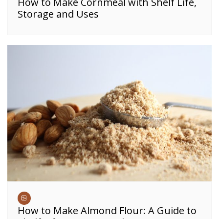
How to Make Cornmeal with Shelf Life,
Storage and Uses
How to Make Almond Flour: A Guide to