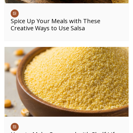
Spice Up Your Meals with These
Creative Ways to Use Salsa