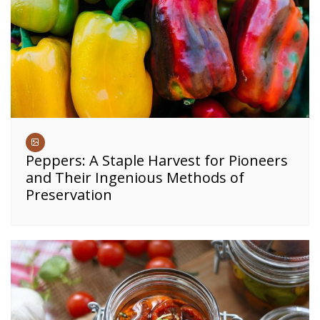
Peppers: A Staple Harvest for Pioneers
and Their Ingenious Methods of
Preservation