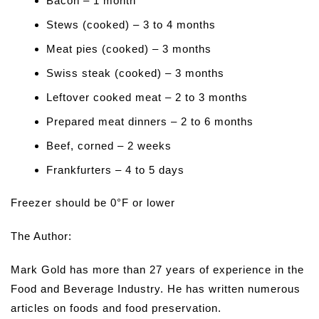
Bacon – 1 month
Stews (cooked) – 3 to 4 months
Meat pies (cooked) – 3 months
Swiss steak (cooked) – 3 months
Leftover cooked meat – 2 to 3 months
Prepared meat dinners – 2 to 6 months
Beef, corned – 2 weeks
Frankfurters – 4 to 5 days
Freezer should be 0°F or lower
The Author:
Mark Gold has more than 27 years of experience in the
Food and Beverage Industry. He has written numerous
articles on foods and food preservation.