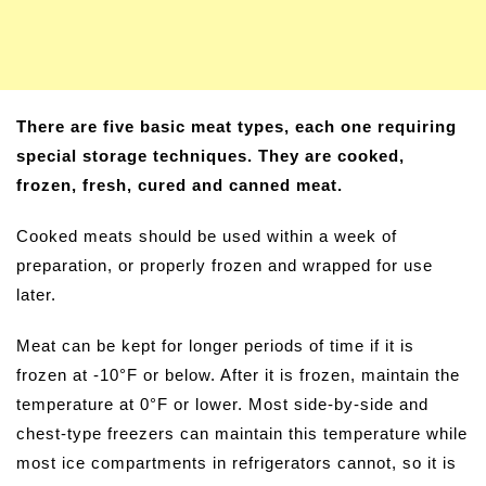
There are five basic meat types, each one requiring
special storage techniques. They are cooked,
frozen, fresh, cured and canned meat.
Cooked meats should be used within a week of
preparation, or properly frozen and wrapped for use
later.
Meat can be kept for longer periods of time if it is
frozen at -10°F or below. After it is frozen, maintain the
temperature at 0°F or lower. Most side-by-side and
chest-type freezers can maintain this temperature while
most ice compartments in refrigerators cannot, so it is