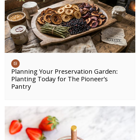
Planning Your Preservation Garden:
Planting Today for The Pioneer’s
Pantry