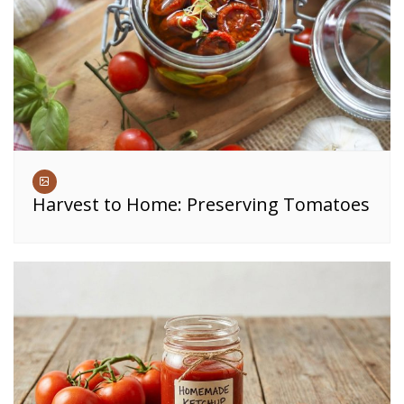
Harvest to Home: Preserving Tomatoes