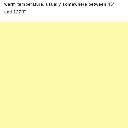
warm temperature, usually somewhere between 45°
and 127°F.