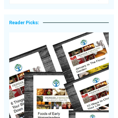
Reader Picks:
Are Your Tomatoes or Potatoes