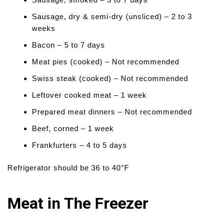
Sausage, dry & semi-dry (unsliced) – 2 to 3
weeks
Bacon – 5 to 7 days
Meat pies (cooked) – Not recommended
Swiss steak (cooked) – Not recommended
Leftover cooked meat – 1 week
Prepared meat dinners – Not recommended
Beef, corned – 1 week
Frankfurters – 4 to 5 days
Refrigerator should be 36 to 40°F
Meat in The Freezer