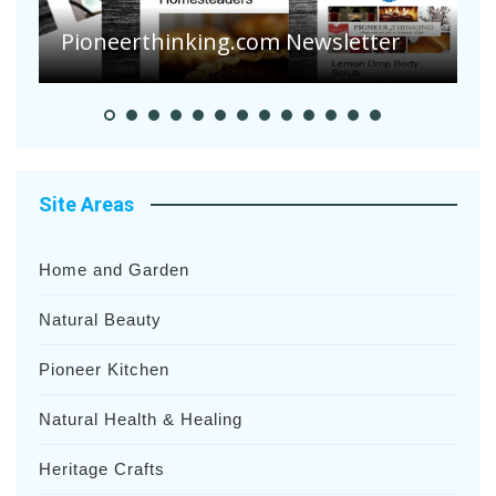
Suffering Disease After Recent
Heavy Rainfalls?
A
Site Areas
Home and Garden
Natural Beauty
Pioneer Kitchen
Natural Health & Healing
Heritage Crafts