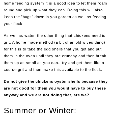
home feeding system it is a good idea to let them roam
round and pick up what they can. Doing this will also
keep the “bugs” down in you garden as well as feeding
your flock.
As well as water, the other thing that chickens need is
grit. A home made method (a bit of an old wives thing)
for this is to take the egg shells that you get and put
them in the oven until they are crunchy and then break
them up as small as you can…try and get them like a
course grit and then make this available to the flock.
Do not give the chickens oyster shells because they
are not good for them you would have to buy these
anyway and we are not doing that, are we?
Summer or Winter: