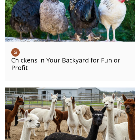
Chickens in Your Backyard for Fun or
Profit