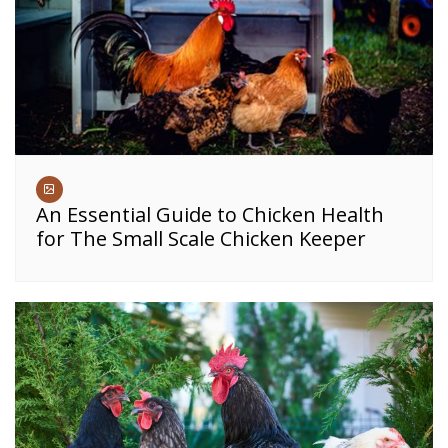
An Essential Guide to Chicken Health
for The Small Scale Chicken Keeper