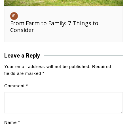
From Farm to Family: 7 Things to
Consider
Leave a Reply
Your email address will not be published.
Required
fields are marked
*
Comment
*
Name
*