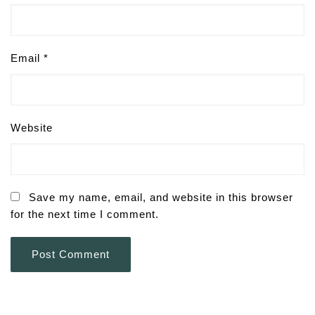
Email
*
Website
Save my name, email, and website in this browser
for the next time I comment.