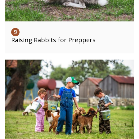
Raising Rabbits for Preppers