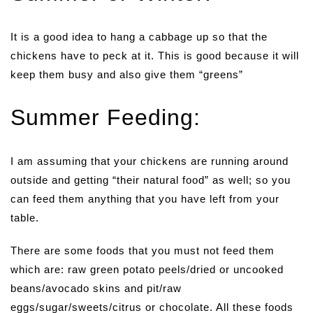
It is a good idea to hang a cabbage up so that the
chickens have to peck at it. This is good because it will
keep them busy and also give them “greens”
Summer Feeding:
I am assuming that your chickens are running around
outside and getting “their natural food” as well; so you
can feed them anything that you have left from your
table.
There are some foods that you must not feed them
which are: raw green potato peels/dried or uncooked
beans/avocado skins and pit/raw
eggs/sugar/sweets/citrus or chocolate. All these foods