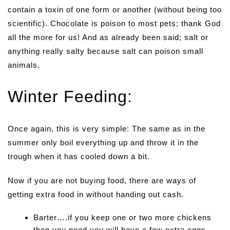
contain a toxin of one form or another (without being too
scientific). Chocolate is poison to most pets; thank God
all the more for us! And as already been said; salt or
anything really salty because salt can poison small
animals.
Winter Feeding:
Once again, this is very simple: The same as in the
summer only boil everything up and throw it in the
trough when it has cooled down a bit.
Now if you are not buying food, there are ways of
getting extra food in without handing out cash.
Barter….if you keep one or two more chickens
then you need you will have a few extra eggs.