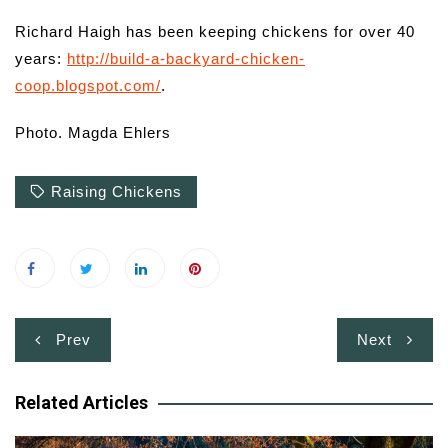
Richard Haigh has been keeping chickens for over 40
years:
http://build-a-backyard-chicken-
coop.blogspot.com/
.
Photo. Magda Ehlers
Raising Chickens
Post
Prev
Next
navigation
Related Articles