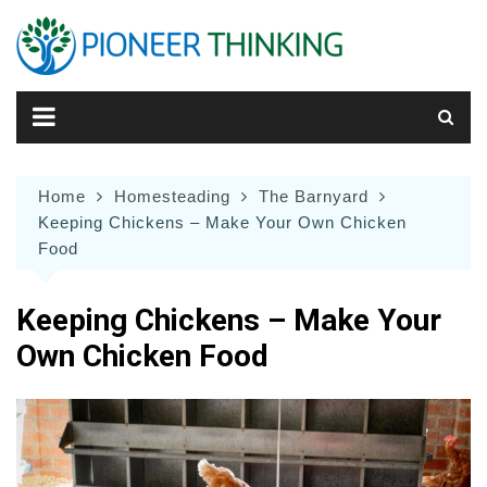
Skip
to
content
Home
Homesteading
The Barnyard
Keeping Chickens – Make Your Own Chicken
Food
Keeping Chickens – Make Your
Own Chicken Food