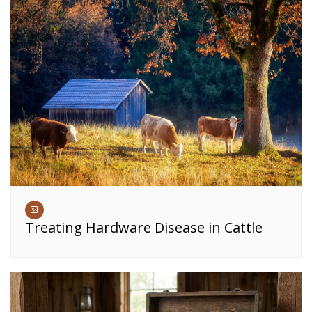
Treating Hardware Disease in Cattle