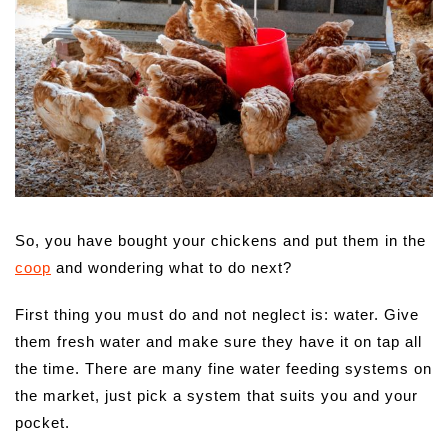
So, you have bought your chickens and put them in the
coop
and wondering what to do next?
First thing you must do and not neglect is: water. Give
them fresh water and make sure they have it on tap all
the time. There are many fine water feeding systems on
the market, just pick a system that suits you and your
pocket.