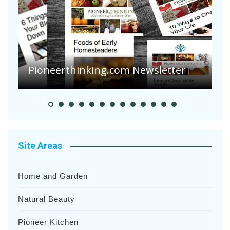
A
S
Pioneer Summer Days
H
Site Areas
Home and Garden
Natural Beauty
Pioneer Kitchen