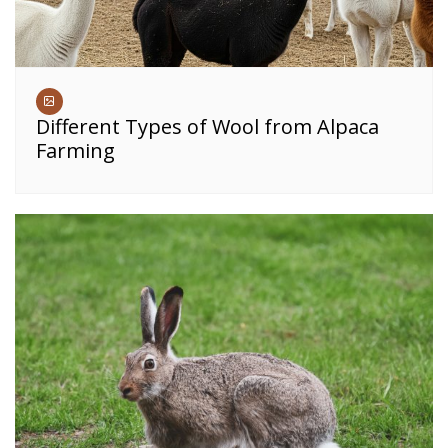
Different Types of Wool from Alpaca
Farming