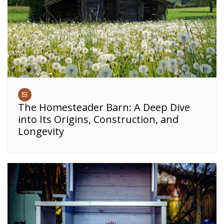
The Homesteader Barn: A Deep Dive
into Its Origins, Construction, and
Longevity