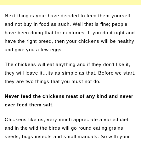
Next thing is your have decided to feed them yourself
and not buy in food as such. Well that is fine; people
have been doing that for centuries. If you do it right and
have the right breed, then your chickens will be healthy
and give you a few eggs.
The chickens will eat anything and if they don’t like it,
they will leave it…its as simple as that. Before we start,
they are two things that you must not do.
Never feed the chickens meat of any kind and never
ever feed them salt.
Chickens like us, very much appreciate a varied diet
and in the wild the birds will go round eating grains,
seeds, bugs insects and small manuals. So with your