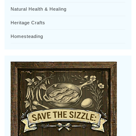
Natural Health & Healing
Heritage Crafts
Homesteading