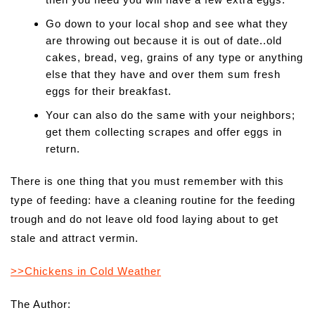
Go down to your local shop and see what they
are throwing out because it is out of date..old
cakes, bread, veg, grains of any type or anything
else that they have and over them sum fresh
eggs for their breakfast.
Your can also do the same with your neighbors;
get them collecting scrapes and offer eggs in
return.
There is one thing that you must remember with this
type of feeding: have a cleaning routine for the feeding
trough and do not leave old food laying about to get
stale and attract vermin.
>>Chickens in Cold Weather
The Author: