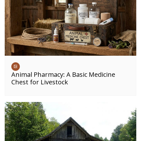
Animal Pharmacy: A Basic Medicine
Chest for Livestock