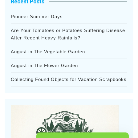
Recent Posts
Pioneer Summer Days
Are Your Tomatoes or Potatoes Suffering Disease
After Recent Heavy Rainfalls?
August in The Vegetable Garden
August in The Flower Garden
Collecting Found Objects for Vacation Scrapbooks