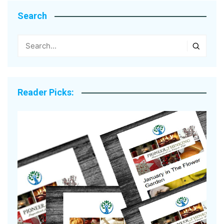
Search
Reader Picks: