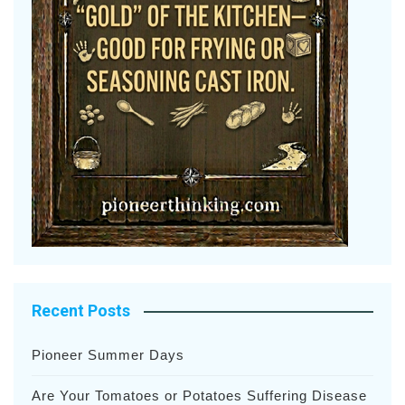
Recent Posts
Pioneer Summer Days
Are Your Tomatoes or Potatoes Suffering Disease