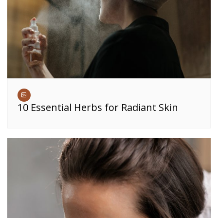
10 Essential Herbs for Radiant Skin