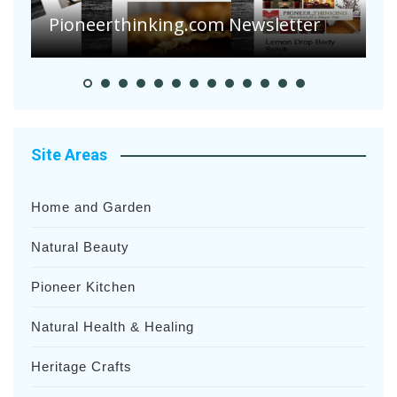
S
Pioneer Summer Days
H
Site Areas
Home and Garden
Natural Beauty
Pioneer Kitchen
Natural Health & Healing
Heritage Crafts