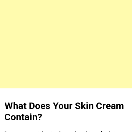
What Does Your Skin Cream
Contain?