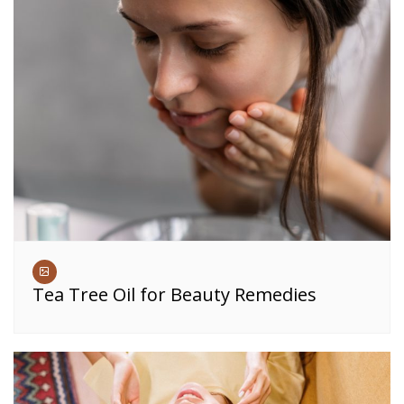
Tea Tree Oil for Beauty Remedies