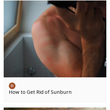
How to Get Rid of Sunburn