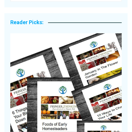
Reader Picks:
A