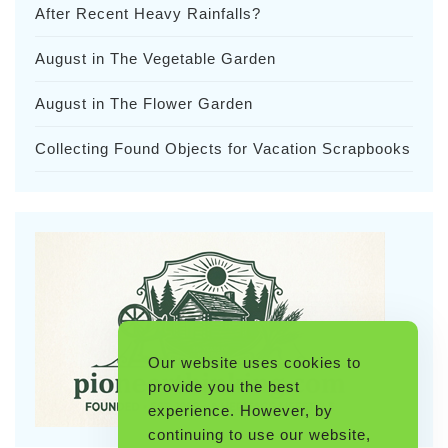
After Recent Heavy Rainfalls?
August in The Vegetable Garden
August in The Flower Garden
Collecting Found Objects for Vacation Scrapbooks
Our website uses cookies to
provide you the best
experience. However, by
continuing to use our website,