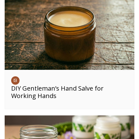
DIY Gentleman’s Hand Salve for
Working Hands