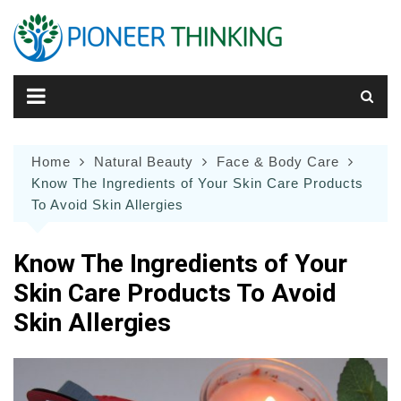
Skip
to
content
Home
Natural Beauty
Face & Body Care
Know The Ingredients of Your Skin Care Products
To Avoid Skin Allergies
Know The Ingredients of Your
Skin Care Products To Avoid
Skin Allergies