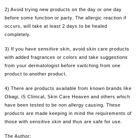
2) Avoid trying new products on the day or one day
before some function or party. The allergic reaction if
occurs, will take at least 2 days to be healed
completely.
3) If you have sensitive skin, avoid skin care products
with added fragrances or colors and take suggestions
from your dermatologist before switching from one
product to another product.
4) There are products available from known brands like
Obagi, iS Clinical, Skin Care Heaven and others which
have been tested to be non allergy causing. These
products are made keeping in mind the requirements of
those with sensitive skin and thus are safe for use.
The Author: