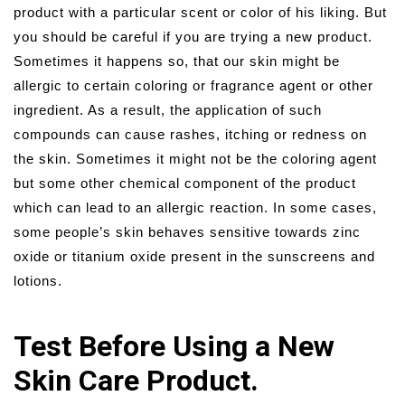
product with a particular scent or color of his liking. But
you should be careful if you are trying a new product.
Sometimes it happens so, that our skin might be
allergic to certain coloring or fragrance agent or other
ingredient. As a result, the application of such
compounds can cause rashes, itching or redness on
the skin. Sometimes it might not be the coloring agent
but some other chemical component of the product
which can lead to an allergic reaction. In some cases,
some people’s skin behaves sensitive towards zinc
oxide or titanium oxide present in the sunscreens and
lotions.
Test Before Using a New
Skin Care Product.