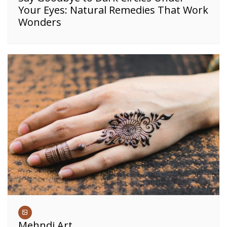
Your Eyes: Natural Remedies That Work
Wonders
Mehndi Art