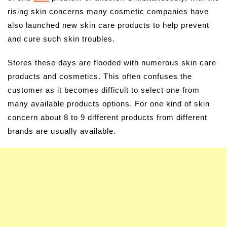
rising skin concerns many cosmetic companies have
also launched new skin care products to help prevent
and cure such skin troubles.
Stores these days are flooded with numerous skin care
products and cosmetics. This often confuses the
customer as it becomes difficult to select one from
many available products options. For one kind of skin
concern about 8 to 9 different products from different
brands are usually available.