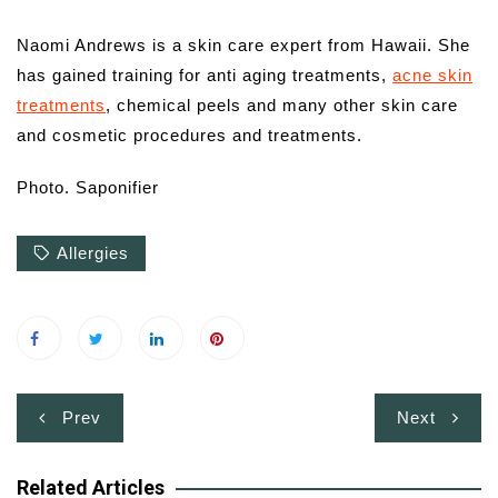
Naomi Andrews is a skin care expert from Hawaii. She
has gained training for anti aging treatments,
acne skin
treatments
, chemical peels and many other skin care
and cosmetic procedures and treatments.
Photo. Saponifier
Allergies
Post
Prev
Next
navigation
Related Articles