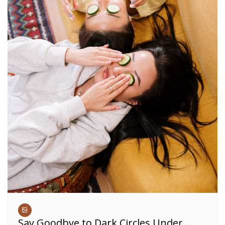
Say Goodbye to Dark Circles Under