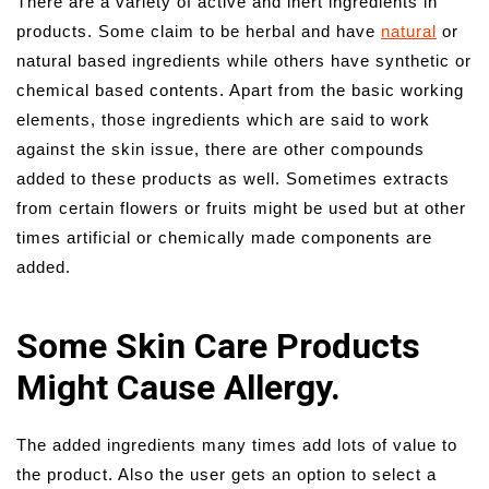
There are a variety of active and inert ingredients in
products. Some claim to be herbal and have
natural
or
natural based ingredients while others have synthetic or
chemical based contents. Apart from the basic working
elements, those ingredients which are said to work
against the skin issue, there are other compounds
added to these products as well. Sometimes extracts
from certain flowers or fruits might be used but at other
times artificial or chemically made components are
added.
Some Skin Care Products
Might Cause Allergy.
The added ingredients many times add lots of value to
the product. Also the user gets an option to select a