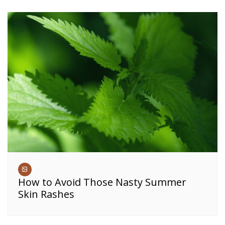
How to Avoid Those Nasty Summer
Skin Rashes