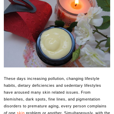
These days increasing pollution, changing lifestyle
habits, dietary deficiencies and sedentary lifestyles
have aroused many skin related issues.
From
blemishes, dark spots, fine lines, and pigmentation
disorders to premature aging, every person complains
of one
skin
problem or another. Simultaneously, with the