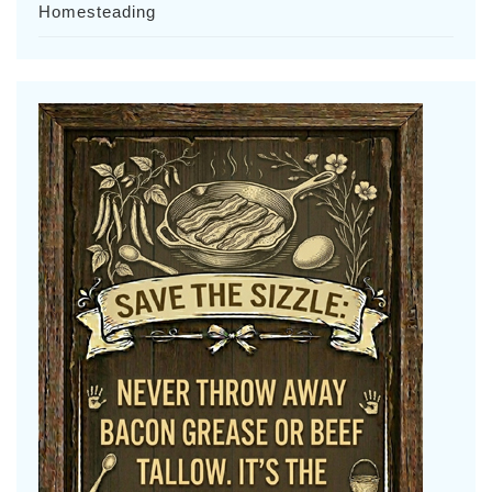
Homesteading