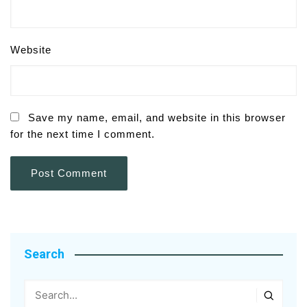
Website
Save my name, email, and website in this browser
for the next time I comment.
Search