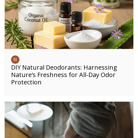
DIY Natural Deodorants: Harnessing
Nature’s Freshness for All-Day Odor
Protection