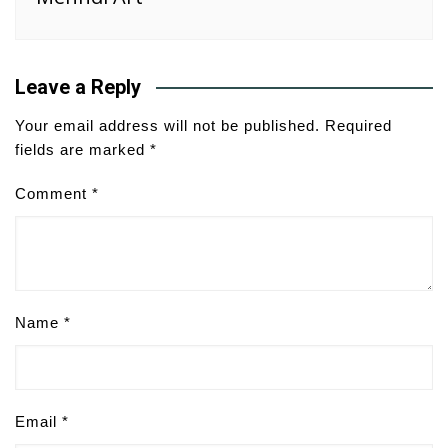
Leave a Reply
Your email address will not be published.
Required
fields are marked
*
Comment
*
Name
*
Email
*