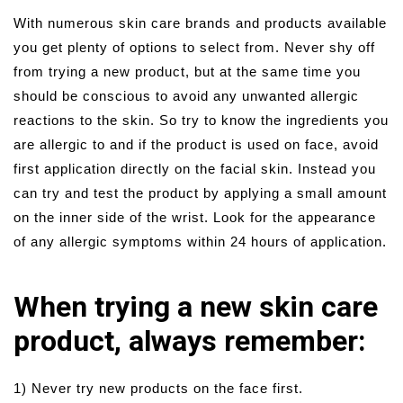
With numerous skin care brands and products available
you get plenty of options to select from. Never shy off
from trying a new product, but at the same time you
should be conscious to avoid any unwanted allergic
reactions to the skin. So try to know the ingredients you
are allergic to and if the product is used on face, avoid
first application directly on the facial skin. Instead you
can try and test the product by applying a small amount
on the inner side of the wrist. Look for the appearance
of any allergic symptoms within 24 hours of application.
When trying a new skin care
product, always remember:
1) Never try new products on the face first.