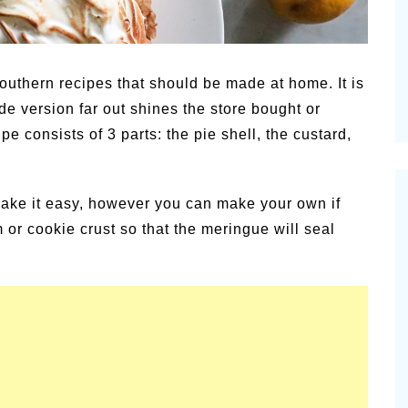
c
Pion
Summer Happiness – P.T.
News
outhern recipes that should be made at home. It is
e version far out shines the store bought or
e consists of 3 parts: the pie shell, the custard,
make it easy, however you can make your own if
 or cookie crust so that the meringue will seal