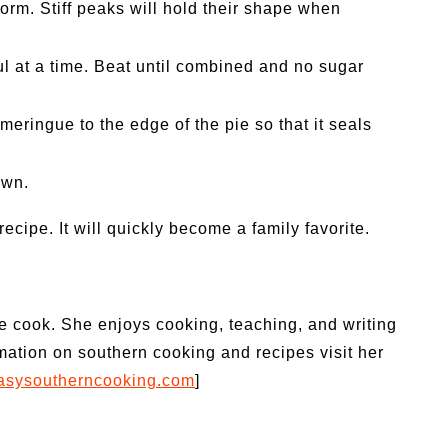
form. Stiff peaks will hold their shape when
l at a time. Beat until combined and no sugar
meringue to the edge of the pie so that it seals
own.
recipe. It will quickly become a family favorite.
le cook. She enjoys cooking, teaching, and writing
mation on southern cooking and recipes visit her
/easysoutherncooking.com
]