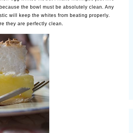
, because the bowl must be absolutely clean. Any
astic will keep the whites from beating properly.
re they are perfectly clean.