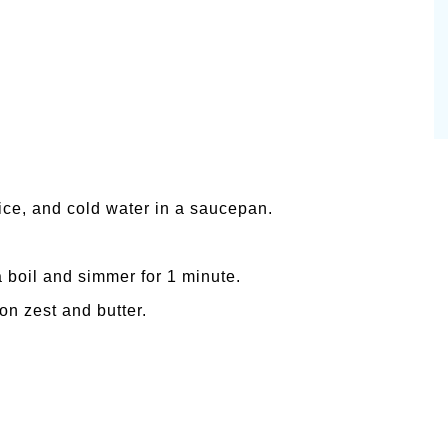
ice, and cold water in a saucepan.
a boil and simmer for 1 minute.
on zest and butter.