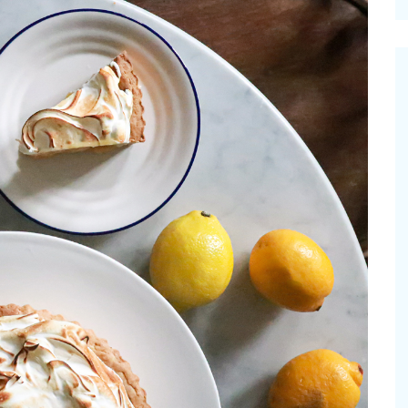
cinal Garden
s & Problems
onal
 & Specialty Trees