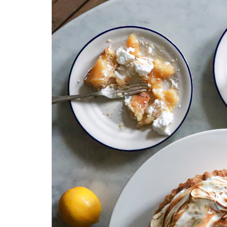
Medi
Pest
Seas
Fruit