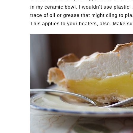
in my ceramic bowl. I wouldn’t use plastic
trace of oil or grease that might cling to pl
This applies to your beaters, also. Make su