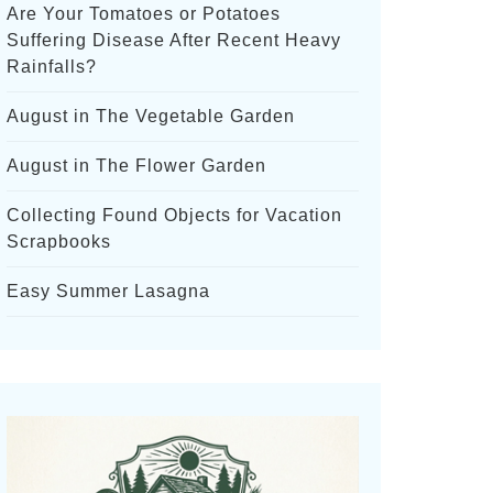
Are Your Tomatoes or Potatoes
Suffering Disease After Recent Heavy
Rainfalls?
August in The Vegetable Garden
August in The Flower Garden
Collecting Found Objects for Vacation
Scrapbooks
Easy Summer Lasagna