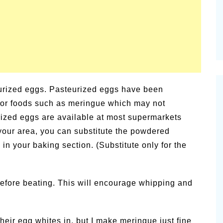
eurized eggs. Pasteurized eggs have been
 for foods such as meringue which may not
ized eggs are available at most supermarkets
n your area, you can substitute the powdered
n your baking section. (Substitute only for the
efore beating. This will encourage whipping and
eir egg whites in, but I make meringue just fine