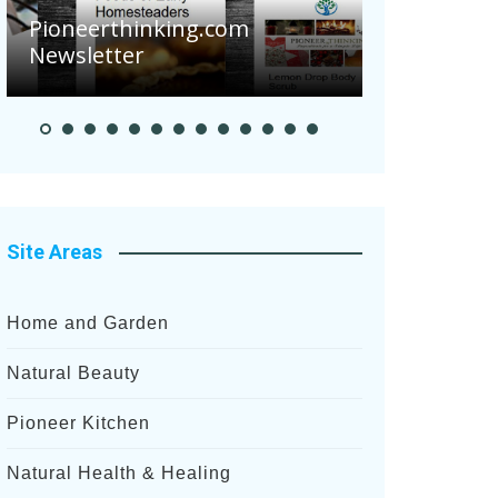
Are Your Tomatoe
eerthinking.com
Potatoes Sufferin
letter
After Recent Heavy
Site Areas
Home and Garden
Natural Beauty
Pioneer Kitchen
Natural Health & Healing