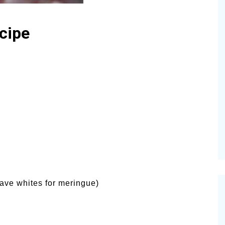
cipe
ave whites for meringue)