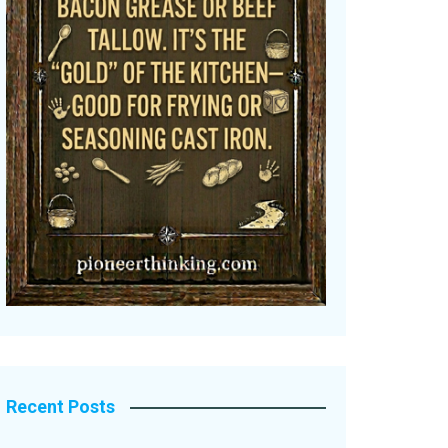
Recent Posts