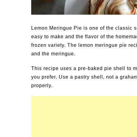
y Activities for
Summer Grilled Balsami
Veggies
Lemon Meringue Pie is one of the classic s
easy to make and the flavor of the homemad
frozen variety. The lemon meringue pie recip
and the meringue.
This recipe uses a pre-baked pie shell to 
you prefer. Use a pastry shell, not a graham
properly.