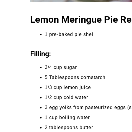
Lemon Meringue Pie Re
1 pre-baked pie shell
Filling:
3/4 cup sugar
5 Tablespoons cornstarch
1/3 cup lemon juice
1/2 cup cold water
3 egg yolks from pasteurized eggs (s
1 cup boiling water
2 tablespoons butter