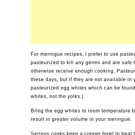
For meringue recipes, I prefer to use past
pasteurized to kill any germs and are safe
otherwise receive enough cooking. Pasteur
these days, but if they are not available i
pasteurized egg whites which can be found i
whites, not the yolks.)
Bring the egg whites to room temperature b
result in greater volume in your meringue.
Serious cooks keep a copper bowl to beat th