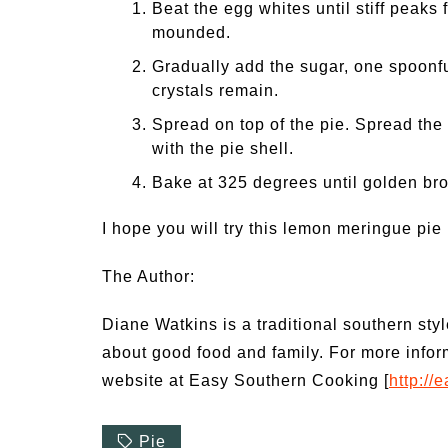
Beat the egg whites until stiff peaks 
mounded.
Gradually add the sugar, one spoonfu
crystals remain.
Spread on top of the pie. Spread the 
with the pie shell.
Bake at 325 degrees until golden br
I hope you will try this lemon meringue pie 
The Author:
Diane Watkins is a traditional southern sty
about good food and family. For more infor
website at Easy Southern Cooking [
http:/
Pie