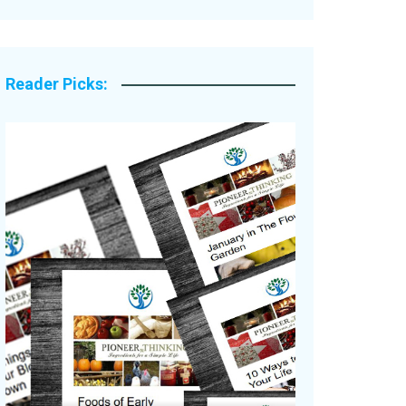
Legacy Stories
Reader Picks: