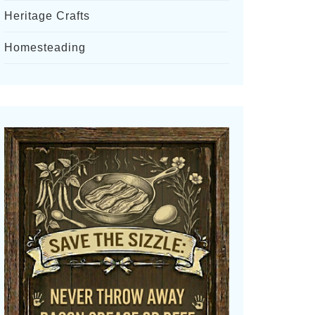
Heritage Crafts
Homesteading