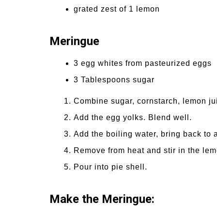
grated zest of 1 lemon
Meringue
3 egg whites from pasteurized eggs
3 Tablespoons sugar
Combine sugar, cornstarch, lemon ju
Add the egg yolks. Blend well.
Add the boiling water, bring back to 
Remove from heat and stir in the lem
Pour into pie shell.
Make the Meringue: