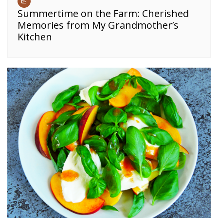
Summertime on the Farm: Cherished
Memories from My Grandmother’s
Kitchen