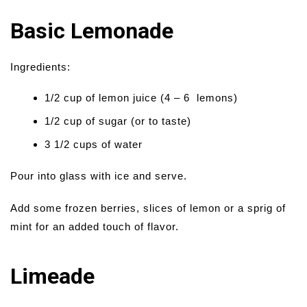
Basic Lemonade
Ingredients:
1/2 cup of lemon juice (4 – 6 lemons)
1/2 cup of sugar (or to taste)
3 1/2 cups of water
Pour into glass with ice and serve.
Add some frozen berries, slices of lemon or a sprig of
mint for an added touch of flavor.
Limeade