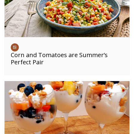
Corn and Tomatoes are Summer’s
Perfect Pair