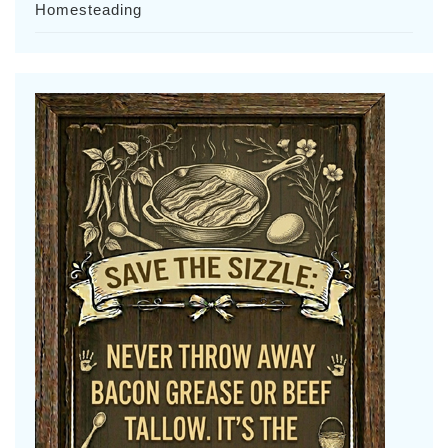
Homesteading