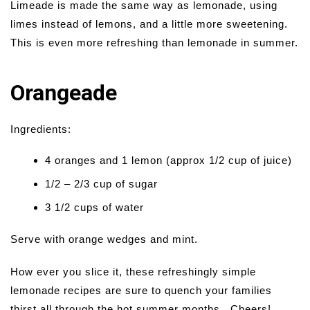
Limeade is made the same way as lemonade, using
limes instead of lemons, and a little more sweetening.
This is even more refreshing than lemonade in summer.
Orangeade
Ingredients:
4 oranges and 1 lemon (approx 1/2 cup of juice)
1/2 – 2/3 cup of sugar
3 1/2 cups of water
Serve with orange wedges and mint.
How ever you slice it, these refreshingly simple
lemonade recipes are sure to quench your families
thirst all through the hot summer months.. Cheers!