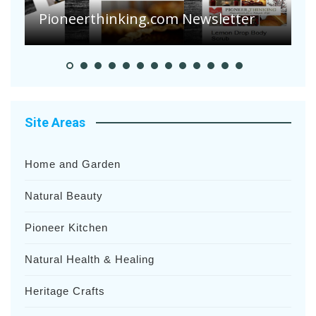
Suffering Disease After Recent
Heavy Rainfalls?
A
Site Areas
Home and Garden
Natural Beauty
Pioneer Kitchen
Natural Health & Healing
Heritage Crafts