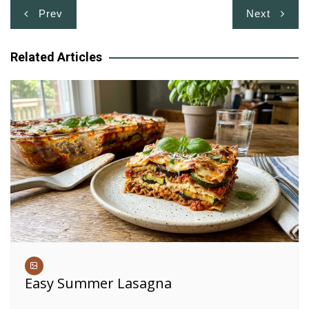
Post
Prev
Next
navigation
Related Articles
Easy Summer Lasagna