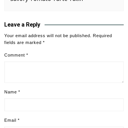
Leave a Reply
Your email address will not be published.
Required
fields are marked
*
Comment
*
Name
*
Email
*