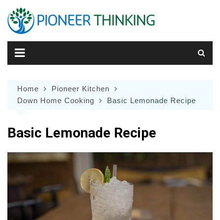
Skip
to
content
Home
Pioneer Kitchen
Down Home Cooking
Basic Lemonade Recipe
Basic Lemonade Recipe