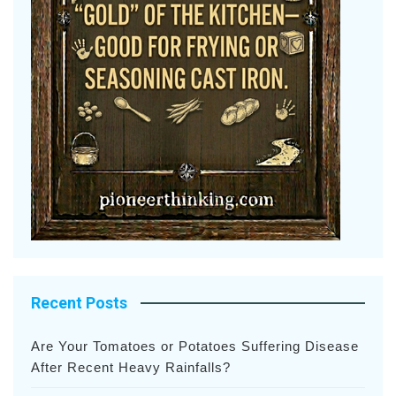
Recent Posts
Are Your Tomatoes or Potatoes Suffering Disease
After Recent Heavy Rainfalls?