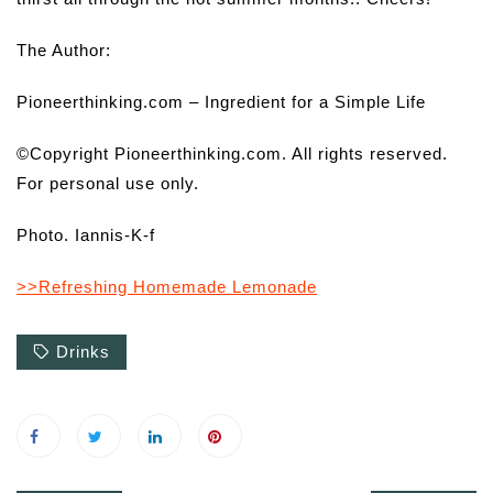
The Author:
Pioneerthinking.com – Ingredient for a Simple Life
©Copyright Pioneerthinking.com. All rights reserved.
For personal use only.
Photo. Iannis-K-f
>>Refreshing Homemade Lemonade
Drinks