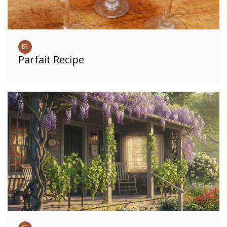
Parfait Recipe