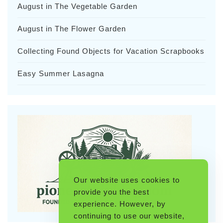
August in The Vegetable Garden
August in The Flower Garden
Collecting Found Objects for Vacation Scrapbooks
Easy Summer Lasagna
Our website uses cookies to
provide you the best
experience. However, by
continuing to use our website,