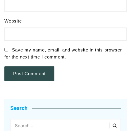
Website
Save my name, email, and website in this browser
for the next time I comment.
Search