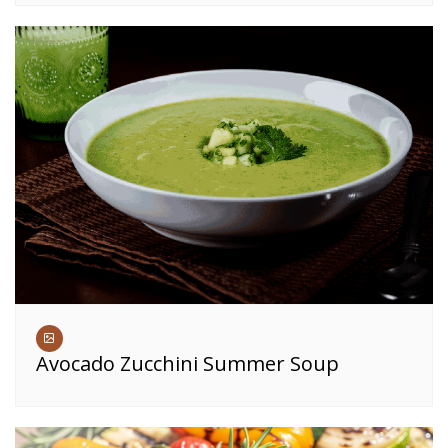
Avocado Zucchini Summer Soup