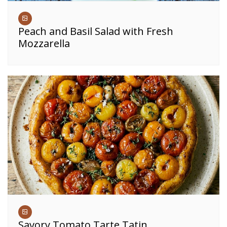
Peach and Basil Salad with Fresh
Mozzarella
Savory Tomato Tarte Tatin