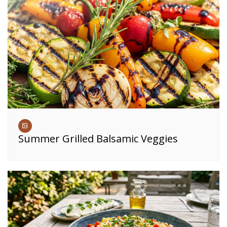
Summer Grilled Balsamic Veggies