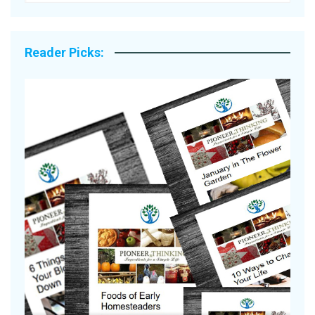
Reader Picks:
Are Your Tomatoes or Potatoes