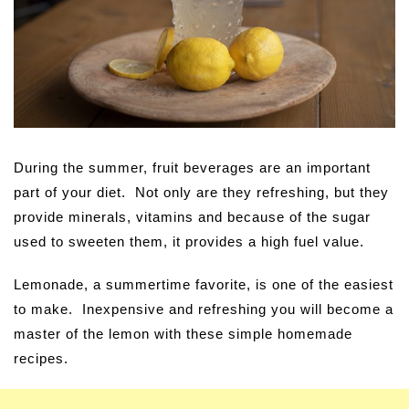
During the summer, fruit beverages are an important
part of your diet. Not only are they refreshing, but they
provide minerals, vitamins and because of the sugar
used to sweeten them, it provides a high fuel value.
Lemonade, a summertime favorite, is one of the easiest
to make. Inexpensive and refreshing you will become a
master of the lemon with these simple homemade
recipes.