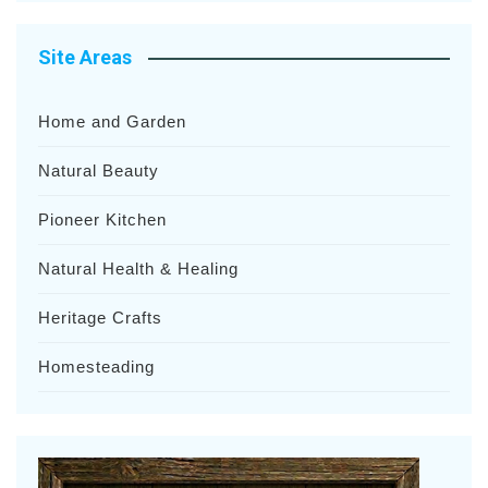
Site Areas
Home and Garden
Natural Beauty
Pioneer Kitchen
Natural Health & Healing
Heritage Crafts
Homesteading