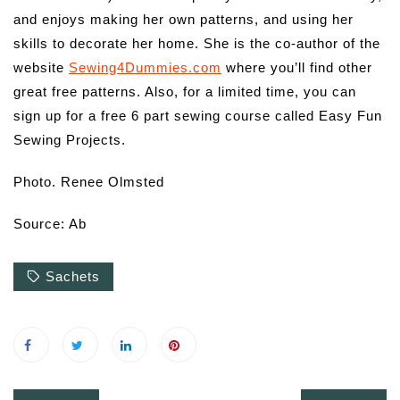
and enjoys making her own patterns, and using her
skills to decorate her home. She is the co-author of the
website
Sewing4Dummies.com
where you’ll find other
great free patterns. Also, for a limited time, you can
sign up for a free 6 part sewing course called Easy Fun
Sewing Projects.
Photo.
Renee Olmsted
Source: Ab
Sachets