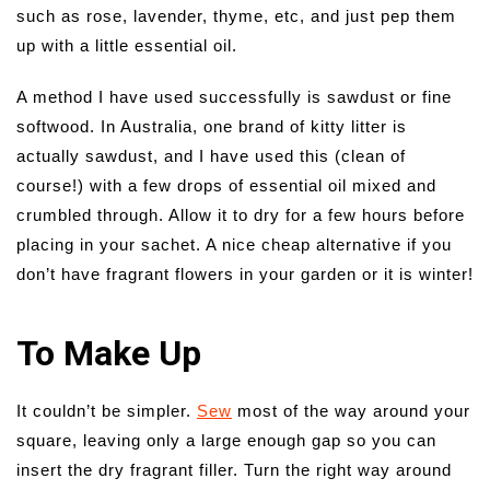
such as rose, lavender, thyme, etc, and just pep them
up with a little essential oil.
A method I have used successfully is sawdust or fine
softwood. In Australia, one brand of kitty litter is
actually sawdust, and I have used this (clean of
course!) with a few drops of essential oil mixed and
crumbled through. Allow it to dry for a few hours before
placing in your sachet. A nice cheap alternative if you
don’t have fragrant flowers in your garden or it is winter!
To Make Up
It couldn’t be simpler.
Sew
most of the way around your
square, leaving only a large enough gap so you can
insert the dry fragrant filler. Turn the right way around