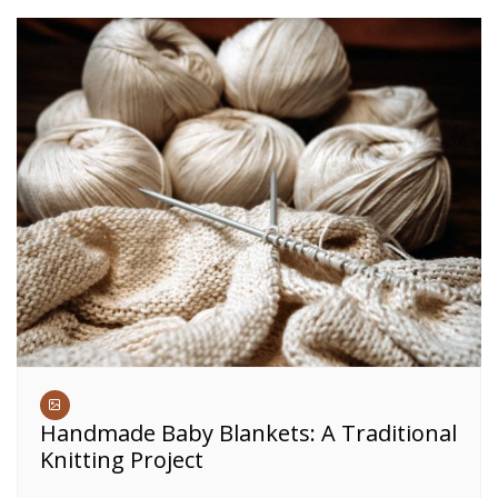
Handmade Baby Blankets: A Traditional
Knitting Project