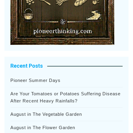
Recent Posts
Pioneer Summer Days
Are Your Tomatoes or Potatoes Suffering Disease
After Recent Heavy Rainfalls?
August in The Vegetable Garden
August in The Flower Garden