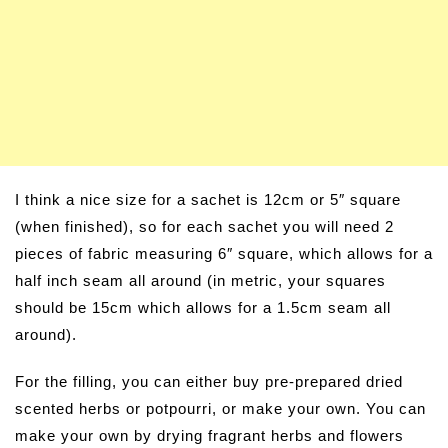
I think a nice size for a sachet is 12cm or 5″ square
(when finished), so for each sachet you will need 2
pieces of fabric measuring 6″ square, which allows for a
half inch seam all around (in metric, your squares
should be 15cm which allows for a 1.5cm seam all
around).
For the filling, you can either buy pre-prepared dried
scented herbs or potpourri, or make your own. You can
make your own by drying fragrant herbs and flowers