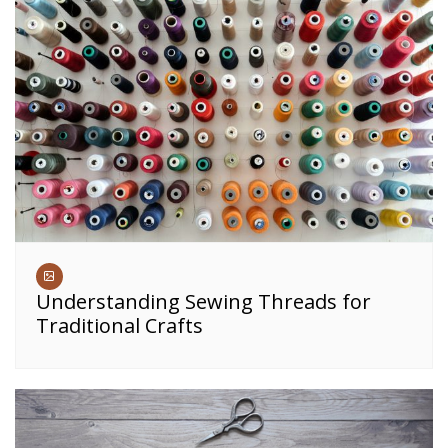
Understanding Sewing Threads for
Traditional Crafts