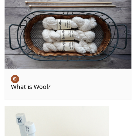
What is Wool?