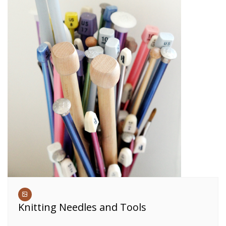
Knitting Needles and Tools