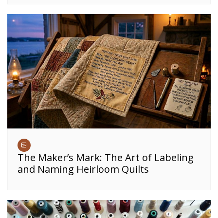
The Maker’s Mark: The Art of Labeling
and Naming Heirloom Quilts