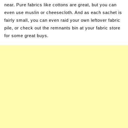
near. Pure fabrics like cottons are great, but you can
even use muslin or cheesecloth. And as each sachet is
fairly small, you can even raid your own leftover fabric
pile, or check out the remnants bin at your fabric store
for some great buys.