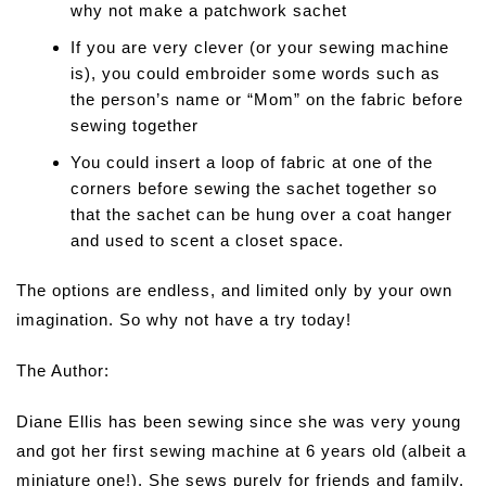
why not make a patchwork sachet
If you are very clever (or your sewing machine
is), you could embroider some words such as
the person’s name or “Mom” on the fabric before
sewing together
You could insert a loop of fabric at one of the
corners before sewing the sachet together so
that the sachet can be hung over a coat hanger
and used to scent a closet space.
The options are endless, and limited only by your own
imagination. So why not have a try today!
The Author:
Diane Ellis has been sewing since she was very young
and got her first sewing machine at 6 years old (albeit a
miniature one!). She sews purely for friends and family,