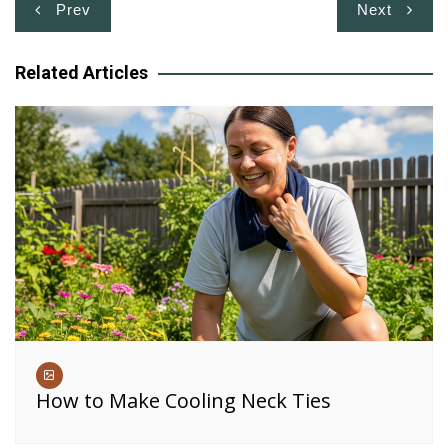
Post
Prev
Next
navigation
Related Articles
How to Make Cooling Neck Ties