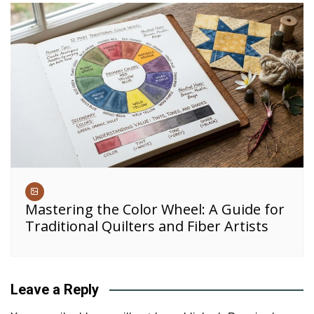
Mastering the Color Wheel: A Guide for
Traditional Quilters and Fiber Artists
Leave a Reply