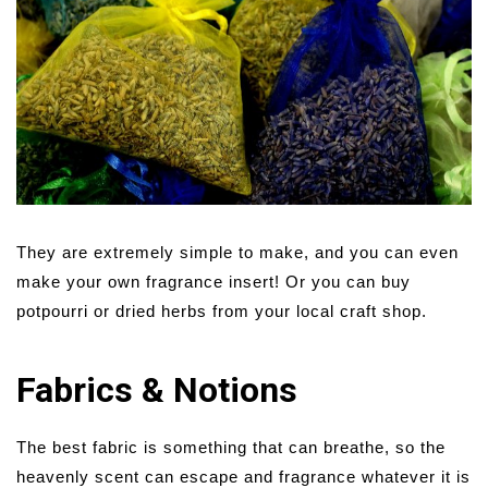
They are extremely simple to make, and you can even
make your own fragrance insert! Or you can buy
potpourri or dried herbs from your local craft shop.
Fabrics & Notions
The best fabric is something that can breathe, so the
heavenly scent can escape and fragrance whatever it is