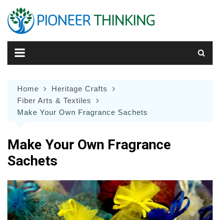
Skip
to
content
Home
Heritage Crafts
Fiber Arts & Textiles
Make Your Own Fragrance Sachets
Make Your Own Fragrance
Sachets