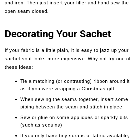
and iron. Then just insert your filler and hand sew the
open seam closed.
Decorating Your Sachet
If your fabric is a little plain, it is easy to jazz up your
sachet so it looks more expensive. Why not try one of
these ideas:
Tie a matching (or contrasting) ribbon around it
as if you were wrapping a Christmas gift
When sewing the seams together, insert some
piping between the seam and stitch in place
Sew or glue on some appliqués or sparkly bits
(such as sequins)
If you only have tiny scraps of fabric available,