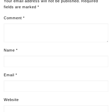
Your email address will not be published.
Required
fields are marked
*
Comment
*
Name
*
Email
*
Website