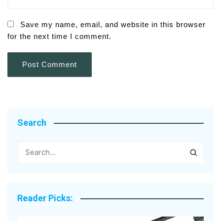
Save my name, email, and website in this browser
for the next time I comment.
Search
Reader Picks: