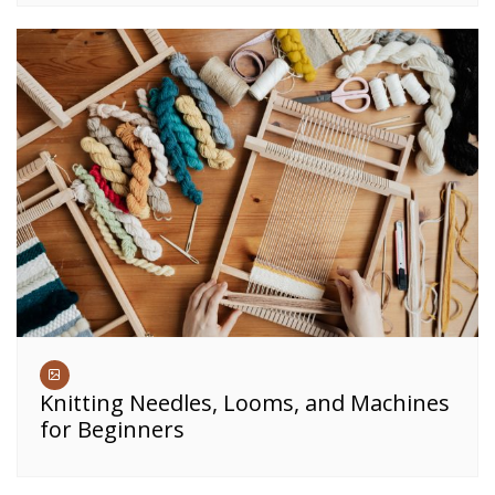
Knitting Needles, Looms, and Machines
for Beginners