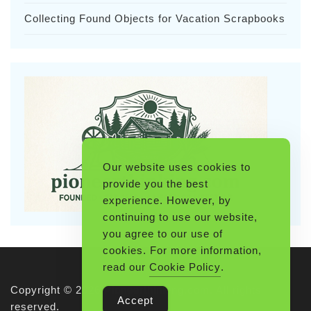
Collecting Found Objects for Vacation Scrapbooks
Our website uses cookies to
provide you the best
experience. However, by
continuing to use our website,
you agree to our use of
cookies. For more information,
read our
Cookie Policy
.
Copyright © 2026 Pioneerthinking.com. All rights
Accept
reserved.