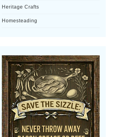
Heritage Crafts
Homesteading