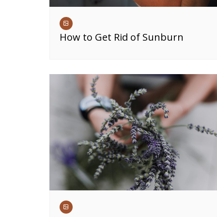
How to Get Rid of Sunburn