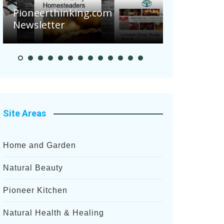
Are Your 
Pioneerthinking.com
Potatoes S
Newsletter
After Rece
Site Areas
Home and Garden
Natural Beauty
Pioneer Kitchen
Natural Health & Healing