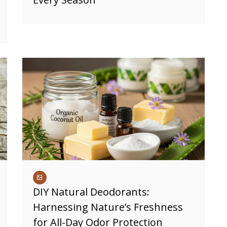
DIY Natural Deodorants:
Harnessing Nature’s Freshness
for All-Day Odor Protection