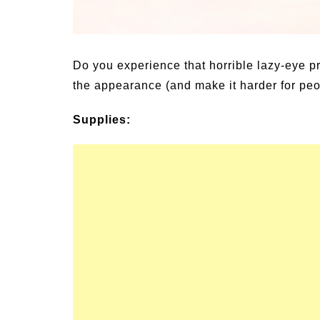
un Family Activities for
Summer Grilled B
mmer
Veggies
Do you experience that horrible lazy-eye 
the appearance (and make it harder for peopl
Supplies: