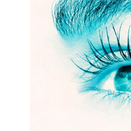
Medi
Pest
Seas
Fruit