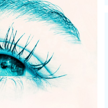
cinal Garden
s & Problems
onal
 & Specialty Trees