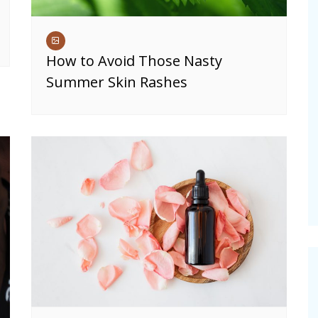
How to Avoid Those Nasty
Summer Skin Rashes