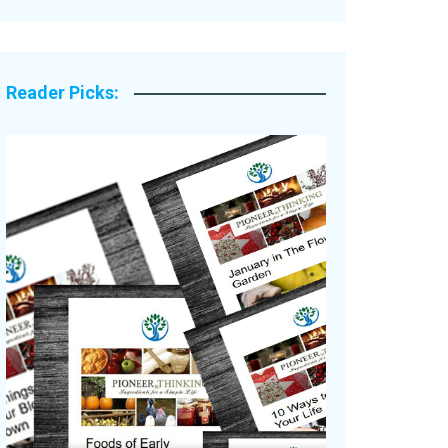
Legacy Stories
Reader Picks: