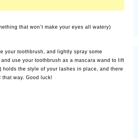
mething that won’t make your eyes all watery)
ake your toothbrush, and lightly spray some
or and use your toothbrush as a mascara wand to lift
) holds the style of your lashes in place, and there
l that way. Good luck!