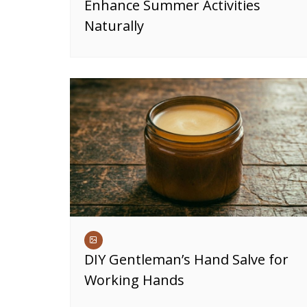
Enhance Summer Activities
Naturally
DIY Gentleman’s Hand Salve for
Working Hands