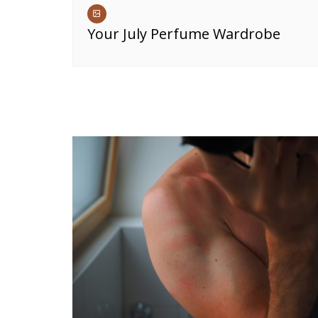
Your July Perfume Wardrobe