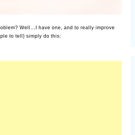
alsamic
Summer Happiness – P.T.
problem? Well…I have one, and to really improve
e to tell) simply do this: