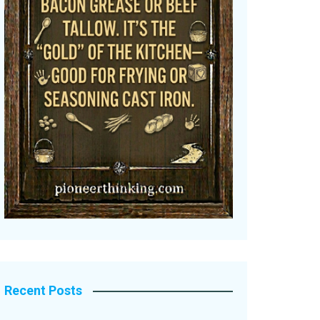
Recent Posts