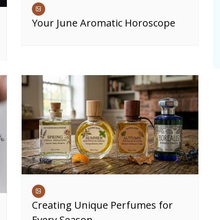
Your June Aromatic Horoscope
Creating Unique Perfumes for
Every Season