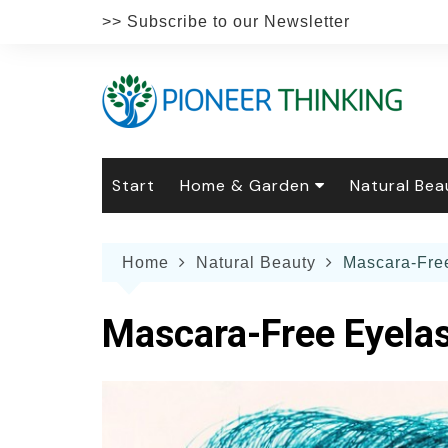
Skip
>> Subscribe to our Newsletter
to
content
Start
Home & Garden
Natural Bea
Gardening
Natural Hai
The 
Home
Natural Beauty
Mascara-Free
The Natural Home
Natural Pe
Gard
Home
Recipes
Weddings
Grow
Natur
Mascara-Free Eyelas
Face & Bod
Laun
Culi
Botanical 
Herb
Famil
Indo