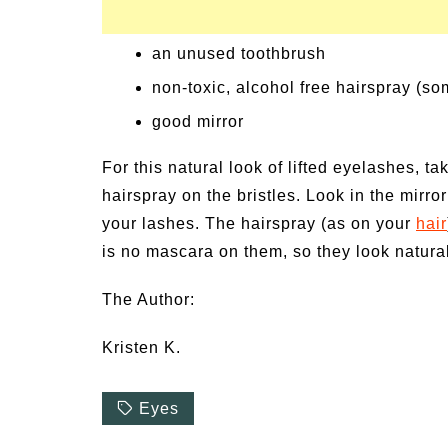
an unused toothbrush
non-toxic, alcohol free hairspray (so
good mirror
For this natural look of lifted eyelashes, t
hairspray on the bristles. Look in the mirr
your lashes. The hairspray (as on your
hair
is no mascara on them, so they look natura
The Author:
Kristen K.
Eyes