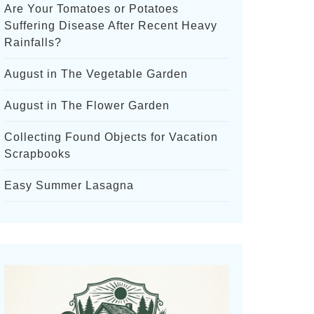
Are Your Tomatoes or Potatoes
Suffering Disease After Recent Heavy
Rainfalls?
August in The Vegetable Garden
August in The Flower Garden
Collecting Found Objects for Vacation
Scrapbooks
Easy Summer Lasagna