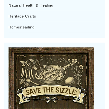
Natural Health & Healing
Heritage Crafts
Homesteading