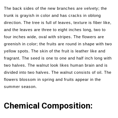
The back sides of the new branches are velvety; the
trunk is grayish in color and has cracks in oblong
direction. The tree is full of leaves, texture is fiber like,
and the leaves are three to eight inches long, two to
four inches wide, oval with stripes. The flowers are
greenish in color; the fruits are round in shape with two
yellow spots. The skin of the fruit is leather like and
fragrant. The seed is one to one and half inch long with
two halves. The walnut look likes human brain and is
divided into two halves. The walnut consists of oil. The
flowers blossom in spring and fruits appear in the
summer season.
Chemical Composition: