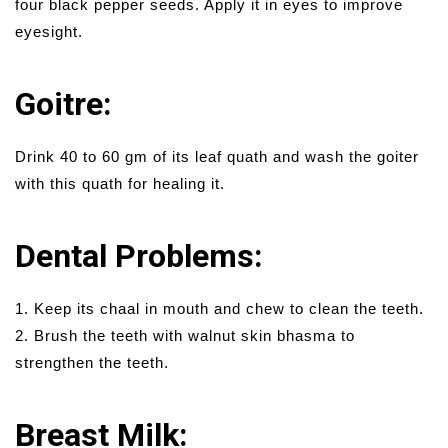
four black pepper seeds. Apply it in eyes to improve
eyesight.
Goitre:
Drink 40 to 60 gm of its leaf quath and wash the goiter
with this quath for healing it.
Dental Problems:
1. Keep its chaal in mouth and chew to clean the teeth.
2. Brush the teeth with walnut skin bhasma to
strengthen the teeth.
Breast Milk: