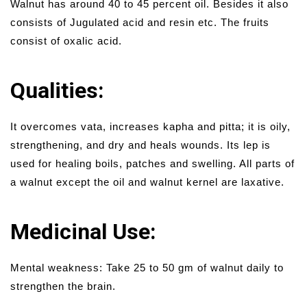
Walnut has around 40 to 45 percent oil. Besides it also
consists of Jugulated acid and resin etc. The fruits
consist of oxalic acid.
Qualities:
It overcomes vata, increases kapha and pitta; it is oily,
strengthening, and dry and heals wounds. Its lep is
used for healing boils, patches and swelling. All parts of
a walnut except the oil and walnut kernel are laxative.
Medicinal Use:
Mental weakness: Take 25 to 50 gm of walnut daily to
strengthen the brain.