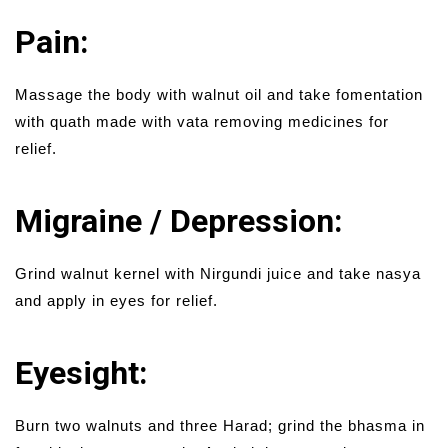
Pain:
Massage the body with walnut oil and take fomentation
with quath made with vata removing medicines for
relief.
Migraine / Depression:
Grind walnut kernel with Nirgundi juice and take nasya
and apply in eyes for relief.
Eyesight:
Burn two walnuts and three Harad; grind the bhasma in