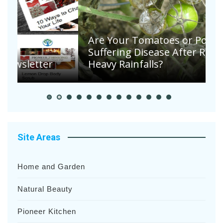
Are Your Tomatoes or Potatoes
Suffering Disease After Recent
Heavy Rainfalls?
A
Site Areas
Home and Garden
Natural Beauty
Pioneer Kitchen