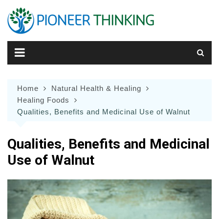
Skip
to
content
Home
Natural Health & Healing
Healing Foods
Qualities, Benefits and Medicinal Use of Walnut
Qualities, Benefits and Medicinal
Use of Walnut