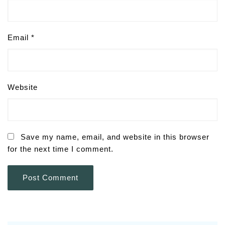
Email
*
Website
Save my name, email, and website in this browser
for the next time I comment.