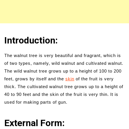
Introduction:
The walnut tree is very beautiful and fragrant, which is
of two types, namely, wild walnut and cultivated walnut.
The wild walnut tree grows up to a height of 100 to 200
feet, grows by itself and the
skin
of the fruit is very
thick. The cultivated walnut tree grows up to a height of
40 to 90 feet and the skin of the fruit is very thin. It is
used for making parts of gun.
External Form: