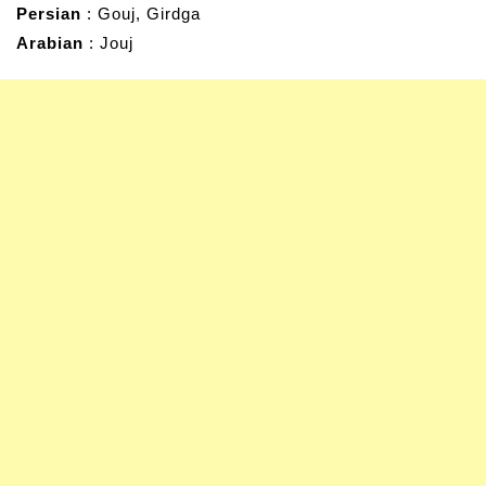
Persian
: Gouj, Girdga
Arabian
: Jouj