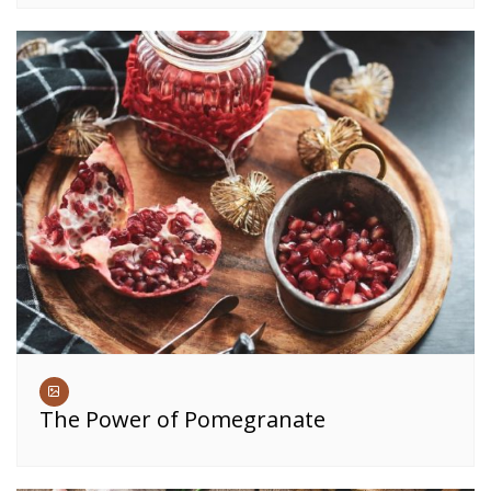
The Power of Pomegranate