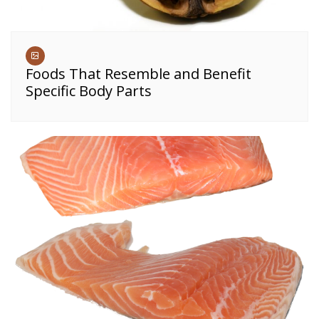
Foods That Resemble and Benefit
Specific Body Parts