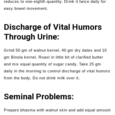
reduces to one-eighth quantity. Drink it twice daily for
easy bowel movement.
Discharge of Vital Humors
Through Urine:
Grind 50 gm of walnut kernel, 40 gm dry dates and 10
gm Binola kernel. Roast in little bit of clarified butter
and mix equal quantity of sugar candy. Take 25 gm
daily in the morning to control discharge of vital humors
from the body. Do not drink milk over it.
Seminal Problems:
Prepare bhasma with walnut skin and add equal amount