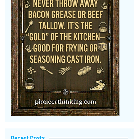
Recent Posts