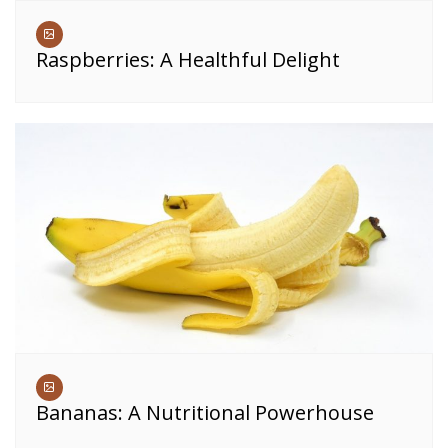
Raspberries: A Healthful Delight
Bananas: A Nutritional Powerhouse