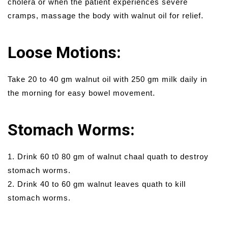
cholera or when the patient experiences severe
cramps, massage the body with walnut oil for relief.
Loose Motions:
Take 20 to 40 gm walnut oil with 250 gm milk daily in
the morning for easy bowel movement.
Stomach Worms:
1. Drink 60 t0 80 gm of walnut chaal quath to destroy
stomach worms.
2. Drink 40 to 60 gm walnut leaves quath to kill
stomach worms.