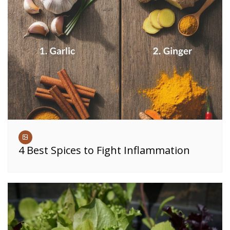
4 Best Spices to Fight Inflammation