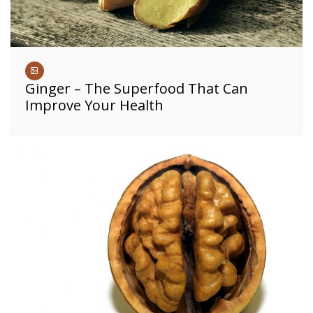
Ginger – The Superfood That Can
Improve Your Health