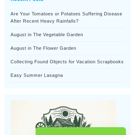
Are Your Tomatoes or Potatoes Suffering Disease
After Recent Heavy Rainfalls?
August in The Vegetable Garden
August in The Flower Garden
Collecting Found Objects for Vacation Scrapbooks
Easy Summer Lasagna