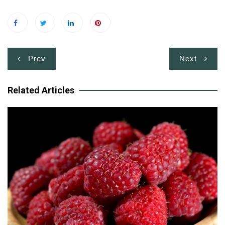
Post
Prev
Next
navigation
Related Articles