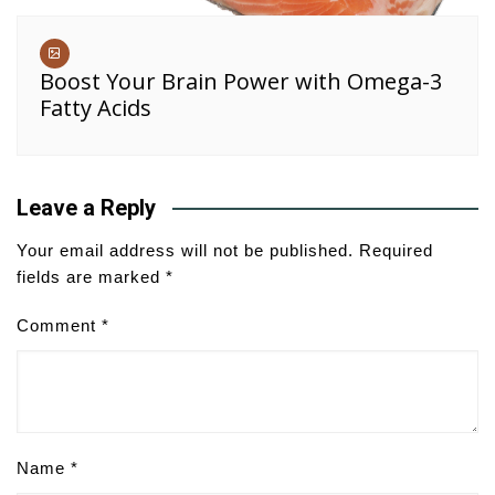
Boost Your Brain Power with Omega-3
Fatty Acids
Leave a Reply
Your email address will not be published.
Required
fields are marked
*
Comment
*
Name
*