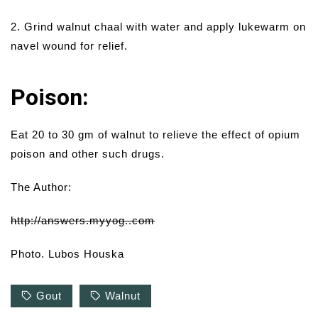
2. Grind walnut chaal with water and apply lukewarm on
navel wound for relief.
Poison:
Eat 20 to 30 gm of walnut to relieve the effect of opium
poison and other such drugs.
The Author:
http://answers.myyog..com
Photo. Lubos Houska
Gout
Walnut