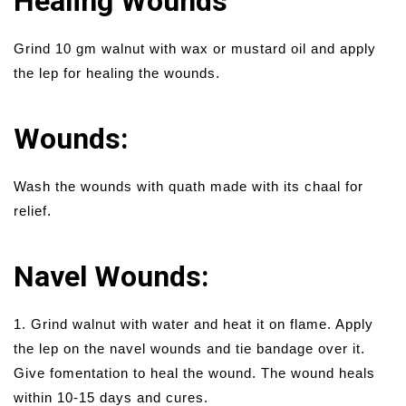
Healing Wounds
Grind 10 gm walnut with wax or mustard oil and apply
the lep for healing the wounds.
Wounds:
Wash the wounds with quath made with its chaal for
relief.
Navel Wounds:
1. Grind walnut with water and heat it on flame. Apply
the lep on the navel wounds and tie bandage over it.
Give fomentation to heal the wound. The wound heals
within 10-15 days and cures.