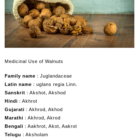
Medicinal Use of Walnuts
Family name
: Juglandaceae
Latin name
: uglans regia Linn.
Sanskrit
: Akshot, Akshod
Hindi
: Akhrot
Gujarati
: Akhrod, Akhod
Marathi
: Akhrod, Akrod
Bengali
: Aakhrot, Akot, Aakrot
Telugu
: Aksholam