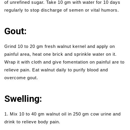
of unrefined sugar. Take 10 gm with water for 10 days
regularly to stop discharge of semen or vital humors.
Gout:
Grind 10 to 20 gm fresh walnut kernel and apply on
painful area, heat one brick and sprinkle water on it.
Wrap it with cloth and give fomentation on painful are to
relieve pain. Eat walnut daily to purify blood and
overcome gout.
Swelling:
1. Mix 10 to 40 gm walnut oil in 250 gm cow urine and
drink to relieve body pain.