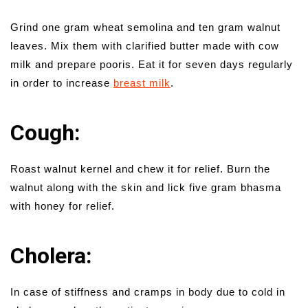
Grind one gram wheat semolina and ten gram walnut
leaves. Mix them with clarified butter made with cow
milk and prepare pooris. Eat it for seven days regularly
in order to increase
breast milk
.
Cough:
Roast walnut kernel and chew it for relief. Burn the
walnut along with the skin and lick five gram bhasma
with honey for relief.
Cholera:
In case of stiffness and cramps in body due to cold in