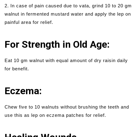
2. In case of pain caused due to vata, grind 10 to 20 gm
walnut in fermented mustard water and apply the lep on
painful area for relief.
For Strength in Old Age:
Eat 10 gm walnut with equal amount of dry raisin daily
for benefit.
Eczema:
Chew five to 10 walnuts without brushing the teeth and
use this as lep on eczema patches for relief.