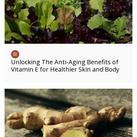
Unlocking The Anti-Aging Benefits of
Vitamin E for Healthier Skin and Body