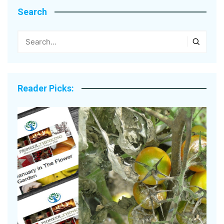
Search
Reader Picks: