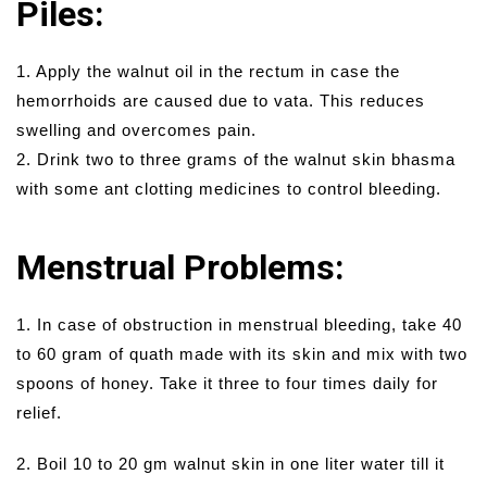
Piles:
1. Apply the walnut oil in the rectum in case the
hemorrhoids are caused due to vata. This reduces
swelling and overcomes pain.
2. Drink two to three grams of the walnut skin bhasma
with some ant clotting medicines to control bleeding.
Menstrual Problems:
1. In case of obstruction in menstrual bleeding, take 40
to 60 gram of quath made with its skin and mix with two
spoons of honey. Take it three to four times daily for
relief.
2. Boil 10 to 20 gm walnut skin in one liter water till it