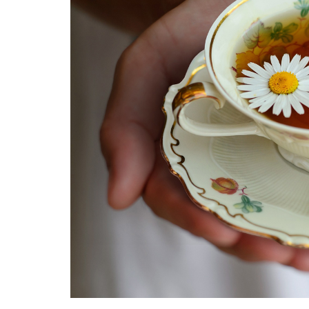
Medi
Pest
Seas
Fruit