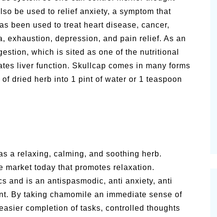
so be used to relief anxiety, a symptom that
s been used to treat heart disease, cancer,
 exhaustion, depression, and pain relief. As an
estion, which is sited as one of the nutritional
tes liver function. Skullcap comes in many forms
of dried herb into 1 pint of water or 1 teaspoon
s a relaxing, calming, and soothing herb.
e market today that promotes relaxation.
 and is an antispasmodic, anti anxiety, anti
ant. By taking chamomile an immediate sense of
easier completion of tasks, controlled thoughts