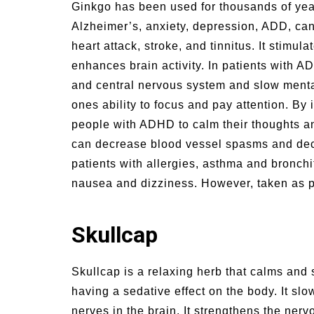
Ginkgo has been used for thousands of year
Alzheimer’s, anxiety, depression, ADD, can
heart attack, stroke, and tinnitus. It stimu
enhances brain activity. In patients with A
and central nervous system and slow menta
ones ability to focus and pay attention. By 
people with ADHD to calm their thoughts an
can decrease blood vessel spasms and decre
patients with allergies, asthma and bronchi
nausea and dizziness. However, taken as pre
Skullcap
Skullcap is a relaxing herb that calms and
having a sedative effect on the body. It s
nerves in the brain. It strengthens the ner