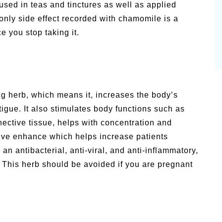
sed in teas and tinctures as well as applied
nly side effect recorded with chamomile is a
e you stop taking it.
ng herb, which means it, increases the body’s
tigue. It also stimulates body functions such as
nective tissue, helps with concentration and
ive enhance which helps increase patients
n antibacterial, anti-viral, and anti-inflammatory,
. This herb should be avoided if you are pregnant