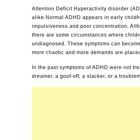
Signs and Symptoms of
54 Fun Family Acti
Attention Deficit Hyperactivity disorder (A
t Illness and Heat Stroke
Summer
alike.
Normal ADHD appears in early childhoo
impulsiveness and poor concentration. Al
there are some circumstances where child
undiagnosed. These symptoms can become 
more chaotic and more demands are place
In the past symptoms of ADHD were not trea
dreamer, a goof-off, a slacker, or a trouble