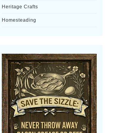
Heritage Crafts
Homesteading