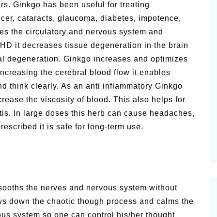
s. Ginkgo has been useful for treating
cer, cataracts, glaucoma, diabetes, impotence,
lates the circulatory and nervous system and
DHD it decreases tissue degeneration in the brain
l degeneration. Ginkgo increases and optimizes
increasing the cerebral blood flow it enables
d think clearly. As an anti inflammatory Ginkgo
ase the viscosity of blood. This also helps for
tis. In large doses this herb can cause headaches,
scribed it is safe for long-term use.
 sooths the nerves and nervous system without
lows down the chaotic though process and calms the
vous system so one can control his/her thought