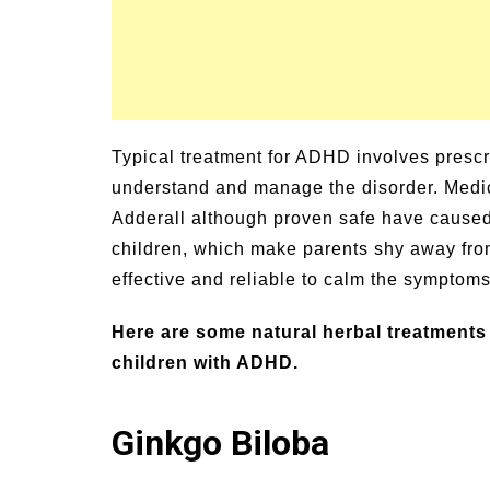
Typical treatment for ADHD involves prescri
understand and manage the disorder. Medic
Adderall although proven safe have caused 
children, which make parents shy away from
effective and reliable to calm the symptom
Here are some natural herbal treatments 
children with ADHD.
Ginkgo Biloba