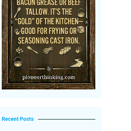
Recent Posts