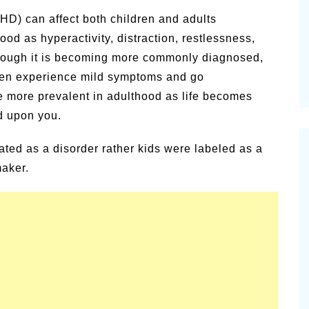
vities for
Summer Grilled Balsamic
DHD) can affect both children and adults
Veggies
d as hyperactivity, distraction, restlessness,
though it is becoming more commonly diagnosed,
ren experience mild symptoms and go
more prevalent in adulthood as life becomes
d upon you.
ted as a disorder rather kids were labeled as a
maker.