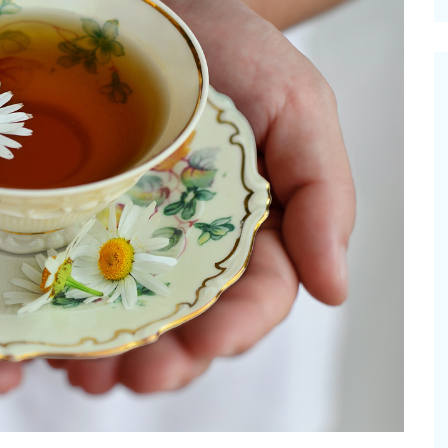
cinal Garden
s & Problems
onal
 & Specialty Trees