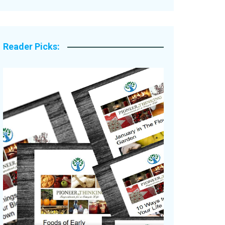
Legacy Stories
Reader Picks: