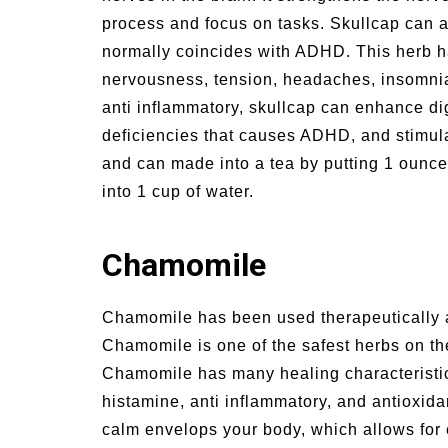
process and focus on tasks. Skullcap can al
normally coincides with ADHD. This herb ha
nervousness, tension, headaches, insomnia,
anti inflammatory, skullcap can enhance dig
deficiencies that causes ADHD, and stimula
and can made into a tea by putting 1 ounce 
into 1 cup of water.
Chamomile
Chamomile has been used therapeutically a
Chamomile is one of the safest herbs on th
Chamomile has many healing characteristics
histamine, anti inflammatory, and antioxid
calm envelops your body, which allows for 