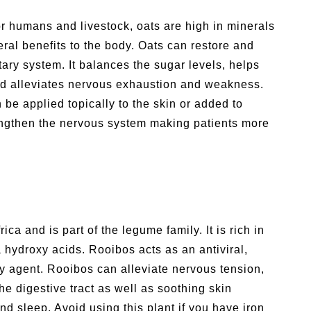
r humans and livestock, oats are high in minerals
ral benefits to the body. Oats can restore and
ry system. It balances the sugar levels, helps
nd alleviates nervous exhaustion and weakness.
be applied topically to the skin or added to
rengthen the nervous system making patients more
ica and is part of the legume family. It is rich in
 hydroxy acids. Rooibos acts as an antiviral,
gy agent. Rooibos can alleviate nervous tension,
he digestive tract as well as soothing skin
d sleep. Avoid using this plant if you have iron