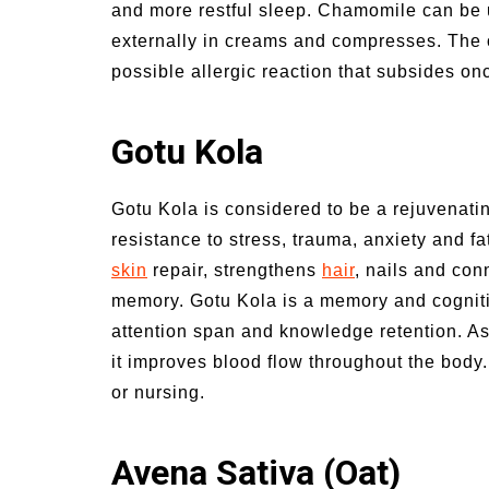
and more restful sleep. Chamomile can be u
externally in creams and compresses. The o
possible allergic reaction that subsides onc
Gotu Kola
Gotu Kola is considered to be a rejuvenati
resistance to stress, trauma, anxiety and fa
skin
repair, strengthens
hair
, nails and con
memory. Gotu Kola is a memory and cognit
attention span and knowledge retention. As a
it improves blood flow throughout the body
or nursing.
Avena Sativa (Oat)