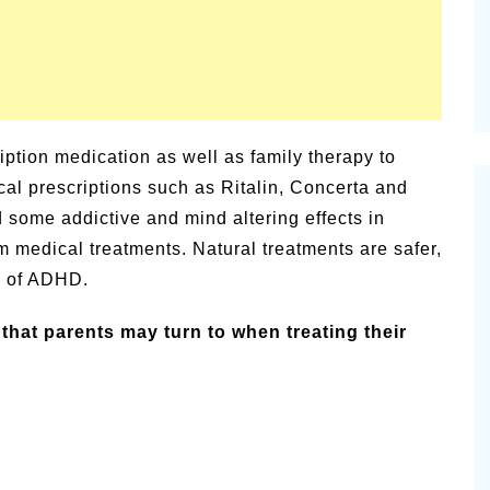
ption medication as well as family therapy to
al prescriptions such as Ritalin, Concerta and
some addictive and mind altering effects in
 medical treatments. Natural treatments are safer,
s of ADHD.
that parents may turn to when treating their