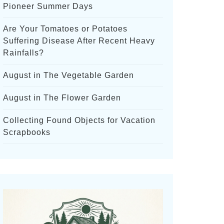
Pioneer Summer Days
Are Your Tomatoes or Potatoes
Suffering Disease After Recent Heavy
Rainfalls?
August in The Vegetable Garden
August in The Flower Garden
Collecting Found Objects for Vacation
Scrapbooks