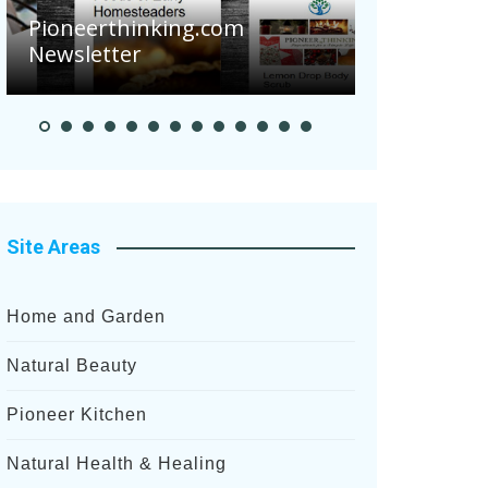
Pioneerthinking.com
Newsletter
Pioneer S
Site Areas
Home and Garden
Natural Beauty
Pioneer Kitchen
Natural Health & Healing