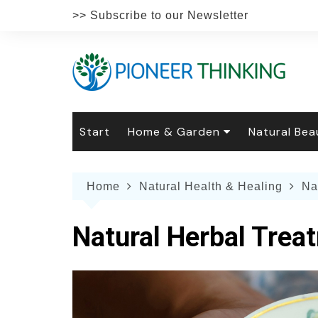
Skip
>> Subscribe to our Newsletter
to
content
Start
Home & Garden
Natural Bea
Gardening
Natural Hai
The 
Home
Natural Health & Healing
Na
The Natural Home
Natural Pe
Gard
Home
Recipes
Weddings
Grow
Natur
Natural Herbal Trea
Face & Bod
Laun
Culi
Botanical 
Herb
Famil
Indo