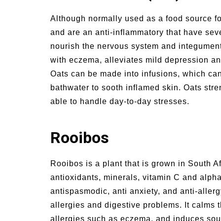
Although normally used as a food source fo
and are an anti-inflammatory that have seve
nourish the nervous system and integumenta
with eczema, alleviates mild depression a
Oats can be made into infusions, which can 
bathwater to sooth inflamed skin. Oats st
able to handle day-to-day stresses.
Rooibos
Rooibos is a plant that is grown in South Afr
antioxidants, minerals, vitamin C and alpha
antispasmodic, anti anxiety, and anti-aller
allergies and digestive problems. It calms t
allergies such as eczema, and induces soun