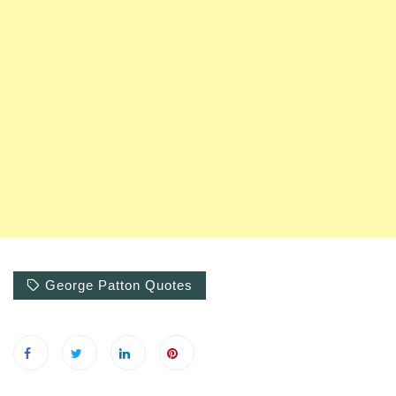
George Patton Quotes