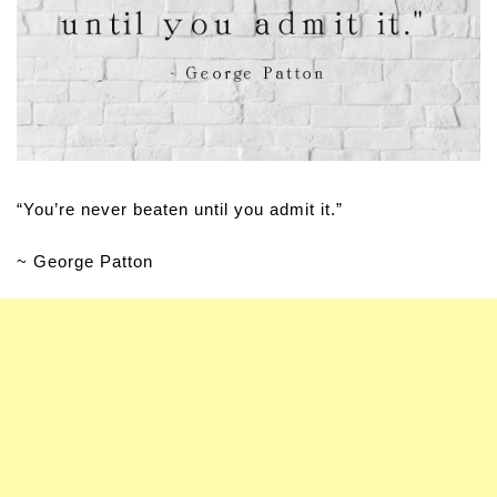
“You’re never beaten until you admit it.”
~ George Patton