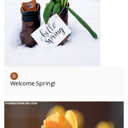
Welcome Spring!