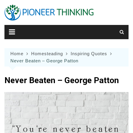
Skip
to
content
Home
Homesteading
Inspiring Quotes
Never Beaten – George Patton
Never Beaten – George Patton