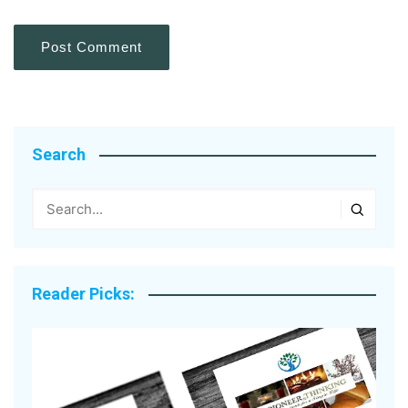
Search
Reader Picks: