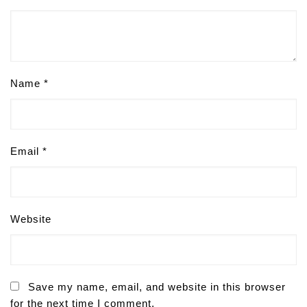
Name
*
Email
*
Website
Save my name, email, and website in this browser
for the next time I comment.