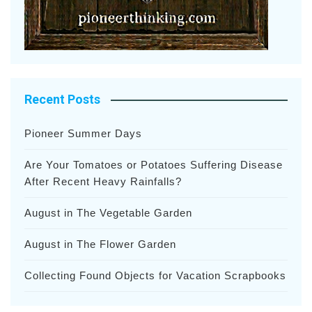
Recent Posts
Pioneer Summer Days
Are Your Tomatoes or Potatoes Suffering Disease
After Recent Heavy Rainfalls?
August in The Vegetable Garden
August in The Flower Garden
Collecting Found Objects for Vacation Scrapbooks