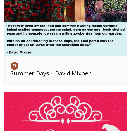
Summer Days – David Mixner