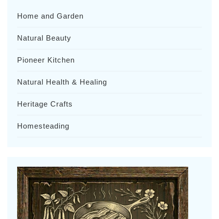
Home and Garden
Natural Beauty
Pioneer Kitchen
Natural Health & Healing
Heritage Crafts
Homesteading