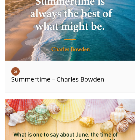
Summertime – Charles Bowden