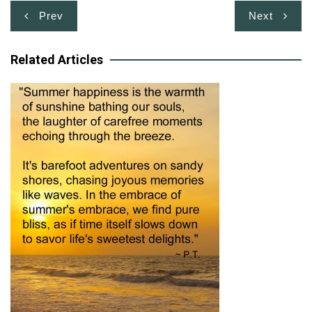
Post
Prev
Next
navigation
Related Articles