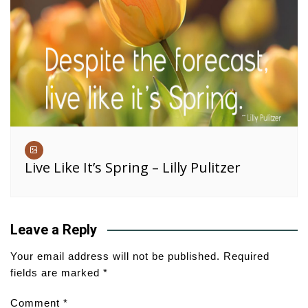
Live Like It’s Spring – Lilly Pulitzer
Leave a Reply
Your email address will not be published.
Required
fields are marked
*
Comment
*