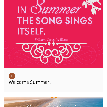
Welcome Summer!