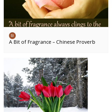
A Bit of Fragrance – Chinese Proverb