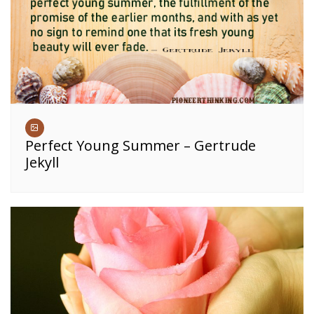
Perfect Young Summer – Gertrude
Jekyll