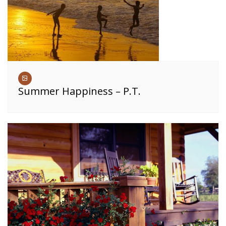
Summer Happiness – P.T.