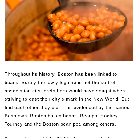
Throughout its history, Boston has been linked to
beans. Surely the lowly legume is not the sort of
association city forefathers would have sought when
striving to cast their city’s mark in the New World. But
find each other they did — as evidenced by the names
Beantown, Boston baked beans, Beanpot Hockey
Tourney and the Boston bean pot, among others.