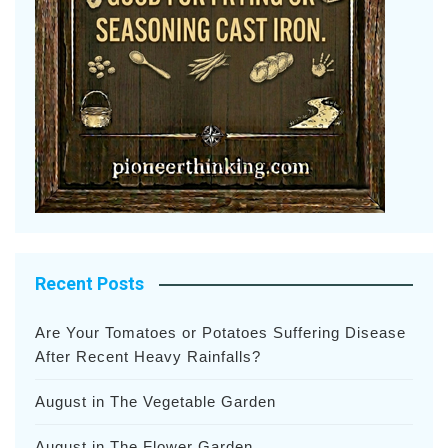
Recent Posts
Are Your Tomatoes or Potatoes Suffering Disease
After Recent Heavy Rainfalls?
August in The Vegetable Garden
August in The Flower Garden