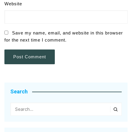
Website
Save my name, email, and website in this browser
for the next time I comment.
Search