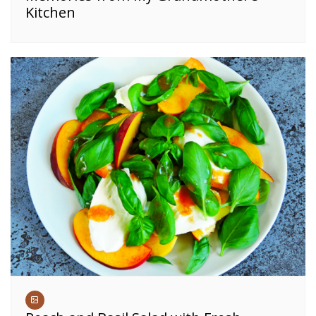
Kitchen