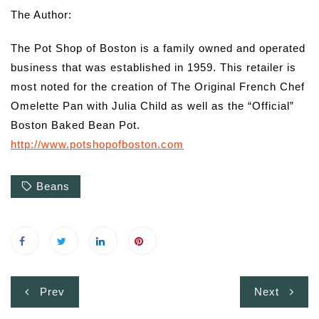
The Author:
The Pot Shop of Boston is a family owned and operated
business that was established in 1959. This retailer is
most noted for the creation of The Original French Chef
Omelette Pan with Julia Child as well as the “Official”
Boston Baked Bean Pot.
http://www.potshopofboston.com
Beans
Post
Prev
Next
navigation