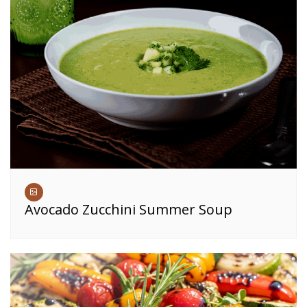
Avocado Zucchini Summer Soup