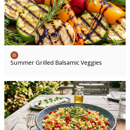
Summer Grilled Balsamic Veggies