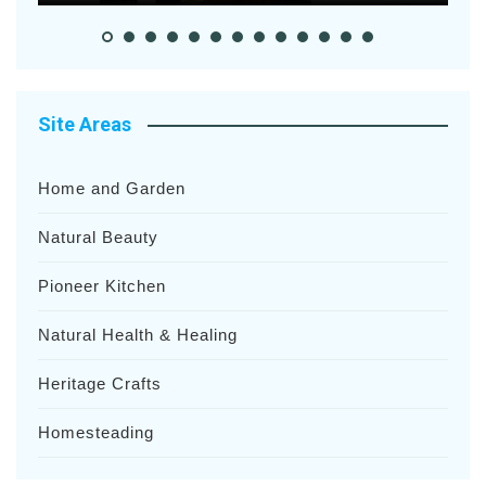
Site Areas
Home and Garden
Natural Beauty
Pioneer Kitchen
Natural Health & Healing
Heritage Crafts
Homesteading