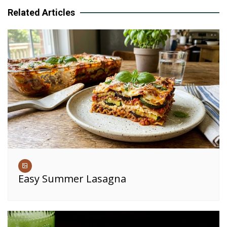
Related Articles
Easy Summer Lasagna