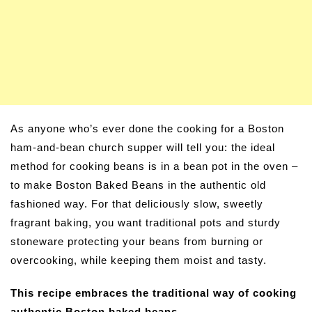
As anyone who’s ever done the cooking for a Boston
ham-and-bean church supper will tell you: the ideal
method for cooking beans is in a bean pot in the oven –
to make Boston Baked Beans in the authentic old
fashioned way. For that deliciously slow, sweetly
fragrant baking, you want traditional pots and sturdy
stoneware protecting your beans from burning or
overcooking, while keeping them moist and tasty.
This recipe embraces the traditional way of cooking
authentic Boston baked beans.