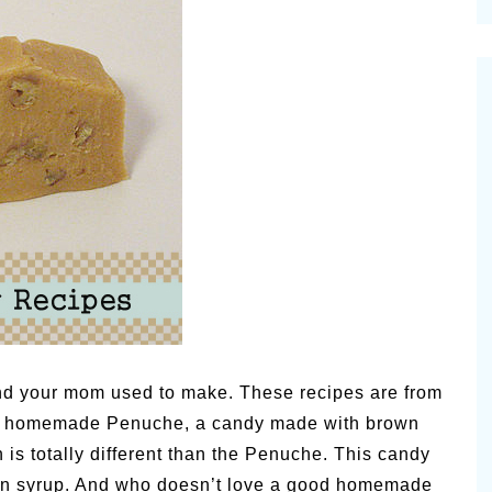
cinal Garden
s & Problems
onal
 & Specialty Trees
nd your mom used to make. These recipes are from
with homemade Penuche, a candy made with brown
is totally different than the Penuche. This candy
rn syrup. And who doesn’t love a good homemade