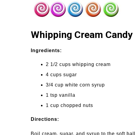
Whipping Cream Candy
Ingredients:
2 1/2 cups whipping cream
4 cups sugar
3/4 cup white corn syrup
1 tsp vanilla
1 cup chopped nuts
Directions:
Boil cream, sugar, and syrup to the soft bal