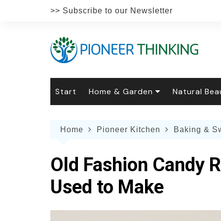
Skip
>> Subscribe to our Newsletter
to
content
Start
Home & Garden
Natural Bea
Gardening
Natural Hai
The 
Home
Pioneer Kitchen
Baking & S
The Natural Home
Natural Pe
Gard
Home
Recipes
Weddings
Grow
Natur
Old Fashion Candy R
Face & Bod
Laun
Culi
Used to Make
Botanical 
Herb
Famil
Indo