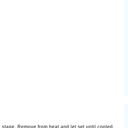
l stage. Remove from heat and let set until cooled.