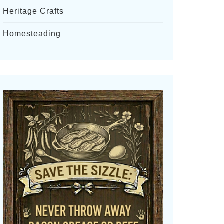
Heritage Crafts
Homesteading