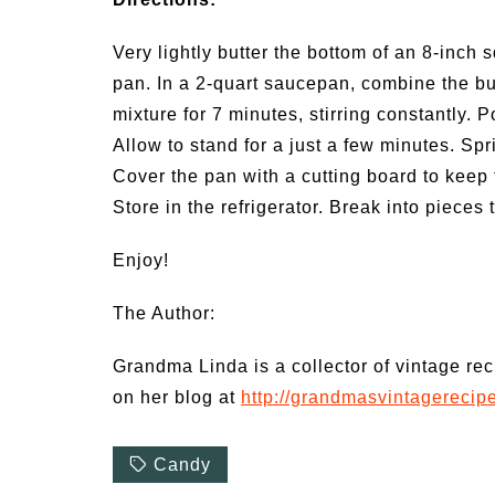
Very lightly butter the bottom of an 8-inch 
pan. In a 2-quart saucepan, combine the but
mixture for 7 minutes, stirring constantly. 
Allow to stand for a just a few minutes. Sp
Cover the pan with a cutting board to keep 
Store in the refrigerator. Break into pieces 
Enjoy!
The Author:
Grandma Linda is a collector of vintage re
on her blog at
http://grandmasvintagerecip
Candy