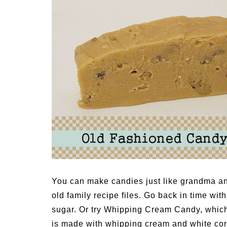
Medi
Pest
Seas
Fruit
You can make candies just like grandma a
old family recipe files. Go back in time 
sugar. Or try Whipping Cream Candy, which 
is made with whipping cream and white co