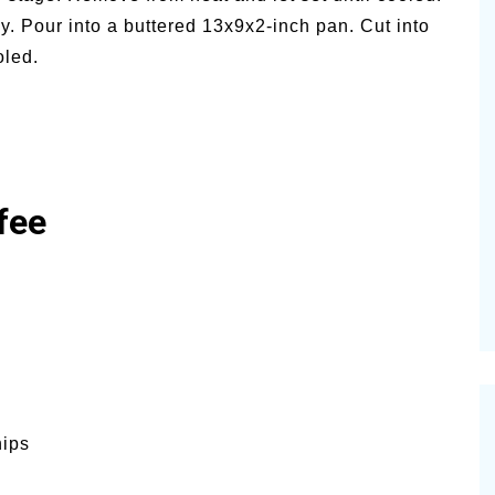
y. Pour into a buttered 13x9x2-inch pan. Cut into
oled.
fee
hips