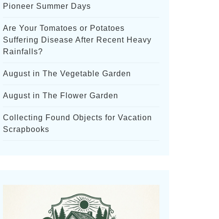
Pioneer Summer Days
Are Your Tomatoes or Potatoes
Suffering Disease After Recent Heavy
Rainfalls?
August in The Vegetable Garden
August in The Flower Garden
Collecting Found Objects for Vacation
Scrapbooks