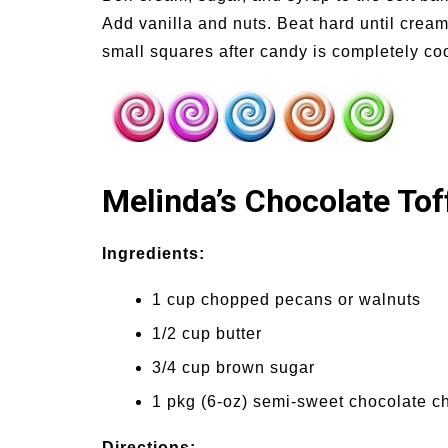
Add vanilla and nuts. Beat hard until cream
small squares after candy is completely co
Melinda’s Chocolate Tof
Ingredients:
1 cup chopped pecans or walnuts
1/2 cup butter
3/4 cup brown sugar
1 pkg (6-oz) semi-sweet chocolate c
Directions: