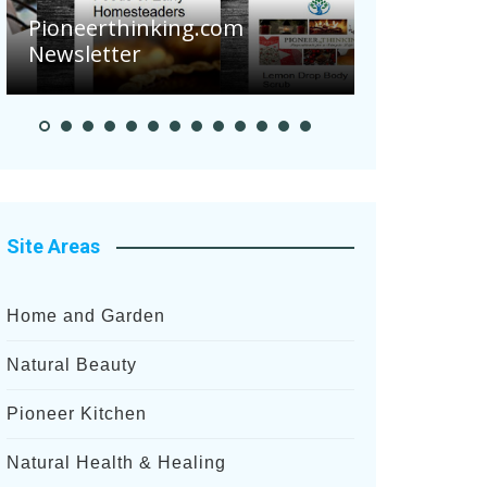
Pioneerthinking.com
Newsletter
Pioneer S
Site Areas
Home and Garden
Natural Beauty
Pioneer Kitchen
Natural Health & Healing