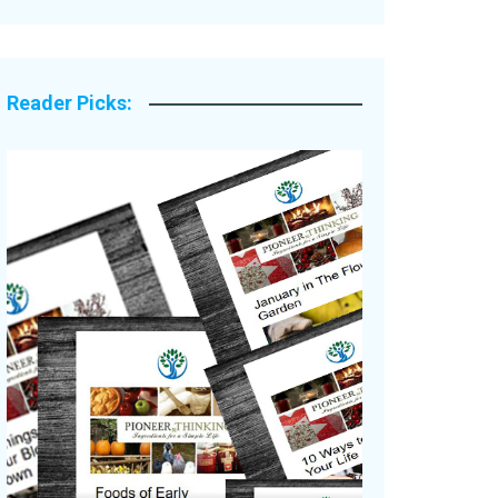
Legacy Stories
Reader Picks: