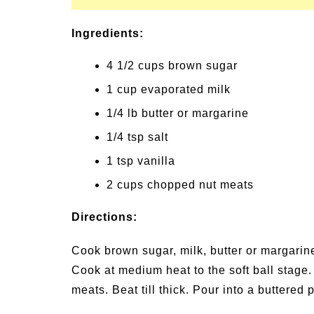
Ingredients:
4 1/2 cups brown sugar
1 cup evaporated milk
1/4 lb butter or margarine
1/4 tsp salt
1 tsp vanilla
2 cups chopped nut meats
Directions:
Cook brown sugar, milk, butter or margarine,
Cook at medium heat to the soft ball stage
meats. Beat till thick. Pour into a buttered