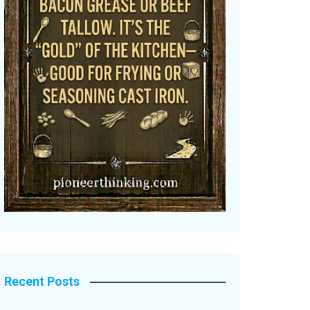
Recent Posts