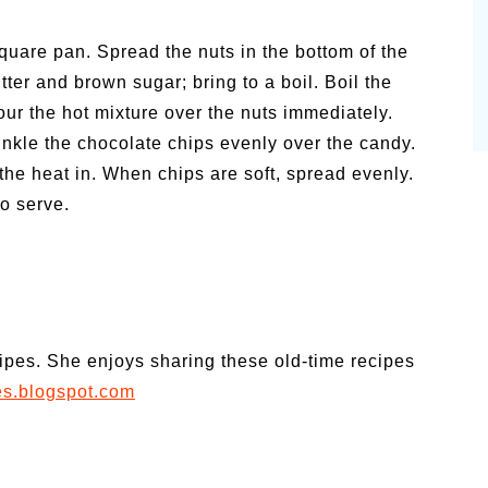
square pan. Spread the nuts in the bottom of the
ter and brown sugar; bring to a boil. Boil the
Pour the hot mixture over the nuts immediately.
rinkle the chocolate chips evenly over the candy.
the heat in. When chips are soft, spread evenly.
to serve.
cipes. She enjoys sharing these old-time recipes
es.blogspot.com