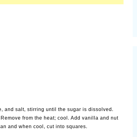
 and salt, stirring until the sugar is dissolved.
. Remove from the heat; cool. Add vanilla and nut
 pan and when cool, cut into squares.