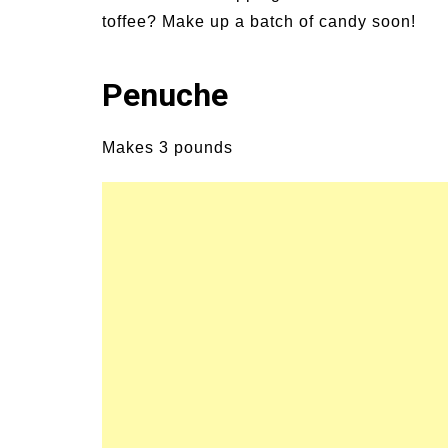
Signs and Symptoms of
54 Fun Family Acti
toffee? Make up a batch of candy soon!
t Illness and Heat Stroke
Summer
Penuche
Makes 3 pounds