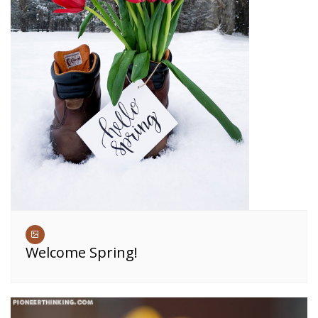
Welcome Spring!