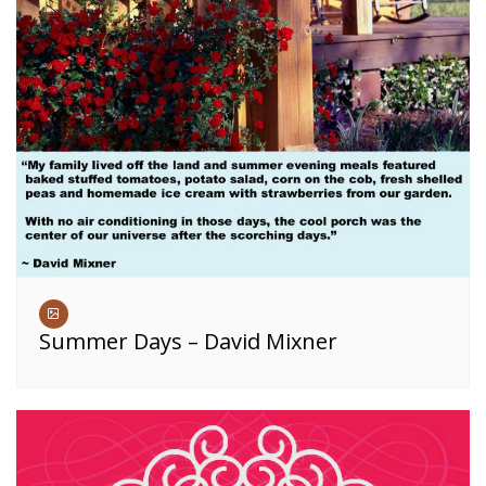
Summer Days – David Mixner