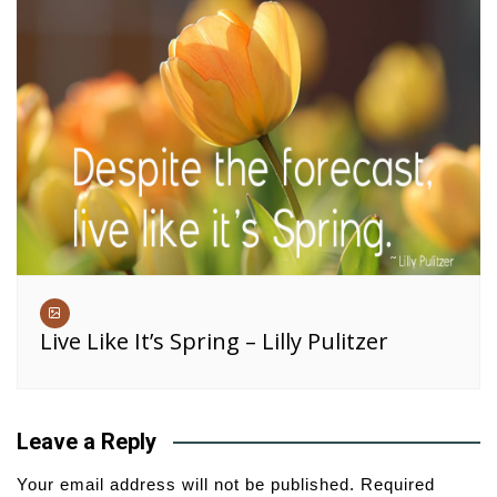
Live Like It’s Spring – Lilly Pulitzer
Leave a Reply
Your email address will not be published.
Required