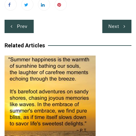
Post
Prev
Next
navigation
Related Articles