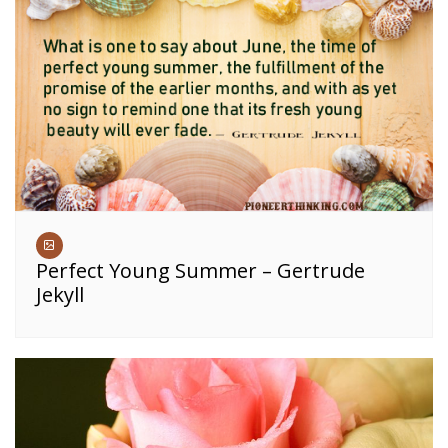
Perfect Young Summer – Gertrude
Jekyll