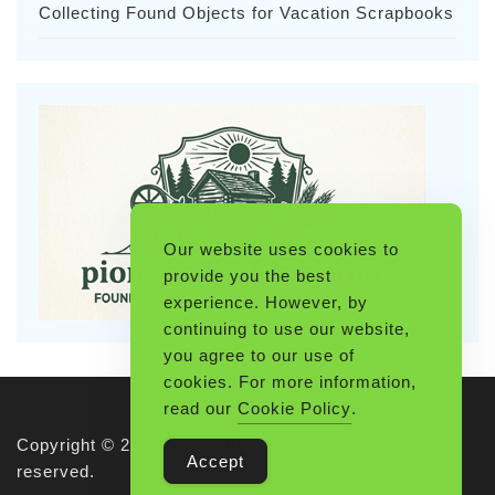
Collecting Found Objects for Vacation Scrapbooks
Our website uses cookies to
provide you the best
experience. However, by
continuing to use our website,
you agree to our use of
cookies. For more information,
read our
Cookie Policy
.
Copyright © 2026 Pioneerthinking.com. All rights
Accept
reserved.