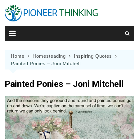
Skip
to
content
Home
Homesteading
Inspiring Quotes
Painted Ponies – Joni Mitchell
Painted Ponies – Joni Mitchell