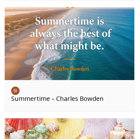
Summertime – Charles Bowden