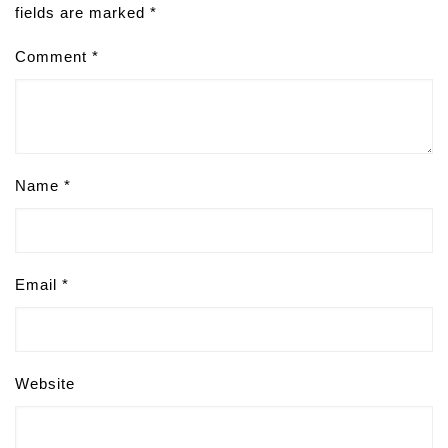
fields are marked
*
Comment
*
Name
*
Email
*
Website