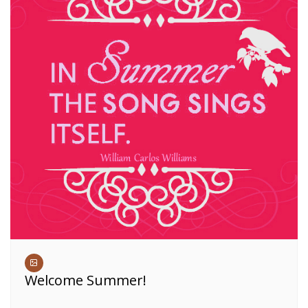
Welcome Summer!