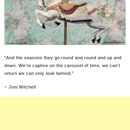
“And the seasons they go round and round and up and
down. We’re captive on the carousel of time, we can’t
return we can only look behind.”
~ Joni Mitchell