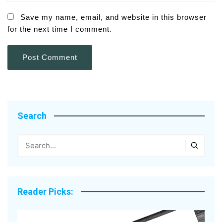
Save my name, email, and website in this browser
for the next time I comment.
Search
Reader Picks: