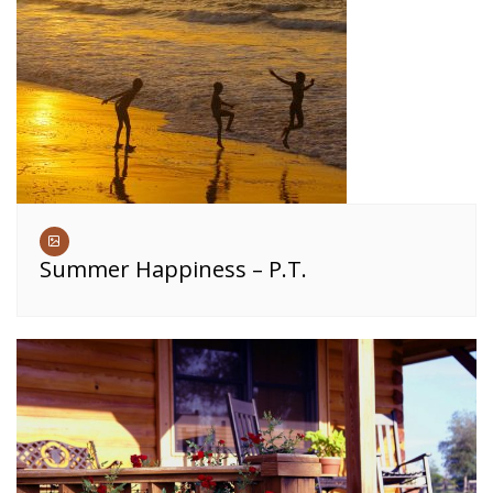
Summer Happiness – P.T.