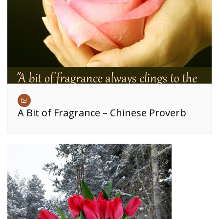
A Bit of Fragrance – Chinese Proverb