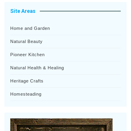
Site Areas
Home and Garden
Natural Beauty
Pioneer Kitchen
Natural Health & Healing
Heritage Crafts
Homesteading