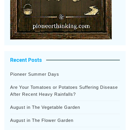
Recent Posts
Pioneer Summer Days
Are Your Tomatoes or Potatoes Suffering Disease
After Recent Heavy Rainfalls?
August in The Vegetable Garden
August in The Flower Garden