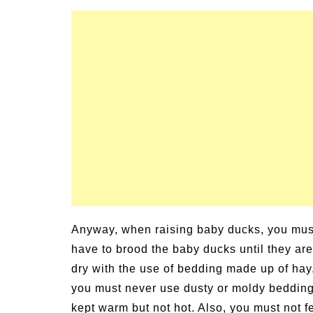
Anyway, when raising baby ducks, you mus
have to brood the baby ducks until they ar
dry with the use of bedding made up of ha
you must never use dusty or moldy bedding
kept warm but not hot. Also, you must not 