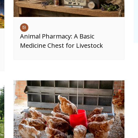
Animal Pharmacy: A Basic
Medicine Chest for Livestock