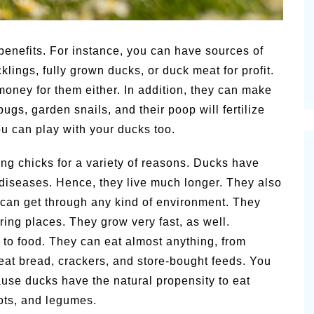
Summer Grilled Balsamic
Pioneerthi
Veggies
Newsletter
benefits. For instance, you can have sources of
lings, fully grown ducks, or duck meat for profit.
oney for them either. In addition, they can make
bugs, garden snails, and their poop will fertilize
ou can play with your ducks too.
ing chicks for a variety of reasons. Ducks have
diseases. Hence, they live much longer. They also
 can get through any kind of environment. They
ing places. They grow very fast, as well.
 to food. They can eat almost anything, from
eat bread, crackers, and store-bought feeds. You
ause ducks have the natural propensity to eat
ots, and legumes.