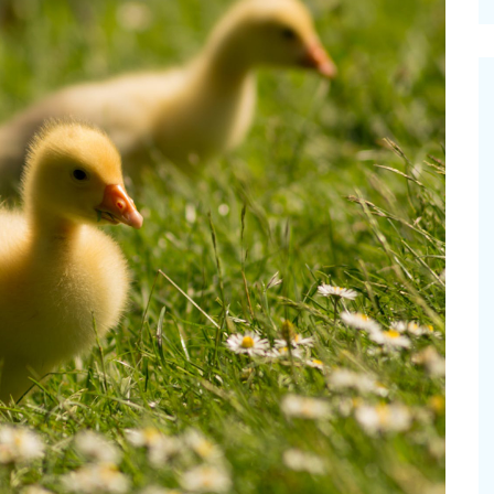
cinal Garden
s & Problems
onal
 & Specialty Trees