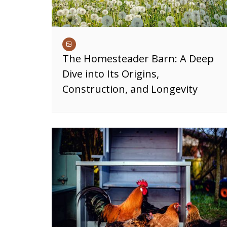
The Homesteader Barn: A Deep
Dive into Its Origins,
Construction, and Longevity