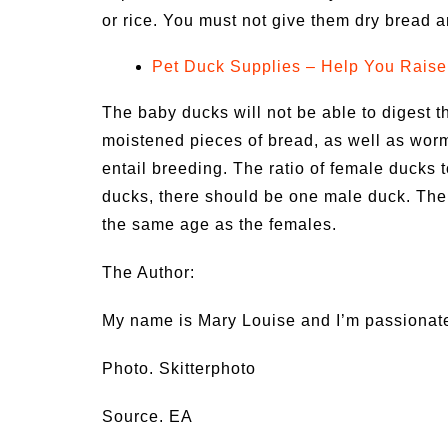
or rice. You must not give them dry bread a
Pet Duck Supplies – Help You Raise
The baby ducks will not be able to digest 
moistened pieces of bread, as well as worm
entail breeding. The ratio of female ducks t
ducks, there should be one male duck. The
the same age as the females.
The Author:
My name is Mary Louise and I’m passionat
Photo. Skitterphoto
Source. EA