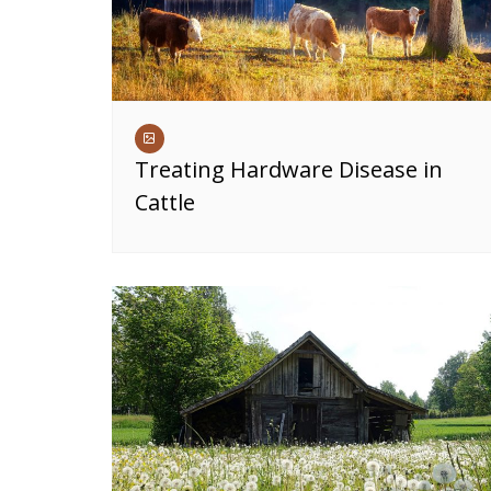
Treating Hardware Disease in
Cattle