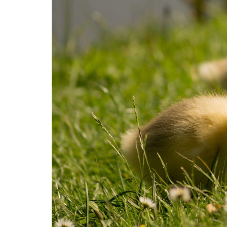
Medi
Pest
Seas
Fruit