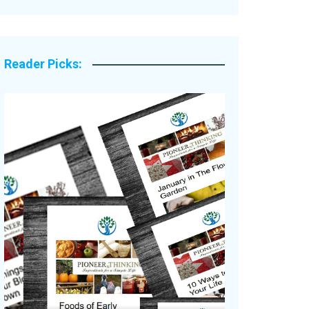
Legacy Stories
Reader Picks: