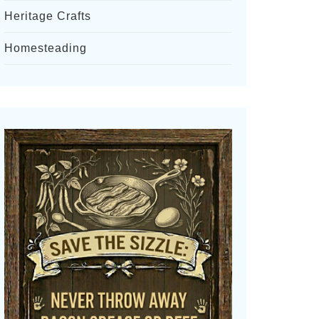
Heritage Crafts
Homesteading