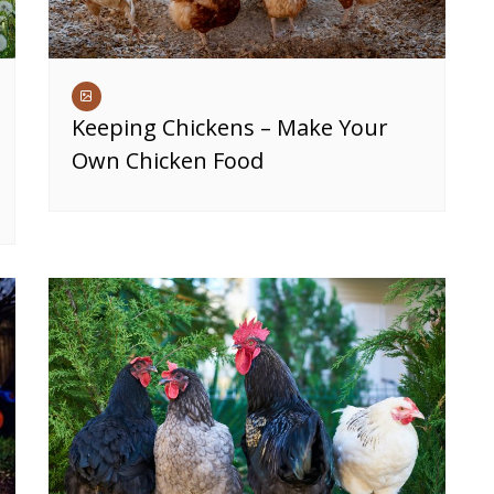
Keeping Chickens – Make Your
Own Chicken Food