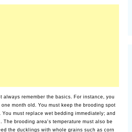
t always remember the basics. For instance, you
e one month old. You must keep the brooding spot
y. You must replace wet bedding immediately; and
. The brooding area’s temperature must also be
feed the ducklings with whole grains such as corn