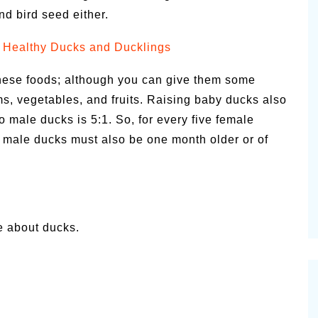
nd bird seed either.
 Healthy Ducks and Ducklings
these foods; although you can give them some
s, vegetables, and fruits. Raising baby ducks also
o male ducks is 5:1. So, for every five female
 male ducks must also be one month older or of
e about ducks.