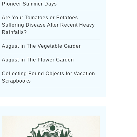
Pioneer Summer Days
Are Your Tomatoes or Potatoes
Suffering Disease After Recent Heavy
Rainfalls?
August in The Vegetable Garden
August in The Flower Garden
Collecting Found Objects for Vacation
Scrapbooks