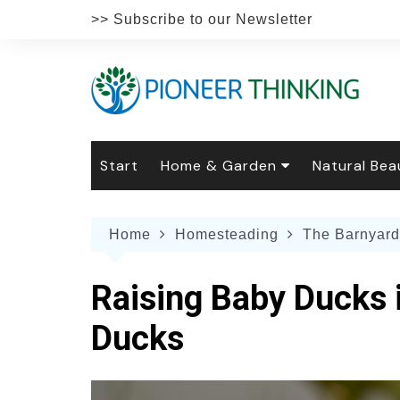
Skip
>> Subscribe to our Newsletter
to
content
Start
Home & Garden
Natural Bea
Gardening
Natural Hai
The 
Home
Homesteading
The Barnyard
The Natural Home
Natural Pe
Gard
Home
Recipes
Weddings
Grow
Natur
Raising Baby Ducks 
Face & Bod
Laun
Culi
Ducks
Botanical 
Herb
Famil
Indo