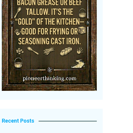
Recent Posts