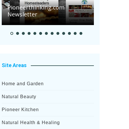
nking.com
Pioneer Summer Days
Site Areas
Home and Garden
Natural Beauty
Pioneer Kitchen
Natural Health & Healing