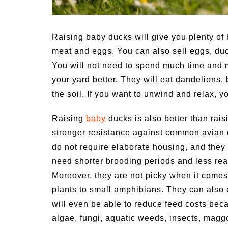
ptoms of
54 Fun Family Activities for
Heat Stroke
Summer
Raising baby ducks will give you plenty of 
meat and eggs. You can also sell eggs, duck
You will not need to spend much time and m
your yard better. They will eat dandelions, 
the soil. If you want to unwind and relax, y
Raising
baby
ducks is also better than rais
stronger resistance against common avian 
do not require elaborate housing, and they
need shorter brooding periods and less rear
Moreover, they are not picky when it comes
plants to small amphibians. They can also 
will even be able to reduce feed costs bec
algae, fungi, aquatic weeds, insects, magg