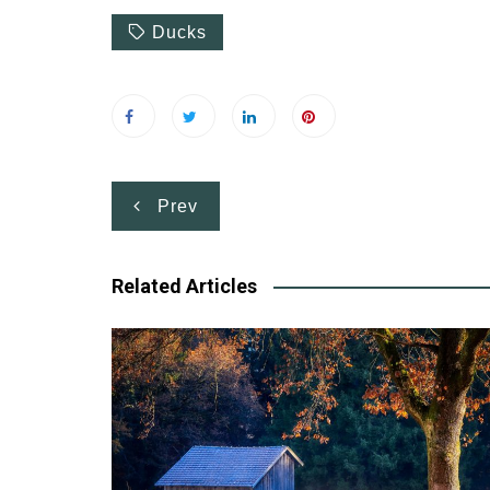
Ducks
Post
Prev
navigation
Related Articles