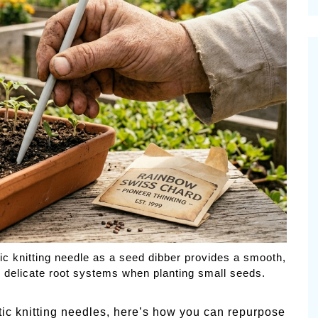
cinal Garden
s & Problems
onal
 & Specialty Trees
ic knitting needle as a seed dibber provides a smooth,
o delicate root systems when planting small seeds.
tic knitting needles, here’s how you can repurpose