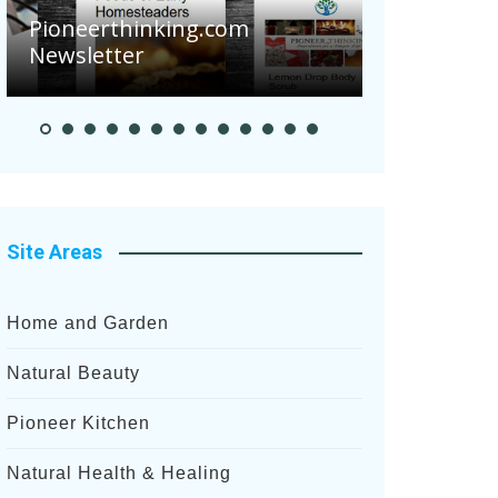
Are Your 
Pioneerthinking.com
Potatoes S
Newsletter
After Rece
Site Areas
Home and Garden
Natural Beauty
Pioneer Kitchen
Natural Health & Healing