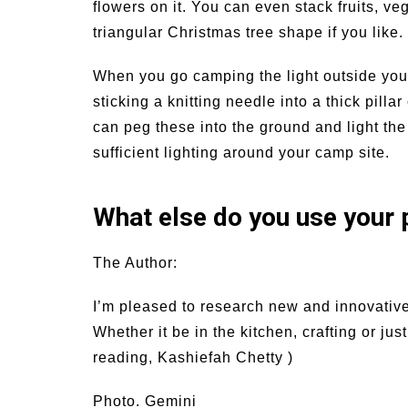
flowers on it. You can even stack fruits, ve
triangular Christmas tree shape if you like.
When you go camping the light outside your t
sticking a knitting needle into a thick pill
can peg these into the ground and light th
sufficient lighting around your camp site.
What else do you use your p
The Author:
I’m pleased to research new and innovativ
Whether it be in the kitchen, crafting or ju
reading, Kashiefah Chetty )
Photo. Gemini