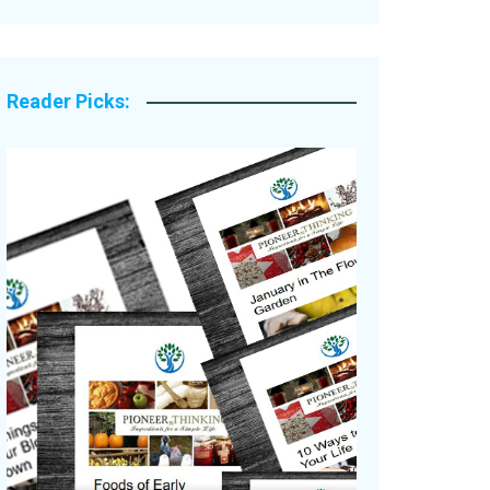
Legacy Stories
Reader Picks: