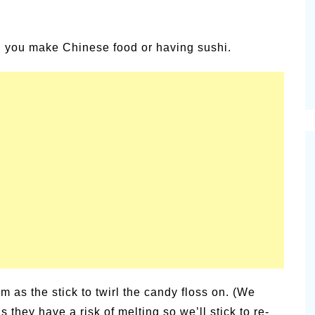
alsamic
Summer Happiness – P.T.
n you make Chinese food or having sushi.
as the stick to twirl the candy floss on. (We
s they have a risk of melting so we’ll stick to re-