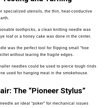
 specialized utensils, the thin, heat-conductive
arth.
osable toothpicks, a clean knitting needle was
rye loaf or a honey cake was done in the center.
dle was the perfect tool for flipping small “hoe
killet without tearing the fragile edges.
aller needles could be used to pierce tough rinds
twine used for hanging meat in the smokehouse.
ir: The “Pioneer Stylus”
needle an ideal “poker” for mechanical issues