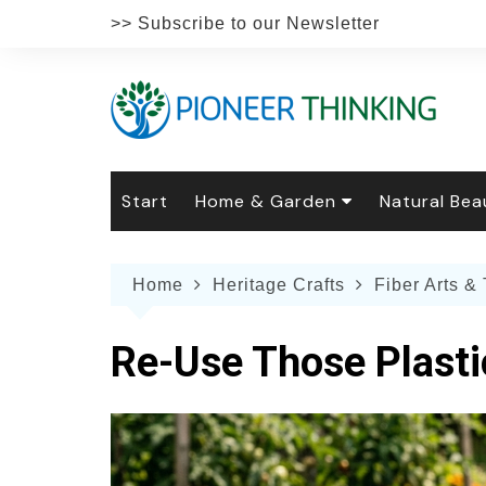
Skip
>> Subscribe to our Newsletter
to
content
Start
Home & Garden
Natural Bea
Gardening
Natural Hai
The 
Home
Heritage Crafts
Fiber Arts & 
The Natural Home
Natural Pe
Gard
Home
Recipes
Weddings
Grow
Natur
Re-Use Those Plasti
Face & Bod
Laun
Culi
Botanical 
Herb
Famil
Indo