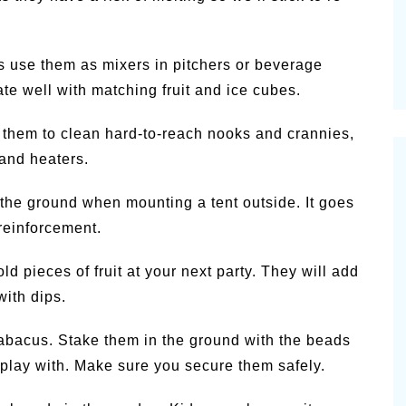
es use them as mixers in pitchers or beverage
te well with matching fruit and ice cubes.
 them to clean hard-to-reach nooks and crannies,
 and heaters.
 the ground when mounting a tent outside. It goes
 reinforcement.
 pieces of fruit at your next party. They will add
with dips.
bacus. Stake them in the ground with the beads
o play with. Make sure you secure them safely.