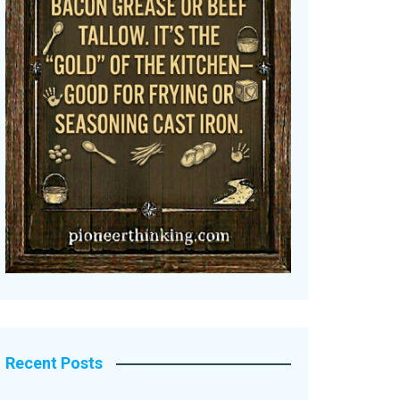
Recent Posts