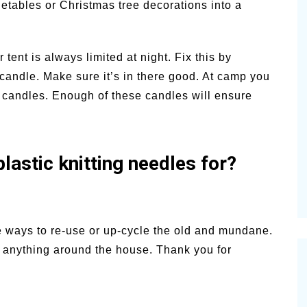
getables or Christmas tree decorations into a
ent is always limited at night. Fix this by
ar candle. Make sure it’s in there good. At camp you
e candles. Enough of these candles will ensure
lastic knitting needles for?
e ways to re-use or up-cycle the old and mundane.
st anything around the house. Thank you for