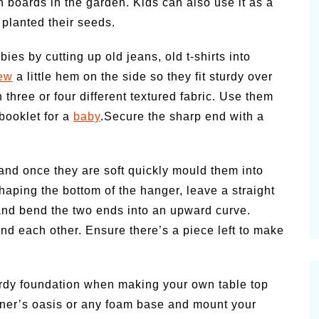
boards in the garden. Kids can also use it as a
 planted their seeds.
bies by cutting up old jeans, old t-shirts into
ew
a little hem on the side so they fit sturdy over
h three or four different textured fabric. Use them
 booklet for a
baby
.Secure the sharp end with a
) and once they are soft quickly mould them into
shaping the bottom of the hanger, leave a straight
and bend the two ends into an upward curve.
nd each other. Ensure there’s a piece left to make
turdy foundation when making your own table top
ener’s oasis or any foam base and mount your