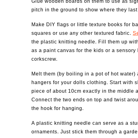
Glue wooden boards on them to use as sign 
pitch in the ground to show where they last
Make DIY flags or little texture books for ba
squares or use any other textured fabric.
S
the plastic knitting needle. Fill them up wit
as a paint canvas for the kids or a sensory
corkscrew.
Melt them (by boiling in a pot of hot water
hangers for your dolls clothing. Start with 
piece of about 10cm exactly in the middle 
Connect the two ends on top and twist arou
the hook for hanging.
A plastic knitting needle can serve as a s
ornaments. Just stick them through a gard