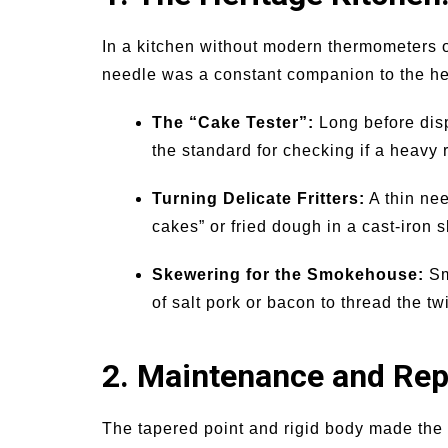
In a kitchen without modern thermometers or
needle was a constant companion to the he
The “Cake Tester”:
Long before disp
the standard for checking if a heavy 
Turning Delicate Fritters:
A thin nee
cakes” or fried dough in a cast-iron s
Skewering for the Smokehouse:
Sm
of salt pork or bacon to thread the 
2. Maintenance and Repa
The tapered point and rigid body made the 