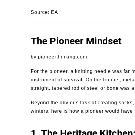
Source: EA
The Pioneer Mindset
by pioneerthinking.com
For the pioneer, a knitting needle was far 
instrument of survival. On the frontier, me
straight, tapered rod of steel or bone was a
Beyond the obvious task of creating socks, 
winters, here is how a pioneer would have uti
1. The Heritage Kitchen