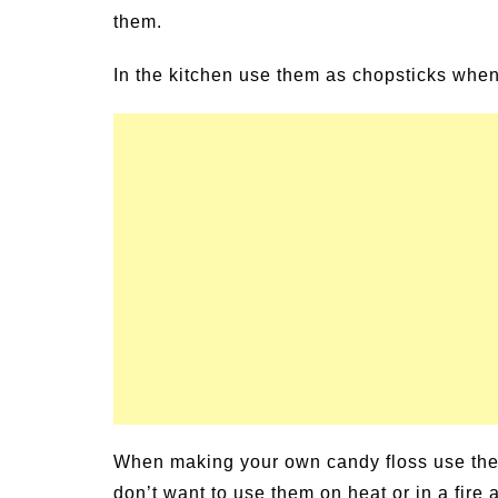
them.
un Family Activities for
Summer Grilled B
mmer
Veggies
In the kitchen use them as chopsticks whe
When making your own candy floss use them 
don’t want to use them on heat or in a fire a