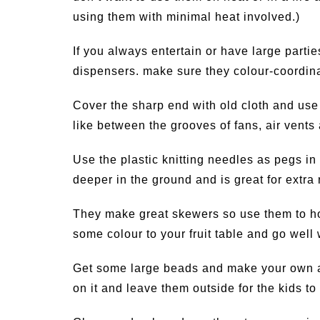
using them with minimal heat involved.)
If you always entertain or have large parti
dispensers. make sure they colour-coordina
Cover the sharp end with old cloth and use
like between the grooves of fans, air vents
Use the plastic knitting needles as pegs in
deeper in the ground and is great for extra
They make great skewers so use them to hold
some colour to your fruit table and go well 
Get some large beads and make your own a
on it and leave them outside for the kids t