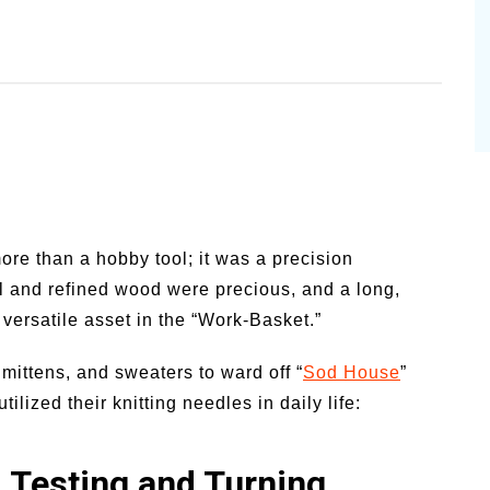
more than a hobby tool; it was a precision
tal and refined wood were precious, and a long,
 versatile asset in the “Work-Basket.”
mittens, and sweaters to ward off “
Sod House
”
lized their knitting needles in daily life:
: Testing and Turning