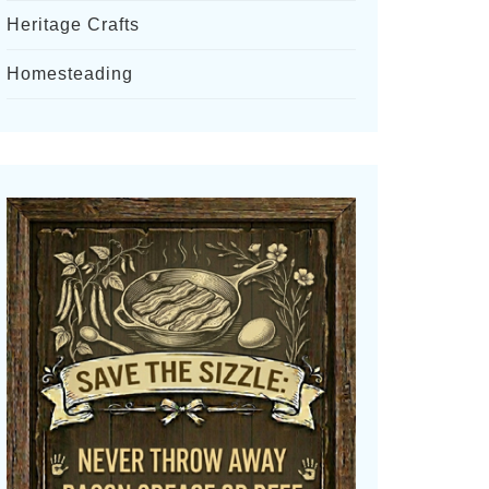
Heritage Crafts
Homesteading