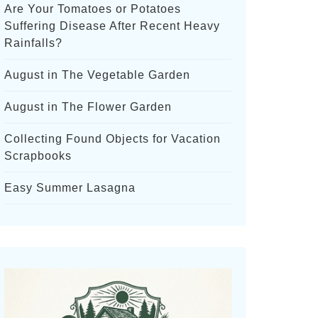
Are Your Tomatoes or Potatoes
Suffering Disease After Recent Heavy
Rainfalls?
August in The Vegetable Garden
August in The Flower Garden
Collecting Found Objects for Vacation
Scrapbooks
Easy Summer Lasagna