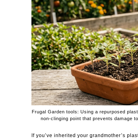
Medi
Pest
Seas
Fruit
Frugal Garden tools: Using a repurposed plast
non-clinging point that prevents damage t
If you’ve inherited your grandmother’s plas