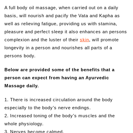
A full body oil massage, when carried out on a daily
basis, will nourish and pacify the Vata and Kapha as
well as relieving fatigue, providing us with stamina,
pleasure and perfect sleep it also enhances an persons
complexion and the luster of their
skin
, will promote
longevity in a person and nourishes all parts of a
persons body.
Below are provided some of the benefits that a
person can expect from having an Ayurvedic
Massage daily.
1. There is increased circulation around the body
especially to the body’s nerve endings.
2. Increased toning of the body’s muscles and the
whole physiology.
3. Nerves become calmed.