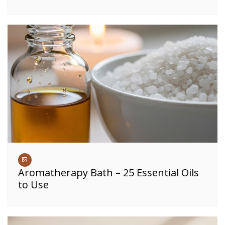
Aromatherapy Bath – 25 Essential Oils
to Use