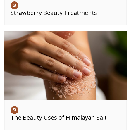
Strawberry Beauty Treatments
The Beauty Uses of Himalayan Salt