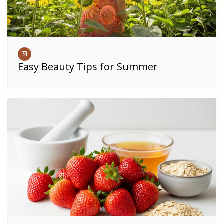
Easy Beauty Tips for Summer