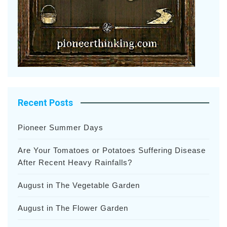
Recent Posts
Pioneer Summer Days
Are Your Tomatoes or Potatoes Suffering Disease
After Recent Heavy Rainfalls?
August in The Vegetable Garden
August in The Flower Garden