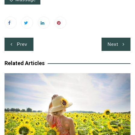
Post
Prev
Next
navigation
Related Articles