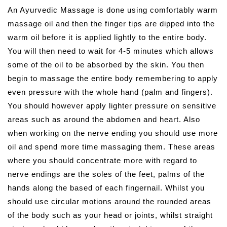
An Ayurvedic Massage is done using comfortably warm
massage oil and then the finger tips are dipped into the
warm oil before it is applied lightly to the entire body.
You will then need to wait for 4-5 minutes which allows
some of the oil to be absorbed by the skin. You then
begin to massage the entire body remembering to apply
even pressure with the whole hand (palm and fingers).
You should however apply lighter pressure on sensitive
areas such as around the abdomen and heart. Also
when working on the nerve ending you should use more
oil and spend more time massaging them. These areas
where you should concentrate more with regard to
nerve endings are the soles of the feet, palms of the
hands along the based of each fingernail. Whilst you
should use circular motions around the rounded areas
of the body such as your head or joints, whilst straight