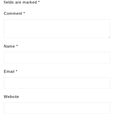
fields are marked
*
Comment
*
Name
*
Email
*
Website