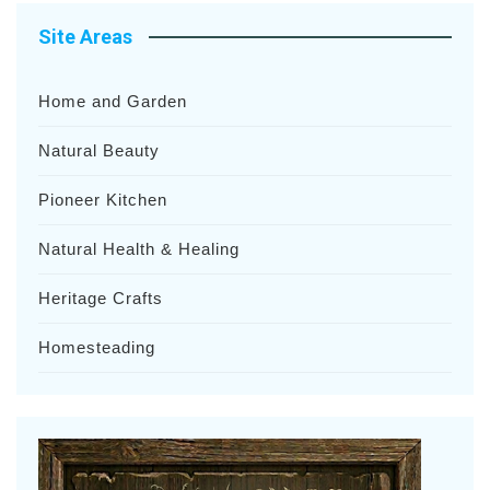
Site Areas
Home and Garden
Natural Beauty
Pioneer Kitchen
Natural Health & Healing
Heritage Crafts
Homesteading