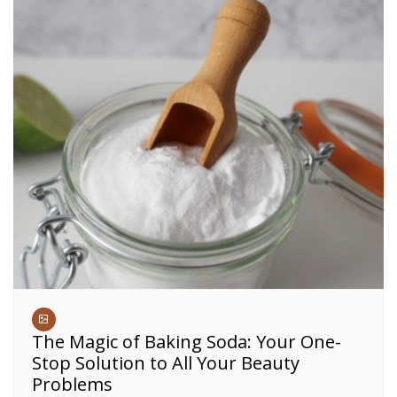
The Magic of Baking Soda: Your One-
Stop Solution to All Your Beauty
Problems