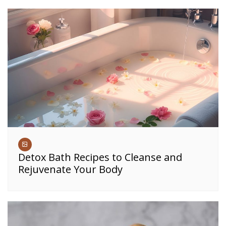
Detox Bath Recipes to Cleanse and
Rejuvenate Your Body