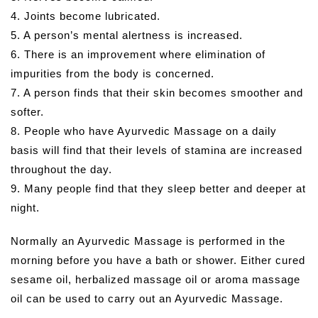
4. Joints become lubricated.
5. A person’s mental alertness is increased.
6. There is an improvement where elimination of
impurities from the body is concerned.
7. A person finds that their skin becomes smoother and
softer.
8. People who have Ayurvedic Massage on a daily
basis will find that their levels of stamina are increased
throughout the day.
9. Many people find that they sleep better and deeper at
night.
Normally an Ayurvedic Massage is performed in the
morning before you have a bath or shower. Either cured
sesame oil, herbalized massage oil or aroma massage
oil can be used to carry out an Ayurvedic Massage.