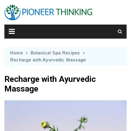
Skip
to
content
Home
Botanical Spa Recipes
Recharge with Ayurvedic Massage
Recharge with Ayurvedic
Massage