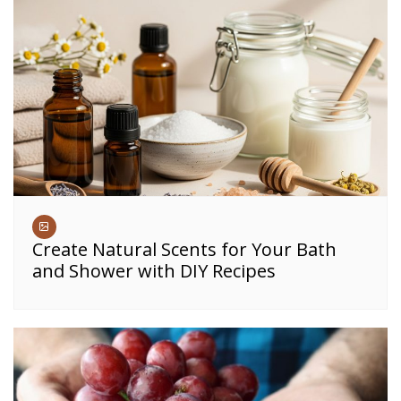
Create Natural Scents for Your Bath
and Shower with DIY Recipes