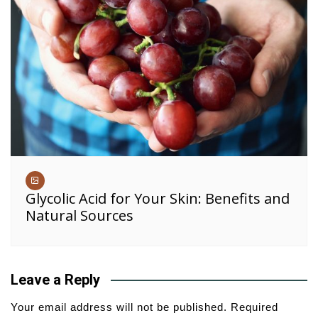
Glycolic Acid for Your Skin: Benefits and
Natural Sources
Leave a Reply
Your email address will not be published.
Required