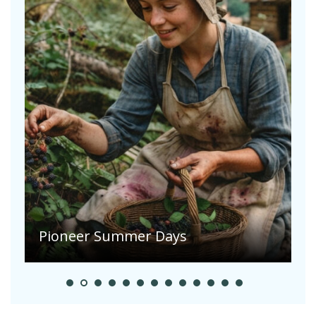
A
S
Pioneer Summer Days
H