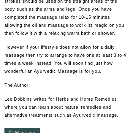
strokes should be used on the straight areas of the
body such as the arms and legs. Once you have
completed the massage relax for 10-15 minutes
allowing the oil and massage to work its magic on you
then follow it with a relaxing warm bath or shower.
However if your lifestyle does not allow for a daily
massage then try to arrange to have one at least 3 to 4
times a week instead. You will soon find just how
wonderful an Ayurvedic Massage is for you.
The Author:
Lee Dobbins writes for Herbs and Home Remedies
where you can learn about natural remedies and
alternative treatments such as Ayurvedic massage.
Massage