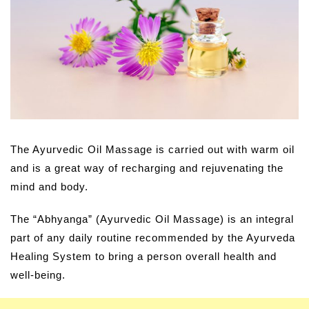
The Ayurvedic Oil Massage is carried out with warm oil
and is a great way of recharging and rejuvenating the
mind and body.
The “Abhyanga” (Ayurvedic Oil Massage) is an integral
part of any daily routine recommended by the Ayurveda
Healing System to bring a person overall health and
well-being.