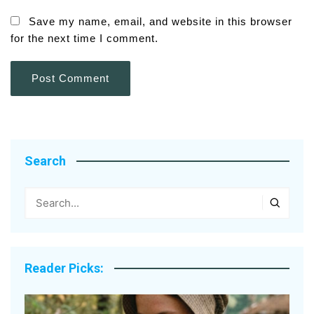
Save my name, email, and website in this browser
for the next time I comment.
Search
Reader Picks: