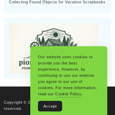
Collecting Found Objects for Vacation Scrapbooks
Our website uses cookies to
provide you the best
experience. However, by
continuing to use our website,
you agree to our use of
cookies. For more information,
read our
Cookie Policy
.
Copyright © 2026 Pioneerthinking.com. All rights
Accept
reserved.