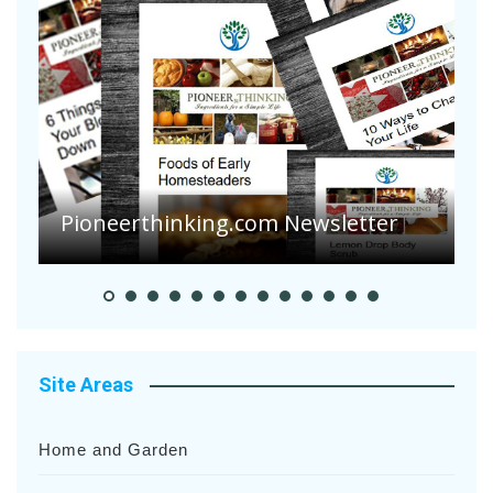
A
S
Pioneer Summer Days
H
Site Areas
Home and Garden