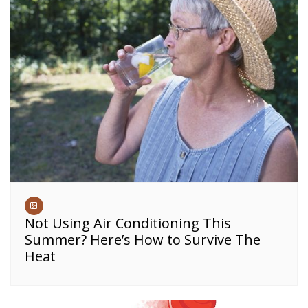
Not Using Air Conditioning This
Summer? Here’s How to Survive The
Heat