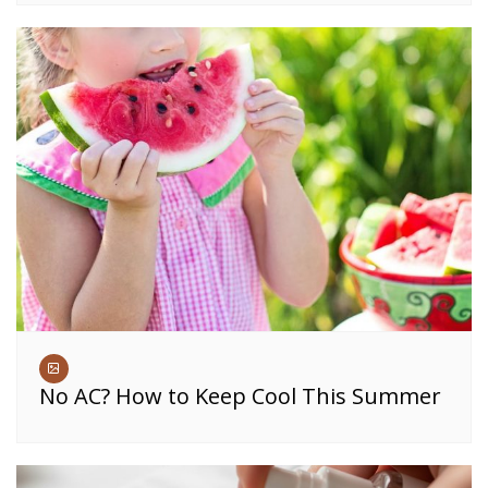
No AC? How to Keep Cool This Summer