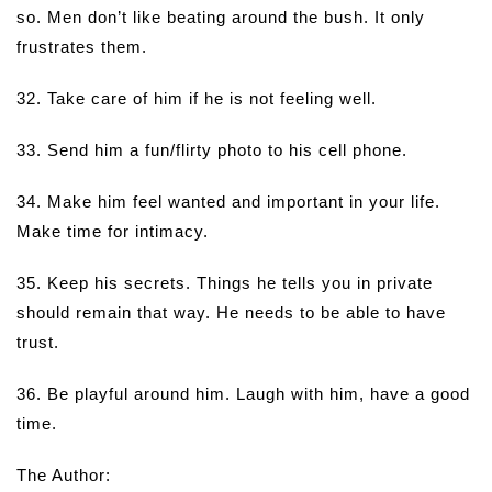
so. Men don’t like beating around the bush. It only
frustrates them.
32. Take care of him if he is not feeling well.
33. Send him a fun/flirty photo to his cell phone.
34. Make him feel wanted and important in your life.
Make time for intimacy.
35. Keep his secrets. Things he tells you in private
should remain that way. He needs to be able to have
trust.
36. Be playful around him. Laugh with him, have a good
time.
The Author: