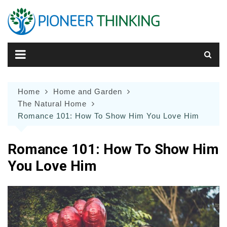
Skip
to
content
Home
Home and Garden
The Natural Home
Romance 101: How To Show Him You Love Him
Romance 101: How To Show Him
You Love Him