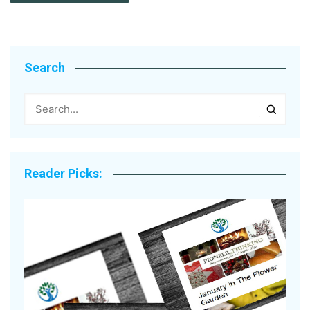
Search
Reader Picks: