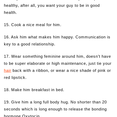
healthy, after all, you want your guy to be in good
health.
15. Cook a nice meal for him.
16. Ask him what makes him happy. Communication is
key to a good relationship.
17. Wear something feminine around him, doesn’t have
to be super elaborate or high maintenance, just tie your
hair
back with a ribbon, or wear a nice shade of pink or
red lipstick.
18. Make him breakfast in bed.
19. Give him a long full body hug. No shorter than 20
seconds which is long enough to release the bonding
hormone Oxytocin.