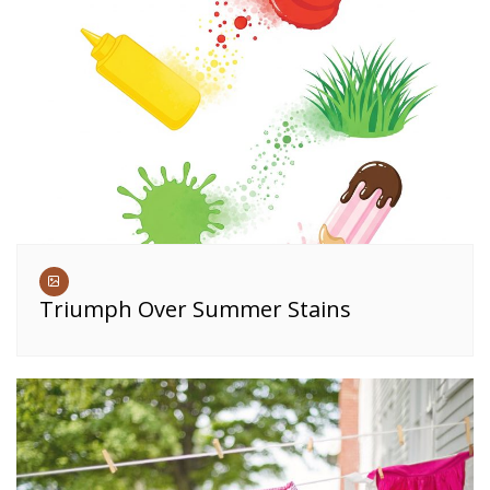
Triumph Over Summer Stains