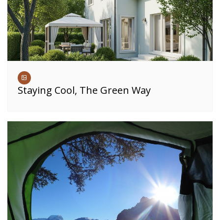
Staying Cool, The Green Way