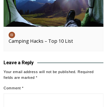
Camping Hacks – Top 10 List
Leave a Reply
Your email address will not be published.
Required
fields are marked
*
Comment
*