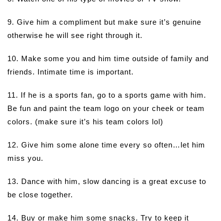
9. Give him a compliment but make sure it’s genuine
otherwise he will see right through it.
10. Make some you and him time outside of family and
friends. Intimate time is important.
11. If he is a sports fan, go to a sports game with him.
Be fun and paint the team logo on your cheek or team
colors. (make sure it’s his team colors lol)
12. Give him some alone time every so often…let him
miss you.
13. Dance with him, slow dancing is a great excuse to
be close together.
14. Buy or make him some snacks. Try to keep it