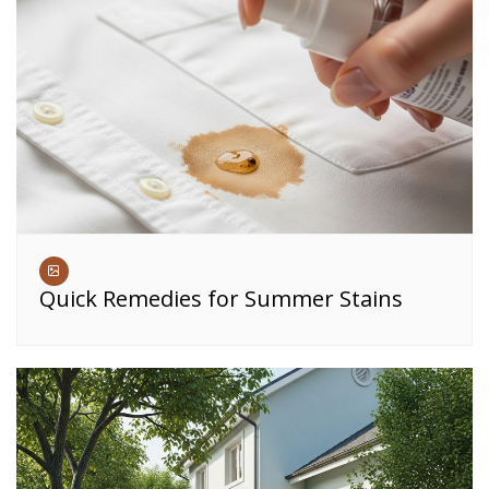
Quick Remedies for Summer Stains