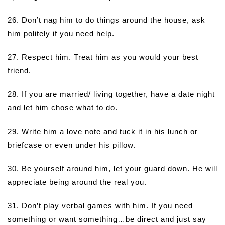
26. Don’t nag him to do things around the house, ask
him politely if you need help.
27. Respect him. Treat him as you would your best
friend.
28. If you are married/ living together, have a date night
and let him chose what to do.
29. Write him a love note and tuck it in his lunch or
briefcase or even under his pillow.
30. Be yourself around him, let your guard down. He will
appreciate being around the real you.
31. Don’t play verbal games with him. If you need
something or want something…be direct and just say