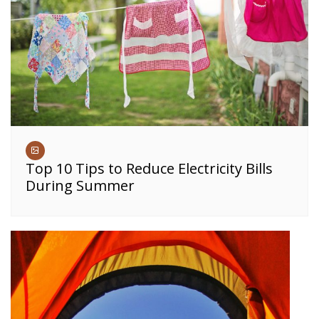
Top 10 Tips to Reduce Electricity Bills
During Summer