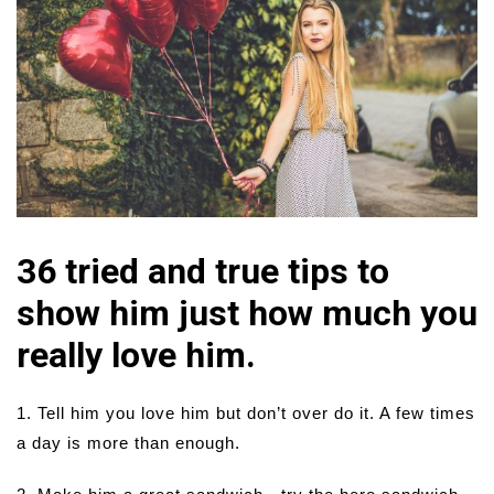
36 tried and true tips to
show him just how much you
really love him.
1. Tell him you love him but don’t over do it. A few times
a day is more than enough.