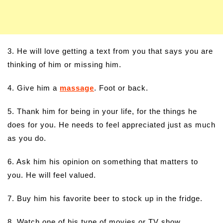
3. He will love getting a text from you that says you are
thinking of him or missing him.
4. Give him a
massage
. Foot or back.
5. Thank him for being in your life, for the things he
does for you. He needs to feel appreciated just as much
as you do.
6. Ask him his opinion on something that matters to
you. He will feel valued.
7. Buy him his favorite beer to stock up in the fridge.
8. Watch one of his type of movies or TV show.