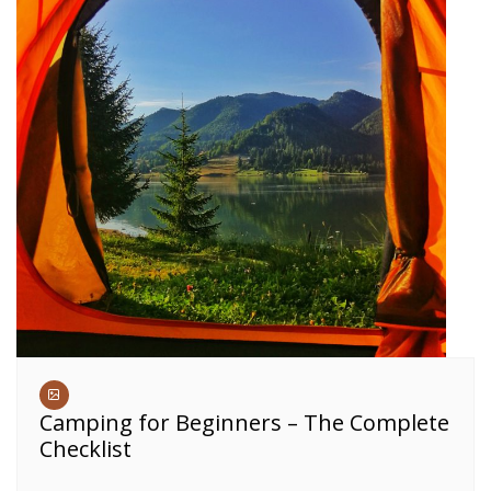
Camping for Beginners – The Complete
Checklist