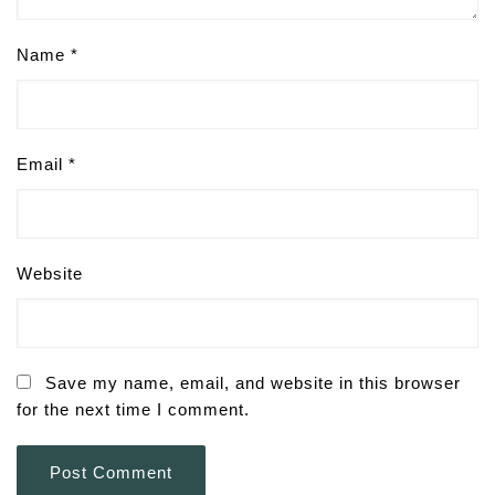
Name
*
Email
*
Website
Save my name, email, and website in this browser
for the next time I comment.