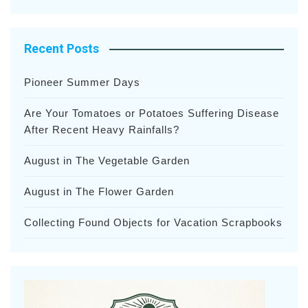
Recent Posts
Pioneer Summer Days
Are Your Tomatoes or Potatoes Suffering Disease
After Recent Heavy Rainfalls?
August in The Vegetable Garden
August in The Flower Garden
Collecting Found Objects for Vacation Scrapbooks