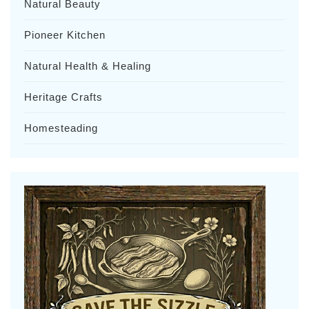
Natural Beauty
Pioneer Kitchen
Natural Health & Healing
Heritage Crafts
Homesteading