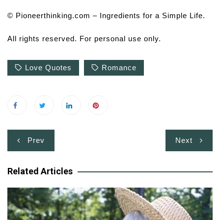
© Pioneerthinking.com – Ingredients for a Simple Life.
All rights reserved. For personal use only.
Love Quotes
Romance
Post
Prev
Next
navigation
Related Articles