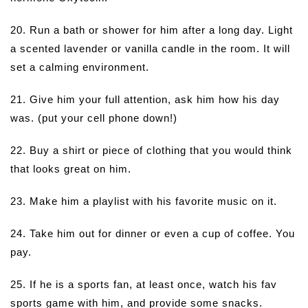
20. Run a bath or shower for him after a long day. Light
a scented lavender or vanilla candle in the room. It will
set a calming environment.
21. Give him your full attention, ask him how his day
was. (put your cell phone down!)
22. Buy a shirt or piece of clothing that you would think
that looks great on him.
23. Make him a playlist with his favorite music on it.
24. Take him out for dinner or even a cup of coffee. You
pay.
25. If he is a sports fan, at least once, watch his fav
sports game with him, and provide some snacks.