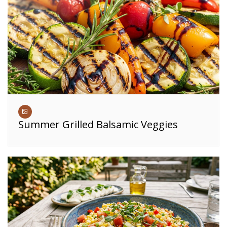
Summer Grilled Balsamic Veggies