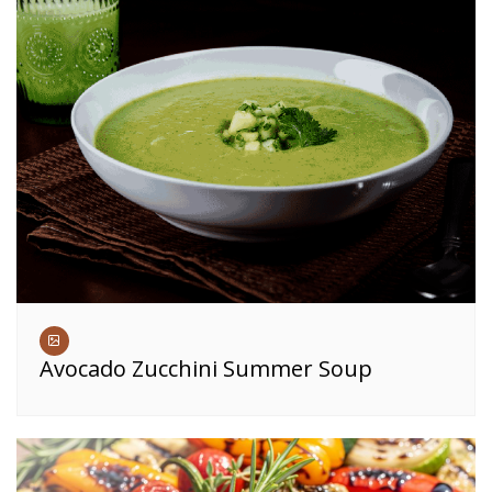
Avocado Zucchini Summer Soup