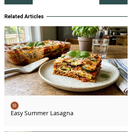
navigation
Related Articles
Easy Summer Lasagna