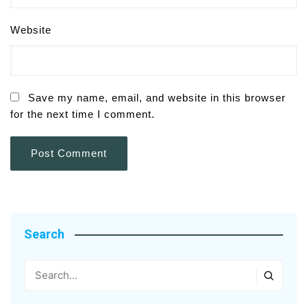
Website
Save my name, email, and website in this browser
for the next time I comment.
Search