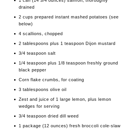
1 can (14 3/4 ounces) salmon, thoroughly
drained
2 cups prepared instant mashed potatoes (see
below)
4 scallions, chopped
2 tablespoons plus 1 teaspoon Dijon mustard
3/4 teaspoon salt
1/4 teaspoon plus 1/8 teaspoon freshly ground
black pepper
Corn flake crumbs, for coating
3 tablespoons olive oil
Zest and juice of 1 large lemon, plus lemon
wedges for serving
3/4 teaspoon dried dill weed
1 package (12 ounces) fresh broccoli cole-slaw