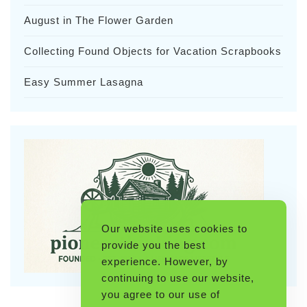
August in The Flower Garden
Collecting Found Objects for Vacation Scrapbooks
Easy Summer Lasagna
Our website uses cookies to
provide you the best
experience. However, by
continuing to use our website,
you agree to our use of