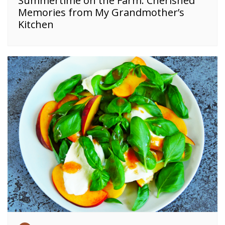
Summertime on the Farm: Cherished
Memories from My Grandmother’s
Kitchen