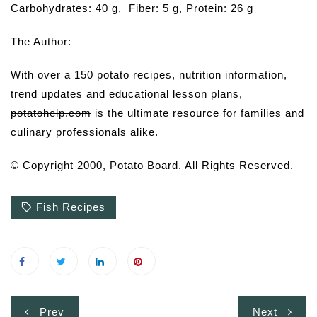
Carbohydrates: 40 g, Fiber: 5 g, Protein: 26 g
The Author:
With over a 150 potato recipes, nutrition information,
trend updates and educational lesson plans,
potatohelp.com
is the ultimate resource for families and
culinary professionals alike.
© Copyright 2000, Potato Board. All Rights Reserved.
Fish Recipes
Post
Prev
Next