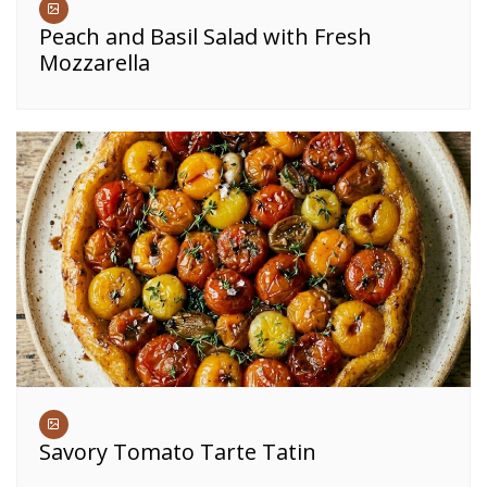
Peach and Basil Salad with Fresh
Mozzarella
Savory Tomato Tarte Tatin