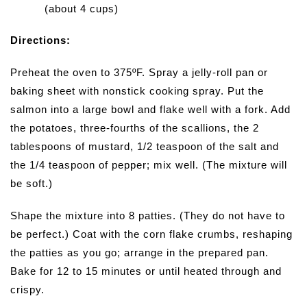
(about 4 cups)
Directions:
Preheat the oven to 375ºF. Spray a jelly-roll pan or
baking sheet with nonstick cooking spray. Put the
salmon into a large bowl and flake well with a fork. Add
the potatoes, three-fourths of the scallions, the 2
tablespoons of mustard, 1/2 teaspoon of the salt and
the 1/4 teaspoon of pepper; mix well. (The mixture will
be soft.)
Shape the mixture into 8 patties. (They do not have to
be perfect.) Coat with the corn flake crumbs, reshaping
the patties as you go; arrange in the prepared pan.
Bake for 12 to 15 minutes or until heated through and
crispy.