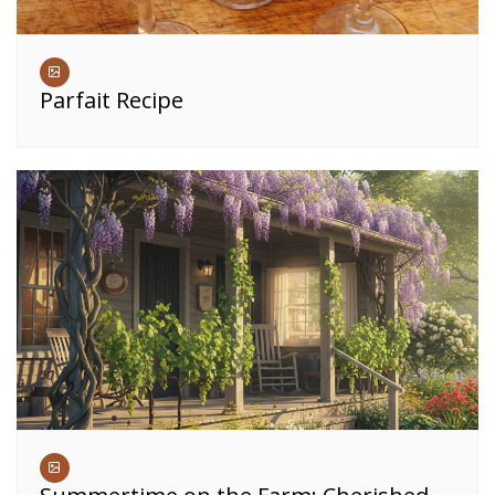
Parfait Recipe