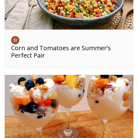
Corn and Tomatoes are Summer’s
Perfect Pair