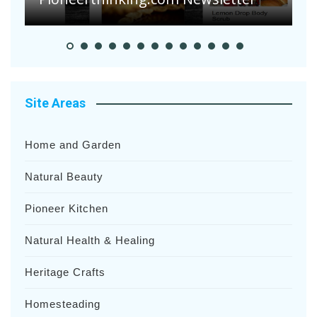
Site Areas
Home and Garden
Natural Beauty
Pioneer Kitchen
Natural Health & Healing
Heritage Crafts
Homesteading