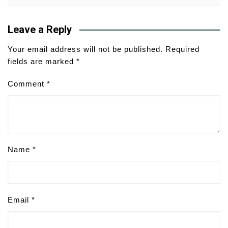
Leave a Reply
Your email address will not be published.
Required
fields are marked
*
Comment
*
Name
*
Email
*