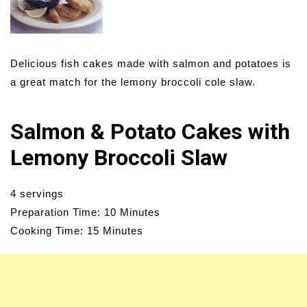
Delicious fish cakes made with salmon and potatoes is
a great match for the lemony broccoli cole slaw.
Salmon & Potato Cakes with
Lemony Broccoli Slaw
4 servings
Preparation Time: 10 Minutes
Cooking Time: 15 Minutes