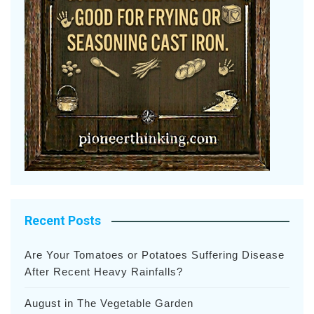
Recent Posts
Are Your Tomatoes or Potatoes Suffering Disease
After Recent Heavy Rainfalls?
August in The Vegetable Garden