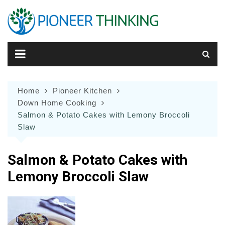
Skip
to
content
Home
Pioneer Kitchen
Down Home Cooking
Salmon & Potato Cakes with Lemony Broccoli
Slaw
Salmon & Potato Cakes with
Lemony Broccoli Slaw