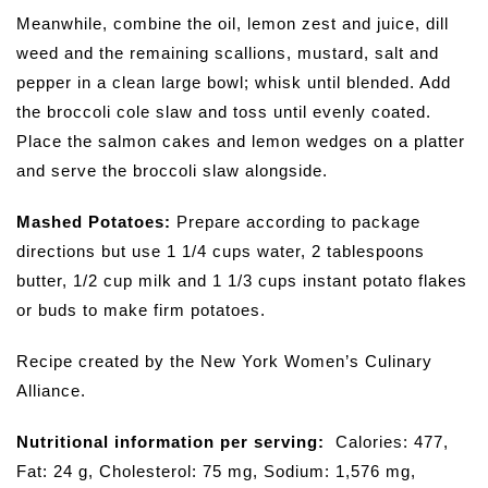
Meanwhile, combine the oil, lemon zest and juice, dill
weed and the remaining scallions, mustard, salt and
pepper in a clean large bowl; whisk until blended. Add
the broccoli cole slaw and toss until evenly coated.
Place the salmon cakes and lemon wedges on a platter
and serve the broccoli slaw alongside.
Mashed Potatoes:
Prepare according to package
directions but use 1 1/4 cups water, 2 tablespoons
butter, 1/2 cup milk and 1 1/3 cups instant potato flakes
or buds to make firm potatoes.
Recipe created by the New York Women’s Culinary
Alliance.
Nutritional information per serving:
Calories: 477,
Fat: 24 g, Cholesterol: 75 mg, Sodium: 1,576 mg,