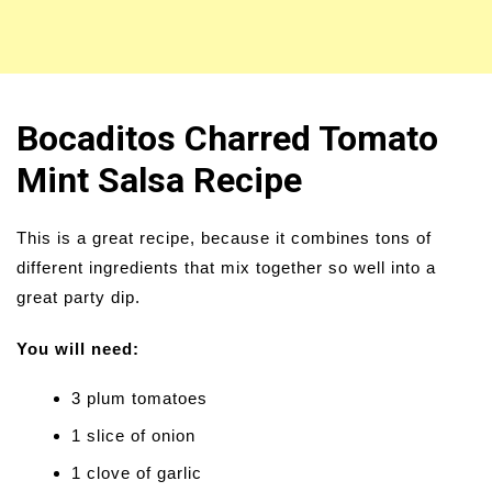
Bocaditos Charred Tomato
Mint Salsa Recipe
This is a great recipe, because it combines tons of
different ingredients that mix together so well into a
great party dip.
You will need:
3 plum tomatoes
1 slice of onion
1 clove of garlic