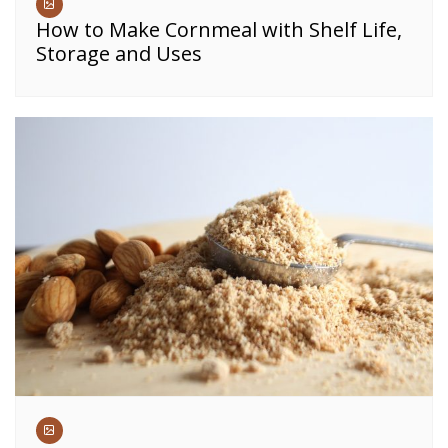
How to Make Cornmeal with Shelf Life,
Storage and Uses