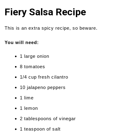
Fiery Salsa Recipe
This is an extra spicy recipe, so beware.
You will need:
1 large onion
8 tomatoes
1/4 cup fresh cilantro
10 jalapeno peppers
1 lime
1 lemon
2 tablespoons of vinegar
1 teaspoon of salt