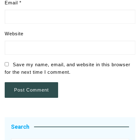
Email
*
Website
Save my name, email, and website in this browser
for the next time I comment.
Search