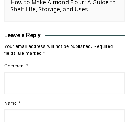
How to Make Almond Flour: A Guide to
Shelf Life, Storage, and Uses
Leave a Reply
Your email address will not be published.
Required
fields are marked
*
Comment
*
Name
*