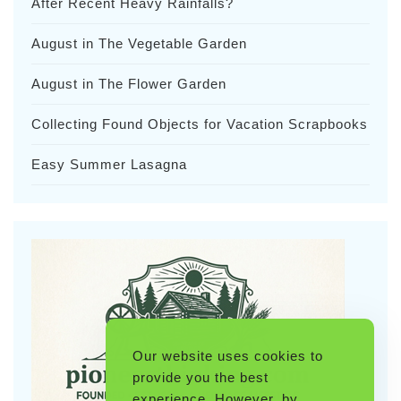
After Recent Heavy Rainfalls?
August in The Vegetable Garden
August in The Flower Garden
Collecting Found Objects for Vacation Scrapbooks
Easy Summer Lasagna
Our website uses cookies to
provide you the best
experience. However, by