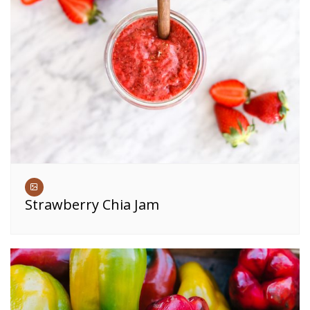
Strawberry Chia Jam