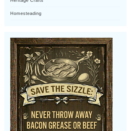
Heritage Crafts
Homesteading