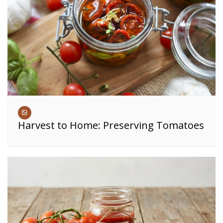
Harvest to Home: Preserving Tomatoes