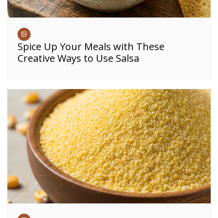
Spice Up Your Meals with These
Creative Ways to Use Salsa