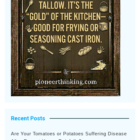
Recent Posts
Are Your Tomatoes or Potatoes Suffering Disease