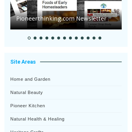
Are Your Tomatoes or Potatoes
Suffering Disease After Recent
Heavy Rainfalls?
A
Site Areas
Home and Garden
Natural Beauty
Pioneer Kitchen
Natural Health & Healing