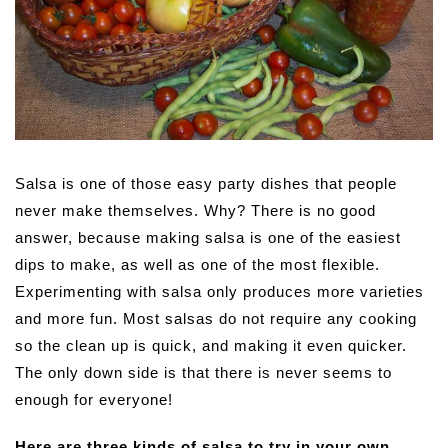
Salsa is one of those easy party dishes that people
never make themselves. Why? There is no good
answer, because making salsa is one of the easiest
dips to make, as well as one of the most flexible.
Experimenting with salsa only produces more varieties
and more fun. Most salsas do not require any cooking
so the clean up is quick, and making it even quicker.
The only down side is that there is never seems to
enough for everyone!
Here are three kinds of salsa to try in your own