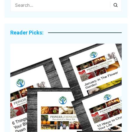
Reader Picks: