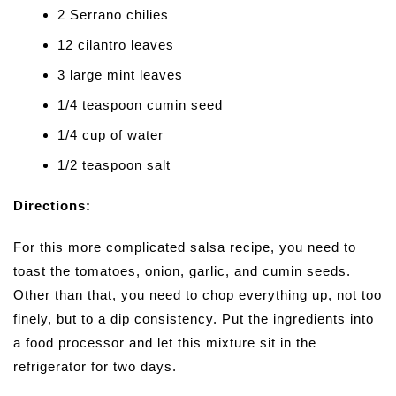
2 Serrano chilies
12 cilantro leaves
3 large mint leaves
1/4 teaspoon cumin seed
1/4 cup of water
1/2 teaspoon salt
Directions:
For this more complicated salsa recipe, you need to
toast the tomatoes, onion, garlic, and cumin seeds.
Other than that, you need to chop everything up, not too
finely, but to a dip consistency. Put the ingredients into
a food processor and let this mixture sit in the
refrigerator for two days.