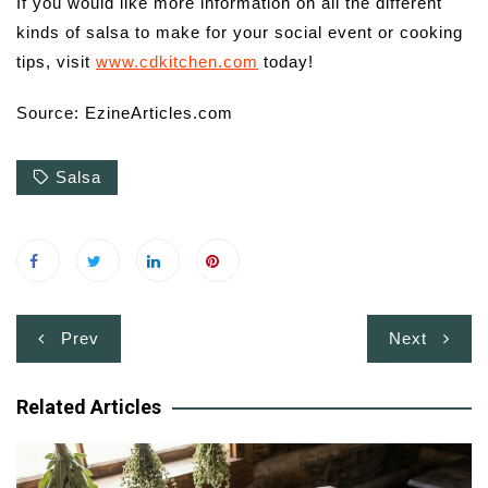
If you would like more information on all the different
kinds of salsa to make for your social event or cooking
tips, visit
www.cdkitchen.com
today!
Source: EzineArticles.com
Salsa
Post
Prev
Next
navigation
Related Articles