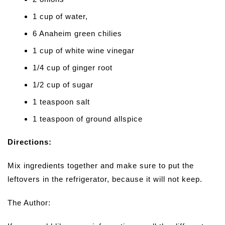
1 cup of water,
6 Anaheim green chilies
1 cup of white wine vinegar
1/4 cup of ginger root
1/2 cup of sugar
1 teaspoon salt
1 teaspoon of ground allspice
Directions:
Mix ingredients together and make sure to put the
leftovers in the refrigerator, because it will not keep.
The Author: