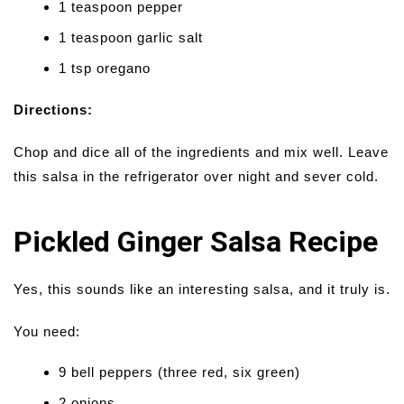
1 teaspoon pepper
1 teaspoon garlic salt
1 tsp oregano
Directions:
Chop and dice all of the ingredients and mix well. Leave
this salsa in the refrigerator over night and sever cold.
Pickled Ginger Salsa Recipe
Yes, this sounds like an interesting salsa, and it truly is.
You need:
9 bell peppers (three red, six green)
2 onions