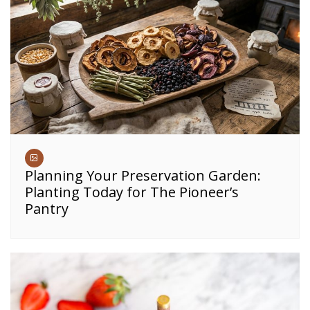
Planning Your Preservation Garden:
Planting Today for The Pioneer’s
Pantry