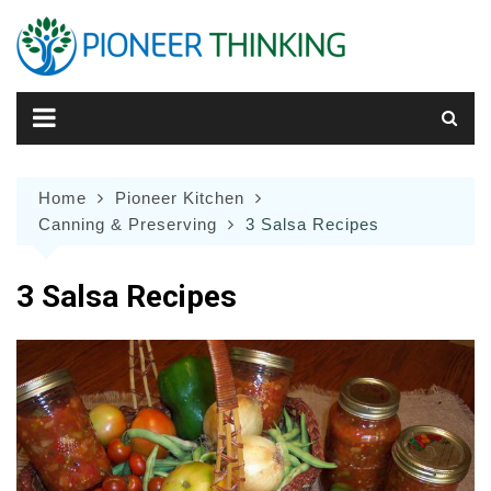
Skip
to
content
Home
Pioneer Kitchen
Canning & Preserving
3 Salsa Recipes
3 Salsa Recipes