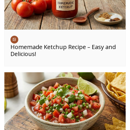
Homemade Ketchup Recipe – Easy and
Delicious!