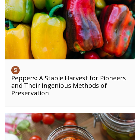
Peppers: A Staple Harvest for Pioneers
and Their Ingenious Methods of
Preservation