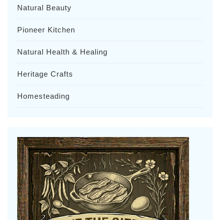
Natural Beauty
Pioneer Kitchen
Natural Health & Healing
Heritage Crafts
Homesteading