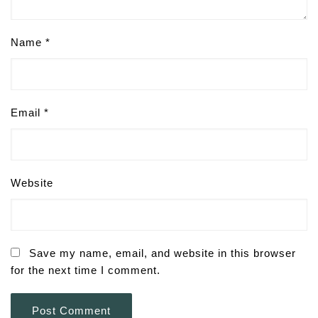
Name
*
Email
*
Website
Save my name, email, and website in this browser
for the next time I comment.