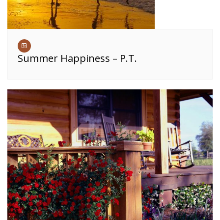
Summer Happiness – P.T.