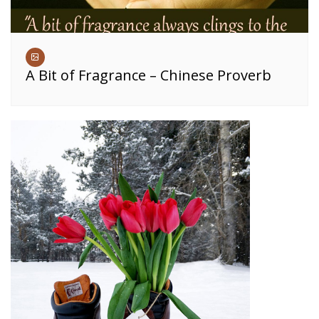
A Bit of Fragrance – Chinese Proverb