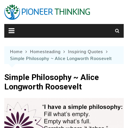
Skip
to
content
Home
Homesteading
Inspiring Quotes
Simple Philosophy ~ Alice Longworth Roosevelt
Simple Philosophy ~ Alice
Longworth Roosevelt