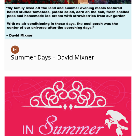
Summer Days – David Mixner