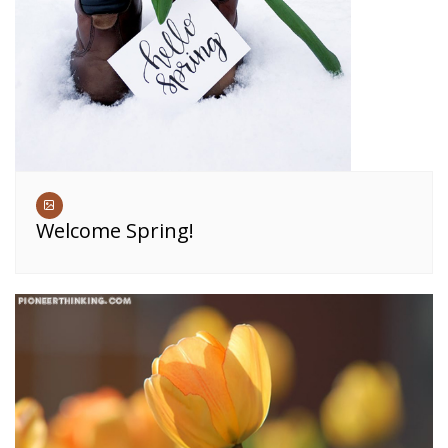
Welcome Spring!