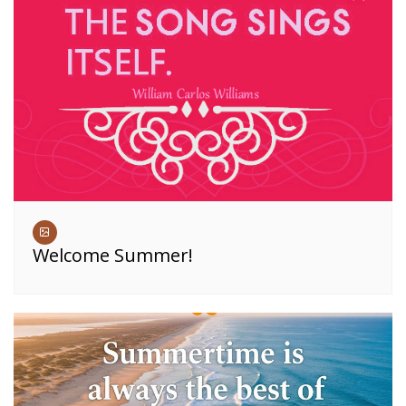
Welcome Summer!