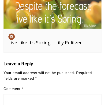
Live Like It’s Spring – Lilly Pulitzer
Leave a Reply
Your email address will not be published.
Required
fields are marked
*
Comment
*