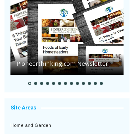
Pioneer Summer Days
Site Areas
Home and Garden