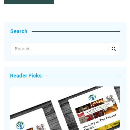
Search
Reader Picks: