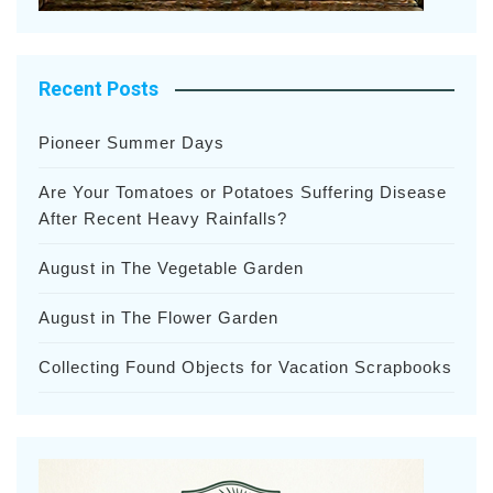
Recent Posts
Pioneer Summer Days
Are Your Tomatoes or Potatoes Suffering Disease
After Recent Heavy Rainfalls?
August in The Vegetable Garden
August in The Flower Garden
Collecting Found Objects for Vacation Scrapbooks