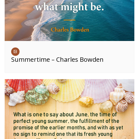
Summertime – Charles Bowden