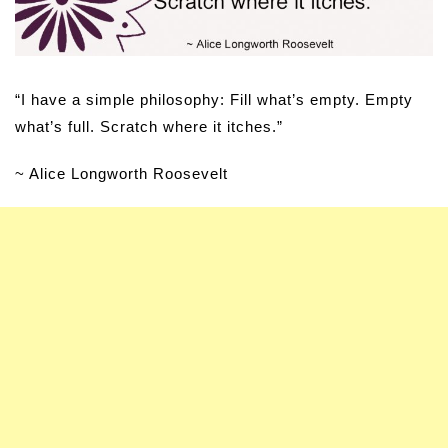
“I have a simple philosophy: Fill what’s empty. Empty
what’s full. Scratch where it itches.”
~ Alice Longworth Roosevelt