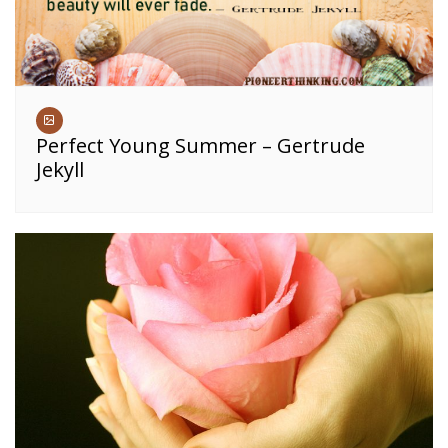
Perfect Young Summer – Gertrude
Jekyll