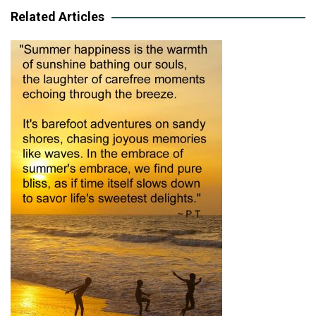
Related Articles