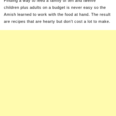
Finding a way to feed a family of ten and twelve
children plus adults on a budget is never easy so the
Amish learned to work with the food at hand. The result
are recipes that are hearty but don’t cost a lot to make.