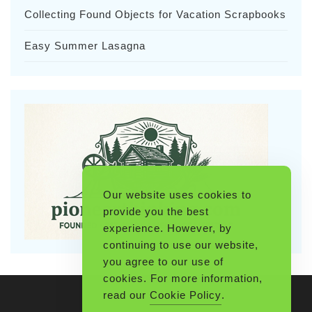
Collecting Found Objects for Vacation Scrapbooks
Easy Summer Lasagna
Our website uses cookies to
provide you the best
experience. However, by
continuing to use our website,
you agree to our use of
cookies. For more information,
read our
Cookie Policy
.