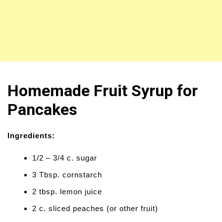
Homemade Fruit Syrup for
Pancakes
Ingredients:
1/2 – 3/4 c. sugar
3 Tbsp. cornstarch
2 tbsp. lemon juice
2 c. sliced peaches (or other fruit)