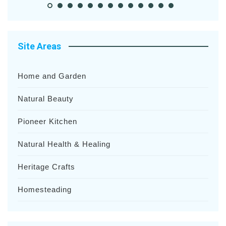
Site Areas
Home and Garden
Natural Beauty
Pioneer Kitchen
Natural Health & Healing
Heritage Crafts
Homesteading