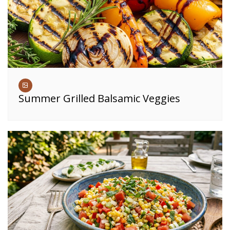
Summer Grilled Balsamic Veggies