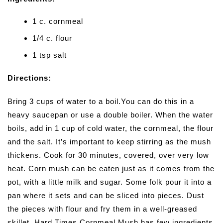
1 c. cornmeal
1/4 c. flour
1 tsp salt
Directions:
Bring 3 cups of water to a boil.You can do this in a
heavy saucepan or use a double boiler. When the water
boils, add in 1 cup of cold water, the cornmeal, the flour
and the salt. It’s important to keep stirring as the mush
thickens. Cook for 30 minutes, covered, over very low
heat. Corn mush can be eaten just as it comes from the
pot, with a little milk and sugar. Some folk pour it into a
pan where it sets and can be sliced into pieces. Dust
the pieces with flour and fry them in a well-greased
skillet. Hard Times Cornmeal Mush has few ingredients,