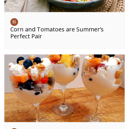
Corn and Tomatoes are Summer’s
Perfect Pair