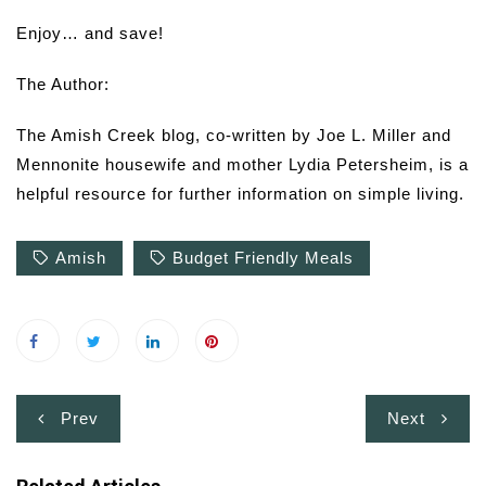
Enjoy… and save!
The Author:
The Amish Creek blog, co-written by Joe L. Miller and
Mennonite housewife and mother Lydia Petersheim, is a
helpful resource for further information on simple living.
Amish
Budget Friendly Meals
Post
Prev
Next
navigation