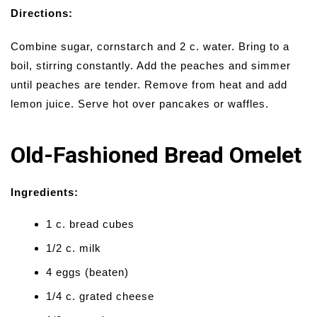
Directions:
Combine sugar, cornstarch and 2 c. water. Bring to a
boil, stirring constantly. Add the peaches and simmer
until peaches are tender. Remove from heat and add
lemon juice. Serve hot over pancakes or waffles.
Old-Fashioned Bread Omelet
Ingredients:
1 c. bread cubes
1/2 c. milk
4 eggs (beaten)
1/4 c. grated cheese