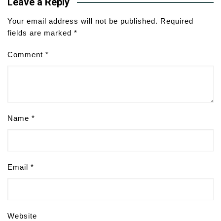
Leave a Reply
Your email address will not be published.
Required
fields are marked
*
Comment
*
Name
*
Email
*
Website