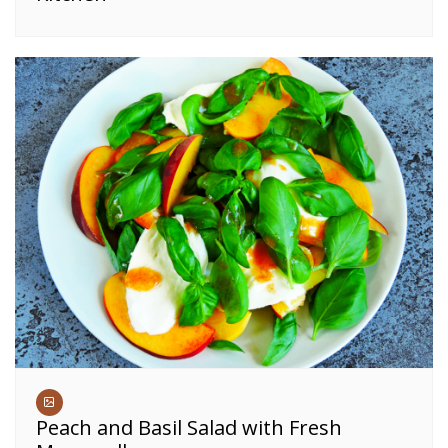
Peach and Basil Salad with Fresh