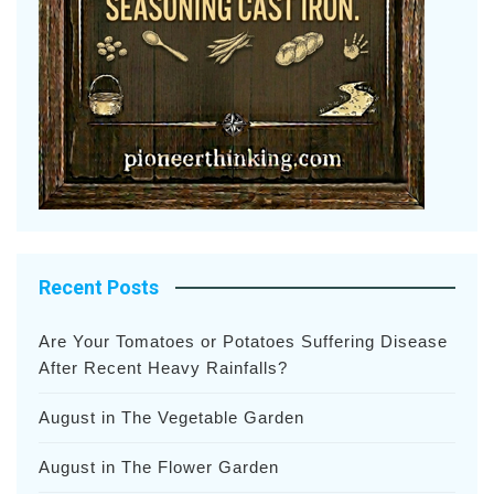
Recent Posts
Are Your Tomatoes or Potatoes Suffering Disease
After Recent Heavy Rainfalls?
August in The Vegetable Garden
August in The Flower Garden