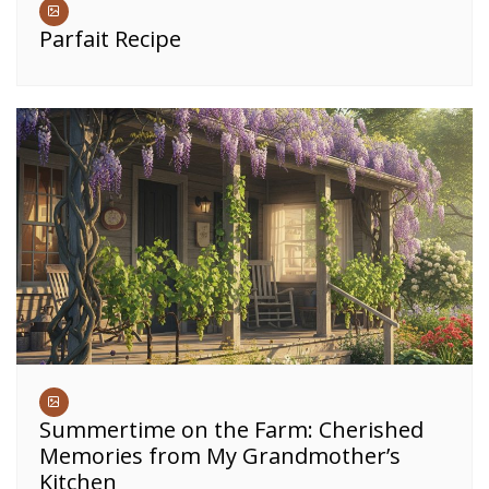
Parfait Recipe
Summertime on the Farm: Cherished
Memories from My Grandmother’s
Kitchen