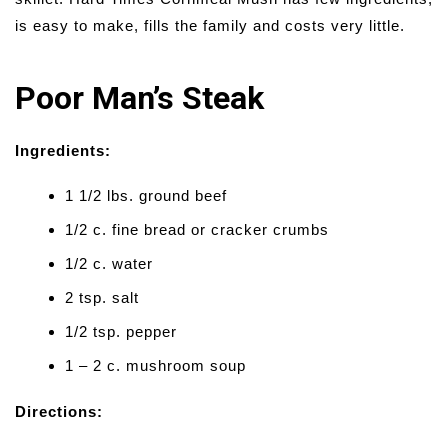
is easy to make, fills the family and costs very little.
Poor Man’s Steak
Ingredients:
1 1/2 lbs. ground beef
1/2 c. fine bread or cracker crumbs
1/2 c. water
2 tsp. salt
1/2 tsp. pepper
1 – 2 c. mushroom soup
Directions: