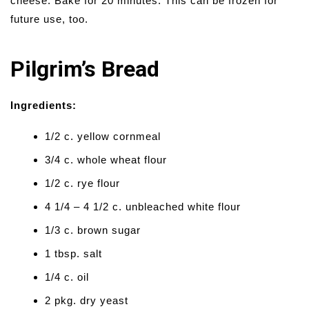
cheese. Bake for 20 minutes. This can be frozen for
future use, too.
Pilgrim’s Bread
Ingredients:
1/2 c. yellow cornmeal
3/4 c. whole wheat flour
1/2 c. rye flour
4 1/4 – 4 1/2 c. unbleached white flour
1/3 c. brown sugar
1 tbsp. salt
1/4 c. oil
2 pkg. dry yeast