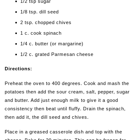
1/2 tsp sugar
1/8 tsp. dill seed
2 tsp. chopped chives
1 c. cook spinach
1/4 c. butter (or margarine)
1/2 c. grated Parmesan cheese
Directions:
Preheat the oven to 400 degrees. Cook and mash the
potatoes then add the sour cream, salt, pepper, sugar
and butter. Add just enough milk to give it a good
consistency then beat until fluffy. Drain the spinach,
then add it, the dill seed and chives.
Place in a greased casserole dish and top with the