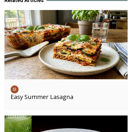
Related Articles
Easy Summer Lasagna