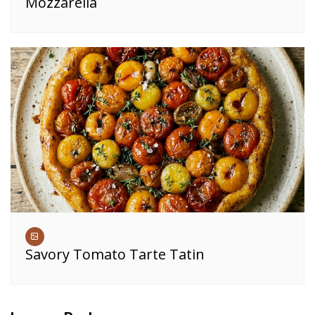
Mozzarella
Savory Tomato Tarte Tatin