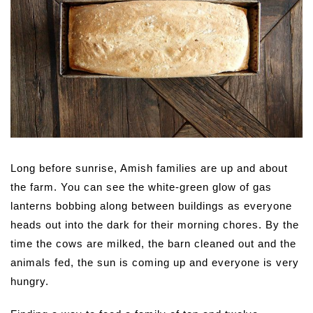
Long before sunrise, Amish families are up and about
the farm. You can see the white-green glow of gas
lanterns bobbing along between buildings as everyone
heads out into the dark for their morning chores. By the
time the cows are milked, the barn cleaned out and the
animals fed, the sun is coming up and everyone is very
hungry.