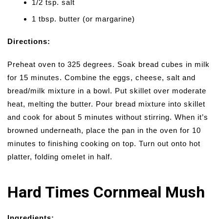
1/2 tsp. salt
1 tbsp. butter (or margarine)
Directions:
Preheat oven to 325 degrees. Soak bread cubes in milk
for 15 minutes. Combine the eggs, cheese, salt and
bread/milk mixture in a bowl. Put skillet over moderate
heat, melting the butter. Pour bread mixture into skillet
and cook for about 5 minutes without stirring. When it’s
browned underneath, place the pan in the oven for 10
minutes to finishing cooking on top. Turn out onto hot
platter, folding omelet in half.
Hard Times Cornmeal Mush
Ingredients: