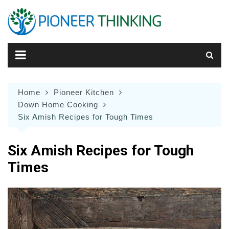
Skip
to
content
Home
Pioneer Kitchen
Down Home Cooking
Six Amish Recipes for Tough Times
Six Amish Recipes for Tough
Times