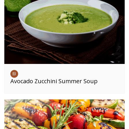
Avocado Zucchini Summer Soup