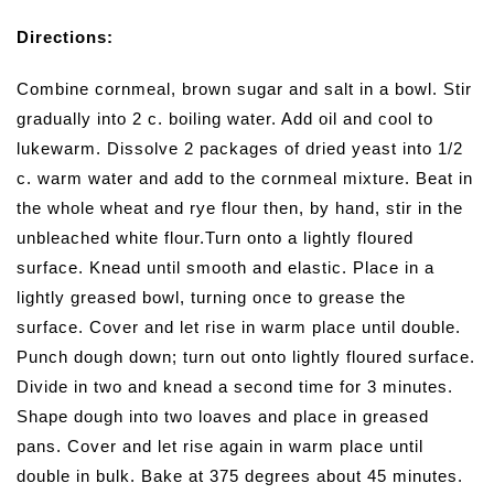
Directions:
Combine cornmeal, brown sugar and salt in a bowl. Stir
gradually into 2 c. boiling water. Add oil and cool to
lukewarm. Dissolve 2 packages of dried yeast into 1/2
c. warm water and add to the cornmeal mixture. Beat in
the whole wheat and rye flour then, by hand, stir in the
unbleached white flour.Turn onto a lightly floured
surface. Knead until smooth and elastic. Place in a
lightly greased bowl, turning once to grease the
surface. Cover and let rise in warm place until double.
Punch dough down; turn out onto lightly floured surface.
Divide in two and knead a second time for 3 minutes.
Shape dough into two loaves and place in greased
pans. Cover and let rise again in warm place until
double in bulk. Bake at 375 degrees about 45 minutes.