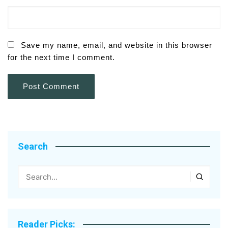
Save my name, email, and website in this browser
for the next time I comment.
Search
Reader Picks: