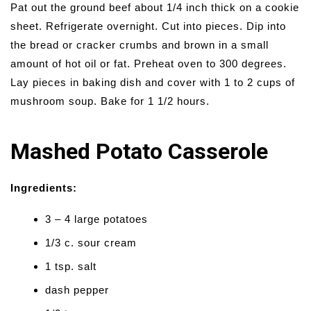
Pat out the ground beef about 1/4 inch thick on a cookie
sheet. Refrigerate overnight. Cut into pieces. Dip into
the bread or cracker crumbs and brown in a small
amount of hot oil or fat. Preheat oven to 300 degrees.
Lay pieces in baking dish and cover with 1 to 2 cups of
mushroom soup. Bake for 1 1/2 hours.
Mashed Potato Casserole
Ingredients:
3 – 4 large potatoes
1/3 c. sour cream
1 tsp. salt
dash pepper